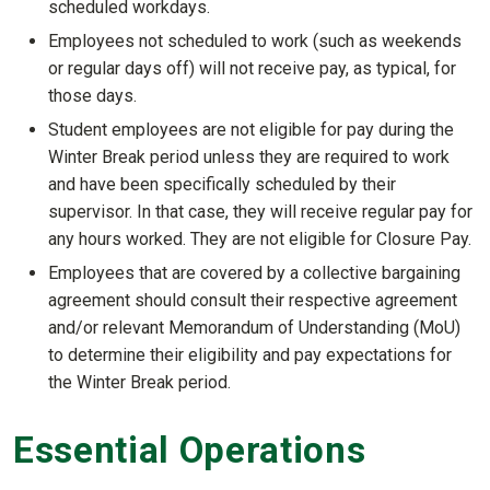
scheduled workdays.
Employees not scheduled to work (such as weekends
or regular days off) will not receive pay, as typical, for
those days.
Student employees are not eligible for pay during the
Winter Break period unless they are required to work
and have been specifically scheduled by their
supervisor. In that case, they will receive regular pay for
any hours worked. They are not eligible for Closure Pay.
Employees that are covered by a collective bargaining
agreement should consult their respective agreement
and/or relevant Memorandum of Understanding (MoU)
to determine their eligibility and pay expectations for
the Winter Break period.
Essential Operations