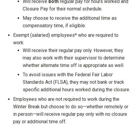
Will receive
both
regular pay for hours worked and
Closure Pay for their normal schedule.
May choose to receive the additional time as
compensatory time, if eligible.
Exempt (salaried) employees* who are required to
work:
Will receive their regular pay only. However, they
may also work with their supervisor to determine
whether alternate time off is appropriate as well.
To avoid issues with the Federal Fair Labor
Standards Act (FLSA), they may not bank or track
specific additional hours worked during the closure.
Employees who are not required to work during the
Winter Break but choose to do so—whether remotely or
in person—will receive regular pay only with no closure
pay or additional time off.