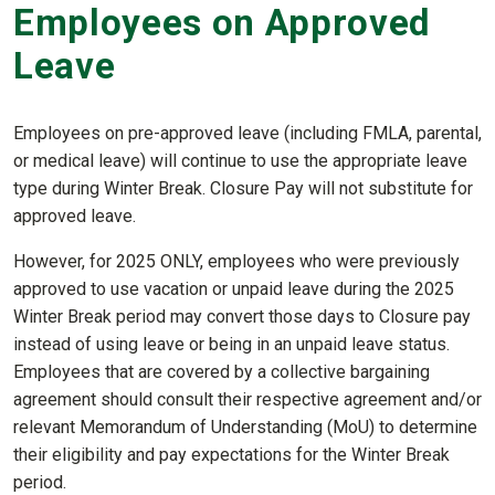
Employees on Approved
Leave
Employees on pre-approved leave (including FMLA, parental,
or medical leave) will continue to use the appropriate leave
type during Winter Break. Closure Pay will not substitute for
approved leave.
However, for 2025 ONLY, employees who were previously
approved to use vacation or unpaid leave during the 2025
Winter Break period may convert those days to Closure pay
instead of using leave or being in an unpaid leave status.
Employees that are covered by a collective bargaining
agreement should consult their respective agreement and/or
relevant Memorandum of Understanding (MoU) to determine
their eligibility and pay expectations for the Winter Break
period.