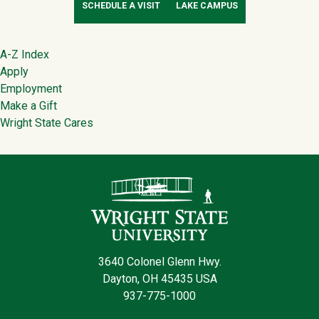
SCHEDULE A VISIT
LAKE CAMPUS
Footer
A-Z Index
Apply
Employment
Make a Gift
Wright State Cares
Contact Infor
3640 Colonel Glenn Hwy.
Dayton, OH 45435 USA
937-775-1000