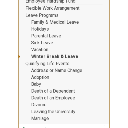
Employee Hardship Fund
Flexible Work Arrangement
Leave Programs
Family & Medical Leave
Holidays
Parental Leave
Sick Leave
Vacation
Winter Break & Leave
Qualifying Life Events
Address or Name Change
Adoption
Baby
Death of a Dependent
Death of an Employee
Divorce
Leaving the University
Marriage