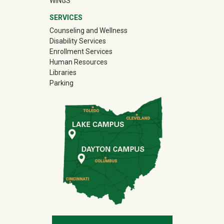
WINGS
SERVICES
Counseling and Wellness
Disability Services
Enrollment Services
Human Resources
Libraries
Parking