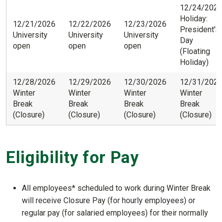
12/24/202
Holiday:
12/21/2026
12/22/2026
12/23/2026
President's
University
University
University
Day
open
open
open
(Floating
Holiday)
12/28/2026
12/29/2026
12/30/2026
12/31/202
Winter
Winter
Winter
Winter
Break
Break
Break
Break
(Closure)
(Closure)
(Closure)
(Closure)
Eligibility for Pay
All employees* scheduled to work during Winter Break
will receive Closure Pay (for hourly employees) or
regular pay (for salaried employees) for their normally