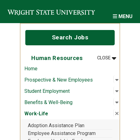
Skip to main content
MENU
Search Jobs
MENU
:
HUMAN RES
Human Resources
CLOSE
Home
Open sub
:
Prospec
Prospective & New Employees
Open sub
:
Student
Student Employment
Open sub
:
Benefits
Benefits & Well-Being
Close su
:
Work-Lif
Work-Life
Adoption Assistance Plan
Employee Assistance Program