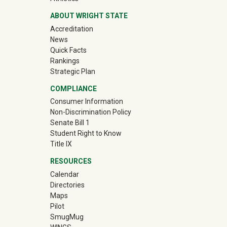
ABOUT WRIGHT STATE
Accreditation
News
Quick Facts
Rankings
Strategic Plan
COMPLIANCE
Consumer Information
Non-Discrimination Policy
Senate Bill 1
Student Right to Know
Title IX
RESOURCES
Calendar
Directories
Maps
Pilot
(off-site)
SmugMug