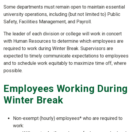
Some departments must remain open to maintain essential
university operations, including (but not limited to) Public
Safety, Facilities Management, and Payroll.
The leader of each division or college will work in concert
with Human Resources to determine which employees are
required to work during Winter Break. Supervisors are
expected to timely communicate expectations to employees
and to schedule work equitably to maximize time off, where
possible.
Employees Working During
Winter Break
Non-exempt (hourly) employees* who are required to
work: