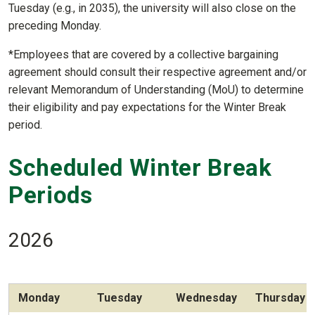
Tuesday (e.g., in 2035), the university will also close on the
preceding Monday.
*Employees that are covered by a collective bargaining
agreement should consult their respective agreement and/or
relevant Memorandum of Understanding (MoU) to determine
their eligibility and pay expectations for the Winter Break
period.
Scheduled Winter Break
Periods
2026
Monday
Tuesday
Wednesday
Thursday