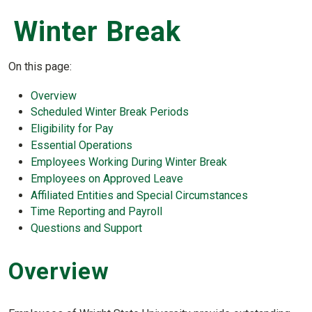
Winter Break
On this page:
Overview
Scheduled Winter Break Periods
Eligibility for Pay
Essential Operations
Employees Working During Winter Break
Employees on Approved Leave
Affiliated Entities and Special Circumstances
Time Reporting and Payroll
Questions and Support
Overview