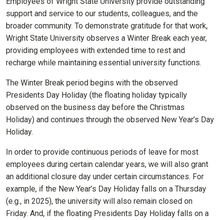
Employees of Wright State University provide outstanding
support and service to our students, colleagues, and the
broader community. To demonstrate gratitude for that work,
Wright State University observes a Winter Break each year,
providing employees with extended time to rest and
recharge while maintaining essential university functions.
The Winter Break period begins with the observed
Presidents Day Holiday (the floating holiday typically
observed on the business day before the Christmas
Holiday) and continues through the observed New Year’s Day
Holiday.
In order to provide continuous periods of leave for most
employees during certain calendar years, we will also grant
an additional closure day under certain circumstances. For
example, if the New Year’s Day Holiday falls on a Thursday
(e.g., in 2025), the university will also remain closed on
Friday. And, if the floating Presidents Day Holiday falls on a