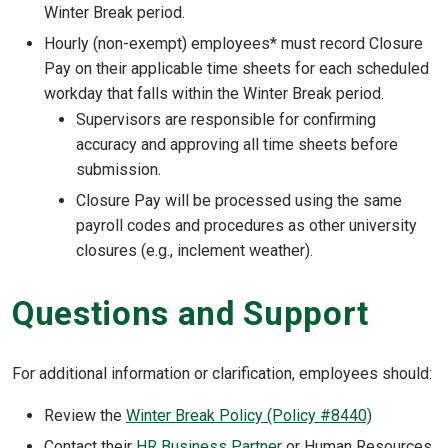
Winter Break period.
Hourly (non-exempt) employees* must record Closure
Pay on their applicable time sheets for each scheduled
workday that falls within the Winter Break period.
Supervisors are responsible for confirming
accuracy and approving all time sheets before
submission.
Closure Pay will be processed using the same
payroll codes and procedures as other university
closures (e.g., inclement weather).
Questions and Support
For additional information or clarification, employees should:
Review the
Winter Break Policy (Policy #8440)
Contact their
HR Business Partner
or Human Resources