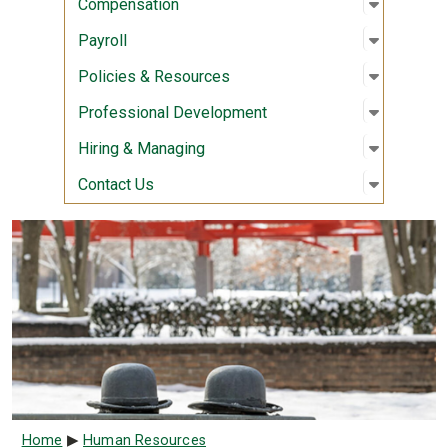
Open sub
:
Compens
Compensation
Open sub
:
Payroll
Payroll
Open sub
:
Policies
Policies & Resources
Open sub
:
Professi
Professional Development
Open sub
:
Hiring &
Hiring & Managing
Open sub
:
Contact 
Contact Us
Breadcrumb
Home
Human Resources