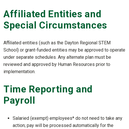
Affiliated Entities and
Special Circumstances
Affiliated entities (such as the Dayton Regional STEM
School) or grant-funded entities may be approved to operate
under separate schedules. Any alternate plan must be
reviewed and approved by Human Resources prior to
implementation.
Time Reporting and
Payroll
Salaried (exempt) employees* do not need to take any
action; pay will be processed automatically for the