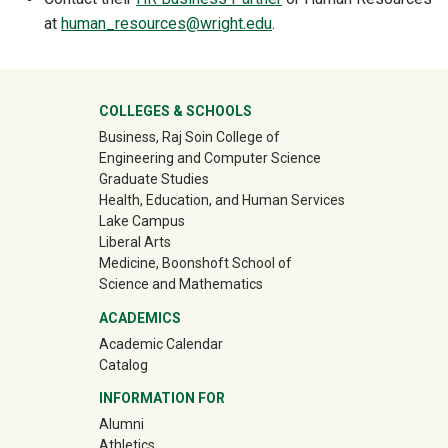
at
human_resources@wright.edu
.
University Mega Footer
COLLEGES & SCHOOLS
Business, Raj Soin College of
Engineering and Computer Science
Graduate Studies
Health, Education, and Human Services
Lake Campus
Liberal Arts
Medicine, Boonshoft School of
Science and Mathematics
ACADEMICS
Academic Calendar
Catalog
INFORMATION FOR
(off-site)
Alumni
(off-site)
Athletics