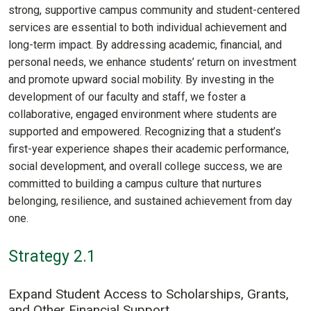
strong, supportive campus community and student-centered
services are essential to both individual achievement and
long-term impact. By addressing academic, financial, and
personal needs, we enhance students’ return on investment
and promote upward social mobility. By investing in the
development of our faculty and staff, we foster a
collaborative, engaged environment where students are
supported and empowered. Recognizing that a student’s
first-year experience shapes their academic performance,
social development, and overall college success, we are
committed to building a campus culture that nurtures
belonging, resilience, and sustained achievement from day
one.
Strategy 2.1
Expand Student Access to Scholarships, Grants,
and Other Financial Support