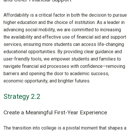
Affordability is a critical factor in both the decision to pursue
higher education and the choice of institution. As a leader in
advancing social mobility, we are committed to increasing
the availability and effective use of financial aid and support
services, ensuring more students can access life-changing
educational opportunities. By providing clear guidance and
user-friendly tools, we empower students and families to
navigate financial aid processes with confidence—removing
barriers and opening the door to academic success,
economic opportunity, and brighter futures.
Strategy 2.2
Create a Meaningful First-Year Experience
The transition into college is a pivotal moment that shapes a