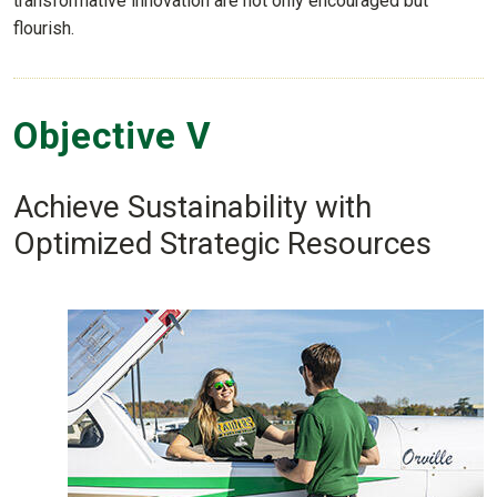
transformative innovation are not only encouraged but
flourish.
Objective V
Achieve Sustainability with
Optimized Strategic Resources