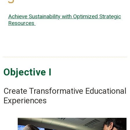
Achieve Sustainability with Optimized Strategic
Resources
Objective I
Create Transformative Educational
Experiences