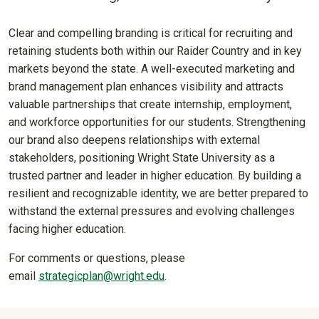
Clear and compelling branding is critical for recruiting and
retaining students both within our Raider Country and in key
markets beyond the state. A well-executed marketing and
brand management plan enhances visibility and attracts
valuable partnerships that create internship, employment,
and workforce opportunities for our students. Strengthening
our brand also deepens relationships with external
stakeholders, positioning Wright State University as a
trusted partner and leader in higher education. By building a
resilient and recognizable identity, we are better prepared to
withstand the external pressures and evolving challenges
facing higher education.
For comments or questions, please
email
strategicplan@wright.edu
.