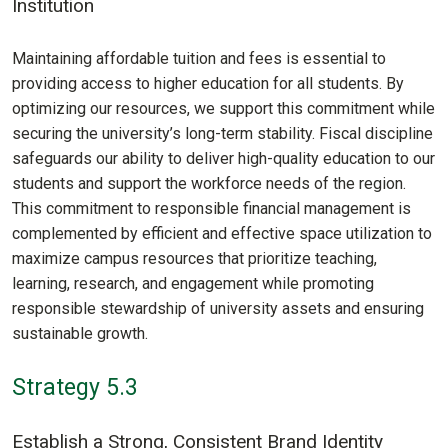
Institution
Maintaining affordable tuition and fees is essential to
providing access to higher education for all students. By
optimizing our resources, we support this commitment while
securing the university’s long-term stability. Fiscal discipline
safeguards our ability to deliver high-quality education to our
students and support the workforce needs of the region.
This commitment to responsible financial management is
complemented by efficient and effective space utilization to
maximize campus resources that prioritize teaching,
learning, research, and engagement while promoting
responsible stewardship of university assets and ensuring
sustainable growth.
Strategy 5.3
Establish a Strong, Consistent Brand Identity