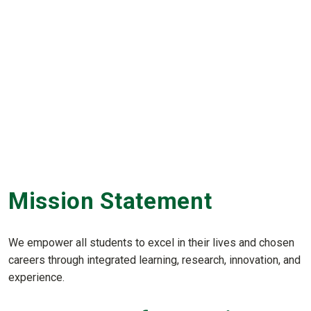
Mission Statement
We empower all students to excel in their lives and chosen
careers through integrated learning, research, innovation, and
experience.