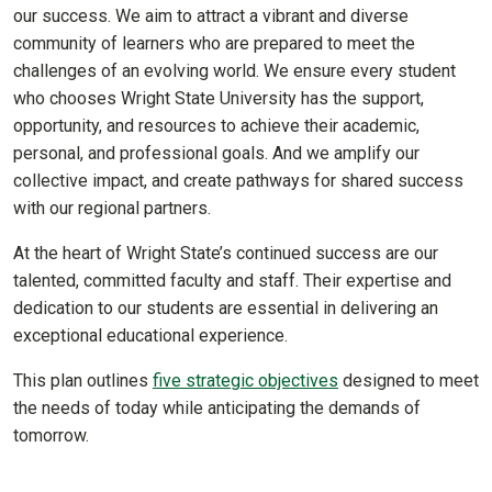
our success. We aim to attract a vibrant and diverse
community of learners who are prepared to meet the
challenges of an evolving world. We ensure every student
who chooses Wright State University has the support,
opportunity, and resources to achieve their academic,
personal, and professional goals. And we amplify our
collective impact, and create pathways for shared success
with our regional partners.
At the heart of Wright State’s continued success are our
talented, committed faculty and staff. Their expertise and
dedication to our students are essential in delivering an
exceptional educational experience.
This plan outlines
five strategic objectives
designed to meet
the needs of today while anticipating the demands of
tomorrow.