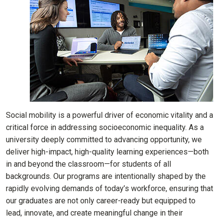
Social mobility is a powerful driver of economic vitality and a
critical force in addressing socioeconomic inequality. As a
university deeply committed to advancing opportunity, we
deliver high-impact, high-quality learning experiences—both
in and beyond the classroom—for students of all
backgrounds. Our programs are intentionally shaped by the
rapidly evolving demands of today’s workforce, ensuring that
our graduates are not only career-ready but equipped to
lead, innovate, and create meaningful change in their