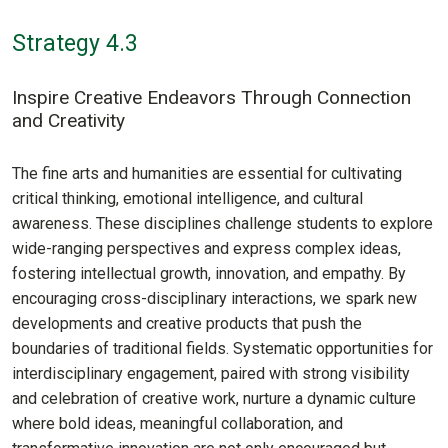
Strategy 4.3
Inspire Creative Endeavors Through Connection
and Creativity
The fine arts and humanities are essential for cultivating
critical thinking, emotional intelligence, and cultural
awareness. These disciplines challenge students to explore
wide-ranging perspectives and express complex ideas,
fostering intellectual growth, innovation, and empathy. By
encouraging cross-disciplinary interactions, we spark new
developments and creative products that push the
boundaries of traditional fields. Systematic opportunities for
interdisciplinary engagement, paired with strong visibility
and celebration of creative work, nurture a dynamic culture
where bold ideas, meaningful collaboration, and