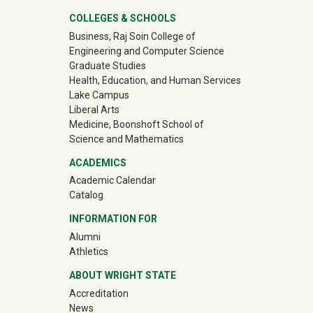
University Mega Footer
COLLEGES & SCHOOLS
Business, Raj Soin College of
Engineering and Computer Science
Graduate Studies
Health, Education, and Human Services
Lake Campus
Liberal Arts
Medicine, Boonshoft School of
Science and Mathematics
ACADEMICS
Academic Calendar
Catalog
INFORMATION FOR
(off-site)
Alumni
(off-site)
Athletics
ABOUT WRIGHT STATE
Accreditation
News