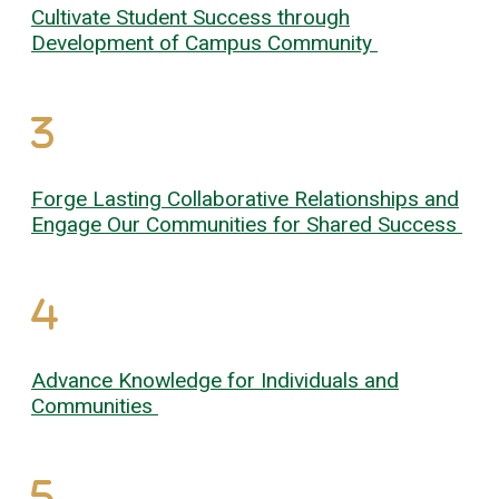
Cultivate Student Success through
Development of Campus Community
Forge Lasting Collaborative Relationships and
Engage Our Communities for Shared Success
Advance Knowledge for Individuals and
Communities