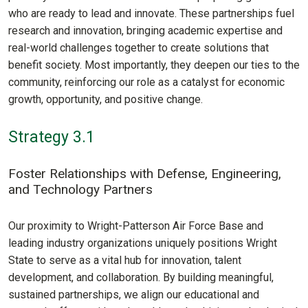
who are ready to lead and innovate. These partnerships fuel
research and innovation, bringing academic expertise and
real-world challenges together to create solutions that
benefit society. Most importantly, they deepen our ties to the
community, reinforcing our role as a catalyst for economic
growth, opportunity, and positive change.
Strategy 3.1
Foster Relationships with Defense, Engineering,
and Technology Partners
Our proximity to Wright-Patterson Air Force Base and
leading industry organizations uniquely positions Wright
State to serve as a vital hub for innovation, talent
development, and collaboration. By building meaningful,
sustained partnerships, we align our educational and