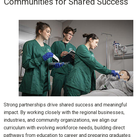
Communities for Shared Success
Strong partnerships drive shared success and meaningful
impact. By working closely with the regional businesses,
industries, and community organizations, we align our
curriculum with evolving workforce needs, building direct
pathways from education to career and preparing graduates