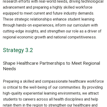
research efforts with real-world needs, driving technological
advancement and preparing a highly skilled workforce
equipped to meet current and future industry demands.
These strategic relationships enhance student learning
through hands-on experiences, inform our curriculum with
cutting-edge insights, and strengthen our role as a driver of
regional economic growth and national competitiveness.
Strategy 3.2
Shape Healthcare Partnerships to Meet Regional
Needs
Preparing a skilled and compassionate healthcare workforce
is critical to the well-being of our communities. By providing
high-quality experiential learning environments, we attract
students to careers across all health disciplines and help
retain them in the region to strengthen our healthcare and