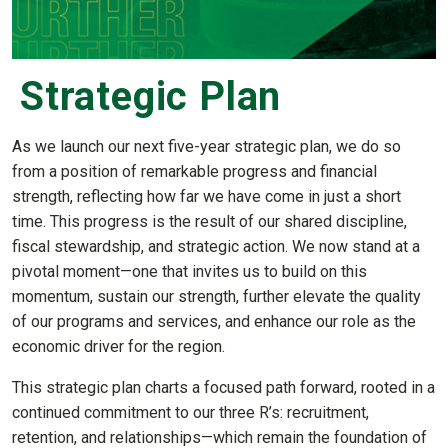
Strategic Plan
As we launch our next five-year strategic plan, we do so
from a position of remarkable progress and financial
strength, reflecting how far we have come in just a short
time. This progress is the result of our shared discipline,
fiscal stewardship, and strategic action. We now stand at a
pivotal moment—one that invites us to build on this
momentum, sustain our strength, further elevate the quality
of our programs and services, and enhance our role as the
economic driver for the region.
This strategic plan charts a focused path forward, rooted in a
continued commitment to our three R’s: recruitment,
retention, and relationships—which remain the foundation of