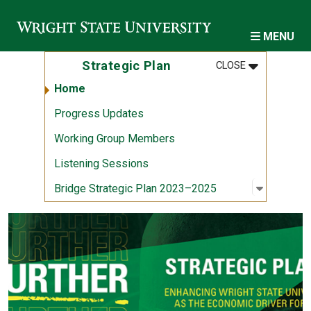
Skip to main content
MENU
MENU
:
STRATEGIC 
Strategic Plan
CLOSE
Home
Progress Updates
Working Group Members
Listening Sessions
Open sub
:
Bridge S
Bridge Strategic Plan 2023–2025