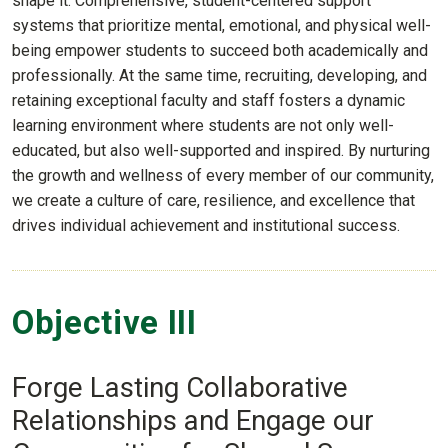
shape it. Comprehensive, student-centered support
systems that prioritize mental, emotional, and physical well-
being empower students to succeed both academically and
professionally. At the same time, recruiting, developing, and
retaining exceptional faculty and staff fosters a dynamic
learning environment where students are not only well-
educated, but also well-supported and inspired. By nurturing
the growth and wellness of every member of our community,
we create a culture of care, resilience, and excellence that
drives individual achievement and institutional success.
Objective III
Forge Lasting Collaborative
Relationships and Engage our