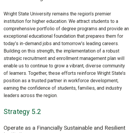
Wright State University remains the region’s premier
institution for higher education. We attract students to a
comprehensive portfolio of degree programs and provide an
exceptional educational foundation that prepares them for
today’s in-demand jobs and tomorrow’s leading careers.
Building on this strength, the implementation of a robust
strategic recruitment and enrollment management plan will
enable us to continue to grow a vibrant, diverse community
of learners. Together, these efforts reinforce Wright State’s
position as a trusted partner in workforce development,
earning the confidence of students, families, and industry
leaders across the region.
Strategy 5.2
Operate as a Financially Sustainable and Resilient