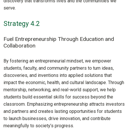
discovery that transforms lives and the communities we
serve.
Strategy 4.2
Fuel Entrepreneurship Through Education and
Collaboration
By fostering an entrepreneurial mindset, we empower
students, faculty, and community partners to turn ideas,
discoveries, and inventions into applied solutions that
impact the economic, health, and cultural landscape. Through
mentorship, networking, and real-world support, we help
students build essential skills for success beyond the
classroom. Emphasizing entrepreneurship attracts investors
and partners and creates lasting opportunities for students
to launch businesses, drive innovation, and contribute
meaningfully to society’s progress.