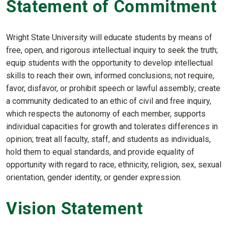
Statement of Commitment
Wright State University will educate students by means of
free, open, and rigorous intellectual inquiry to seek the truth;
equip students with the opportunity to develop intellectual
skills to reach their own, informed conclusions; not require,
favor, disfavor, or prohibit speech or lawful assembly; create
a community dedicated to an ethic of civil and free inquiry,
which respects the autonomy of each member, supports
individual capacities for growth and tolerates differences in
opinion; treat all faculty, staff, and students as individuals,
hold them to equal standards, and provide equality of
opportunity with regard to race, ethnicity, religion, sex, sexual
orientation, gender identity, or gender expression.
Vision Statement