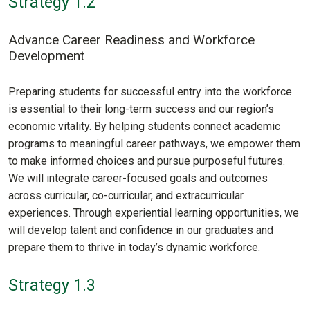
Strategy 1.2
Advance Career Readiness and Workforce
Development
Preparing students for successful entry into the workforce
is essential to their long-term success and our region’s
economic vitality. By helping students connect academic
programs to meaningful career pathways, we empower them
to make informed choices and pursue purposeful futures.
We will integrate career-focused goals and outcomes
across curricular, co-curricular, and extracurricular
experiences. Through experiential learning opportunities, we
will develop talent and confidence in our graduates and
prepare them to thrive in today’s dynamic workforce.
Strategy 1.3