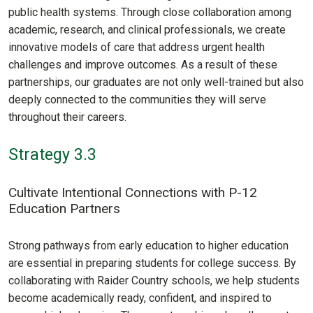
public health systems. Through close collaboration among
academic, research, and clinical professionals, we create
innovative models of care that address urgent health
challenges and improve outcomes. As a result of these
partnerships, our graduates are not only well-trained but also
deeply connected to the communities they will serve
throughout their careers.
Strategy 3.3
Cultivate Intentional Connections with P-12
Education Partners
Strong pathways from early education to higher education
are essential in preparing students for college success. By
collaborating with Raider Country schools, we help students
become academically ready, confident, and inspired to