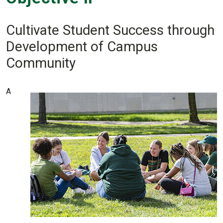
Cultivate Student Success through
Development of Campus
Community
A