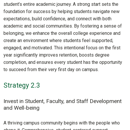
student’s entire academic journey. A strong start sets the
foundation for success by helping students navigate new
expectations, build confidence, and connect with both
academic and social communities. By fostering a sense of
belonging, we enhance the overall college experience and
create an environment where students feel supported,
engaged, and motivated. This intentional focus on the first
year significantly improves retention, boosts degree
completion, and ensures every student has the opportunity
to succeed from their very first day on campus.
Strategy 2.3
Invest in Student, Faculty, and Staff Development
and Well-being
A thriving campus community begins with the people who