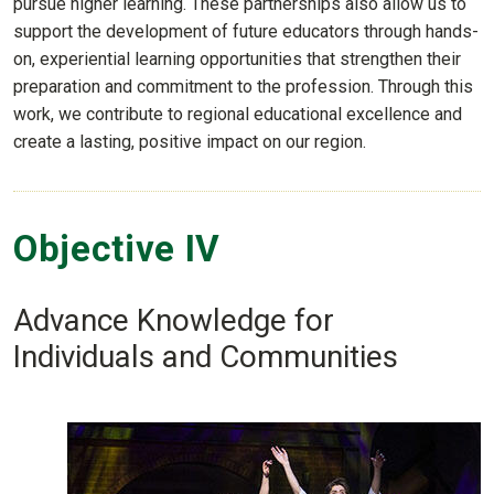
pursue higher learning. These partnerships also allow us to
support the development of future educators through hands-
on, experiential learning opportunities that strengthen their
preparation and commitment to the profession. Through this
work, we contribute to regional educational excellence and
create a lasting, positive impact on our region.
Objective IV
Advance Knowledge for
Individuals and Communities