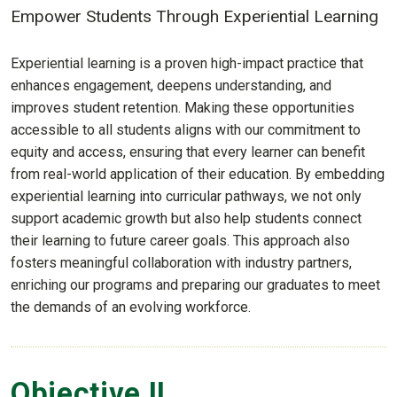
Empower Students Through Experiential Learning
Experiential learning is a proven high-impact practice that
enhances engagement, deepens understanding, and
improves student retention. Making these opportunities
accessible to all students aligns with our commitment to
equity and access, ensuring that every learner can benefit
from real-world application of their education. By embedding
experiential learning into curricular pathways, we not only
support academic growth but also help students connect
their learning to future career goals. This approach also
fosters meaningful collaboration with industry partners,
enriching our programs and preparing our graduates to meet
the demands of an evolving workforce.
Objective II