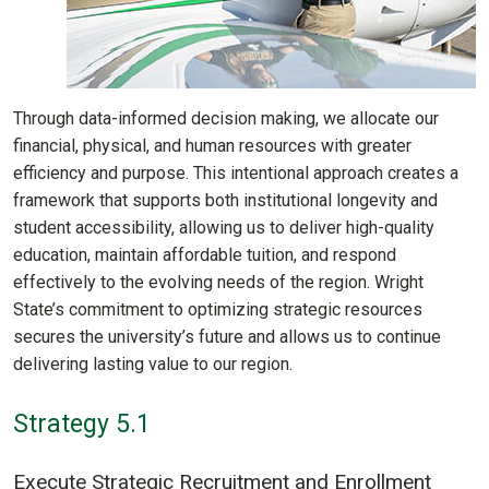
Through data-informed decision making, we allocate our
financial, physical, and human resources with greater
efficiency and purpose. This intentional approach creates a
framework that supports both institutional longevity and
student accessibility, allowing us to deliver high-quality
education, maintain affordable tuition, and respond
effectively to the evolving needs of the region. Wright
State’s commitment to optimizing strategic resources
secures the university’s future and allows us to continue
delivering lasting value to our region.
Strategy 5.1
Execute Strategic Recruitment and Enrollment