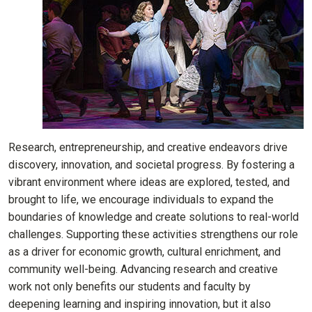
Research, entrepreneurship, and creative endeavors drive
discovery, innovation, and societal progress. By fostering a
vibrant environment where ideas are explored, tested, and
brought to life, we encourage individuals to expand the
boundaries of knowledge and create solutions to real-world
challenges. Supporting these activities strengthens our role
as a driver for economic growth, cultural enrichment, and
community well-being. Advancing research and creative
work not only benefits our students and faculty by
deepening learning and inspiring innovation, but it also