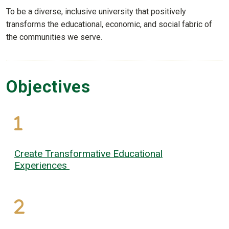
To be a diverse, inclusive university that positively
transforms the educational, economic, and social fabric of
the communities we serve.
Objectives
Create Transformative Educational
Experiences