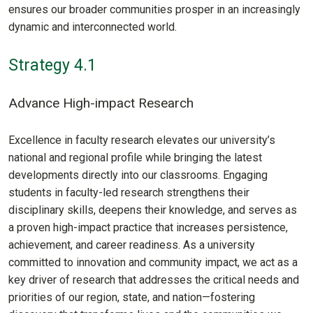
ensures our broader communities prosper in an increasingly
dynamic and interconnected world.
Strategy 4.1
Advance High-impact Research
Excellence in faculty research elevates our university’s
national and regional profile while bringing the latest
developments directly into our classrooms. Engaging
students in faculty-led research strengthens their
disciplinary skills, deepens their knowledge, and serves as
a proven high-impact practice that increases persistence,
achievement, and career readiness. As a university
committed to innovation and community impact, we act as a
key driver of research that addresses the critical needs and
priorities of our region, state, and nation—fostering