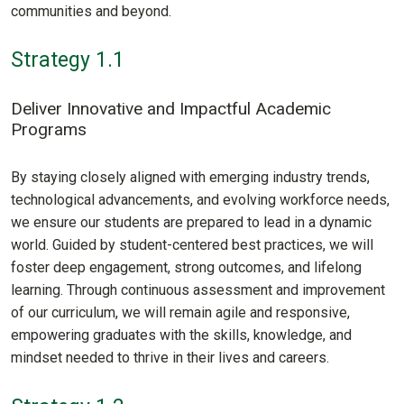
communities and beyond.
Strategy 1.1
Deliver Innovative and Impactful Academic
Programs
By staying closely aligned with emerging industry trends,
technological advancements, and evolving workforce needs,
we ensure our students are prepared to lead in a dynamic
world. Guided by student-centered best practices, we will
foster deep engagement, strong outcomes, and lifelong
learning. Through continuous assessment and improvement
of our curriculum, we will remain agile and responsive,
empowering graduates with the skills, knowledge, and
mindset needed to thrive in their lives and careers.