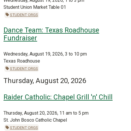
Wednesday, August 19, 2026, 1 to 3 pm
Student Union Market Table 01
STUDENT ORGS
Dance Team: Texas Roadhouse
Fundraiser
Wednesday, August 19, 2026, 3 to 10 pm
Texas Roadhouse
STUDENT ORGS
Thursday, August 20, 2026
Raider Catholic: Chapel Grill 'n' Chill
Thursday, August 20, 2026, 11 am to 5 pm
St. John Bosco Catholic Chapel
STUDENT ORGS