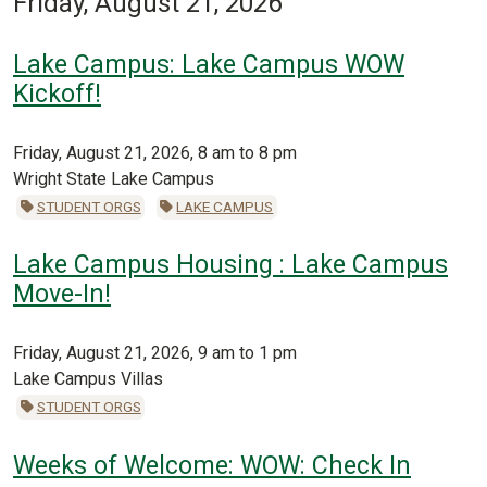
Friday, August 21, 2026
Lake Campus: Lake Campus WOW
Kickoff!
Friday, August 21, 2026, 8 am to 8 pm
Wright State Lake Campus
STUDENT ORGS
LAKE CAMPUS
Lake Campus Housing : Lake Campus
Move-In!
Friday, August 21, 2026, 9 am to 1 pm
Lake Campus Villas
STUDENT ORGS
Weeks of Welcome: WOW: Check In