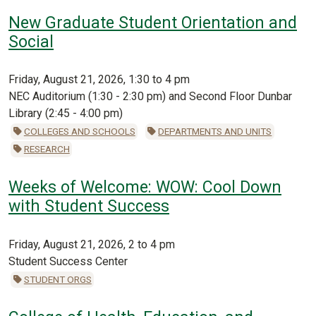
New Graduate Student Orientation and
Social
Friday, August 21, 2026, 1:30 to 4 pm
NEC Auditorium (1:30 - 2:30 pm) and Second Floor Dunbar
Library (2:45 - 4:00 pm)
COLLEGES AND SCHOOLS
DEPARTMENTS AND UNITS
RESEARCH
Weeks of Welcome: WOW: Cool Down
with Student Success
Friday, August 21, 2026, 2 to 4 pm
Student Success Center
STUDENT ORGS