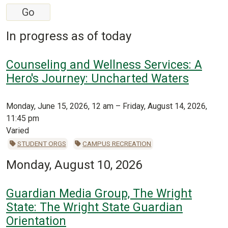
In progress as of today
Counseling and Wellness Services: A
Hero's Journey: Uncharted Waters
Monday, June 15, 2026, 12 am – Friday, August 14, 2026,
11:45 pm
Varied
STUDENT ORGS
CAMPUS RECREATION
Monday, August 10, 2026
Guardian Media Group, The Wright
State: The Wright State Guardian
Orientation