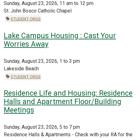
Sunday, August 23, 2026, 11 am to 12 pm
St. John Bosco Catholic Chapel
STUDENT ORGS
Lake Campus Housing : Cast Your
Worries Away
Sunday, August 23, 2026, 1 to 3 pm
Lakeside Beach
STUDENT ORGS
Residence Life and Housing: Residence
Halls and Apartment Floor/Building
Meetings
Sunday, August 23, 2026, 5 to 7 pm
Residence Halls & Apartments - Check with your RA for the