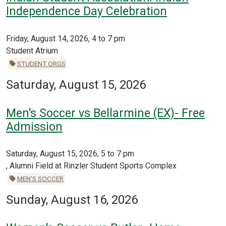
Independence Day Celebration
Friday, August 14, 2026, 4 to 7 pm
Student Atrium
STUDENT ORGS
Saturday, August 15, 2026
Men's Soccer vs Bellarmine (EX)- Free
Admission
Saturday, August 15, 2026, 5 to 7 pm
, Alumni Field at Rinzler Student Sports Complex
MEN'S SOCCER
Sunday, August 16, 2026