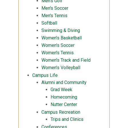
Men's Golf
Men's Soccer
Men's Tennis
Softball
Swimming & Diving
Women's Basketball
Women's Soccer
Women's Tennis
Women's Track and Field
Women's Volleyball
Campus Life
Alumni and Community
Grad Week
Homecoming
Nutter Center
Campus Recreation
Trips and Clinics
Conferences