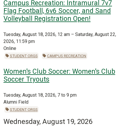
Campus Recreation: Intramural 7v7
Flag Football, 6v6 Soccer, and Sand
Volleyball Registration Open!
Tuesday, August 18, 2026, 12 am – Saturday, August 22,
2026, 11:59 pm
Online
STUDENT ORGS
CAMPUS RECREATION
Women's Club Soccer: Women's Club
Soccer Tryouts
Tuesday, August 18, 2026, 7 to 9 pm
Alumni Field
STUDENT ORGS
Wednesday, August 19, 2026