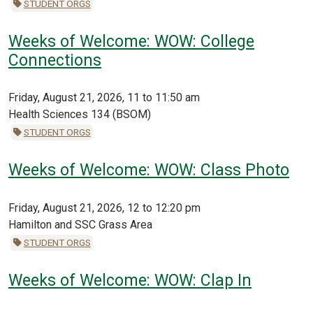
STUDENT ORGS
Weeks of Welcome: WOW: College
Connections
Friday, August 21, 2026, 11 to 11:50 am
Health Sciences 134 (BSOM)
STUDENT ORGS
Weeks of Welcome: WOW: Class Photo
Friday, August 21, 2026, 12 to 12:20 pm
Hamilton and SSC Grass Area
STUDENT ORGS
Weeks of Welcome: WOW: Clap In