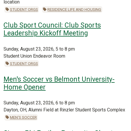
location
STUDENT ORGS
RESIDENCE LIFE AND HOUSING
Club Sport Council: Club Sports
Leadership Kickoff Meeting
Sunday, August 23, 2026, 5 to 8 pm
Student Union Endeavor Room
STUDENT ORGS
Men's Soccer vs Belmont University-
Home Opener
Sunday, August 23, 2026, 6 to 8 pm
Dayton, OH, Alumni Field at Rinzler Student Sports Complex
MEN'S SOCCER