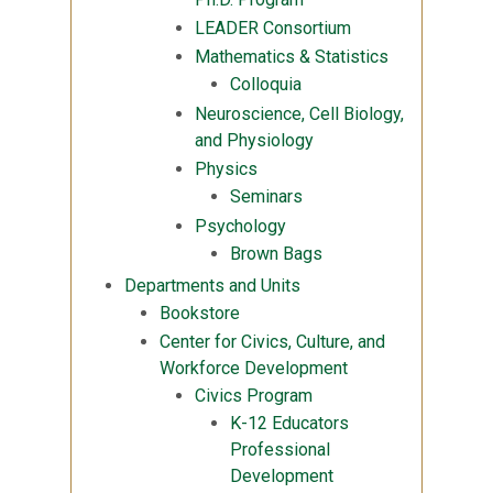
LEADER Consortium
Mathematics & Statistics
Colloquia
Neuroscience, Cell Biology,
and Physiology
Physics
Seminars
Psychology
Brown Bags
Departments and Units
Bookstore
Center for Civics, Culture, and
Workforce Development
Civics Program
K-12 Educators
Professional
Development