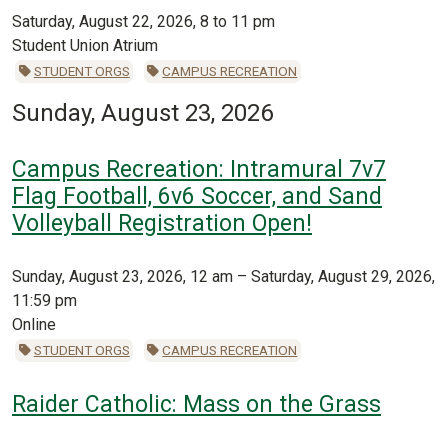
Saturday, August 22, 2026, 8 to 11 pm
Student Union Atrium
STUDENT ORGS
CAMPUS RECREATION
Sunday, August 23, 2026
Campus Recreation: Intramural 7v7
Flag Football, 6v6 Soccer, and Sand
Volleyball Registration Open!
Sunday, August 23, 2026, 12 am – Saturday, August 29, 2026,
11:59 pm
Online
STUDENT ORGS
CAMPUS RECREATION
Raider Catholic: Mass on the Grass