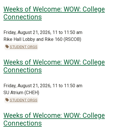
Weeks of Welcome: WOW: College
Connections
Friday, August 21, 2026, 11 to 11:50 am
Rike Hall Lobby and Rike 160 (RSCOB)
STUDENT ORGS
Weeks of Welcome: WOW: College
Connections
Friday, August 21, 2026, 11 to 11:50 am
SU Atrium (CHEH)
STUDENT ORGS
Weeks of Welcome: WOW: College
Connections