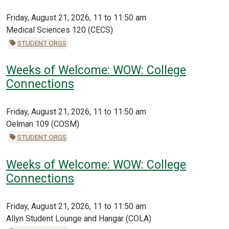
Friday, August 21, 2026, 11 to 11:50 am
Medical Sciences 120 (CECS)
STUDENT ORGS
Weeks of Welcome: WOW: College
Connections
Friday, August 21, 2026, 11 to 11:50 am
Oelman 109 (COSM)
STUDENT ORGS
Weeks of Welcome: WOW: College
Connections
Friday, August 21, 2026, 11 to 11:50 am
Allyn Student Lounge and Hangar (COLA)