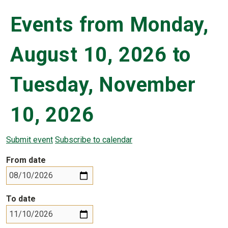
Events from Monday,
August 10, 2026 to
Tuesday, November
10, 2026
Submit event
Subscribe to calendar
From date
To date