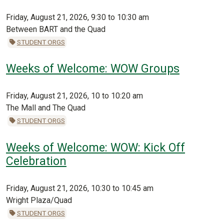
Friday, August 21, 2026, 9:30 to 10:30 am
Between BART and the Quad
STUDENT ORGS
Weeks of Welcome: WOW Groups
Friday, August 21, 2026, 10 to 10:20 am
The Mall and The Quad
STUDENT ORGS
Weeks of Welcome: WOW: Kick Off
Celebration
Friday, August 21, 2026, 10:30 to 10:45 am
Wright Plaza/Quad
STUDENT ORGS