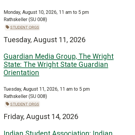
Monday, August 10, 2026, 11 am to 5 pm
Rathskeller (SU 008)
STUDENT ORGS
Tuesday, August 11, 2026
Guardian Media Group, The Wright
State: The Wright State Guardian
Orientation
Tuesday, August 11, 2026, 11 am to 5 pm
Rathskeller (SU 008)
STUDENT ORGS
Friday, August 14, 2026
Indian Student Association: Indian