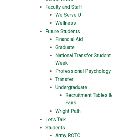
Faculty and Staff
We Serve U
Wellness
Future Students
Financial Aid
Graduate
National Transfer Student
Week
Professional Psychology
Transfer
Undergraduate
Recruitment Tables &
Fairs
Wright Path
Let's Talk
Students
Army ROTC