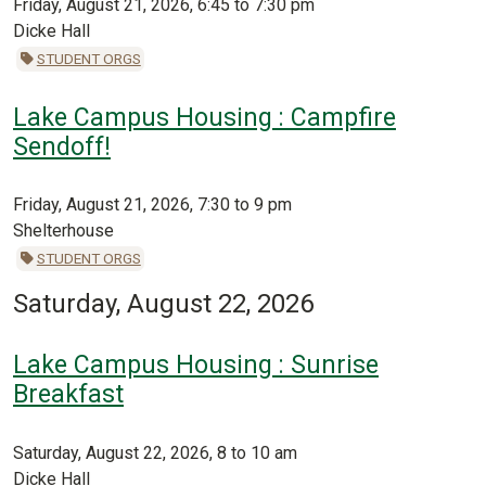
Friday, August 21, 2026, 6:45 to 7:30 pm
Dicke Hall
STUDENT ORGS
Lake Campus Housing : Campfire
Sendoff!
Friday, August 21, 2026, 7:30 to 9 pm
Shelterhouse
STUDENT ORGS
Saturday, August 22, 2026
Lake Campus Housing : Sunrise
Breakfast
Saturday, August 22, 2026, 8 to 10 am
Dicke Hall