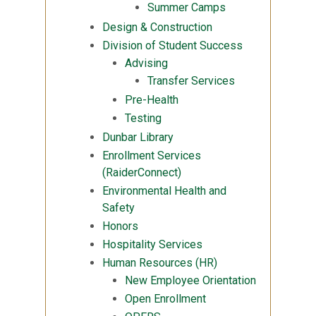
Summer Camps
Design & Construction
Division of Student Success
Advising
Transfer Services
Pre-Health
Testing
Dunbar Library
Enrollment Services
(RaiderConnect)
Environmental Health and
Safety
Honors
Hospitality Services
Human Resources (HR)
New Employee Orientation
Open Enrollment