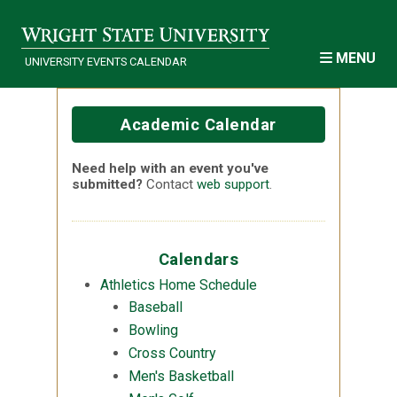
Skip to main content
MENU
UNIVERSITY EVENTS CALENDAR
Academic Calendar
Need help with an event you've
submitted?
Contact
web support
.
Calendars
Athletics Home Schedule
Baseball
Bowling
Cross Country
Men's Basketball