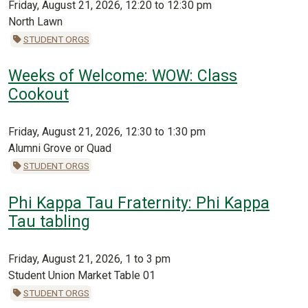
Friday, August 21, 2026, 12:20 to 12:30 pm
North Lawn
STUDENT ORGS
Weeks of Welcome: WOW: Class
Cookout
Friday, August 21, 2026, 12:30 to 1:30 pm
Alumni Grove or Quad
STUDENT ORGS
Phi Kappa Tau Fraternity: Phi Kappa
Tau tabling
Friday, August 21, 2026, 1 to 3 pm
Student Union Market Table 01
STUDENT ORGS