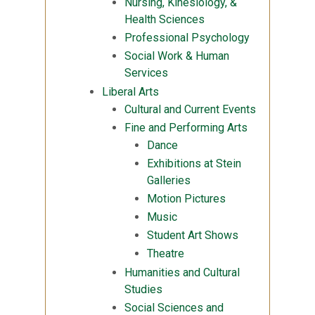
Nursing, Kinesiology, &
Health Sciences
Professional Psychology
Social Work & Human
Services
Liberal Arts
Cultural and Current Events
Fine and Performing Arts
Dance
Exhibitions at Stein
Galleries
Motion Pictures
Music
Student Art Shows
Theatre
Humanities and Cultural
Studies
Social Sciences and