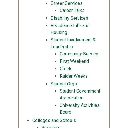
Career Services
Career Talks
Disability Services
Residence Life and
Housing
Student Involvement &
Leadership
Community Service
First Weekend
Greek
Raider Weeks
Student Orgs
Student Government
Association
University Activities
Board
Colleges and Schools
Business