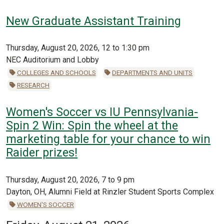
New Graduate Assistant Training
Thursday, August 20, 2026, 12 to 1:30 pm
NEC Auditorium and Lobby
COLLEGES AND SCHOOLS
DEPARTMENTS AND UNITS
RESEARCH
Women's Soccer vs IU Pennsylvania-
Spin 2 Win: Spin the wheel at the
marketing table for your chance to win
Raider prizes!
Thursday, August 20, 2026, 7 to 9 pm
Dayton, OH, Alumni Field at Rinzler Student Sports Complex
WOMEN'S SOCCER