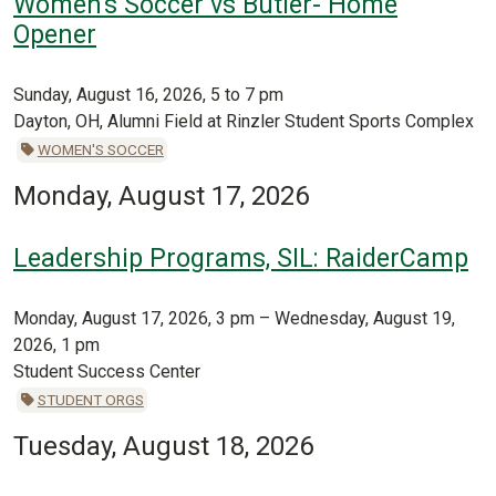
Women's Soccer vs Butler- Home
Opener
Sunday, August 16, 2026, 5 to 7 pm
Dayton, OH, Alumni Field at Rinzler Student Sports Complex
WOMEN'S SOCCER
Monday, August 17, 2026
Leadership Programs, SIL: RaiderCamp
Monday, August 17, 2026, 3 pm – Wednesday, August 19,
2026, 1 pm
Student Success Center
STUDENT ORGS
Tuesday, August 18, 2026