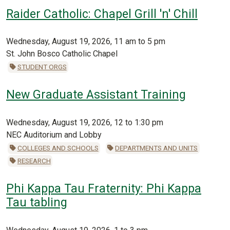
Raider Catholic: Chapel Grill 'n' Chill
Wednesday, August 19, 2026, 11 am to 5 pm
St. John Bosco Catholic Chapel
STUDENT ORGS
New Graduate Assistant Training
Wednesday, August 19, 2026, 12 to 1:30 pm
NEC Auditorium and Lobby
COLLEGES AND SCHOOLS
DEPARTMENTS AND UNITS
RESEARCH
Phi Kappa Tau Fraternity: Phi Kappa
Tau tabling