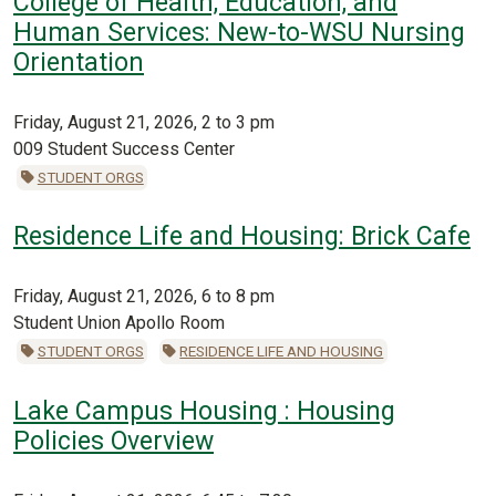
College of Health, Education, and
Human Services: New-to-WSU Nursing
Orientation
Friday, August 21, 2026, 2 to 3 pm
009 Student Success Center
STUDENT ORGS
Residence Life and Housing: Brick Cafe
Friday, August 21, 2026, 6 to 8 pm
Student Union Apollo Room
STUDENT ORGS
RESIDENCE LIFE AND HOUSING
Lake Campus Housing : Housing
Policies Overview