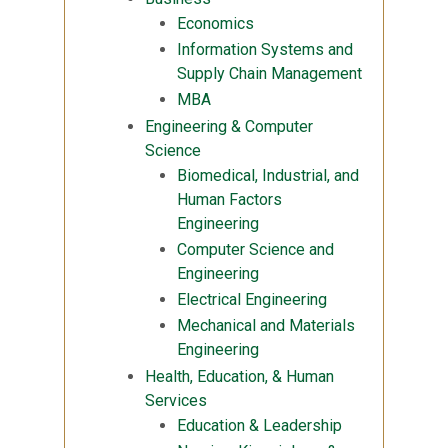
Economics
Information Systems and
Supply Chain Management
MBA
Engineering & Computer
Science
Biomedical, Industrial, and
Human Factors
Engineering
Computer Science and
Engineering
Electrical Engineering
Mechanical and Materials
Engineering
Health, Education, & Human
Services
Education & Leadership