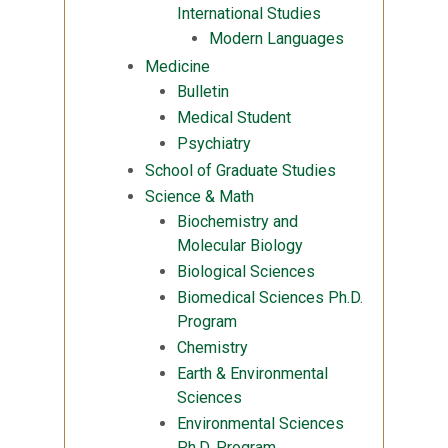
International Studies
Modern Languages
Medicine
Bulletin
Medical Student
Psychiatry
School of Graduate Studies
Science & Math
Biochemistry and
Molecular Biology
Biological Sciences
Biomedical Sciences Ph.D.
Program
Chemistry
Earth & Environmental
Sciences
Environmental Sciences
Ph.D. Program