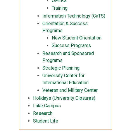
OPERS
Training
Information Technology (CaTS)
Orientation & Success
Programs
New Student Orientation
Success Programs
Research and Sponsored
Programs
Strategic Planning
University Center for
International Education
Veteran and Military Center
Holidays (University Closures)
Lake Campus
Research
Student Life