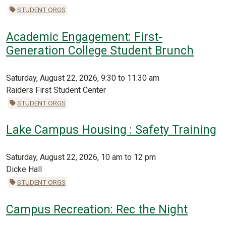
STUDENT ORGS
Academic Engagement: First-
Generation College Student Brunch
Saturday, August 22, 2026, 9:30 to 11:30 am
Raiders First Student Center
STUDENT ORGS
Lake Campus Housing : Safety Training
Saturday, August 22, 2026, 10 am to 12 pm
Dicke Hall
STUDENT ORGS
Campus Recreation: Rec the Night