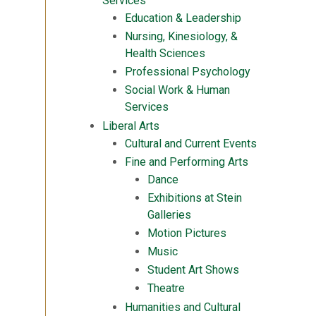
Services
Education & Leadership
Nursing, Kinesiology, &
Health Sciences
Professional Psychology
Social Work & Human
Services
Liberal Arts
Cultural and Current Events
Fine and Performing Arts
Dance
Exhibitions at Stein
Galleries
Motion Pictures
Music
Student Art Shows
Theatre
Humanities and Cultural