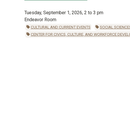
Tuesday, September 1, 2026, 2 to 3 pm
Endeavor Room
CULTURAL AND CURRENT EVENTS
SOCIAL SCIENCE
CENTER FOR CIVICS, CULTURE, AND WORKFORCE DEVE