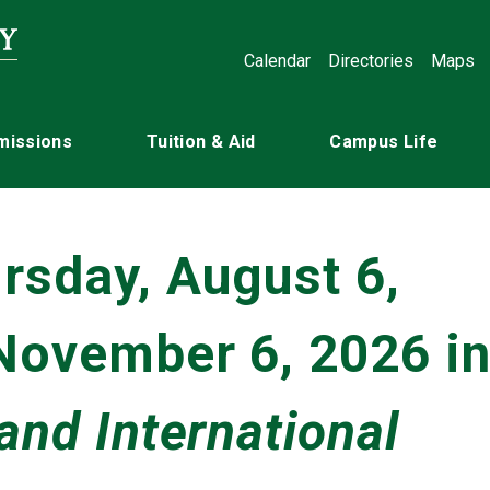
Calendar
Directories
Maps
missions
Tuition & Aid
Campus Life
rsday, August 6,
 November 6, 2026 i
and International