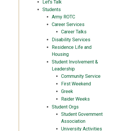
Let's Talk
Students
Army ROTC
Career Services
Career Talks
Disability Services
Residence Life and
Housing
Student Involvement &
Leadership
Community Service
First Weekend
Greek
Raider Weeks
Student Orgs
Student Government
Association
University Activities