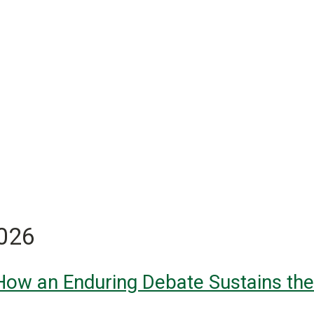
2026
 How an Enduring Debate Sustains the