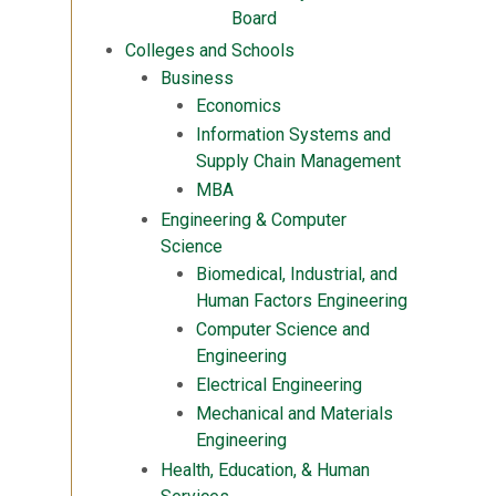
Board
Colleges and Schools
Business
Economics
Information Systems and
Supply Chain Management
MBA
Engineering & Computer
Science
Biomedical, Industrial, and
Human Factors Engineering
Computer Science and
Engineering
Electrical Engineering
Mechanical and Materials
Engineering
Health, Education, & Human