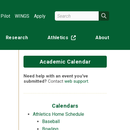
Search Wright State
Search
Pilot
WINGS
Apply
Research
Athletics
About
(off-site)
Academic Calendar
Need help with an event you've
submitted?
Contact
web support
.
n
Calendars
Athletics Home Schedule
Baseball
Bowling