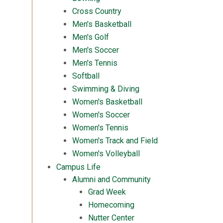
Cross Country
Men's Basketball
Men's Golf
Men's Soccer
Men's Tennis
Softball
Swimming & Diving
Women's Basketball
Women's Soccer
Women's Tennis
Women's Track and Field
Women's Volleyball
Campus Life
Alumni and Community
Grad Week
Homecoming
Nutter Center