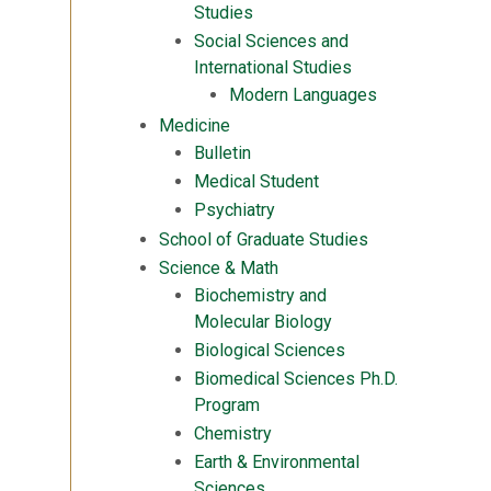
Studies
Social Sciences and
International Studies
Modern Languages
Medicine
Bulletin
Medical Student
Psychiatry
School of Graduate Studies
Science & Math
Biochemistry and
Molecular Biology
Biological Sciences
Biomedical Sciences Ph.D.
Program
Chemistry
Earth & Environmental
Sciences