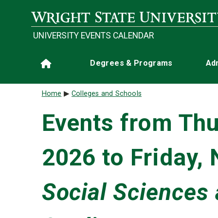
Skip to main content
UNIVERSITY EVENTS CALENDAR
Main navigation
Degrees & Programs
Ad
Home
Breadcrumb
Home
Colleges and Schools
Events from Thu
2026 to Friday,
Social Sciences 