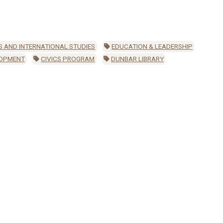
S AND INTERNATIONAL STUDIES
EDUCATION & LEADERSHIP
LOPMENT
CIVICS PROGRAM
DUNBAR LIBRARY