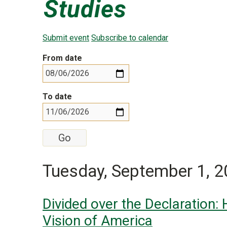
Studies
Submit event
Subscribe to calendar
From date
To date
Tuesday, September 1, 
Divided over the Declaration:
Vision of America