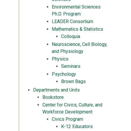
Environmental Sciences
Ph.D. Program
LEADER Consortium
Mathematics & Statistics
Colloquia
Neuroscience, Cell Biology,
and Physiology
Physics
Seminars
Psychology
Brown Bags
Departments and Units
Bookstore
Center for Civics, Culture, and
Workforce Development
Civics Program
K-12 Educators