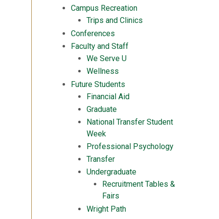
Campus Recreation
Trips and Clinics
Conferences
Faculty and Staff
We Serve U
Wellness
Future Students
Financial Aid
Graduate
National Transfer Student
Week
Professional Psychology
Transfer
Undergraduate
Recruitment Tables &
Fairs
Wright Path