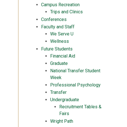
Campus Recreation
Trips and Clinics
Conferences
Faculty and Staff
We Serve U
Wellness
Future Students
Financial Aid
Graduate
National Transfer Student
Week
Professional Psychology
Transfer
Undergraduate
Recruitment Tables &
Fairs
Wright Path