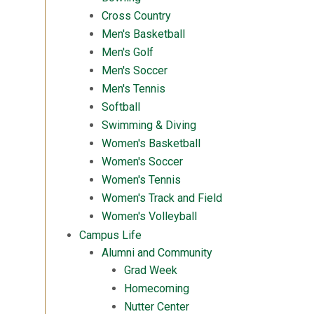
Cross Country
Men's Basketball
Men's Golf
Men's Soccer
Men's Tennis
Softball
Swimming & Diving
Women's Basketball
Women's Soccer
Women's Tennis
Women's Track and Field
Women's Volleyball
Campus Life
Alumni and Community
Grad Week
Homecoming
Nutter Center