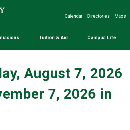
Calendar
Directories
Maps
missions
Tuition & Aid
Campus Life
day, August 7, 2026
vember 7, 2026 in