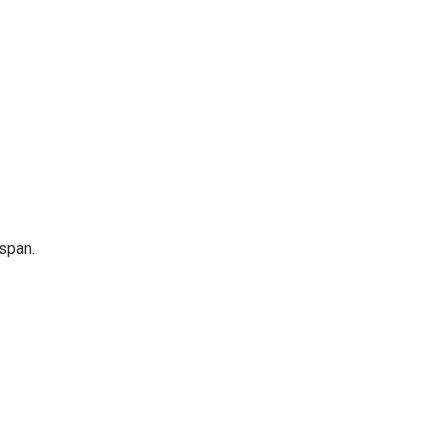
span.