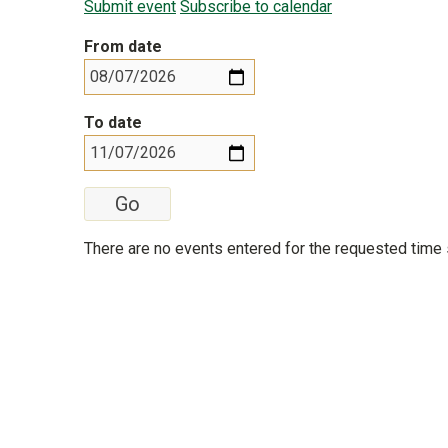
Submit event
Subscribe to calendar
From date
To date
There are no events entered for the requested time 