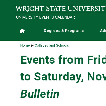
Skip to main content
UNIVERSITY EVENTS CALENDAR
Main navigation
Degrees & Programs
Ad
Home
Breadcrumb
Home
Colleges and Schools
Events from Fri
to Saturday, No
Bulletin