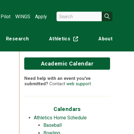
Search Wright State
Search
Pilot
WINGS
Apply
Research
Athletics
About
(off-site)
Academic Calendar
Need help with an event you've
submitted?
Contact
web support
.
Calendars
Athletics Home Schedule
Baseball
Bowling