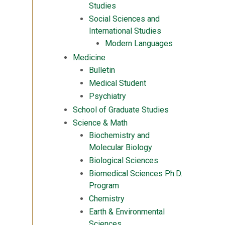
Studies
Social Sciences and
International Studies
Modern Languages
Medicine
Bulletin
Medical Student
Psychiatry
School of Graduate Studies
Science & Math
Biochemistry and
Molecular Biology
Biological Sciences
Biomedical Sciences Ph.D.
Program
Chemistry
Earth & Environmental
Sciences