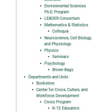
Environmental Sciences
Ph.D. Program
LEADER Consortium
Mathematics & Statistics
Colloquia
Neuroscience, Cell Biology,
and Physiology
Physics
Seminars
Psychology
Brown Bags
Departments and Units
Bookstore
Center for Civics, Culture, and
Workforce Development
Civics Program
K-12 Educators