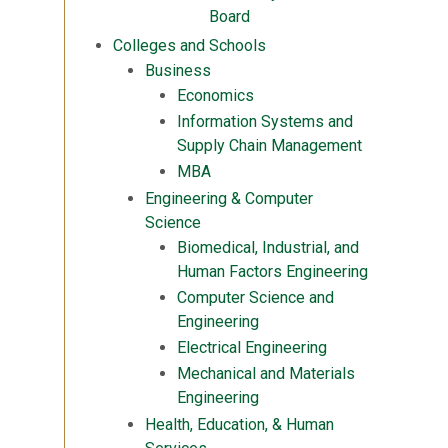
Board
Colleges and Schools
Business
Economics
Information Systems and
Supply Chain Management
MBA
Engineering & Computer
Science
Biomedical, Industrial, and
Human Factors Engineering
Computer Science and
Engineering
Electrical Engineering
Mechanical and Materials
Engineering
Health, Education, & Human