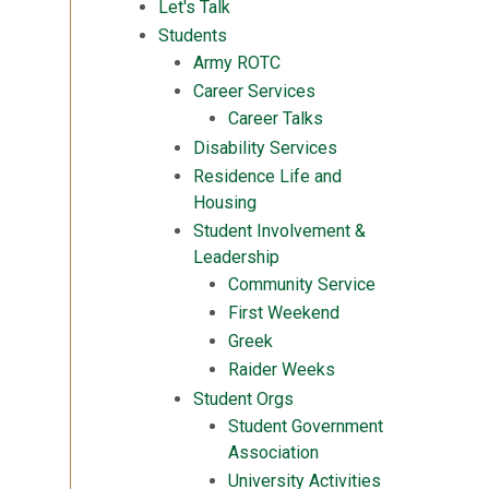
Let's Talk
Students
Army ROTC
Career Services
Career Talks
Disability Services
Residence Life and
Housing
Student Involvement &
Leadership
Community Service
First Weekend
Greek
Raider Weeks
Student Orgs
Student Government
Association
University Activities