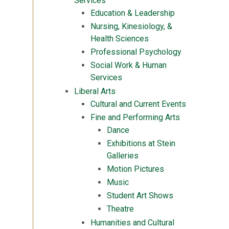
Services
Education & Leadership
Nursing, Kinesiology, &
Health Sciences
Professional Psychology
Social Work & Human
Services
Liberal Arts
Cultural and Current Events
Fine and Performing Arts
Dance
Exhibitions at Stein
Galleries
Motion Pictures
Music
Student Art Shows
Theatre
Humanities and Cultural