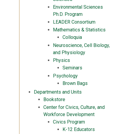
Environmental Sciences
Ph.D. Program
LEADER Consortium
Mathematics & Statistics
Colloquia
Neuroscience, Cell Biology,
and Physiology
Physics
Seminars
Psychology
Brown Bags
Departments and Units
Bookstore
Center for Civics, Culture, and
Workforce Development
Civics Program
K-12 Educators