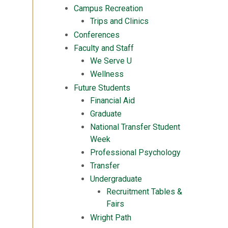
Campus Recreation
Trips and Clinics
Conferences
Faculty and Staff
We Serve U
Wellness
Future Students
Financial Aid
Graduate
National Transfer Student
Week
Professional Psychology
Transfer
Undergraduate
Recruitment Tables &
Fairs
Wright Path