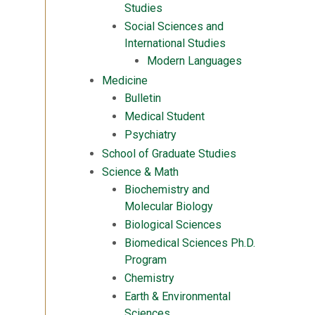
Studies
Social Sciences and
International Studies
Modern Languages
Medicine
Bulletin
Medical Student
Psychiatry
School of Graduate Studies
Science & Math
Biochemistry and
Molecular Biology
Biological Sciences
Biomedical Sciences Ph.D.
Program
Chemistry
Earth & Environmental
Sciences