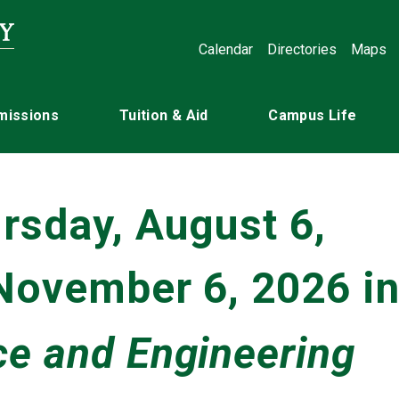
Calendar
Directories
Maps
missions
Tuition & Aid
Campus Life
rsday, August 6,
 November 6, 2026 i
e and Engineering