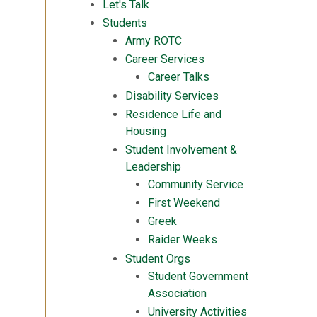
Let's Talk
Students
Army ROTC
Career Services
Career Talks
Disability Services
Residence Life and
Housing
Student Involvement &
Leadership
Community Service
First Weekend
Greek
Raider Weeks
Student Orgs
Student Government
Association
University Activities