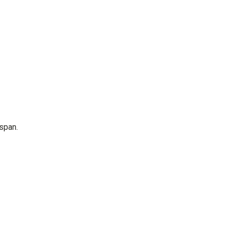
span.