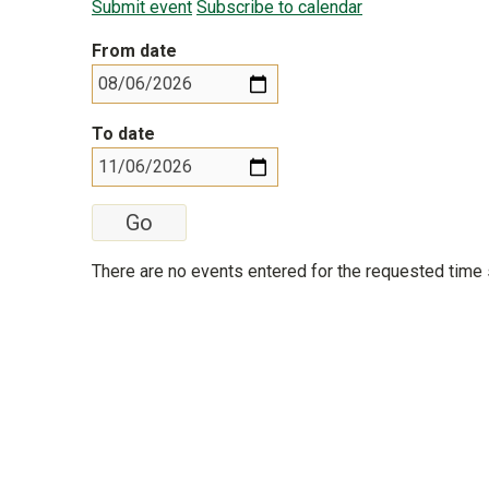
Submit event
Subscribe to calendar
From date
To date
There are no events entered for the requested time 