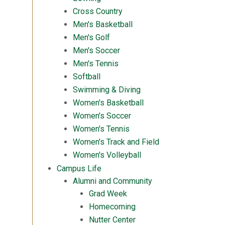
Cross Country
Men's Basketball
Men's Golf
Men's Soccer
Men's Tennis
Softball
Swimming & Diving
Women's Basketball
Women's Soccer
Women's Tennis
Women's Track and Field
Women's Volleyball
Campus Life
Alumni and Community
Grad Week
Homecoming
Nutter Center