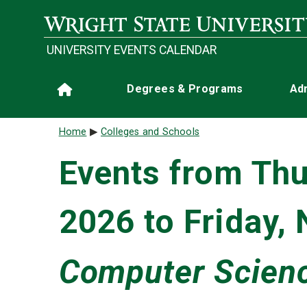
Skip to main content
UNIVERSITY EVENTS CALENDAR
Main navigation
Degrees & Programs
Ad
Home
Breadcrumb
Home
Colleges and Schools
Events from Thu
2026 to Friday,
Computer Scienc