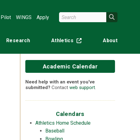
Search Wright State
Search
Pilot
WINGS
Apply
Research
Athletics
About
(off-site)
Academic Calendar
Need help with an event you've
submitted?
Contact
web support
.
n
Calendars
Athletics Home Schedule
Baseball
Bowling