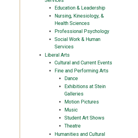
Services
Education & Leadership
Nursing, Kinesiology, &
Health Sciences
Professional Psychology
Social Work & Human
Services
Liberal Arts
Cultural and Current Events
Fine and Performing Arts
Dance
Exhibitions at Stein
Galleries
Motion Pictures
Music
Student Art Shows
Theatre
Humanities and Cultural