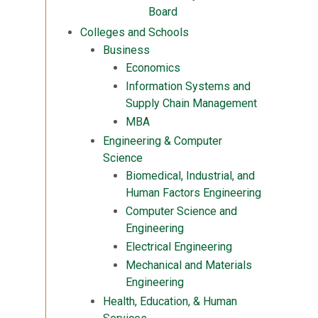
Board
Colleges and Schools
Business
Economics
Information Systems and
Supply Chain Management
MBA
Engineering & Computer
Science
Biomedical, Industrial, and
Human Factors Engineering
Computer Science and
Engineering
Electrical Engineering
Mechanical and Materials
Engineering
Health, Education, & Human