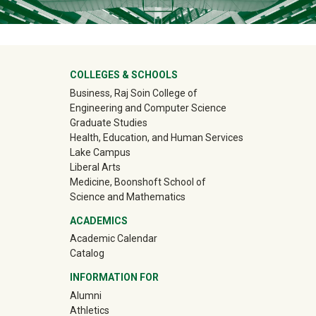
University Mega Footer
COLLEGES & SCHOOLS
Business, Raj Soin College of
Engineering and Computer Science
Graduate Studies
Health, Education, and Human Services
Lake Campus
Liberal Arts
Medicine, Boonshoft School of
Science and Mathematics
ACADEMICS
Academic Calendar
Catalog
INFORMATION FOR
(off-site)
Alumni
(off-site)
Athletics