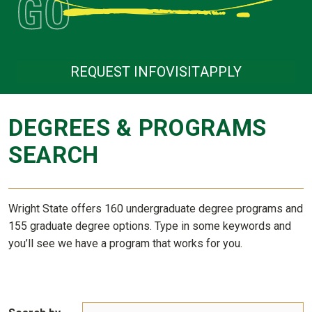
REQUEST INFO
VISIT
APPLY
DEGREES & PROGRAMS
SEARCH
Wright State offers 160 undergraduate degree programs and
155 graduate degree options. Type in some keywords and
you’ll see we have a program that works for you.