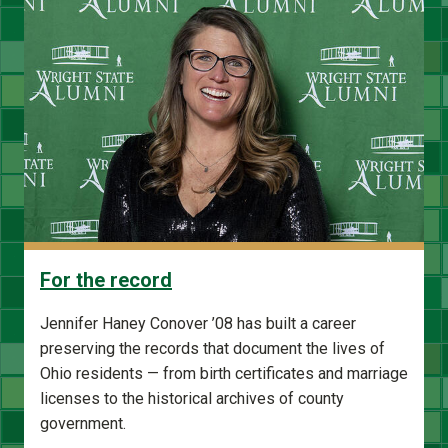
For the record
Jennifer Haney Conover ’08 has built a career
preserving the records that document the lives of
Ohio residents — from birth certificates and marriage
licenses to the historical archives of county
government.