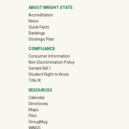
ABOUT WRIGHT STATE
Accreditation
News
Quick Facts
Rankings
Strategic Plan
COMPLIANCE
Consumer Information
Non-Discrimination Policy
Senate Bill 1
Student Right to Know
Title IX
RESOURCES
Calendar
Directories
Maps
Pilot
(off-site)
SmugMug
WINGS