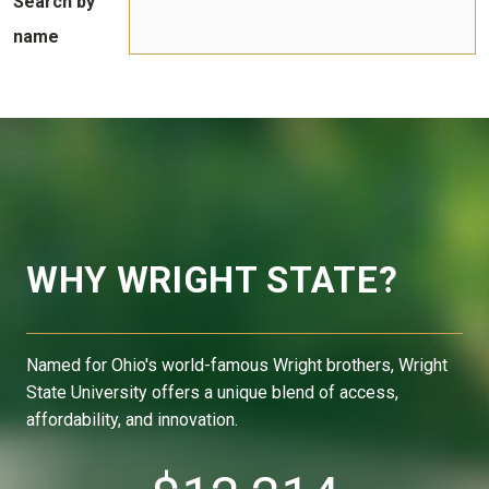
Search by
name
WHY WRIGHT STATE?
Named for Ohio's world-famous Wright brothers, Wright
State University offers a unique blend of access,
affordability, and innovation.