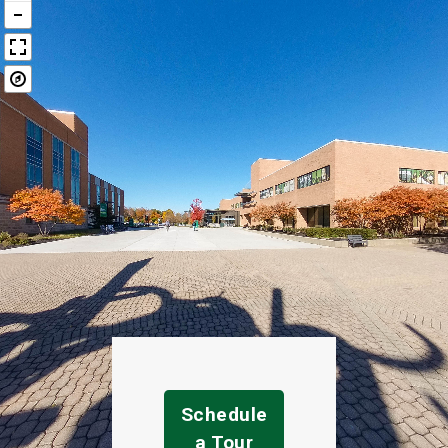
Schedule
a Tour