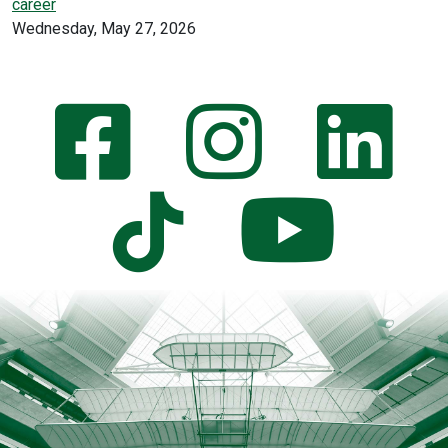
career
Wednesday, May 27, 2026
Wright
Facebook
Instagram
Link
State
Official
Social
YouTube
TikTok
Media