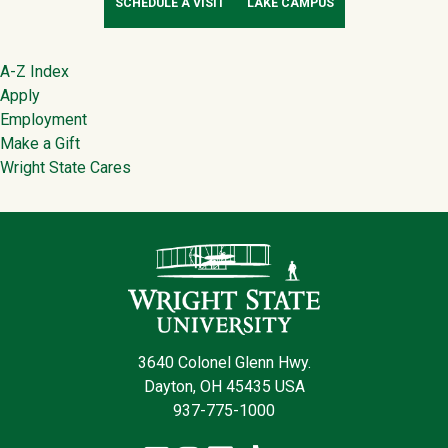
SCHEDULE A VISIT
LAKE CAMPUS
Footer
A-Z Index
Apply
Employment
Make a Gift
Wright State Cares
Contact Infor
3640 Colonel Glenn Hwy.
Dayton, OH 45435 USA
937-775-1000