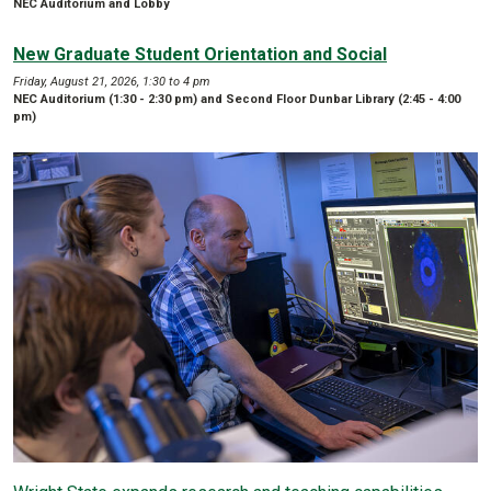
NEC Auditorium and Lobby
New Graduate Student Orientation and Social
Friday, August 21, 2026, 1:30 to 4 pm
NEC Auditorium (1:30 - 2:30 pm) and Second Floor Dunbar Library (2:45 - 4:00
pm)