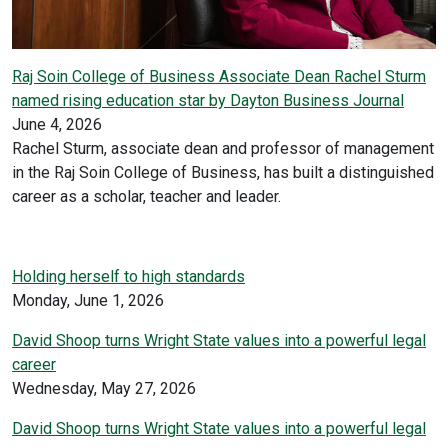
Raj Soin College of Business Associate Dean Rachel Sturm
named rising education star by Dayton Business Journal
June 4, 2026
Rachel Sturm, associate dean and professor of management
in the Raj Soin College of Business, has built a distinguished
career as a scholar, teacher and leader.
Holding herself to high standards
Monday, June 1, 2026
David Shoop turns Wright State values into a powerful legal
career
Wednesday, May 27, 2026
David Shoop turns Wright State values into a powerful legal