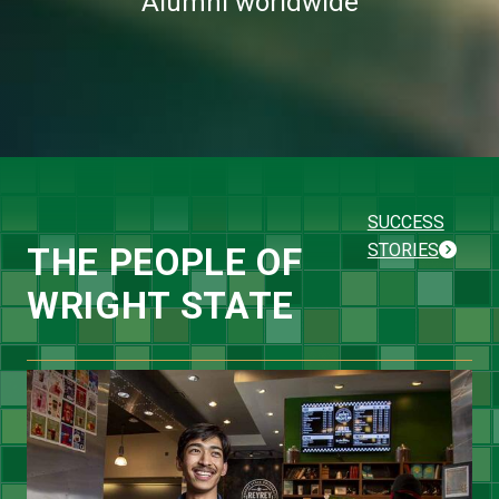
Alumni worldwide
SUCCESS
STORIES
THE PEOPLE OF
WRIGHT STATE