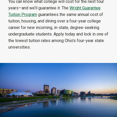
You can know what college will cost for the next four
years—and we’ll guarantee it. The
Wright Guarantee
Tuition Program
guarantees the same annual cost of
tuition, housing, and dining over a four-year college
career for new incoming, in-state, degree-seeking
undergraduate students. Apply today and lock in one of
the lowest tuition rates among Ohio’s four-year state
universities.