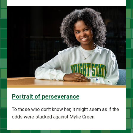
Portrait of perseverance
To those who don’t know her, it might seem as if the
odds were stacked against Mylie Green.