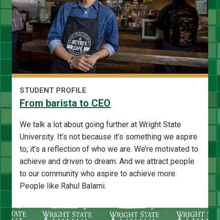
STUDENT PROFILE
From barista to CEO
We talk a lot about going further at Wright State
University. It’s not because it’s something we aspire
to; it’s a reflection of who we are. We’re motivated to
achieve and driven to dream. And we attract people
to our community who aspire to achieve more.
People like Rahul Balami.