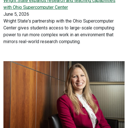
Wright State expands research and teaching capabilities
with Ohio Supercomputer Center
June 5, 2026
Wright State's partnership with the Ohio Supercomputer
Center gives students access to large-scale computing
power to run more complex work in an environment that
mirrors real-world research computing.