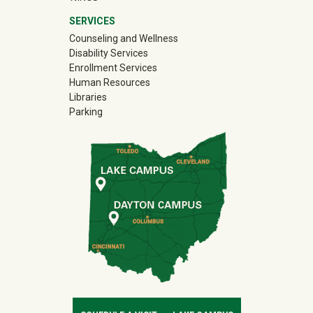
SERVICES
Counseling and Wellness
Disability Services
Enrollment Services
Human Resources
Libraries
Parking