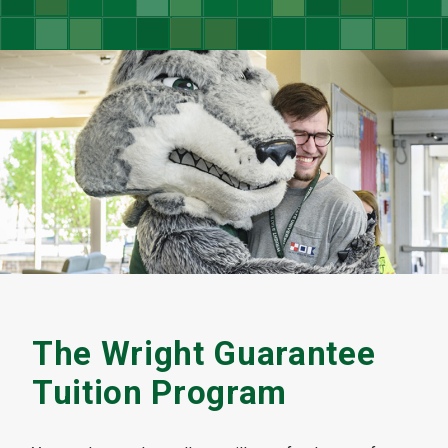
The Wright Guarantee
Tuition Program