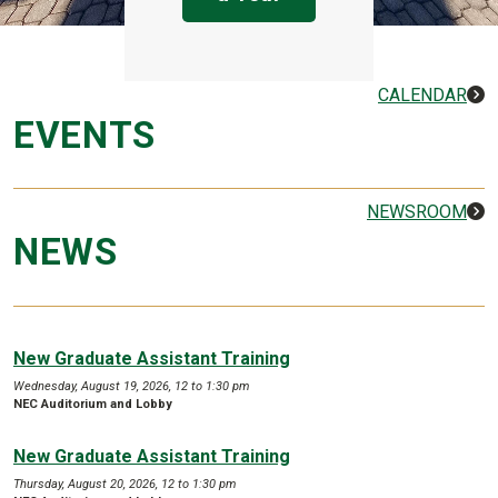
CALENDAR
EVENTS
NEWSROOM
NEWS
New Graduate Assistant Training
Wednesday, August 19, 2026, 12 to 1:30 pm
NEC Auditorium and Lobby
New Graduate Assistant Training
Thursday, August 20, 2026, 12 to 1:30 pm