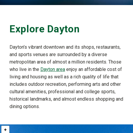
Explore Dayton
Dayton’s vibrant downtown and its shops, restaurants,
and sports venues are surrounded by a diverse
metropolitan area of almost a million residents. Those
who live in the
Dayton area
enjoy an affordable cost of
living and housing as well as a rich quality of life that
includes outdoor recreation, performing arts and other
cultural amenities, professional and college sports,
historical landmarks, and almost endless shopping and
dining options.