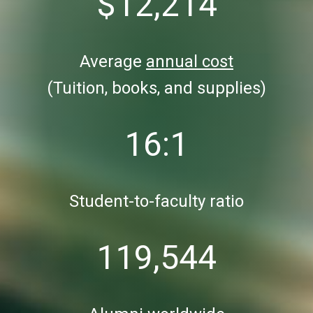
$12,214
Average
annual cost
(Tuition, books, and supplies)
16:1
Student-to-faculty ratio
119,544