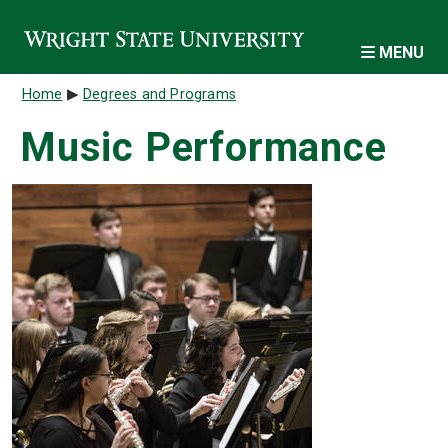
Skip to main content
MENU
Breadcrumb
Home
Degrees and Programs
Music Performance