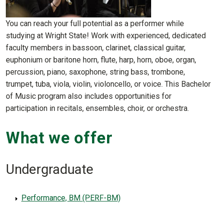
You can reach your full potential as a performer while
studying at Wright State! Work with experienced, dedicated
faculty members in bassoon, clarinet, classical guitar,
euphonium or baritone horn, flute, harp, horn, oboe, organ,
percussion, piano, saxophone, string bass, trombone,
trumpet, tuba, viola, violin, violoncello, or voice. This Bachelor
of Music program also includes opportunities for
participation in recitals, ensembles, choir, or orchestra.
What we offer
Undergraduate
Performance, BM (PERF-BM)