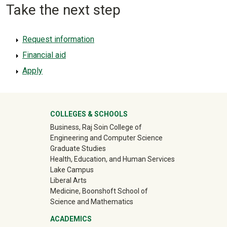
Take the next step
Request information
Financial aid
Apply
University Mega Footer
COLLEGES & SCHOOLS
Business, Raj Soin College of
Engineering and Computer Science
Graduate Studies
Health, Education, and Human Services
Lake Campus
Liberal Arts
Medicine, Boonshoft School of
Science and Mathematics
ACADEMICS