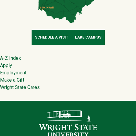
SCHEDULE A VISIT
LAKE CAMPUS
Footer
A-Z Index
Apply
Employment
Make a Gift
Wright State Cares
Contact Infor