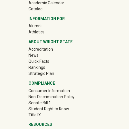
Academic Calendar
Catalog
INFORMATION FOR
(off-site)
Alumni
(off-site)
Athletics
ABOUT WRIGHT STATE
Accreditation
News
Quick Facts
Rankings
Strategic Plan
COMPLIANCE
Consumer Information
Non-Discrimination Policy
Senate Bill 1
Student Right to Know
Title IX
RESOURCES