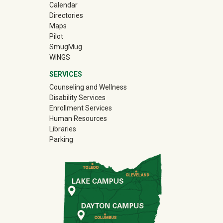
Calendar
Directories
Maps
Pilot
(off-site)
SmugMug
WINGS
SERVICES
Counseling and Wellness
Disability Services
Enrollment Services
Human Resources
Libraries
Parking