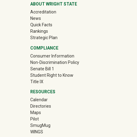
ABOUT WRIGHT STATE
Accreditation
News
Quick Facts
Rankings
Strategic Plan
COMPLIANCE
Consumer Information
Non-Discrimination Policy
Senate Bill 1
Student Right to Know
Title IX
RESOURCES
Calendar
Directories
Maps
Pilot
(off-site)
SmugMug
WINGS