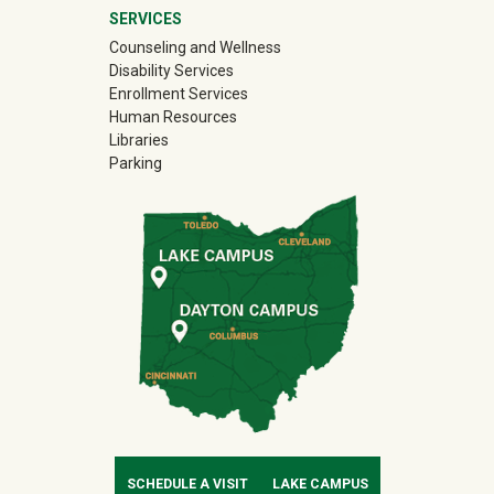
SERVICES
Counseling and Wellness
Disability Services
Enrollment Services
Human Resources
Libraries
Parking
SCHEDULE A VISIT
LAKE CAMPUS