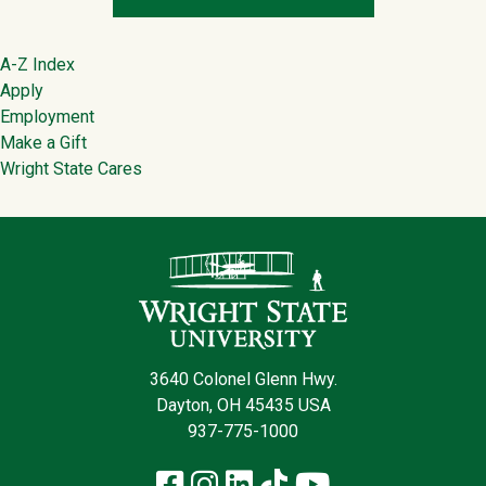
Footer
A-Z Index
Apply
Employment
Make a Gift
Wright State Cares
Contact Infor
3640 Colonel Glenn Hwy.
Dayton, OH 45435 USA
937-775-1000
Facebook
Instagram
LinkedIn
TikTok
YouTube