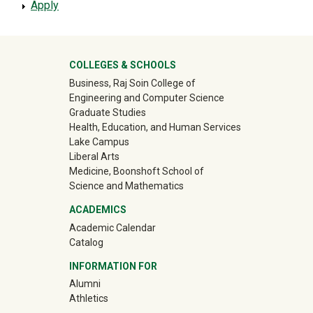
Apply
University Mega Footer
COLLEGES & SCHOOLS
Business, Raj Soin College of
Engineering and Computer Science
Graduate Studies
Health, Education, and Human Services
Lake Campus
Liberal Arts
Medicine, Boonshoft School of
Science and Mathematics
ACADEMICS
Academic Calendar
Catalog
INFORMATION FOR
(off-site)
Alumni
(off-site)
Athletics