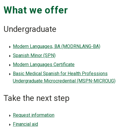
What we offer
Undergraduate
Modern Languages, BA (MODRNLANG-BA)
Spanish Minor (SPN)
Modern Languages Certificate
Basic Medical Spanish for Health Professions
Undergraduate Microcredential (MSPN-MICROUG)
Take the next step
Request information
Financial aid