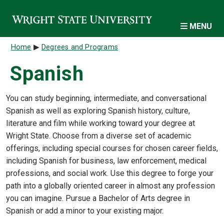
Skip to main content
MENU
Breadcrumb
Home
Degrees and Programs
Spanish
You can study beginning, intermediate, and conversational
Spanish as well as exploring Spanish history, culture,
literature and film while working toward your degree at
Wright State. Choose from a diverse set of academic
offerings, including special courses for chosen career fields,
including Spanish for business, law enforcement, medical
professions, and social work. Use this degree to forge your
path into a globally oriented career in almost any profession
you can imagine. Pursue a Bachelor of Arts degree in
Spanish or add a minor to your existing major.