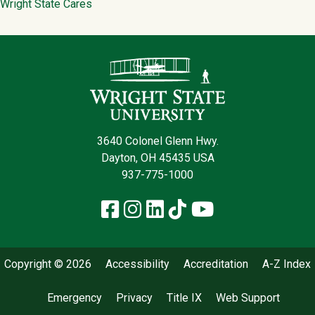
Wright State Cares
Contact Infor
3640 Colonel Glenn Hwy.
Dayton, OH 45435 USA
937-775-1000
Facebook
Instagram
LinkedIn
TikTok
YouTube
Copyright © 2026
Accessibility
Accreditation
A-Z Index
Emergency
Privacy
Title IX
Web Support