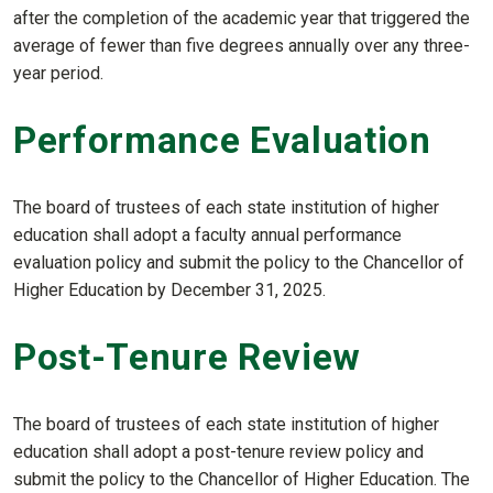
after the completion of the academic year that triggered the
average of fewer than five degrees annually over any three-
year period.
Performance Evaluation
The board of trustees of each state institution of higher
education shall adopt a faculty annual performance
evaluation policy and submit the policy to the Chancellor of
Higher Education by December 31, 2025.
Post-Tenure Review
The board of trustees of each state institution of higher
education shall adopt a post-tenure review policy and
submit the policy to the Chancellor of Higher Education. The