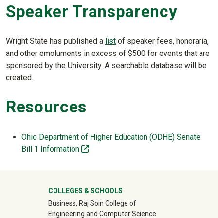
Speaker Transparency
Wright State has published a
list
of speaker fees, honoraria,
and other emoluments in excess of $500 for events that are
sponsored by the University. A searchable database will be
created.
Resources
Ohio Department of Higher Education (ODHE) Senate
(off-site)
Bill 1 Information
University Mega Footer
COLLEGES & SCHOOLS
Business, Raj Soin College of
Engineering and Computer Science