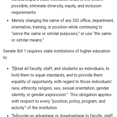
possible, eliminate diversity, equity, and inclusion
requirements.
Merely changing the name of any DEI office, department,
orientation, training, or position while continuing to
“serve the same or similar purposes,” or use “the same
or similar means.”
Senate Bill 1 requires state institutions of higher education
to:
“[t]reat all faculty, staff, and students as individuals, to
hold them to equal standards, and to provide them
equality of opportunity, with regard to those individuals’
race, ethnicity, religion, sex, sexual orientation, gender
identity, or gender expression.” This obligation applies
with respect to every “position, policy, program, and
activity” of the institution.
“[p]rovide no advantage or disadvantage to faculty, staff,