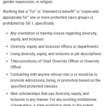
gender expression, or religion.
Anything that is “for” or “intended to benefit” or “especially
appropriate for” one or more protected class groups is
prohibited by SB 1, specifically:
Any orientation or training course regarding diversity,
equity, and inclusion.
Diversity, equity, and inclusion offices or departments.
Using diversity, equity, and inclusion in job descriptions.
Titles/positions of Chief Diversity Officer or Diversity
Officer.
Contracting with anyone whose role is or would be to
promote admissions, hiring, or promotion based on the
specified protected classes.
New scholarships that use diversity, equity, and
inclusion in any manner. For any existing institutional
scholarships, a state institution shall, to the extent