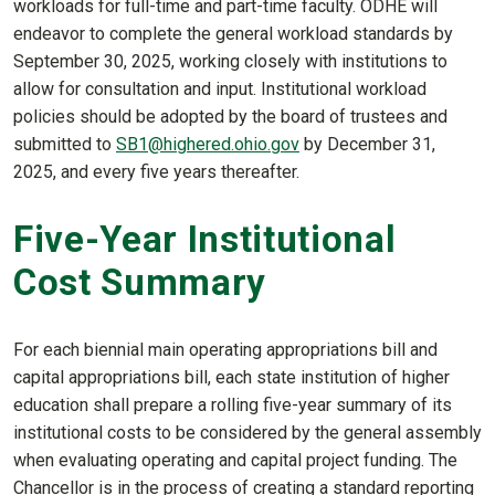
workloads for full-time and part-time faculty. ODHE will
endeavor to complete the general workload standards by
September 30, 2025, working closely with institutions to
allow for consultation and input. Institutional workload
policies should be adopted by the board of trustees and
submitted to
SB1@highered.ohio.gov
by December 31,
2025, and every five years thereafter.
Five-Year Institutional
Cost Summary
For each biennial main operating appropriations bill and
capital appropriations bill, each state institution of higher
education shall prepare a rolling five-year summary of its
institutional costs to be considered by the general assembly
when evaluating operating and capital project funding. The
Chancellor is in the process of creating a standard reporting