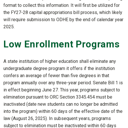
format to collect this information. It will first be utilized for
the FY27-28 capital appropriations bill process, which likely
will require submission to ODHE by the end of calendar year
2025.
Low Enrollment Programs
A state institution of higher education shall eliminate any
undergraduate degree program it offers if the institution
confers an average of fewer than five degrees in that
program annually over any three-year period. Senate Bill 1 is
in effect beginning June 27. This year, programs subject to
elimination pursuant to ORC Section 3345.454 must be
inactivated (date new students can no longer be admitted
into the program) within 60 days of the effective date of the
law (August 26, 2025). In subsequent years, programs
subject to elimination must be inactivated within 60 days