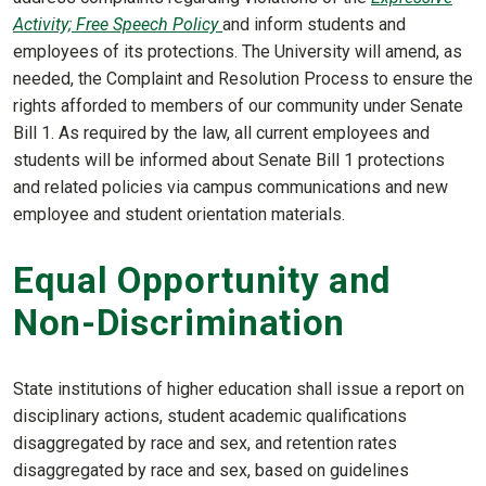
Activity; Free Speech Policy
and inform students and
employees of its protections. The University will amend, as
needed, the Complaint and Resolution Process to ensure the
rights afforded to members of our community under Senate
Bill 1. As required by the law, all current employees and
students will be informed about Senate Bill 1 protections
and related policies via campus communications and new
employee and student orientation materials.
Equal Opportunity and
Non-Discrimination
State institutions of higher education shall issue a report on
disciplinary actions, student academic qualifications
disaggregated by race and sex, and retention rates
disaggregated by race and sex, based on guidelines