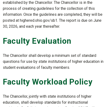
established by the Chancellor. The Chancellor is in the
process of creating guidelines for the collection of this
information. Once the guidelines are completed, they will be
posted at highered.ohio.gov/sb1. The report is due on June
30, 2026, and each year thereafter.
Faculty Evaluation
The Chancellor shall develop a minimum set of standard
questions for use by state institutions of higher education in
student evaluations of faculty members.
Faculty Workload Policy
The Chancellor, jointly with state institutions of higher
education, shall develop standards for instructional