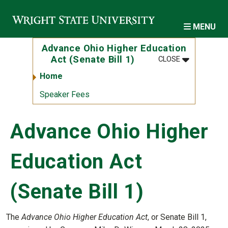
Skip to main content
MENU
Advance Ohio Higher Education
MENU
:
ADVANCE OH
Act (Senate Bill 1)
CLOSE
Home
Speaker Fees
Advance Ohio Higher
Education Act
(Senate Bill 1)
The
Advance Ohio Higher Education Act
, or Senate Bill 1,