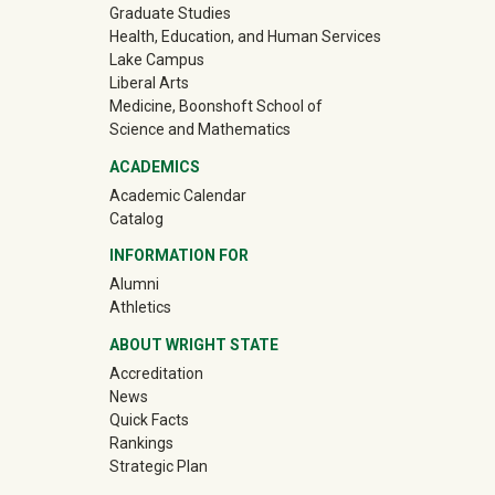
Graduate Studies
Health, Education, and Human Services
Lake Campus
Liberal Arts
Medicine, Boonshoft School of
Science and Mathematics
ACADEMICS
Academic Calendar
Catalog
INFORMATION FOR
(off-site)
Alumni
(off-site)
Athletics
ABOUT WRIGHT STATE
Accreditation
News
Quick Facts
Rankings
Strategic Plan