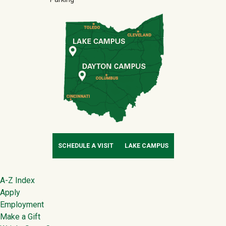
SCHEDULE A VISIT
LAKE CAMPUS
Footer
A-Z Index
Apply
Employment
Make a Gift