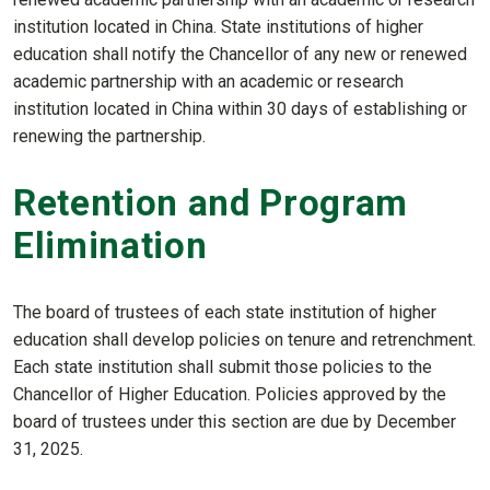
institution located in China. State institutions of higher
education shall notify the Chancellor of any new or renewed
academic partnership with an academic or research
institution located in China within 30 days of establishing or
renewing the partnership.
Retention and Program
Elimination
The board of trustees of each state institution of higher
education shall develop policies on tenure and retrenchment.
Each state institution shall submit those policies to the
Chancellor of Higher Education. Policies approved by the
board of trustees under this section are due by December
31, 2025.