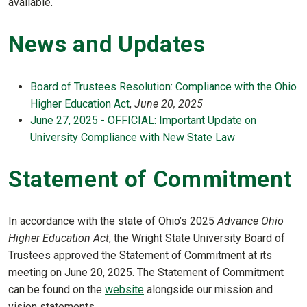
available.
News and Updates
Board of Trustees Resolution: Compliance with the Ohio
Higher Education Act
,
June 20, 2025
June 27, 2025 - OFFICIAL: Important Update on
University Compliance with New State Law
Statement of Commitment
In accordance with the state of Ohio’s 2025
Advance Ohio
Higher Education Act
, the Wright State University Board of
Trustees approved the Statement of Commitment at its
meeting on June 20, 2025. The Statement of Commitment
can be found on the
website
alongside our mission and
vision statements.