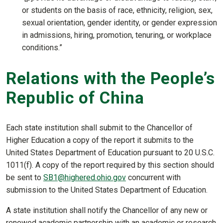
or students on the basis of race, ethnicity, religion, sex,
sexual orientation, gender identity, or gender expression
in admissions, hiring, promotion, tenuring, or workplace
conditions.”
Relations with the People’s
Republic of China
Each state institution shall submit to the Chancellor of
Higher Education a copy of the report it submits to the
United States Department of Education pursuant to 20 U.S.C.
1011(f). A copy of the report required by this section should
be sent to
SB1@highered.ohio.gov
concurrent with
submission to the United States Department of Education.
A state institution shall notify the Chancellor of any new or
renewed academic partnership with an academic or research