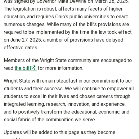
was signed by Governor Mike DeWine on March 28, 2025.
The legislation is robust, affects many facets of higher
education, and requires Ohio’s public universities to enact
numerous changes. While many of the bill’s provisions are
required to be implemented by the time the law took effect
on June 27, 2025, a number of provisions have delayed
effective dates.
Members of the Wright State community are encouraged to
(off-site)
read
the bill
for more information.
Wright State will remain steadfast in our commitment to our
students and their success. We will continue to empower all
students to excel in their lives and chosen careers through
integrated learning, research, innovation, and experience,
and to positively transform the educational, economic, and
social fabric of the communities we serve.
Updates will be added to this page as they become