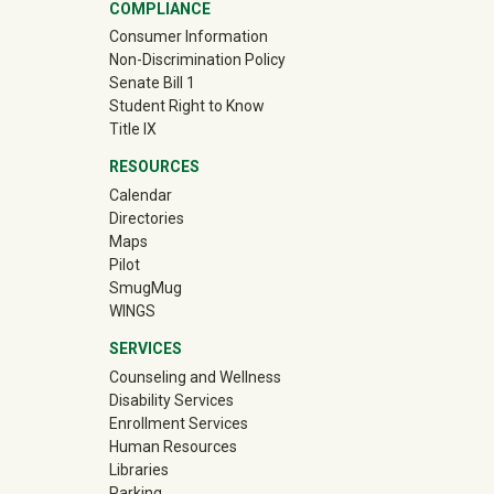
COMPLIANCE
Consumer Information
Non-Discrimination Policy
Senate Bill 1
Student Right to Know
Title IX
RESOURCES
Calendar
Directories
Maps
Pilot
(off-site)
SmugMug
WINGS
SERVICES
Counseling and Wellness
Disability Services
Enrollment Services
Human Resources
Libraries
Parking