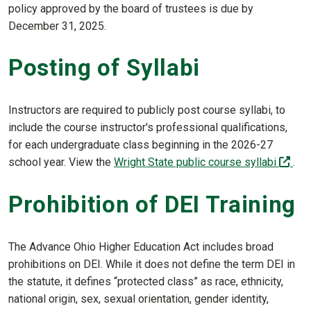
policy approved by the board of trustees is due by
December 31, 2025.
Posting of Syllabi
Instructors are required to publicly post course syllabi, to
include the course instructor's professional qualifications,
for each undergraduate class beginning in the 2026-27
(off
school year. View the
Wright State public course syllabi
.
Prohibition of DEI Training
The Advance Ohio Higher Education Act includes broad
prohibitions on DEI. While it does not define the term DEI in
the statute, it defines “protected class” as race, ethnicity,
national origin, sex, sexual orientation, gender identity,