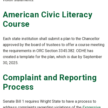
American Civic Literacy
Course
Each state institution shall submit a plan to the Chancellor
approved by the board of trustees to offer a course meeting
the requirements in ORC Section 3345.382. ODHE has
created a template for the plan, which is due by September
30, 2025.
Complaint and Reporting
Process
Senate Bill 1 requires Wright State to have a process to
address complaints regarding violations of the
Expressive