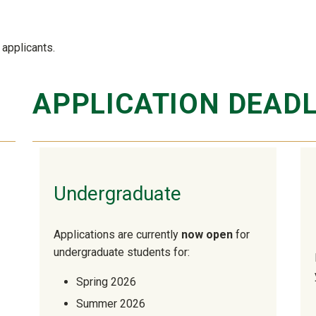
applicants.
APPLICATION DEADL
Undergraduate
Applications are currently
now open
for
undergraduate students for:
Spring 2026
Summer 2026