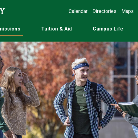
Calendar
Directories
Maps
missions
Tuition & Aid
Campus Life