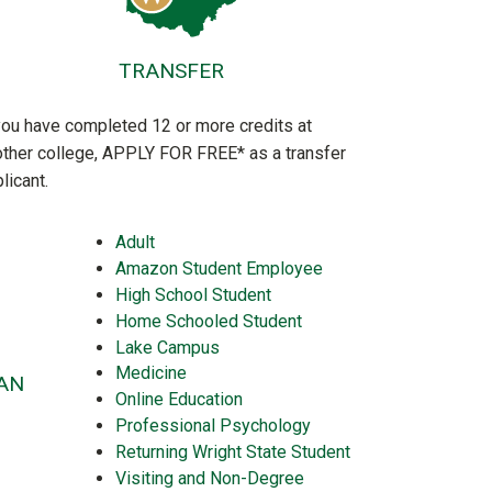
TRANSFER
you have completed 12 or more credits at
ther college, APPLY FOR FREE* as a transfer
licant.
Adult
Amazon Student Employee
High School Student
Home Schooled Student
Lake Campus
Medicine
AN
Online Education
Professional Psychology
Returning Wright State Student
Visiting and Non-Degree