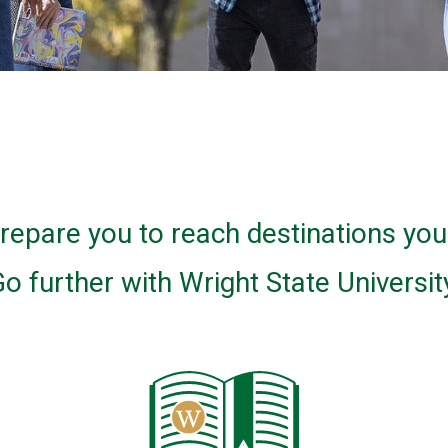
 prepare you to reach destinations yo
o further with Wright State Universit