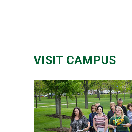
VISIT CAMPUS