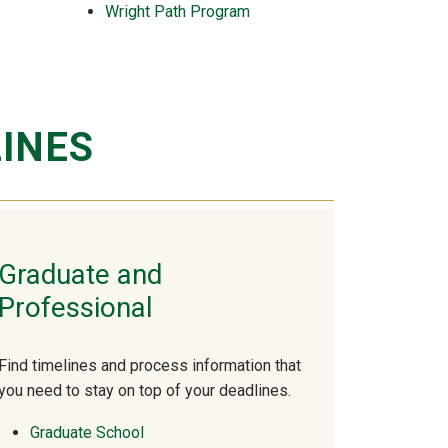
Wright Path Program
INES
Graduate and
Professional
Find timelines and process information that
you need to stay on top of your deadlines.
Graduate School