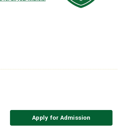
Apply for Admission