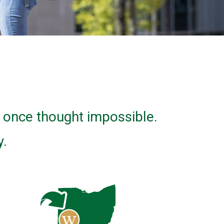
u once thought impossible.
y.