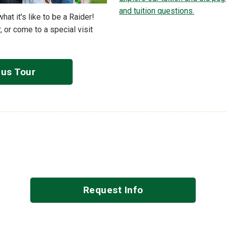
and tuition questions.
t it's like to be a Raider!
, or come to a special visit
us Tour
Request Info