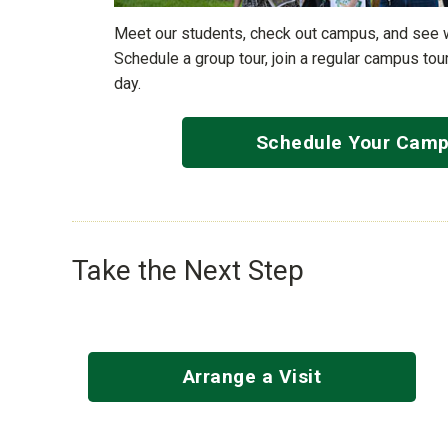
Meet our students, check out campus, and see wha
Schedule a group tour, join a regular campus tour
day.
Schedule Your Camp
Take the Next Step
Arrange a Visit