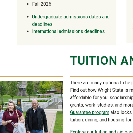
Fall 2026
Undergraduate admissions dates and
deadlines
International admissions deadlines
TUITION A
There are many options to help
Find out how Wright State is 
affordable for you: scholarship,
grants, work-studies, and mor
Guarantee program
also locks 
tuition, dining, and housing for
Explore our tuition and aid page