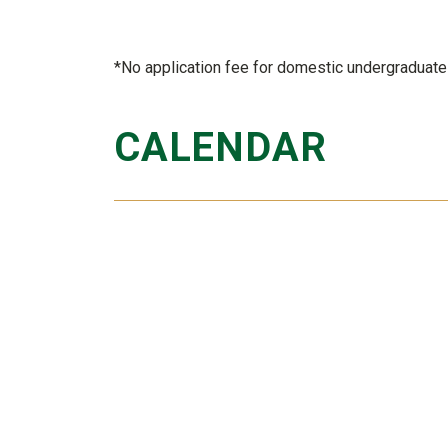
*No application fee for domestic undergraduate 
CALENDAR