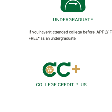
UNDERGRADUATE
If you haven’t attended college before, APPLY 
FREE* as an undergraduate.
COLLEGE CREDIT PLUS