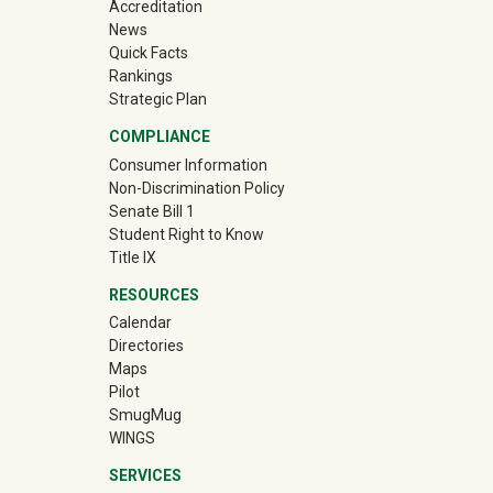
Accreditation
News
Quick Facts
Rankings
Strategic Plan
COMPLIANCE
Consumer Information
Non-Discrimination Policy
Senate Bill 1
Student Right to Know
Title IX
RESOURCES
Calendar
Directories
Maps
Pilot
(off-site)
SmugMug
WINGS
SERVICES