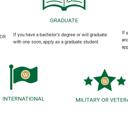
GRADUATE
If 
If you have a bachelor’s degree or will graduate
FOR
ano
with one soon, apply as a graduate student.
app
INTERNATIONAL
MILITARY OR VETER