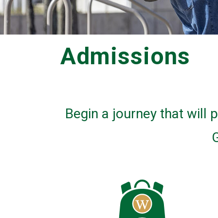
Admissions
Begin a journey that will
G