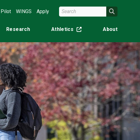
Search Wright State
Search
Pilot
WINGS
Apply
Research
Athletics
About
(off-site)