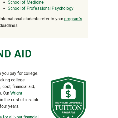
School of Medicine
School of Professional Psychology
International students refer to your
program's
deadlines.
ND AID
 you pay for college.
making college
 cost, financial aid,
e. Our
Wright
in the cost of in-state
 four years.
 for all your financial