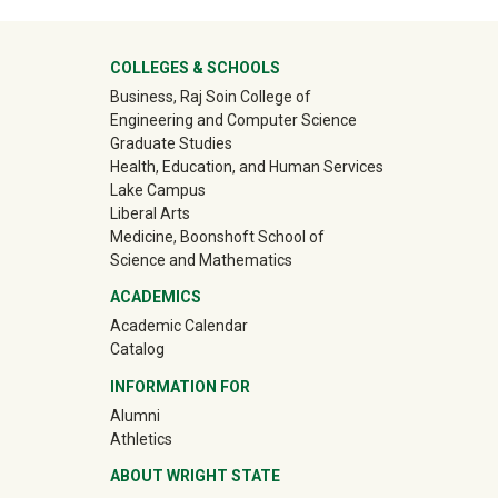
ter
COLLEGES & SCHOOLS
Business, Raj Soin College of
Engineering and Computer Science
Graduate Studies
Health, Education, and Human Services
Lake Campus
Liberal Arts
Medicine, Boonshoft School of
Science and Mathematics
ACADEMICS
Academic Calendar
Catalog
INFORMATION FOR
(off-site)
Alumni
(off-site)
Athletics
ABOUT WRIGHT STATE