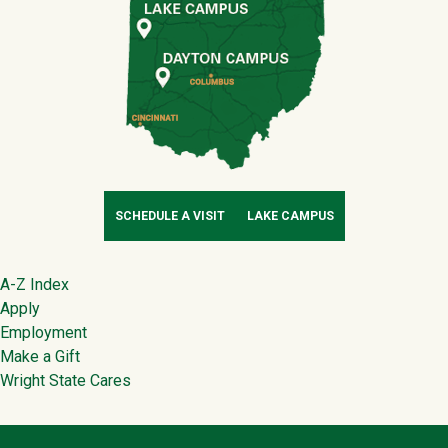
SCHEDULE A VISIT
LAKE CAMPUS
Footer
A-Z Index
Apply
Employment
Make a Gift
Wright State Cares
Contact Infor