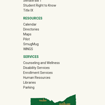
Senate Bill 1
Student Right to Know
Title IX
RESOURCES
Calendar
Directories
Maps
Pilot
(off-site)
SmugMug
WINGS
SERVICES
Counseling and Wellness
Disability Services
Enrollment Services
Human Resources
Libraries
Parking