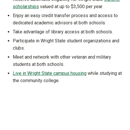
scholarships
valued at up to $3,500 per year.
Enjoy an easy credit transfer process and access to
dedicated academic advisors at both schools.
Take advantage of library access at both schools.
Participate in Wright State student organizations and
clubs.
Meet and network with other veteran and military
students at both schools.
Live in Wright State campus housing
while studying at
the community college.