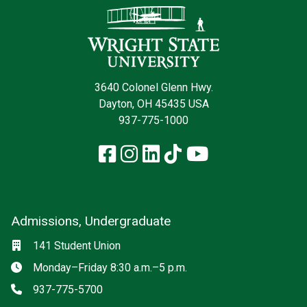
3640 Colonel Glenn Hwy.
Dayton, OH 45435 USA
937-775-1000
Facebook
Instagram
LinkedIn
TikTok
YouTube
Admissions, Undergraduate
Location
141 Student Union
Hours
Monday–Friday 8:30 a.m.–5 p.m.
Phone
937-775-5700