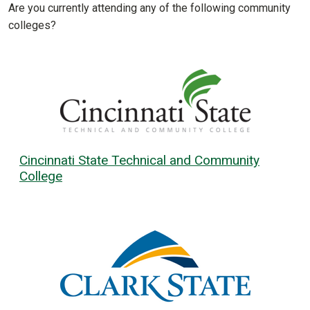
Are you currently attending any of the following community
colleges?
Cincinnati State Technical and Community
College