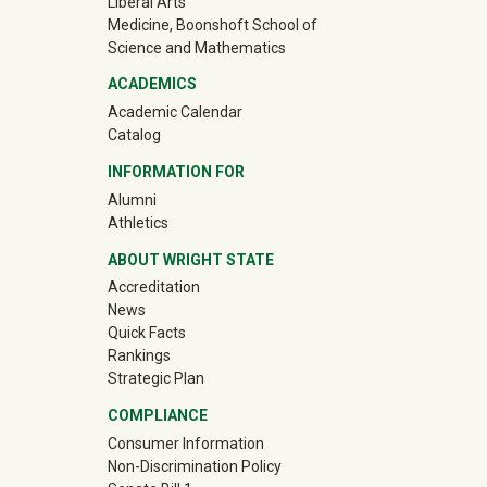
Liberal Arts
Medicine, Boonshoft School of
Science and Mathematics
ACADEMICS
Academic Calendar
Catalog
INFORMATION FOR
(off-site)
Alumni
(off-site)
Athletics
ABOUT WRIGHT STATE
Accreditation
News
Quick Facts
Rankings
Strategic Plan
COMPLIANCE
Consumer Information
Non-Discrimination Policy