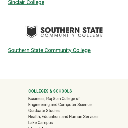
Sinclair College
Southern State Community College
University Mega Footer
COLLEGES & SCHOOLS
Business, Raj Soin College of
Engineering and Computer Science
Graduate Studies
Health, Education, and Human Services
Lake Campus