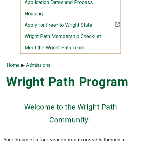
Application Dates and Process
Housing
(Off-site resource)
Apply for Free* to Wright State
Wright Path Membership Checklist
Meet the Wright Path Team
Breadcrumb
Home
Admissions
Wright Path Program
Welcome to the Wright Path
Community!
Your dream of a four-year degree is possible through a