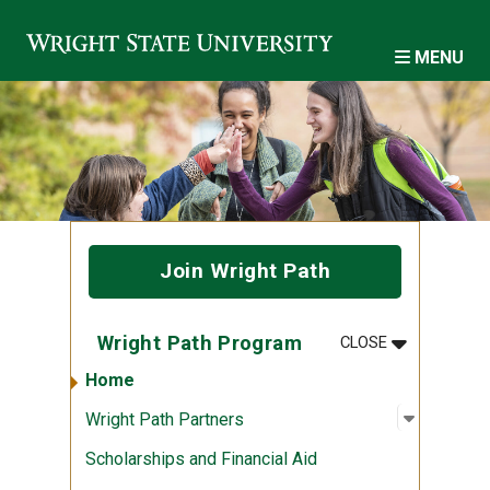
Skip to main content
MENU
Join Wright Path
MENU
:
WRIGHT PA
Wright Path Program
CLOSE
Home
Open sub
:
Wright P
Wright Path Partners
Scholarships and Financial Aid