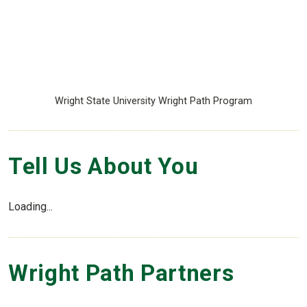
Wright State University Wright Path Program
Tell Us About You
Loading...
Wright Path Partners