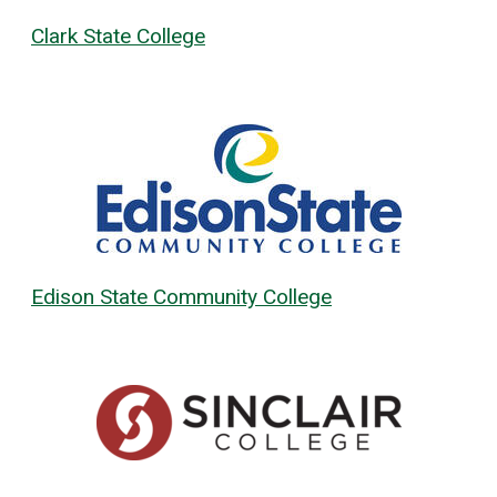
Clark State College
Edison State Community College