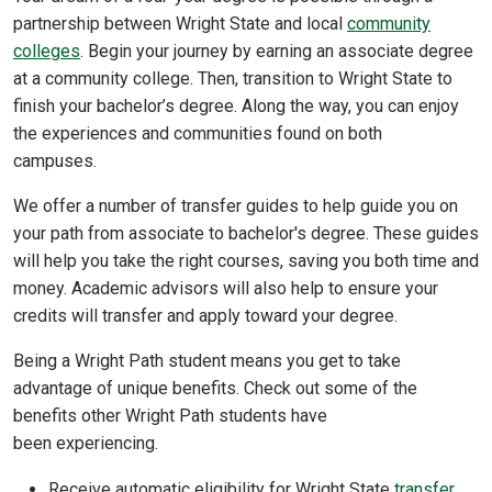
partnership between Wright State and local
community
colleges
. Begin your journey by earning an associate degree
at a community college. Then, transition to Wright State to
finish your bachelor’s degree. Along the way, you can enjoy
the experiences and communities found on both
campuses.
We offer a number of transfer guides to help guide you on
your path from associate to bachelor's degree. These guides
will help you take the right courses, saving you both time and
money. Academic advisors will also help to ensure your
credits will transfer and apply toward your degree.
Being a Wright Path student means you get to take
advantage of unique benefits. Check out some of the
benefits other Wright Path students have
been experiencing.
Receive automatic eligibility for Wright State
transfer