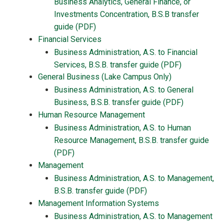
Business Analytics, General Finance, or
Investments Concentration, B.S.B transfer
guide (PDF)
Financial Services
Business Administration, A.S. to Financial
Services, B.S.B. transfer guide (PDF)
General Business (Lake Campus Only)
Business Administration, A.S. to General
Business, B.S.B. transfer guide (PDF)
Human Resource Management
Business Administration, A.S. to Human
Resource Management, B.S.B. transfer guide
(PDF)
Management
Business Administration, A.S. to Management,
B.S.B. transfer guide (PDF)
Management Information Systems
Business Administration, A.S. to Management