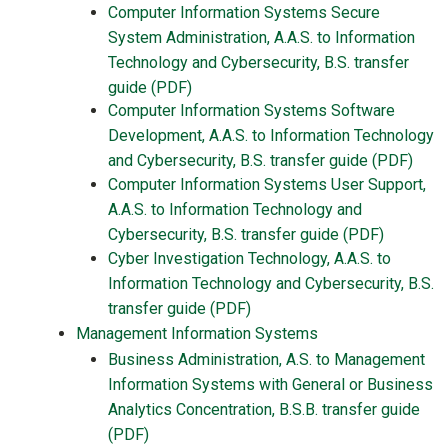
Computer Information Systems Secure
System Administration, A.A.S. to Information
Technology and Cybersecurity, B.S. transfer
guide (PDF)
Computer Information Systems Software
Development, A.A.S. to Information Technology
and Cybersecurity, B.S. transfer guide (PDF)
Computer Information Systems User Support,
A.A.S. to Information Technology and
Cybersecurity, B.S. transfer guide (PDF)
Cyber Investigation Technology, A.A.S. to
Information Technology and Cybersecurity, B.S.
transfer guide (PDF)
Management Information Systems
Business Administration, A.S. to Management
Information Systems with General or Business
Analytics Concentration, B.S.B. transfer guide
(PDF)