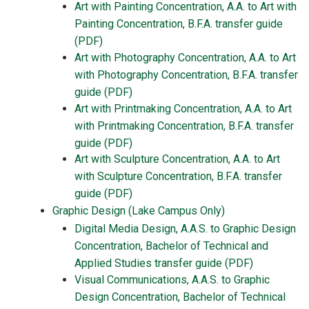
Art with Painting Concentration, A.A. to Art with
Painting Concentration, B.F.A. transfer guide
(PDF)
Art with Photography Concentration, A.A. to Art
with Photography Concentration, B.F.A. transfer
guide (PDF)
Art with Printmaking Concentration, A.A. to Art
with Printmaking Concentration, B.F.A. transfer
guide (PDF)
Art with Sculpture Concentration, A.A. to Art
with Sculpture Concentration, B.F.A. transfer
guide (PDF)
Graphic Design (Lake Campus Only)
Digital Media Design, A.A.S. to Graphic Design
Concentration, Bachelor of Technical and
Applied Studies transfer guide (PDF)
Visual Communications, A.A.S. to Graphic
Design Concentration, Bachelor of Technical