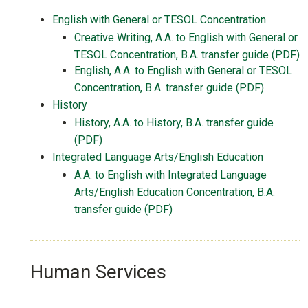
English with General or TESOL Concentration
Creative Writing, A.A. to English with General or
TESOL Concentration, B.A. transfer guide (PDF)
English, A.A. to English with General or TESOL
Concentration, B.A. transfer guide (PDF)
History
History, A.A. to History, B.A. transfer guide
(PDF)
Integrated Language Arts/English Education
A.A. to English with Integrated Language
Arts/English Education Concentration, B.A.
transfer guide (PDF)
Human Services