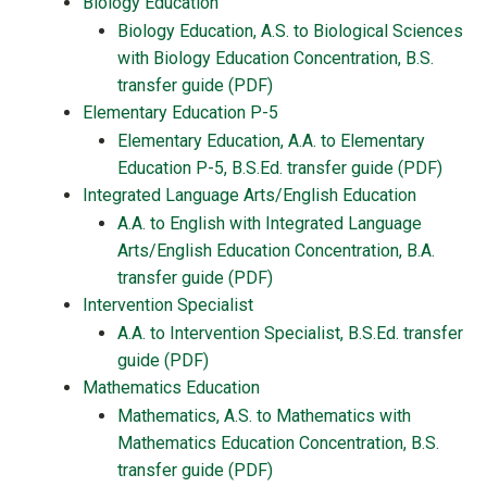
Biology Education
Biology Education, A.S. to Biological Sciences
with Biology Education Concentration, B.S.
transfer guide (PDF)
Elementary Education P-5
Elementary Education, A.A. to Elementary
Education P-5, B.S.Ed. transfer guide (PDF)
Integrated Language Arts/English Education
A.A. to English with Integrated Language
Arts/English Education Concentration, B.A.
transfer guide (PDF)
Intervention Specialist
A.A. to Intervention Specialist, B.S.Ed. transfer
guide (PDF)
Mathematics Education
Mathematics, A.S. to Mathematics with
Mathematics Education Concentration, B.S.
transfer guide (PDF)