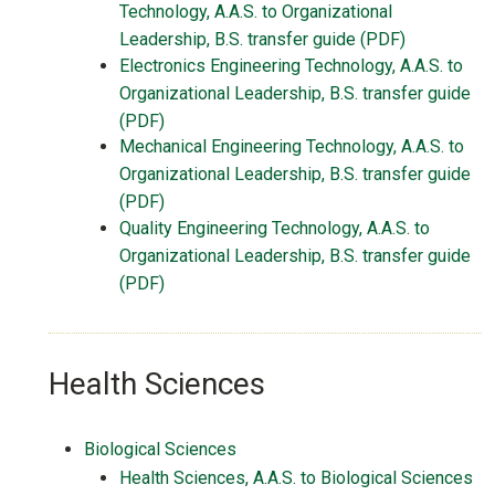
Technology, A.A.S. to Organizational
Leadership, B.S. transfer guide (PDF)
Electronics Engineering Technology, A.A.S. to
Organizational Leadership, B.S. transfer guide
(PDF)
Mechanical Engineering Technology, A.A.S. to
Organizational Leadership, B.S. transfer guide
(PDF)
Quality Engineering Technology, A.A.S. to
Organizational Leadership, B.S. transfer guide
(PDF)
Health Sciences
Biological Sciences
Health Sciences, A.A.S. to Biological Sciences