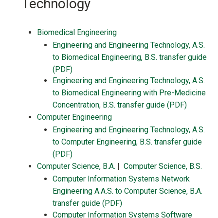
Technology
Biomedical Engineering
Engineering and Engineering Technology, A.S.
to Biomedical Engineering, B.S. transfer guide
(PDF)
Engineering and Engineering Technology, A.S.
to Biomedical Engineering with Pre-Medicine
Concentration, B.S. transfer guide (PDF)
Computer Engineering
Engineering and Engineering Technology, A.S.
to Computer Engineering, B.S. transfer guide
(PDF)
Computer Science, B.A.
|
Computer Science, B.S.
Computer Information Systems Network
Engineering A.A.S. to Computer Science, B.A.
transfer guide (PDF)
Computer Information Systems Software