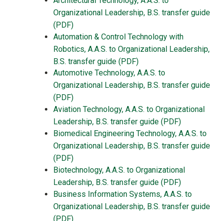
Architectural Technology, A.A.S. to
Organizational Leadership, B.S. transfer guide
(PDF)
Automation & Control Technology with
Robotics, A.A.S. to Organizational Leadership,
B.S. transfer guide (PDF)
Automotive Technology, A.A.S. to
Organizational Leadership, B.S. transfer guide
(PDF)
Aviation Technology, A.A.S. to Organizational
Leadership, B.S. transfer guide (PDF)
Biomedical Engineering Technology, A.A.S. to
Organizational Leadership, B.S. transfer guide
(PDF)
Biotechnology, A.A.S. to Organizational
Leadership, B.S. transfer guide (PDF)
Business Information Systems, A.A.S. to
Organizational Leadership, B.S.
transfer guide
(PDF)