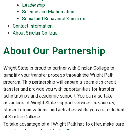
Leadership
Science and Mathematics
Social and Behavioral Sciences
Contact Information
About Sinclair College
About Our Partnership
Wright State is proud to partner with Sinclair College to
simplify your transfer process through the Wright Path
program. This partnership will ensure a seamless credit
transfer and provide you with opportunities for transfer
scholarships and academic support. You can also take
advantage of Wright State support services, resources,
student organizations, and activities while you are a student
at Sinclair College.
To take advantage of all Wright Path has to offer, make sure