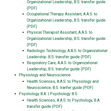
Organizational Leadership, B.S. transfer guide
(PDF)
Occupational Therapy Assistant, A.A.S. to
Organizational Leadership, B.S. transfer guide
(PDF)
Physical Therapist Assistant, A.A.S. to
Organizational Leadership, B.S. transfer guide
(PDF)
Radiologic Technology, A.A.S. to Organizational
Leadership. B.S. transfer guide (PDF)
Respiratory Care, A.A.S. to Organizational
Leadership, B.S. transfer guide (PDF)
Physiology and Neuroscience
Health Sciences, A.A.S. to Physiology and
Neuroscience, B.S. tranfer guide (PDF)
Psychology B.A. | Psychology B.S.
Health Sciences, A.A.S. to Psychology, B.A.
transfer guide (PDF)