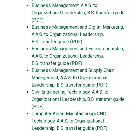
Business Management, A.A.S. to
Organizational Leadership, B.S.
transfer guide
(PDF)
Business Management and Digital Marketing,
A.A.S. to Organizational Leadership,
B.S.
transfer guide
(PDF)
Business Management and Entrepreneurship,
A.A.S. to Organizational Leadership,
B.S.
transfer guide
(PDF)
Business Management and Supply Chain
Management, A.A.S. to Organizational
Leadership, B.S. transfer guide (PDF)
Civil Engineering Technology, A.A.S. to
Organizational Leadership, B.S. transfer guide
(PDF)
Computer Aided Manufacturing/CNC
Technology, A.A.S. to Organizational
Leadership, B.S. transfer guide (PDF)