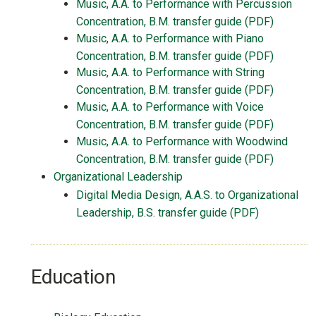
Music, A.A. to Performance with Percussion
Concentration, B.M. transfer guide (PDF)
Music, A.A. to Performance with Piano
Concentration, B.M. transfer guide (PDF)
Music, A.A. to Performance with String
Concentration, B.M. transfer guide (PDF)
Music, A.A. to Performance with Voice
Concentration, B.M. transfer guide (PDF)
Music, A.A. to Performance with Woodwind
Concentration, B.M. transfer guide (PDF)
Organizational Leadership
Digital Media Design, A.A.S. to Organizational
Leadership, B.S. transfer guide (PDF)
Education