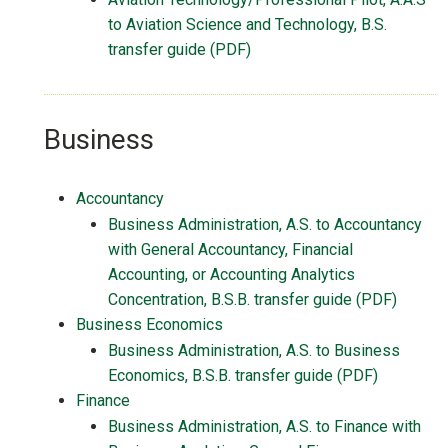
to Aviation Science and Technology, B.S.
transfer guide (PDF)
Business
Accountancy
Business Administration, A.S. to Accountancy
with General Accountancy, Financial
Accounting, or Accounting Analytics
Concentration, B.S.B. transfer guide (PDF)
Business Economics
Business Administration, A.S. to Business
Economics, B.S.B. transfer guide (PDF)
Finance
Business Administration, A.S. to Finance with