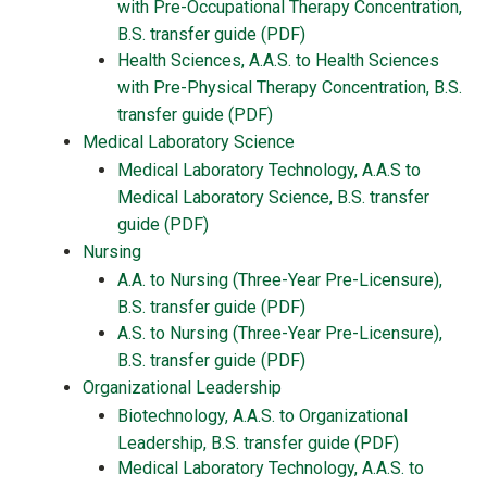
with Pre-Occupational Therapy Concentration,
B.S. transfer guide (PDF)
Health Sciences, A.A.S. to Health Sciences
with Pre-Physical Therapy Concentration, B.S.
transfer guide (PDF)
Medical Laboratory Science
Medical Laboratory Technology, A.A.S to
Medical Laboratory Science, B.S. transfer
guide (PDF)
Nursing
A.A. to Nursing (Three-Year Pre-Licensure),
B.S. transfer guide (PDF)
A.S. to Nursing (Three-Year Pre-Licensure),
B.S. transfer guide (PDF)
Organizational Leadership
Biotechnology, A.A.S. to Organizational
Leadership, B.S. transfer guide (PDF)
Medical Laboratory Technology, A.A.S. to