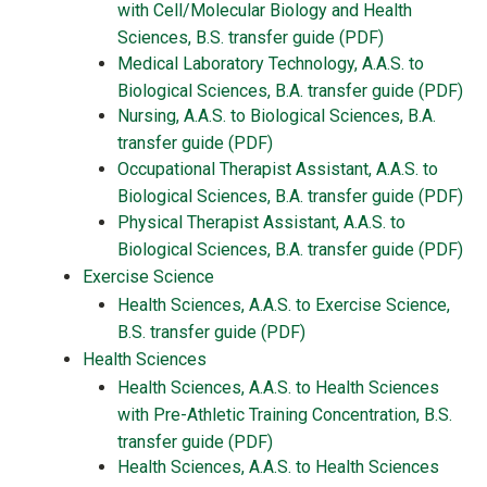
with Cell/Molecular Biology and Health
Sciences, B.S. transfer guide (PDF)
Medical Laboratory Technology, A.A.S. to
Biological Sciences, B.A. transfer guide (PDF)
Nursing, A.A.S. to Biological Sciences, B.A.
transfer guide (PDF)
Occupational Therapist Assistant, A.A.S. to
Biological Sciences, B.A. transfer guide (PDF)
Physical Therapist Assistant, A.A.S. to
Biological Sciences, B.A. transfer guide (PDF)
Exercise Science
Health Sciences, A.A.S. to Exercise Science,
B.S. transfer guide (PDF)
Health Sciences
Health Sciences, A.A.S. to Health Sciences
with Pre-Athletic Training Concentration, B.S.
transfer guide (PDF)
Health Sciences, A.A.S. to Health Sciences