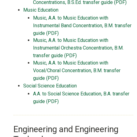
Concentrations, B.S.Ed. transfer guide (PDF)
Music Education
Music, A.A. to Music Education with
Instrumental Band Concentration, B.M. transfer
guide (PDF)
Music, A.A. to Music Education with
Instrumental Orchestra Concentration, B.M.
transfer guide (PDF)
Music, A.A. to Music Education with
Vocal/Choral Concentration, B.M. transfer
guide (PDF)
Social Science Education
A.A. to Social Science Education, B.A. transfer
guide (PDF)
Engineering and Engineering