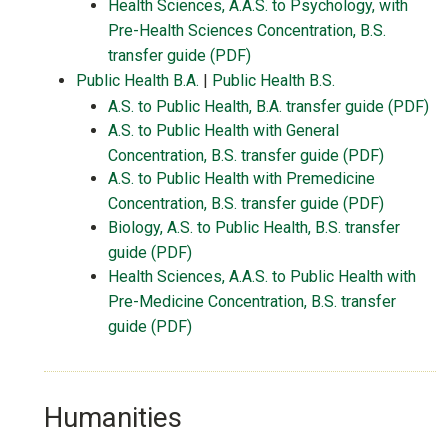
Health Sciences, A.A.S. to Psychology, with
Pre-Health Sciences Concentration, B.S.
transfer guide (PDF)
Public Health B.A.
|
Public Health B.S.
A.S. to Public Health, B.A. transfer guide (PDF)
A.S. to Public Health with General
Concentration, B.S. transfer guide (PDF)
A.S. to Public Health with Premedicine
Concentration, B.S. transfer guide (PDF)
Biology, A.S. to Public Health, B.S. transfer
guide (PDF)
Health Sciences, A.A.S. to Public Health with
Pre-Medicine Concentration, B.S. transfer
guide (PDF)
Humanities