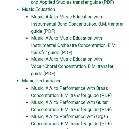
and Applied Studies transfer guide (PDF)
Music Education
Music, A.A. to Music Education with
Instrumental Band Concentration, B.M. transfer
guide (PDF)
Music, A.A. to Music Education with
Instrumental Orchestra Concentration, B.M.
transfer guide (PDF)
Music, A.A. to Music Education with
Vocal/Choral Concentration, B.M. transfer
guide (PDF)
Music Performance
Music, A.A. to Performance with Brass
Concentration, B.M. transfer guide (PDF)
Music, A.A. to Performance with Guitar
Concentration, B.M. transfer guide (PDF)
Music, A.A. to Performance with Organ
Concentration, B.M. transfer guide (PDF)