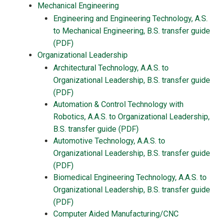
Mechanical Engineering
Engineering and Engineering Technology, A.S.
to Mechanical Engineering, B.S. transfer guide
(PDF)
Organizational Leadership
Architectural Technology, A.A.S. to
Organizational Leadership, B.S. transfer guide
(PDF)
Automation & Control Technology with
Robotics, A.A.S. to Organizational Leadership,
B.S. transfer guide (PDF)
Automotive Technology, A.A.S. to
Organizational Leadership, B.S. transfer guide
(PDF)
Biomedical Engineering Technology, A.A.S. to
Organizational Leadership, B.S. transfer guide
(PDF)
Computer Aided Manufacturing/CNC