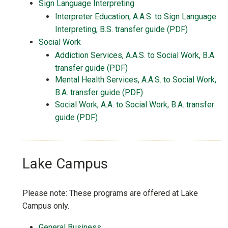
Sign Language Interpreting
Interpreter Education, A.A.S. to Sign Language
Interpreting, B.S. transfer guide (PDF)
Social Work
Addiction Services, A.A.S. to Social Work, B.A.
transfer guide (PDF)
Mental Health Services, A.A.S. to Social Work,
B.A. transfer guide (PDF)
Social Work, A.A. to Social Work, B.A. transfer
guide (PDF)
Lake Campus
Please note: These programs are offered at Lake
Campus only.
General Business