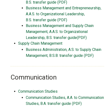
B.S.
transfer guide
(PDF)
Business Management and Entrepreneurship,
A.A.S. to Organizational Leadership,
B.S.
transfer guide
(PDF)
Business Management and Supply Chain
Management, A.A.S. to Organizational
Leadership, B.S. transfer guide(PDF)
Supply Chain Management
Business Administration, A.S. to Supply Chain
Management, B.S.B. transfer guide (PDF)
Communication
Communication Studies
Communication Studies, A.A. to Communication
Studies, B.A. transfer guide (PDF)