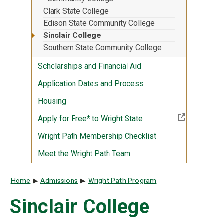
Clark State College
Edison State Community College
Sinclair College
Southern State Community College
Scholarships and Financial Aid
Application Dates and Process
Housing
(Off-site resource)
Apply for Free* to Wright State
Wright Path Membership Checklist
Meet the Wright Path Team
Breadcrumb
Home
Admissions
Wright Path Program
Sinclair College