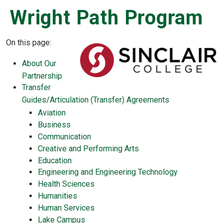
Wright Path Program
On this page:
About Our
Partnership
Transfer
Guides/Articulation (Transfer) Agreements
Aviation
Business
Communication
Creative and Performing Arts
Education
Engineering and Engineering Technology
Health Sciences
Humanities
Human Services
Lake Campus