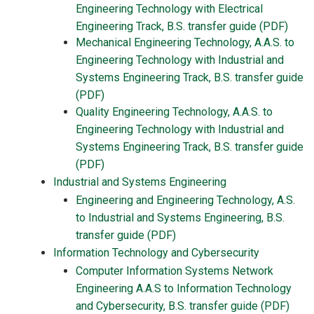
Engineering Technology with Electrical
Engineering Track, B.S. transfer guide (PDF)
Mechanical Engineering Technology, A.A.S. to
Engineering Technology with Industrial and
Systems Engineering Track, B.S. transfer guide
(PDF)
Quality Engineering Technology, A.A.S. to
Engineering Technology with Industrial and
Systems Engineering Track, B.S. transfer guide
(PDF)
Industrial and Systems Engineering
Engineering and Engineering Technology, A.S.
to Industrial and Systems Engineering, B.S.
transfer guide (PDF)
Information Technology and Cybersecurity
Computer Information Systems Network
Engineering A.A.S to Information Technology
and Cybersecurity, B.S. transfer guide (PDF)