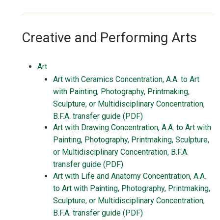
Creative and Performing Arts
Art
Art with Ceramics Concentration, A.A. to Art
with Painting, Photography, Printmaking,
Sculpture, or Multidisciplinary Concentration,
B.F.A. transfer guide (PDF)
Art with Drawing Concentration, A.A. to Art with
Painting, Photography, Printmaking, Sculpture,
or Multidisciplinary Concentration, B.F.A.
transfer guide (PDF)
Art with Life and Anatomy Concentration, A.A.
to Art with Painting, Photography, Printmaking,
Sculpture, or Multidisciplinary Concentration,
B.F.A. transfer guide (PDF)