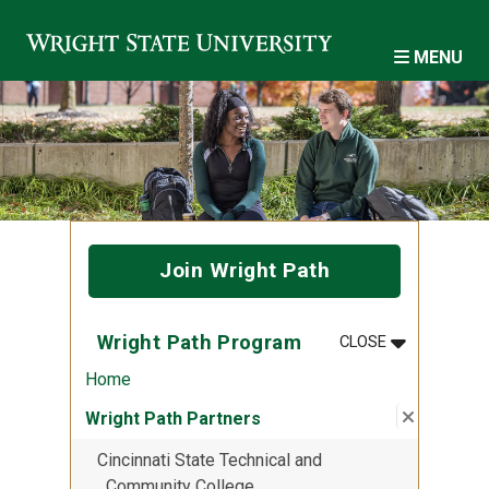
Skip to main content
MENU
Join Wright Path
MENU
:
WRIGHT PA
Wright Path Program
CLOSE
Home
Close su
:
Wright P
Wright Path Partners
Cincinnati State Technical and
Community College