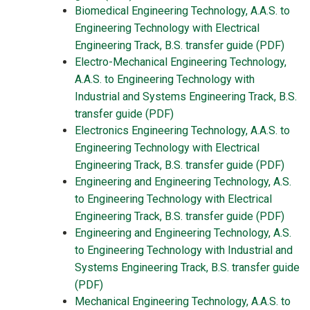
Biomedical Engineering Technology, A.A.S. to
Engineering Technology with Electrical
Engineering Track, B.S. transfer guide (PDF)
Electro-Mechanical Engineering Technology,
A.A.S. to Engineering Technology with
Industrial and Systems Engineering Track, B.S.
transfer guide (PDF)
Electronics Engineering Technology, A.A.S. to
Engineering Technology with Electrical
Engineering Track, B.S. transfer guide (PDF)
Engineering and Engineering Technology, A.S.
to Engineering Technology with Electrical
Engineering Track, B.S. transfer guide (PDF)
Engineering and Engineering Technology, A.S.
to Engineering Technology with Industrial and
Systems Engineering Track, B.S. transfer guide
(PDF)
Mechanical Engineering Technology, A.A.S. to