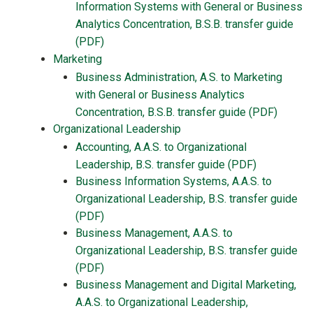
Information Systems with General or Business
Analytics Concentration, B.S.B. transfer guide
(PDF)
Marketing
Business Administration, A.S. to Marketing
with General or Business Analytics
Concentration, B.S.B. transfer guide (PDF)
Organizational Leadership
Accounting, A.A.S. to Organizational
Leadership, B.S. transfer guide (PDF)
Business Information Systems, A.A.S. to
Organizational Leadership, B.S.
transfer guide
(PDF)
Business Management, A.A.S. to
Organizational Leadership, B.S.
transfer guide
(PDF)
Business Management and Digital Marketing,
A.A.S. to Organizational Leadership,