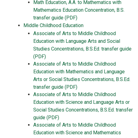
Math Education, A.A. to Mathematics with
Mathematics Education Concentration, B.S.
transfer guide (PDF)
Middle Childhood Education
Associate of Arts to Middle Childhood
Education with Language Arts and Social
Studies Concentrations, B.S.Ed. transfer guide
(PDF)
Associate of Arts to Middle Childhood
Education with Mathematics and Language
Arts or Social Studies Concentrations, B.S.Ed.
transfer guide (PDF)
Associate of Arts to Middle Childhood
Education with Science and Language Arts or
Social Studies Concentrations, B.S.Ed. transfer
guide (PDF)
Associate of Arts to Middle Childhood
Education with Science and Mathematics