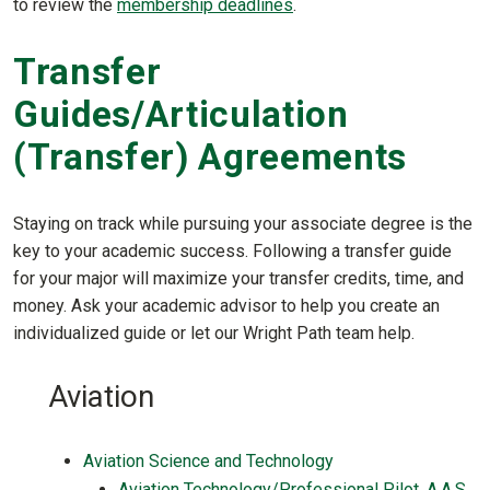
to review the
membership deadlines
.
Transfer
Guides/Articulation
(Transfer) Agreements
Staying on track while pursuing your associate degree is the
key to your academic success. Following a transfer guide
for your major will maximize your transfer credits, time, and
money. Ask your academic advisor to help you create an
individualized guide or let our Wright Path team help.
Aviation
Aviation Science and Technology
Aviation Technology/Professional Pilot, A.A.S