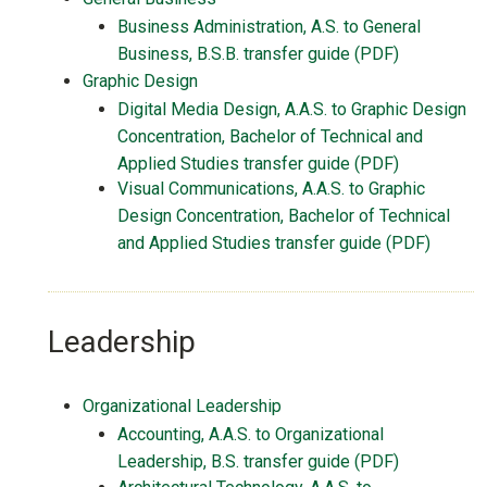
Business Administration, A.S. to General
Business, B.S.B. transfer guide (PDF)
Graphic Design
Digital Media Design, A.A.S. to Graphic Design
Concentration, Bachelor of Technical and
Applied Studies transfer guide (PDF)
Visual Communications, A.A.S. to Graphic
Design Concentration, Bachelor of Technical
and Applied Studies transfer guide (PDF)
Leadership
Organizational Leadership
Accounting, A.A.S. to Organizational
Leadership, B.S. transfer guide (PDF)