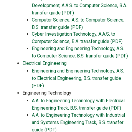
Development, A.A.S. to Computer Science, B.A.
transfer guide (PDF)
Computer Science, A.S. to Computer Science,
B.S. transfer guide (PDF)
Cyber Investigation Technology, A.A.S. to
Computer Science, B.A. transfer guide (PDF)
Engineering and Engineering Technology, A.S.
to Computer Science, B.S. transfer guide (PDF)
Electrical Engineering
Engineering and Engineering Technology, A.S.
to Electrical Engineering, B.S. transfer guide
(PDF)
Engineering Technology
A.A. to Engineering Technology with Electrical
Engineering Track, B.S. transfer guide (PDF)
A.A. to Engineering Technology with Industrial
and Systems Engineering Track, B.S. transfer
guide (PDF)