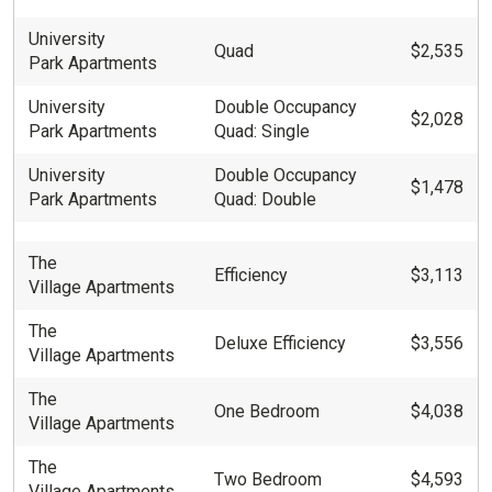
University
Quad
$2,535
Park Apartments
University
Double Occupancy
$2,028
Park Apartments
Quad: Single
University
Double Occupancy
$1,478
Park Apartments
Quad: Double
The
Efficiency
$3,113
Village Apartments
The
Deluxe Efficiency
$3,556
Village Apartments
The
One Bedroom
$4,038
Village Apartments
The
Two Bedroom
$4,593
Village Apartments