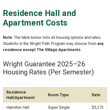
Residence Hall and
Apartment Costs
Note:
The table below lists all housing options and rates.
Students in the Wright Path Program may choose from
any
residence except The Village Apartments
.
Wright Guarantee 2025–26
Housing Rates (Per Semester)
Residence
Room Type
Rate
Hall/Apartment
Hamilton Hall
Super Single
$3,273