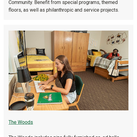
Community. Benefit from special programs, themed
floors, as well as philanthropic and service projects.
The Woods