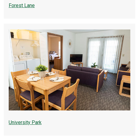
Forest Lane
University Park