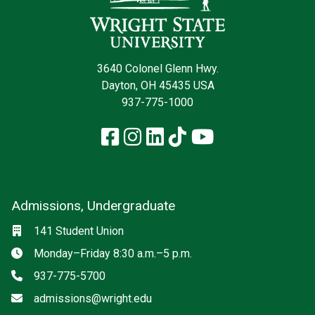
3640 Colonel Glenn Hwy.
Dayton, OH 45435 USA
937-775-1000
Facebook
Instagram
LinkedIn
TikTok
YouTube
Admissions, Undergraduate
Location
141 Student Union
Hours
Monday–Friday 8:30 a.m.–5 p.m.
Phone
937-775-5700
Email
admissions@wright.edu