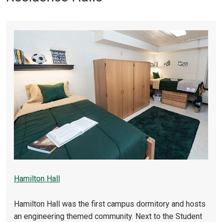
Hamilton Hall
Hamilton Hall was the first campus dormitory and hosts
an engineering themed community. Next to the Student