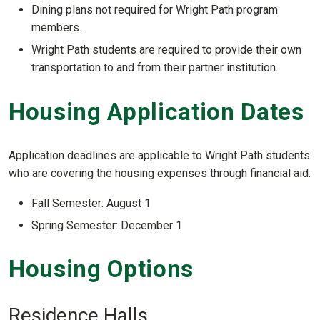
Dining plans not required for Wright Path program
members.
Wright Path students are required to provide their own
transportation to and from their partner institution.
Housing Application Dates
Application deadlines are applicable to Wright Path students
who are covering the housing expenses through financial aid.
Fall Semester: August 1
Spring Semester: December 1
Housing Options
Residence Halls