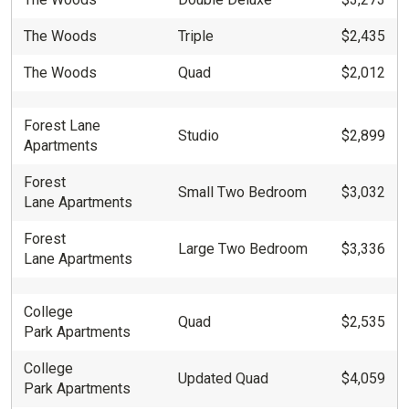
The Woods
Triple
$2,435
The Woods
Quad
$2,012
Forest Lane
Studio
$2,899
Apartments
Forest
Small Two Bedroom
$3,032
Lane Apartments
Forest
Large Two Bedroom
$3,336
Lane Apartments
College
Quad
$2,535
Park Apartments
College
Updated Quad
$4,059
Park Apartments