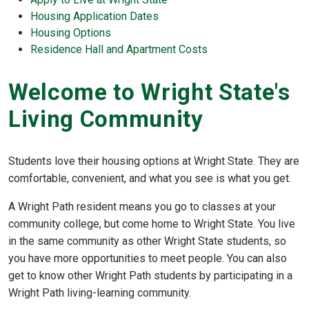
Housing Application Dates
Housing Options
Residence Hall and Apartment Costs
Welcome to Wright State's
Living Community
Students love their housing options at Wright State. They are
comfortable, convenient, and what you see is what you get.
A Wright Path resident means you go to classes at your
community college, but come home to Wright State. You live
in the same community as other Wright State students, so
you have more opportunities to meet people. You can also
get to know other Wright Path students by participating in a
Wright Path living-learning community.