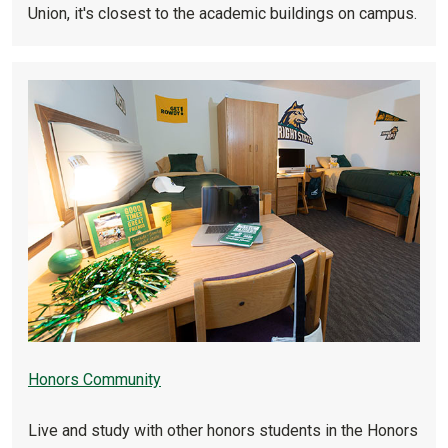
Union, it's closest to the academic buildings on campus.
Honors Community
Live and study with other honors students in the Honors