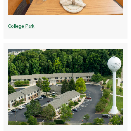
College Park