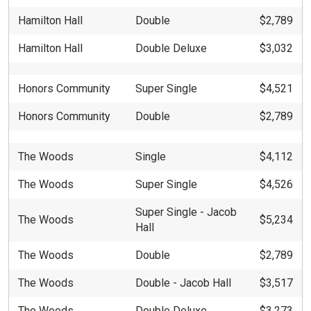
Hamilton Hall
Double
$2,789
Hamilton Hall
Double Deluxe
$3,032
Honors Community
Super Single
$4,521
Honors Community
Double
$2,789
The Woods
Single
$4,112
The Woods
Super Single
$4,526
Super Single - Jacob
The Woods
$5,234
Hall
The Woods
Double
$2,789
The Woods
Double - Jacob Hall
$3,517
The Woods
Double Deluxe
$3,273