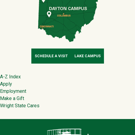
SCHEDULE A VISIT
LAKE CAMPUS
Footer
A-Z Index
Apply
Employment
Make a Gift
Wright State Cares
Contact Infor