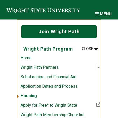
Skip to main content
MENU
Join Wright Path
MENU
:
WRIGHT PA
Wright Path Program
CLOSE
Home
Open sub
:
Wright P
Wright Path Partners
Scholarships and Financial Aid
Application Dates and Process
Housing
(Off-site resource)
Apply for Free* to Wright State
Wright Path Membership Checklist