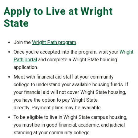
Apply to Live at Wright
State
Join the
Wright Path program
.
Once you're accepted into the program, visit your
Wright
Path portal
and complete a Wright State housing
application.
Meet with financial aid staff at your community
college to understand your available housing funds. If
your financial aid will not cover Wright State housing,
you have the option to pay Wright State
directly. Payment plans may be available.
To be eligible to live in Wright State campus housing,
you must be in good financial, academic, and judicial
standing at your community college.