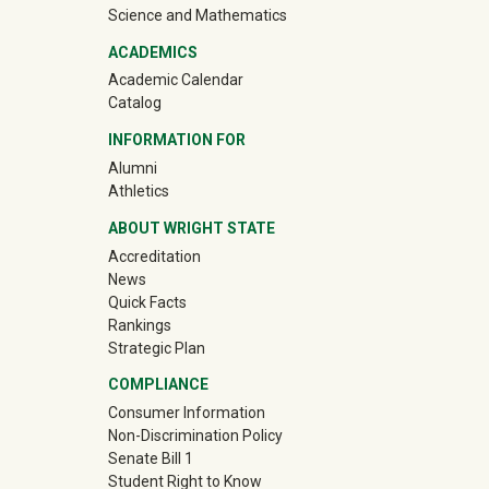
Science and Mathematics
ACADEMICS
Academic Calendar
Catalog
INFORMATION FOR
(off-site)
Alumni
(off-site)
Athletics
ABOUT WRIGHT STATE
Accreditation
News
Quick Facts
Rankings
Strategic Plan
COMPLIANCE
Consumer Information
Non-Discrimination Policy
Senate Bill 1
Student Right to Know