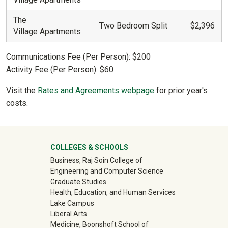
The
Two Bedroom Split
$2,396
Village Apartments
Communications Fee (Per Person): $200
Activity Fee (Per Person): $60
Visit the
Rates and Agreements webpage
for prior year's
costs.
University Mega Footer
COLLEGES & SCHOOLS
Business, Raj Soin College of
Engineering and Computer Science
Graduate Studies
Health, Education, and Human Services
Lake Campus
Liberal Arts
Medicine, Boonshoft School of