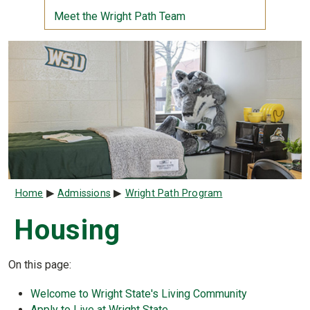
Meet the Wright Path Team
Breadcrumb
Home
Admissions
Wright Path Program
Housing
On this page:
Welcome to Wright State's Living Community
Apply to Live at Wright State