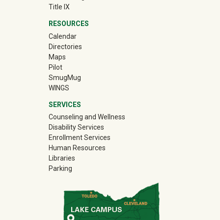
Title IX
RESOURCES
Calendar
Directories
Maps
Pilot
(off-site)
SmugMug
WINGS
SERVICES
Counseling and Wellness
Disability Services
Enrollment Services
Human Resources
Libraries
Parking