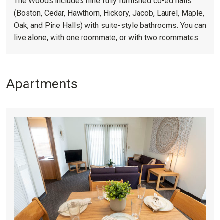
The Woods includes nine fully furnished co-ed halls
(Boston, Cedar, Hawthorn, Hickory, Jacob, Laurel, Maple,
Oak, and Pine Halls) with suite-style bathrooms. You can
live alone, with one roommate, or with two roommates.
Apartments