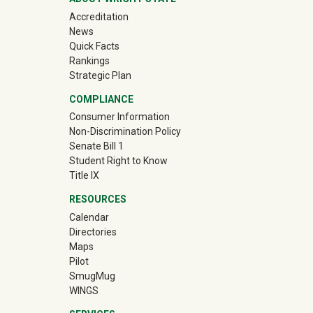
Accreditation
News
Quick Facts
Rankings
Strategic Plan
COMPLIANCE
Consumer Information
Non-Discrimination Policy
Senate Bill 1
Student Right to Know
Title IX
RESOURCES
Calendar
Directories
Maps
Pilot
(off-site)
SmugMug
WINGS