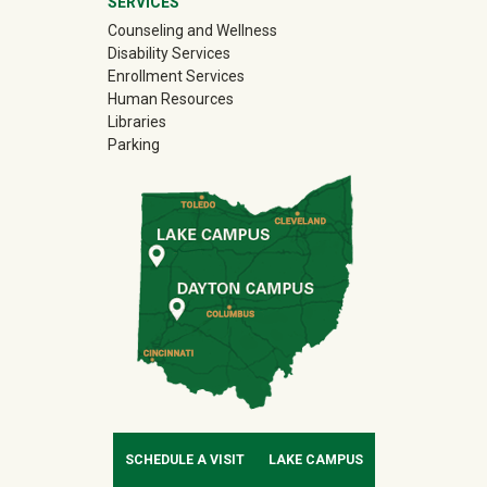
SERVICES
Counseling and Wellness
Disability Services
Enrollment Services
Human Resources
Libraries
Parking
SCHEDULE A VISIT
LAKE CAMPUS