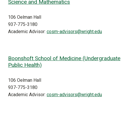
Science and Mathematics
106 Oelman Hall
937-775-3180
Academic Advisor:
cosm-advisors@wright.edu
Boonshoft School of Medicine (Undergraduate
Public Health)
106 Oelman Hall
937-775-3180
Academic Advisor:
cosm-advisors@wright.edu