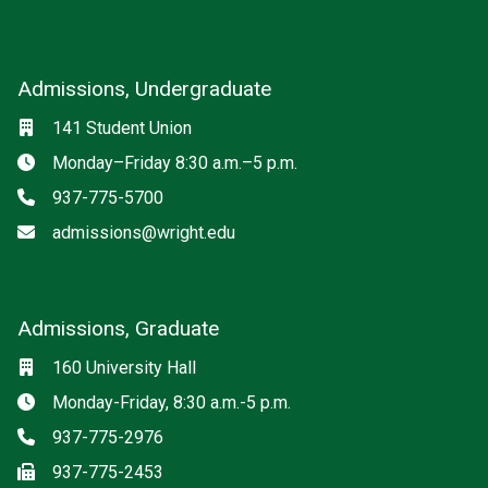
Admissions, Undergraduate
Location
141 Student Union
Hours
Monday–Friday 8:30 a.m.–5 p.m.
Phone
937-775-5700
Email
admissions@wright.edu
Admissions, Graduate
Location
160 University Hall
Hours
Monday-Friday, 8:30 a.m.-5 p.m.
Phone
937-775-2976
Fax
937-775-2453