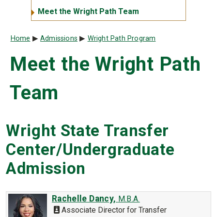
Meet the Wright Path Team
Breadcrumb
Home
Admissions
Wright Path Program
Meet the Wright Path
Team
Wright State Transfer
Center/Undergraduate
Admission
Rachelle Dancy,
M.B.A.
Associate Director for Transfer