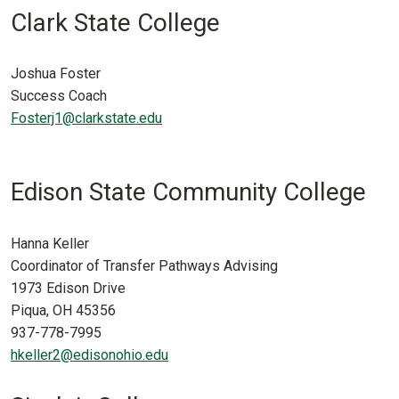
Clark State College
Joshua Foster
Success Coach
Fosterj1@clarkstate.edu
Edison State Community College
Hanna Keller
Coordinator of Transfer Pathways Advising
1973 Edison Drive
Piqua, OH 45356
937-778-7995
hkeller2@edisonohio.edu