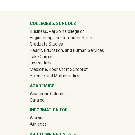
University Mega Footer
COLLEGES & SCHOOLS
Business, Raj Soin College of
Engineering and Computer Science
Graduate Studies
Health, Education, and Human Services
Lake Campus
Liberal Arts
Medicine, Boonshoft School of
Science and Mathematics
ACADEMICS
Academic Calendar
Catalog
INFORMATION FOR
(off-site)
Alumni
(off-site)
Athletics
ABOUT WRIGHT STATE