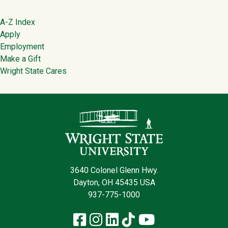
Footer
A-Z Index
Apply
Employment
Make a Gift
Wright State Cares
Contact Infor
3640 Colonel Glenn Hwy.
Dayton, OH 45435 USA
937-775-1000
Facebook
Instagram
LinkedIn
TikTok
YouTube