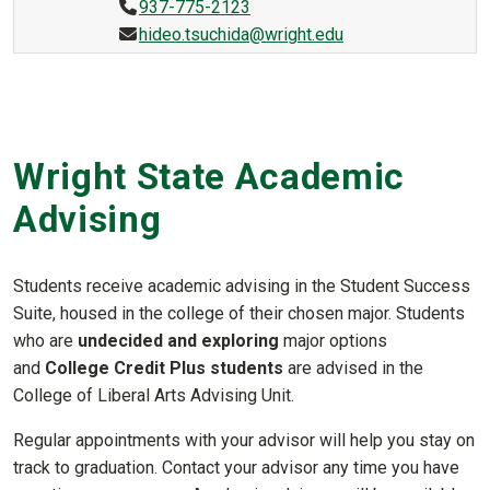
937-775-2123
hideo.tsuchida@wright.edu
Wright State Academic
Advising
Students receive academic advising in the Student Success
Suite, housed in the college of their chosen major. Students
who are
undecided and exploring
major options
and
College Credit Plus students
are advised in the
College of Liberal Arts Advising Unit.
Regular appointments with your advisor will help you stay on
track to graduation. Contact your advisor any time you have