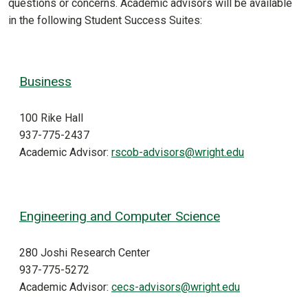
questions or concerns. Academic advisors will be available
in the following Student Success Suites:
Business
100 Rike Hall
937-775-2437
Academic Advisor:
rscob-advisors@wright.edu
Engineering and Computer Science
280 Joshi Research Center
937-775-5272
Academic Advisor:
cecs-advisors@wright.edu