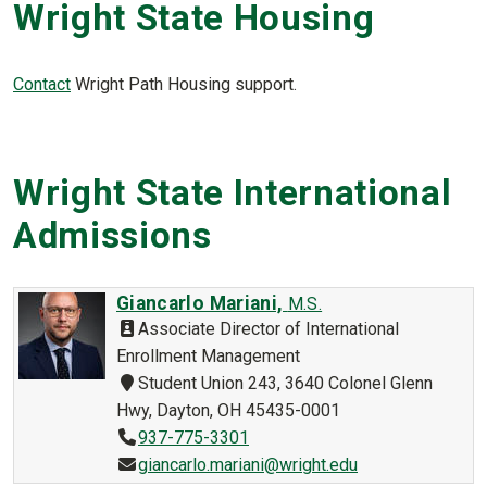
Wright State Housing
Contact
Wright Path Housing support.
Wright State International
Admissions
Giancarlo Mariani,
M.S.
Associate Director of International
Enrollment Management
Student Union 243, 3640 Colonel Glenn
Hwy, Dayton, OH 45435-0001
937-775-3301
giancarlo.mariani@wright.edu