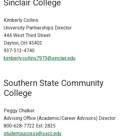
Sinclair College
Kimberly Collins
University Partnerships Director
444 West Third Street
Dayton, OH 45402
937-512-4740
kimberly.collins7973@sinclair.edu
Southern State Community
College
Peggy Chalker
Advising Office (Academic/Career Advisors) Director
800-628-7722 Ext. 2825
studentsuccess@sscc.edu