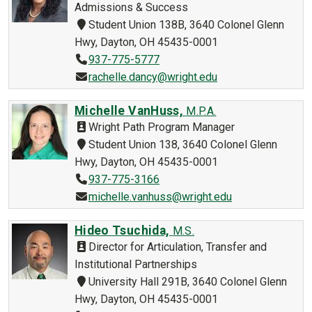
Admissions & Success
Student Union 138B, 3640 Colonel Glenn
Hwy, Dayton, OH 45435-0001
937-775-5777
rachelle.dancy@wright.edu
Michelle VanHuss,
M.P.A.
Wright Path Program Manager
Student Union 138, 3640 Colonel Glenn
Hwy, Dayton, OH 45435-0001
937-775-3166
michelle.vanhuss@wright.edu
Hideo Tsuchida,
M.S.
Director for Articulation, Transfer and
Institutional Partnerships
University Hall 291B, 3640 Colonel Glenn
Hwy, Dayton, OH 45435-0001