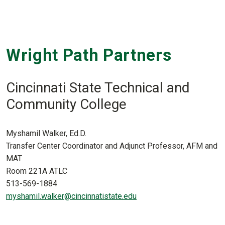
Wright Path Partners
Cincinnati State Technical and
Community College
Myshamil Walker, Ed.D.
Transfer Center Coordinator and Adjunct Professor, AFM and
MAT
Room 221A ATLC
513-569-1884
myshamil.walker@cincinnatistate.edu