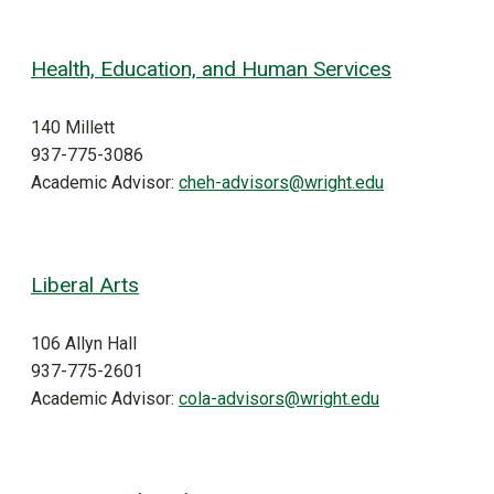
Health, Education, and Human Services
140 Millett
937-775-3086
Academic Advisor:
cheh-advisors@wright.edu
Liberal Arts
106 Allyn Hall
937-775-2601
Academic Advisor:
cola-advisors@wright.edu