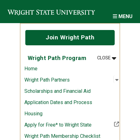
Skip to main content
MENU
Join Wright Path
MENU
:
WRIGHT PA
Wright Path Program
CLOSE
Home
Open sub
:
Wright P
Wright Path Partners
Scholarships and Financial Aid
Application Dates and Process
Housing
(Off-site resource)
Apply for Free* to Wright State
Wright Path Membership Checklist