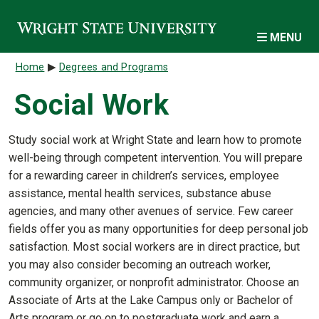
Skip to main content
MENU
Breadcrumb
Home
Degrees and Programs
Social Work
Study social work at Wright State and learn how to promote
well-being through competent intervention. You will prepare
for a rewarding career in children’s services, employee
assistance, mental health services, substance abuse
agencies, and many other avenues of service. Few career
fields offer you as many opportunities for deep personal job
satisfaction. Most social workers are in direct practice, but
you may also consider becoming an outreach worker,
community organizer, or nonprofit administrator. Choose an
Associate of Arts at the Lake Campus only or Bachelor of
Arts program or go on to postgraduate work and earn a