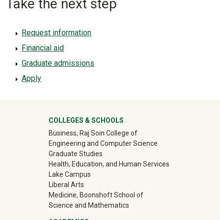
Take the next step
Request information
Financial aid
Graduate admissions
Apply
University Mega Footer
COLLEGES & SCHOOLS
Business, Raj Soin College of
Engineering and Computer Science
Graduate Studies
Health, Education, and Human Services
Lake Campus
Liberal Arts
Medicine, Boonshoft School of
Science and Mathematics