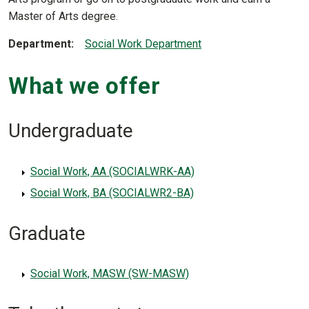
Master of Arts degree.
Department
Social Work Department
What we offer
Undergraduate
Social Work, AA (SOCIALWRK-AA)
Social Work, BA (SOCIALWR2-BA)
Graduate
Social Work, MASW (SW-MASW)