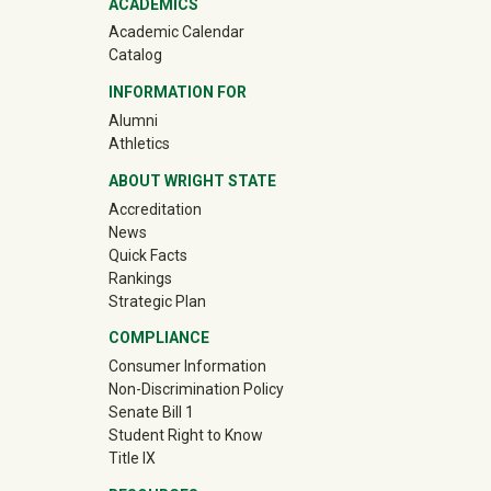
ACADEMICS
Academic Calendar
Catalog
INFORMATION FOR
(off-site)
Alumni
(off-site)
Athletics
ABOUT WRIGHT STATE
Accreditation
News
Quick Facts
Rankings
Strategic Plan
COMPLIANCE
Consumer Information
Non-Discrimination Policy
Senate Bill 1
Student Right to Know
Title IX