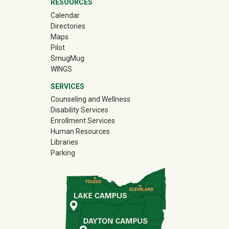
RESOURCES
Calendar
Directories
Maps
Pilot
(off-site)
SmugMug
WINGS
SERVICES
Counseling and Wellness
Disability Services
Enrollment Services
Human Resources
Libraries
Parking