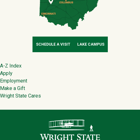
SCHEDULE A VISIT
LAKE CAMPUS
Footer
A-Z Index
Apply
Employment
Make a Gift
Wright State Cares
Contact Infor