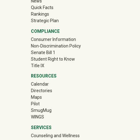
News
Quick Facts
Rankings
Strategic Plan
COMPLIANCE
Consumer Information
Non-Discrimination Policy
Senate Bill 1
Student Right to Know
Title IX
RESOURCES
Calendar
Directories
Maps
Pilot
(off-site)
SmugMug
WINGS
SERVICES
Counseling and Wellness