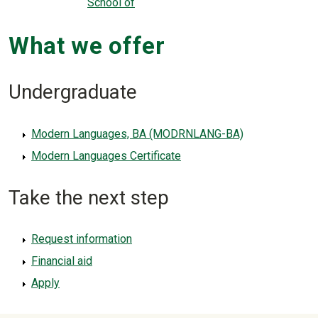
School of
What we offer
Undergraduate
Modern Languages, BA (MODRNLANG-BA)
Modern Languages Certificate
Take the next step
Request information
Financial aid
Apply