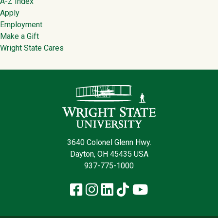
Footer
A-Z Index
Apply
Employment
Make a Gift
Wright State Cares
Contact Infor
3640 Colonel Glenn Hwy.
Dayton, OH 45435 USA
937-775-1000
Facebook
Instagram
LinkedIn
TikTok
YouTube