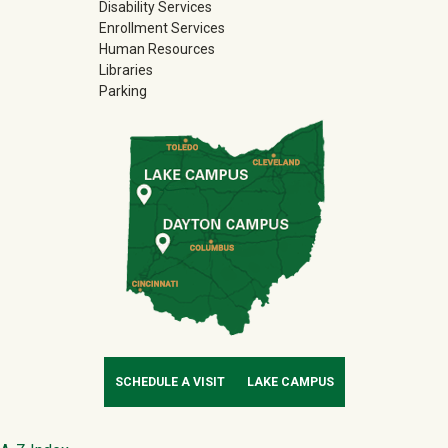
Disability Services
Enrollment Services
Human Resources
Libraries
Parking
SCHEDULE A VISIT
LAKE CAMPUS