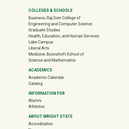
University Mega Footer
COLLEGES & SCHOOLS
Business, Raj Soin College of
Engineering and Computer Science
Graduate Studies
Health, Education, and Human Services
Lake Campus
Liberal Arts
Medicine, Boonshoft School of
Science and Mathematics
ACADEMICS
Academic Calendar
Catalog
INFORMATION FOR
(off-site)
Alumni
(off-site)
Athletics
ABOUT WRIGHT STATE
Accreditation