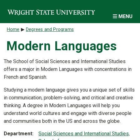
Skip to main content
MENU
Breadcrumb
Home
Degrees and Programs
Modern Languages
The School of Social Sciences and International Studies
offers a major in Modern Languages with concentrations in
French and Spanish.
Studying a modern language gives you a unique set of skills
in communication, problem-solving, and critical and creative
thinking. A degree in Modern Languages will help you
understand world cultures and engage with diverse people
and communities both in the US and across the globe.
Department
Social Sciences and International Studies,