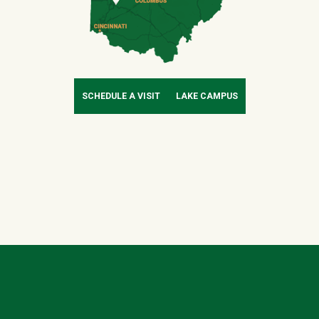
SCHEDULE A VISIT
LAKE CAMPUS