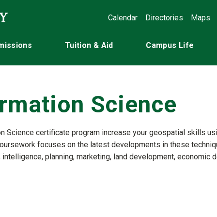
Calendar
Directories
Maps
missions
Tuition & Aid
Campus Life
ormation Science
n Science certificate program increase your geospatial skills usi
coursework focuses on the latest developments in these technique
, intelligence, planning, marketing, land development, economic d