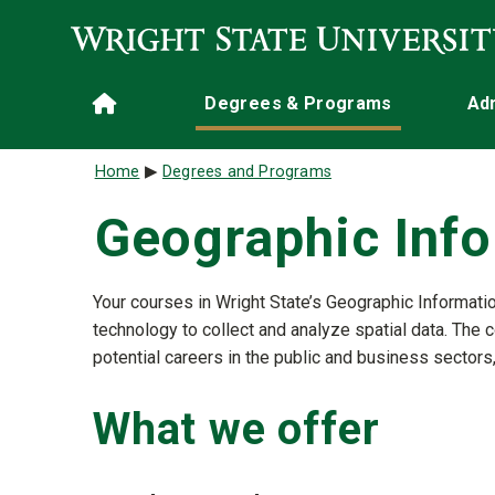
Skip to main content
Main navigation
Degrees & Programs
Ad
Home
Breadcrumb
Home
Degrees and Programs
Geographic Inf
Your courses in Wright State’s Geographic Informatio
technology to collect and analyze spatial data. The 
potential careers in the public and business sectors
What we offer