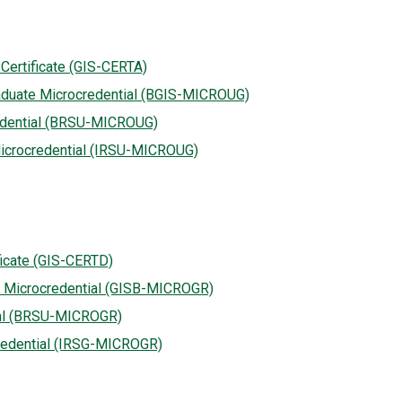
Certificate (GIS-CERTA)
aduate Microcredential (BGIS-MICROUG)
edential (BRSU-MICROUG)
icrocredential (IRSU-MICROUG)
ficate (GIS-CERTD)
e Microcredential (GISB-MICROGR)
ial (BRSU-MICROGR)
redential (IRSG-MICROGR)