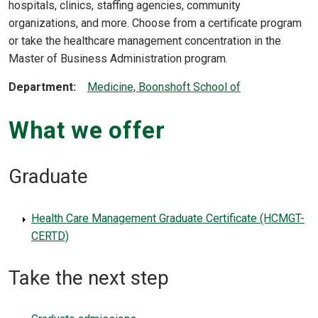
hospitals, clinics, staffing agencies, community
organizations, and more. Choose from a certificate program
or take the healthcare management concentration in the
Master of Business Administration program.
Department
Medicine, Boonshoft School of
What we offer
Graduate
Health Care Management Graduate Certificate (HCMGT-
CERTD)
Take the next step