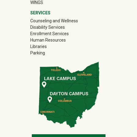
WINGS
SERVICES
Counseling and Wellness
Disability Services
Enrollment Services
Human Resources
Libraries
Parking