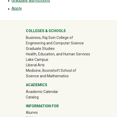
Graduate admissions
Apply
University Mega Footer
COLLEGES & SCHOOLS
Business, Raj Soin College of
Engineering and Computer Science
Graduate Studies
Health, Education, and Human Services
Lake Campus
Liberal Arts
Medicine, Boonshoft School of
Science and Mathematics
ACADEMICS
Academic Calendar
Catalog
INFORMATION FOR
(off-site)
Alumni