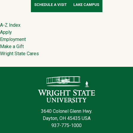
SCHEDULE A VISIT
LAKE CAMPUS
Footer
A-Z Index
Apply
Employment
Make a Gift
Wright State Cares
Contact Infor
3640 Colonel Glenn Hwy.
Dayton, OH 45435 USA
937-775-1000