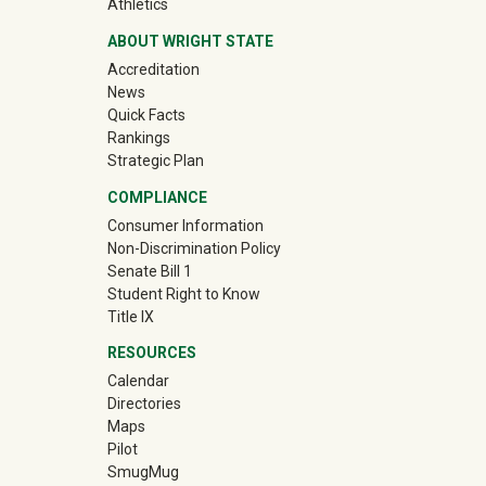
(off-site)
Athletics
ABOUT WRIGHT STATE
Accreditation
News
Quick Facts
Rankings
Strategic Plan
COMPLIANCE
Consumer Information
Non-Discrimination Policy
Senate Bill 1
Student Right to Know
Title IX
RESOURCES
Calendar
Directories
Maps
Pilot
(off-site)
SmugMug