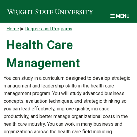
Skip to main content
MENU
Breadcrumb
Home
Degrees and Programs
Health Care
Management
You can study in a curriculum designed to develop strategic
management and leadership skills in the health care
management program. You will study advanced business
concepts, evaluation techniques, and strategic thinking so
you can lead effectively, improve quality, increase
productivity, and better manage organizational costs in the
health care industry. You can work in many business and
organizations across the health care field including