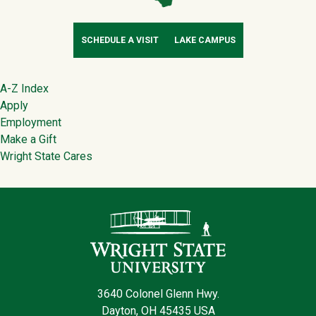
SCHEDULE A VISIT
LAKE CAMPUS
Footer
A-Z Index
Apply
Employment
Make a Gift
Wright State Cares
Contact Infor
3640 Colonel Glenn Hwy.
Dayton, OH 45435 USA