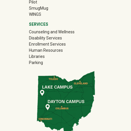
Pilot
(off-site)
SmugMug
WINGS
SERVICES
Counseling and Wellness
Disability Services
Enrollment Services
Human Resources
Libraries
Parking