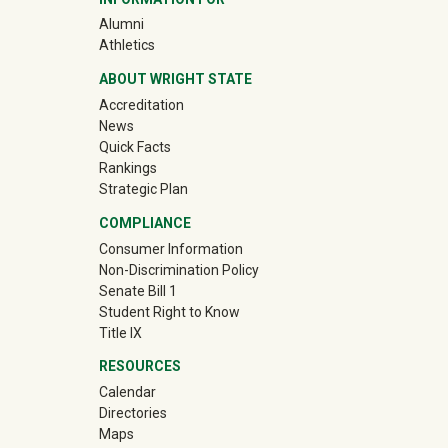
(off-site)
Alumni
(off-site)
Athletics
ABOUT WRIGHT STATE
Accreditation
News
Quick Facts
Rankings
Strategic Plan
COMPLIANCE
Consumer Information
Non-Discrimination Policy
Senate Bill 1
Student Right to Know
Title IX
RESOURCES
Calendar
Directories
Maps