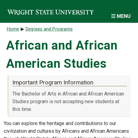
Skip to main content
MENU
Breadcrumb
Home
Degrees and Programs
African and African
American Studies
Important Program Information
The Bachelor of Arts in African and African American
Studies program is not accepting new students at
this time.
You can explore the heritage and contributions to our
civilization and cultures by Africans and African Americans