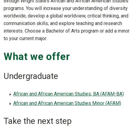
through Wright State’s African and African American Studies
programs. You will increase your understanding of diversity
worldwide; develop a global worldview, critical thinking, and
communication skills; and explore teaching and research
interests. Choose a Bachelor of Arts program or add a minor
to your current major.
What we offer
Undergraduate
African and African American Studies, BA (AFAM-BA)
African and African American Studies Minor (AFAM)
Take the next step