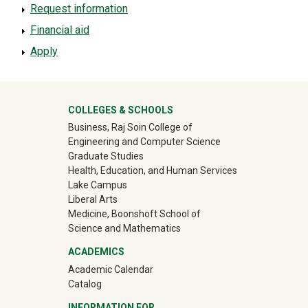
Request information
Financial aid
Apply
University Mega Footer
COLLEGES & SCHOOLS
Business, Raj Soin College of
Engineering and Computer Science
Graduate Studies
Health, Education, and Human Services
Lake Campus
Liberal Arts
Medicine, Boonshoft School of
Science and Mathematics
ACADEMICS
Academic Calendar
Catalog
INFORMATION FOR