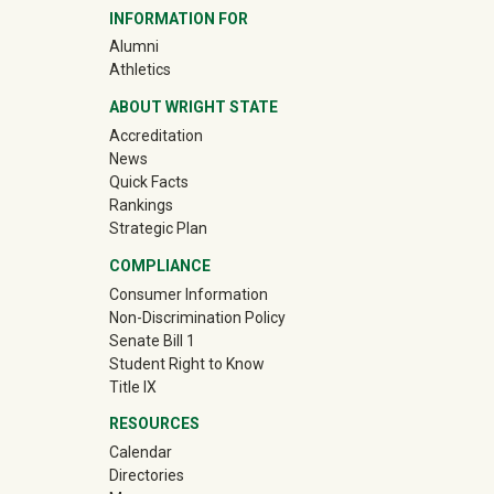
INFORMATION FOR
(off-site)
Alumni
(off-site)
Athletics
ABOUT WRIGHT STATE
Accreditation
News
Quick Facts
Rankings
Strategic Plan
COMPLIANCE
Consumer Information
Non-Discrimination Policy
Senate Bill 1
Student Right to Know
Title IX
RESOURCES
Calendar
Directories