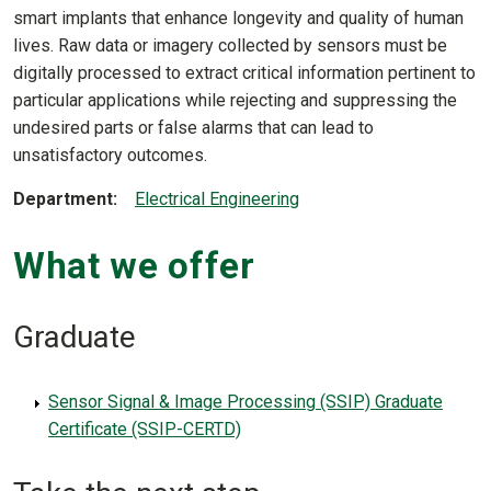
smart implants that enhance longevity and quality of human
lives. Raw data or imagery collected by sensors must be
digitally processed to extract critical information pertinent to
particular applications while rejecting and suppressing the
undesired parts or false alarms that can lead to
unsatisfactory outcomes.
Department
Electrical Engineering
What we offer
Graduate
Sensor Signal & Image Processing (SSIP) Graduate
Certificate (SSIP-CERTD)