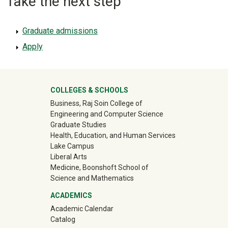
Take the next step
Graduate admissions
Apply
University Mega Footer
COLLEGES & SCHOOLS
Business, Raj Soin College of
Engineering and Computer Science
Graduate Studies
Health, Education, and Human Services
Lake Campus
Liberal Arts
Medicine, Boonshoft School of
Science and Mathematics
ACADEMICS
Academic Calendar
Catalog