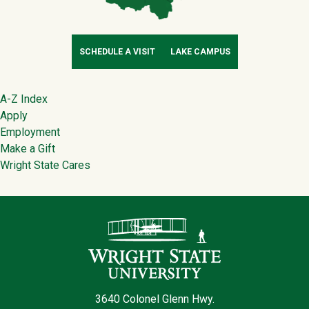
SCHEDULE A VISIT
LAKE CAMPUS
Footer
A-Z Index
Apply
Employment
Make a Gift
Wright State Cares
Contact Infor
3640 Colonel Glenn Hwy.