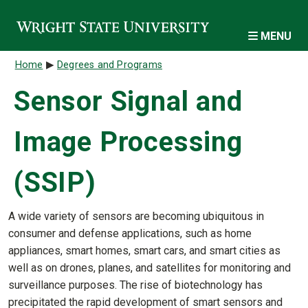
Skip to main content
MENU
Breadcrumb
Home
Degrees and Programs
Sensor Signal and
Image Processing
(SSIP)
A wide variety of sensors are becoming ubiquitous in
consumer and defense applications, such as home
appliances, smart homes, smart cars, and smart cities as
well as on drones, planes, and satellites for monitoring and
surveillance purposes. The rise of biotechnology has
precipitated the rapid development of smart sensors and