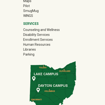
Maps
Pilot
(off-site)
SmugMug
WINGS
SERVICES
Counseling and Wellness
Disability Services
Enrollment Services
Human Resources
Libraries
Parking