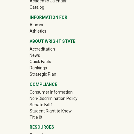
Academic Calendar
Catalog
INFORMATION FOR
(off-site)
Alumni
(off-site)
Athletics
ABOUT WRIGHT STATE
Accreditation
News
Quick Facts
Rankings
Strategic Plan
COMPLIANCE
Consumer Information
Non-Discrimination Policy
Senate Bill 1
Student Right to Know
Title IX
RESOURCES