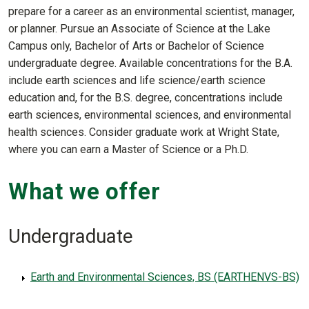
prepare for a career as an environmental scientist, manager,
or planner. Pursue an Associate of Science at the Lake
Campus only, Bachelor of Arts or Bachelor of Science
undergraduate degree. Available concentrations for the B.A.
include earth sciences and life science/earth science
education and, for the B.S. degree, concentrations include
earth sciences, environmental sciences, and environmental
health sciences. Consider graduate work at Wright State,
where you can earn a Master of Science or a Ph.D.
What we offer
Undergraduate
Earth and Environmental Sciences, BS (EARTHENVS-BS)