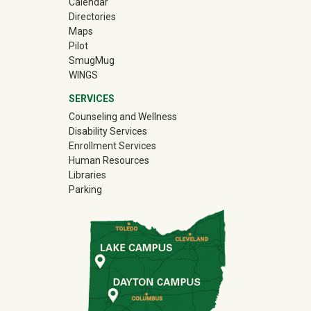
Calendar
Directories
Maps
Pilot
(off-site)
SmugMug
WINGS
SERVICES
Counseling and Wellness
Disability Services
Enrollment Services
Human Resources
Libraries
Parking