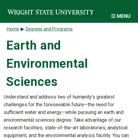
Skip to main content
MENU
Breadcrumb
Home
Degrees and Programs
Earth and
Environmental
Sciences
Understand and address two of humanity’s greatest
challenges for the foreseeable future—the need for
sufficient water and energy—while pursuing an earth and
environmental sciences degree. Take advantage of our
research facilities, state-of-the-art laboratories, analytical
equipment, and the environmental analysis facility. You can