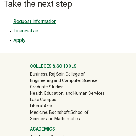
Take the next step
Request information
Financial aid
Apply
University Mega Footer
COLLEGES & SCHOOLS
Business, Raj Soin College of
Engineering and Computer Science
Graduate Studies
Health, Education, and Human Services
Lake Campus
Liberal Arts
Medicine, Boonshoft School of
Science and Mathematics
ACADEMICS