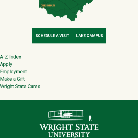
SCHEDULE A VISIT
LAKE CAMPUS
Footer
A-Z Index
Apply
Employment
Make a Gift
Wright State Cares
Contact Infor