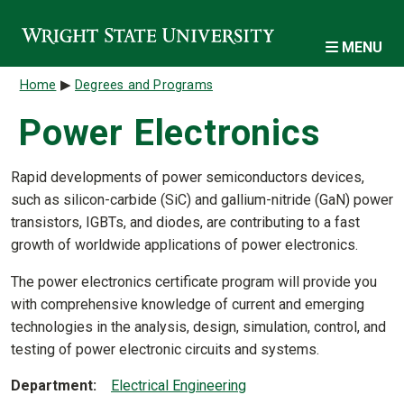
Skip to main content
MENU
Breadcrumb
Home
Degrees and Programs
Power Electronics
Rapid developments of power semiconductors devices,
such as silicon-carbide (SiC) and gallium-nitride (GaN) power
transistors, IGBTs, and diodes, are contributing to a fast
growth of worldwide applications of power electronics.
The power electronics certificate program will provide you
with comprehensive knowledge of current and emerging
technologies in the analysis, design, simulation, control, and
testing of power electronic circuits and systems.
Department
Electrical Engineering