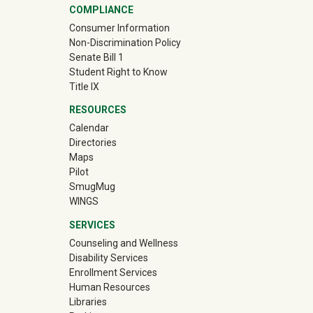
COMPLIANCE
Consumer Information
Non-Discrimination Policy
Senate Bill 1
Student Right to Know
Title IX
RESOURCES
Calendar
Directories
Maps
Pilot
(off-site)
SmugMug
WINGS
SERVICES
Counseling and Wellness
Disability Services
Enrollment Services
Human Resources
Libraries