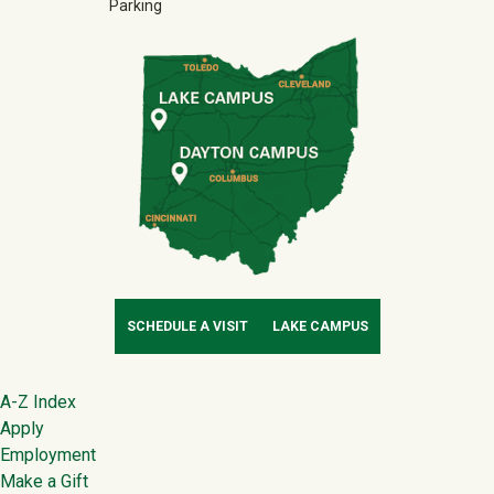
Parking
SCHEDULE A VISIT
LAKE CAMPUS
Footer
A-Z Index
Apply
Employment
Make a Gift