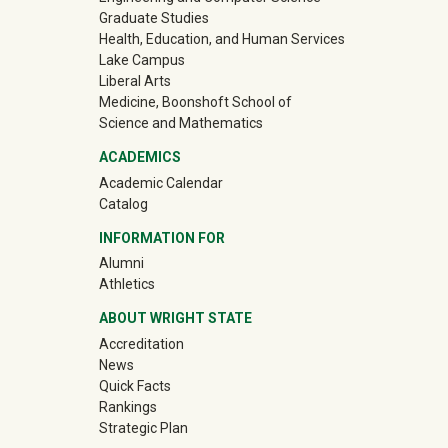
Graduate Studies
Health, Education, and Human Services
Lake Campus
Liberal Arts
Medicine, Boonshoft School of
Science and Mathematics
ACADEMICS
Academic Calendar
Catalog
INFORMATION FOR
(off-site)
Alumni
(off-site)
Athletics
ABOUT WRIGHT STATE
Accreditation
News
Quick Facts
Rankings
Strategic Plan