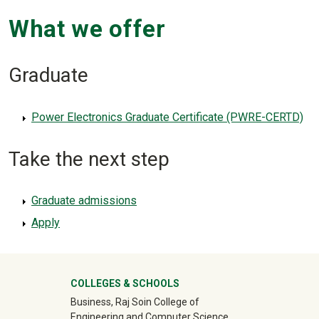
What we offer
Graduate
Power Electronics Graduate Certificate (PWRE-CERTD)
Take the next step
Graduate admissions
Apply
University Mega Footer
COLLEGES & SCHOOLS
Business, Raj Soin College of
Engineering and Computer Science