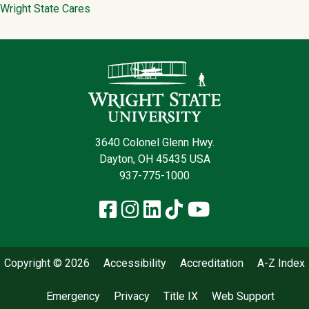
Wright State Cares
Contact Infor
3640 Colonel Glenn Hwy.
Dayton, OH 45435 USA
937-775-1000
Facebook
Instagram
LinkedIn
TikTok
YouTube
Copyright © 2026
Accessibility
Accreditation
A-Z Index
Emergency
Privacy
Title IX
Web Support