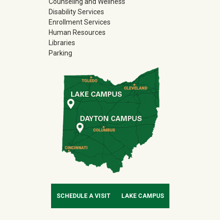
Counseling and Wellness
Disability Services
Enrollment Services
Human Resources
Libraries
Parking
SCHEDULE A VISIT
LAKE CAMPUS