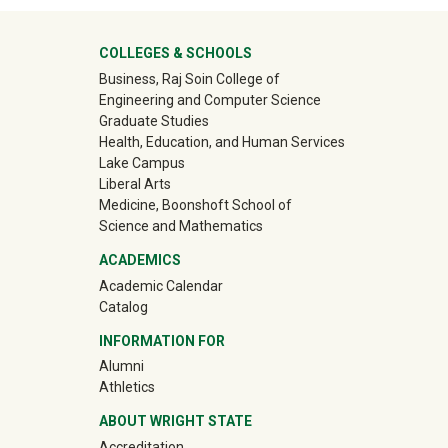
University Mega Footer
COLLEGES & SCHOOLS
Business, Raj Soin College of
Engineering and Computer Science
Graduate Studies
Health, Education, and Human Services
Lake Campus
Liberal Arts
Medicine, Boonshoft School of
Science and Mathematics
ACADEMICS
Academic Calendar
Catalog
INFORMATION FOR
(off-site)
Alumni
(off-site)
Athletics
ABOUT WRIGHT STATE
Accreditation