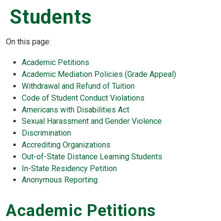
Students
On this page:
Academic Petitions
Academic Mediation Policies (Grade Appeal)
Withdrawal and Refund of Tuition
Code of Student Conduct Violations
Americans with Disabilities Act
Sexual Harassment and Gender Violence
Discrimination
Accrediting Organizations
Out-of-State Distance Learning Students
In-State Residency Petition
Anonymous Reporting
Academic Petitions