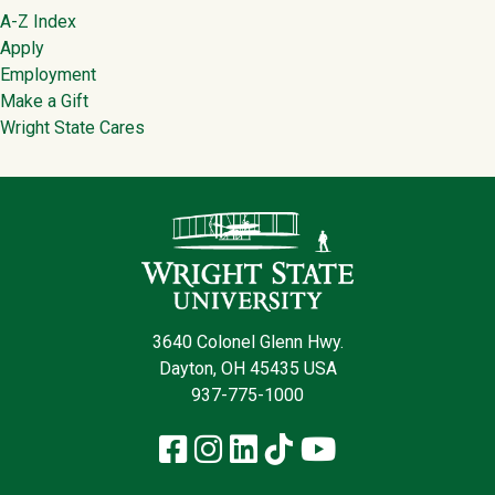
Footer
A-Z Index
Apply
Employment
Make a Gift
Wright State Cares
Contact Infor
3640 Colonel Glenn Hwy.
Dayton, OH 45435 USA
937-775-1000
Facebook
Instagram
LinkedIn
TikTok
YouTube