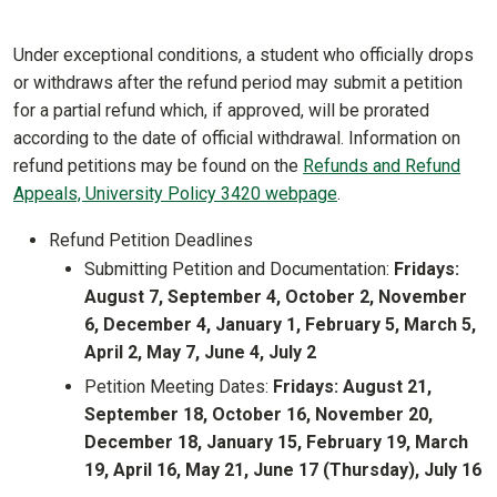
Under exceptional conditions, a student who officially drops
or withdraws after the refund period may submit a petition
for a partial refund which, if approved, will be prorated
according to the date of official withdrawal. Information on
refund petitions may be found on the
Refunds and Refund
Appeals, University Policy 3420 webpage
.
Refund Petition Deadlines
Submitting Petition and Documentation:
Fridays:
August 7, September 4, October 2, November
6, December 4, January 1, February 5, March 5,
April 2, May 7, June 4, July 2
Petition Meeting Dates:
Fridays: August 21,
September 18, October 16, November 20,
December 18, January 15, February 19, March
19, April 16, May 21, June 17 (Thursday), July 16