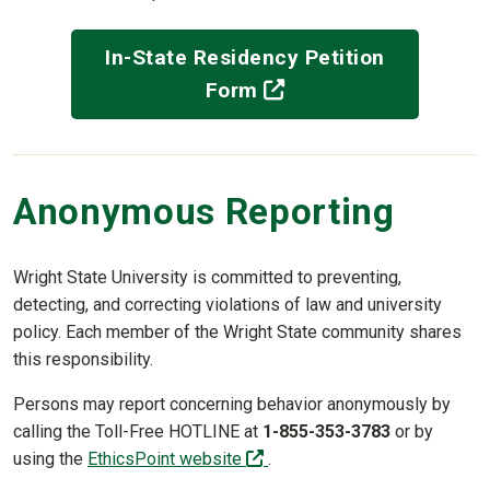
In-State Residency Petition
(off-site)
Form
Anonymous Reporting
Wright State University is committed to preventing,
detecting, and correcting violations of law and university
policy. Each member of the Wright State community shares
this responsibility.
Persons may report concerning behavior anonymously by
calling the Toll-Free HOTLINE at
1-855-353-3783
or by
(off-site)
using the
EthicsPoint website
.