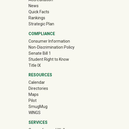
News
Quick Facts
Rankings
Strategic Plan
COMPLIANCE
Consumer Information
Non-Discrimination Policy
Senate Bill 1
Student Right to Know
Title IX
RESOURCES
Calendar
Directories
Maps
Pilot
(off-site)
SmugMug
WINGS
SERVICES