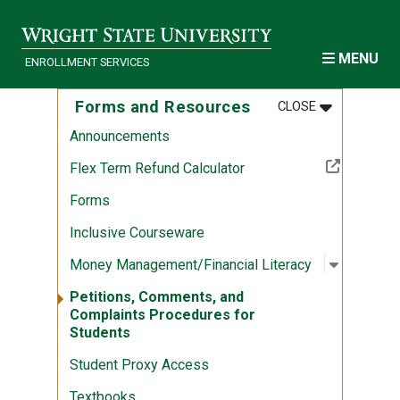
Skip to main content
MENU
ENROLLMENT SERVICES
MENU
:
FORMS AND
Forms and Resources
CLOSE
Announcements
(Off-site resource)
Flex Term Refund Calculator
Forms
Inclusive Courseware
Open sub
:
Money Ma
Money Management/Financial Literacy
Petitions, Comments, and
Complaints Procedures for
Students
Student Proxy Access
Textbooks