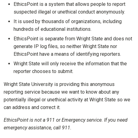
EthicsPoint is a system that allows people to report
suspected illegal or unethical conduct anonymously.
It is used by thousands of organizations, including
hundreds of educational institutions.
EthicsPoint is separate from Wright State and does not
generate IP log files, so neither Wright State nor
EthicsPoint have a means of identifying reporters.
Wright State will only receive the information that the
reporter chooses to submit.
Wright State University is providing this anonymous
reporting service because we want to know about any
potentially illegal or unethical activity at Wright State so we
can address and correct it.
EthicsPoint is not a 911 or Emergency service. If you need
emergency assistance, call 911.