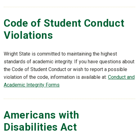
Code of Student Conduct
Violations
Wright State is committed to maintaining the highest
standards of academic integrity. If you have questions about
the Code of Student Conduct or wish to report a possible
violation of the code, information is available at:
Conduct and
Academic Integrity Forms
Americans with
Disabilities Act