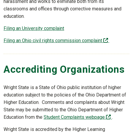
harassment and works to eliminate both from its
classrooms and offices through corrective measures and
education.
Filing an University complaint
(off-site)
Filing an Ohio civil rights commission complaint
Accrediting Organizations
Wright State is a State of Ohio public institution of higher
education subject to the policies of the Ohio Department of
Higher Education. Comments and complaints about Wright
State may be submitted to the Ohio Department of Higher
(off-site)
Education from the
Student Complaints webpage
.
Wright State is accredited by the Higher Learning