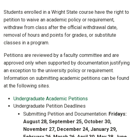
Students enrolled in a Wright State course have the right to
petition to waive an academic policy or requirement,
withdraw from class after the official withdrawal date,
removal of hours and points for grades, or substitute
classes in a program.
Petitions are reviewed by a faculty committee and are
approved only when supported by documentation justifying
an exception to the university policy or requirement.
Information on submitting academic petitions can be found
at the following sites.
Undergraduate Academic Petitions
Undergraduate Petition Deadlines
Submitting Petition and Documentation:
Fridays:
August 28, September 25, October 30,
November 27, December 24, January 29,
February 26, March 26, April 30, May 28, June