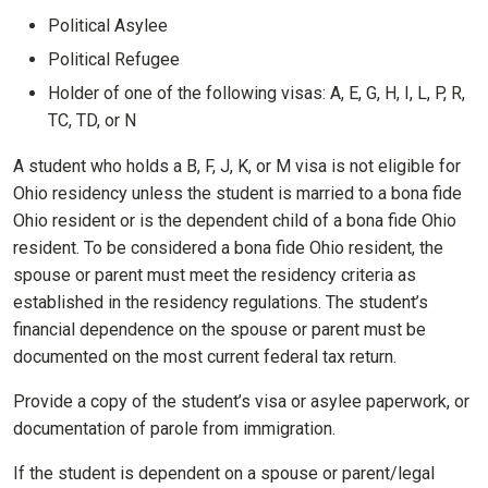
Political Asylee
Political Refugee
Holder of one of the following visas: A, E, G, H, I, L, P, R,
TC, TD, or N
A student who holds a B, F, J, K, or M visa is not eligible for
Ohio residency unless the student is married to a bona fide
Ohio resident or is the dependent child of a bona fide Ohio
resident. To be considered a bona fide Ohio resident, the
spouse or parent must meet the residency criteria as
established in the residency regulations. The student’s
financial dependence on the spouse or parent must be
documented on the most current federal tax return.
Provide a copy of the student’s visa or asylee paperwork, or
documentation of parole from immigration.
If the student is dependent on a spouse or parent/legal