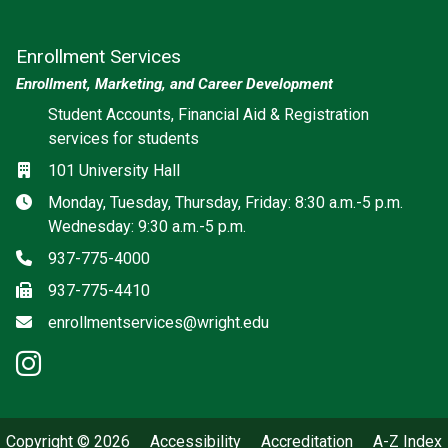
Enrollment Services
Enrollment, Marketing, and Career Development
Social media
Student Accounts, Financial Aid & Registration
services for students
Location
101 University Hall
Hours
Monday, Tuesday, Thursday, Friday: 8:30 a.m.-5 p.m.
Wednesday: 9:30 a.m.-5 p.m.
Phone
937-775-4000
Fax
937-775-4410
Email
enrollmentservices@wright.edu
instagram: Enrollment Services
Copyright © 2026
Accessibility
Accreditation
A-Z Index