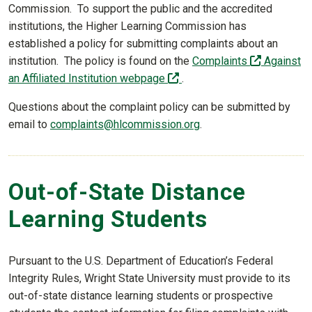
Commission. To support the public and the accredited
institutions, the Higher Learning Commission has
established a policy for submitting complaints about an
(off-site)
institution. The policy is found on the
Complaints
Against
(off-site)
an Affiliated Institution webpage
.
Questions about the complaint policy can be submitted by
email to
complaints@hlcommission.org
.
Out-of-State Distance
Learning Students
Pursuant to the U.S. Department of Education’s Federal
Integrity Rules, Wright State University must provide to its
out-of-state distance learning students or prospective