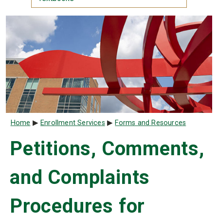
Breadcrumb
Home
Enrollment Services
Forms and Resources
Petitions, Comments,
and Complaints
Procedures for