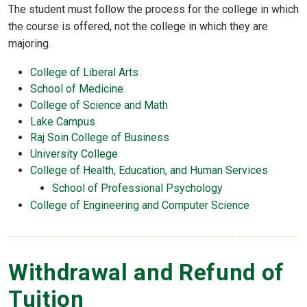
The student must follow the process for the college in which
the course is offered, not the college in which they are
majoring.
College of Liberal Arts
School of Medicine
College of Science and Math
Lake Campus
Raj Soin College of Business
University College
College of Health, Education, and Human Services
School of Professional Psychology
College of Engineering and Computer Science
Withdrawal and Refund of
Tuition