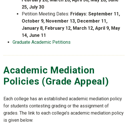
25, July 30
Petition Meeting Dates:
Fridays: September 11,
October 9, November 13, December 11,
January 8, February 12, March 12, April 9, May
14, June 11
Graduate Academic Petitions
Academic Mediation
Policies (Grade Appeal)
Each college has an established academic mediation policy
for students contesting grading or the assignment of
grades. The link to each college’s academic mediation policy
is given below.