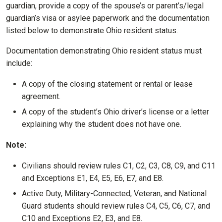
guardian, provide a copy of the spouse’s or parent’s/legal
guardian’s visa or asylee paperwork and the documentation
listed below to demonstrate Ohio resident status.
Documentation demonstrating Ohio resident status must
include:
A copy of the closing statement or rental or lease
agreement.
A copy of the student’s Ohio driver’s license or a letter
explaining why the student does not have one.
Note:
Civilians should review rules C1, C2, C3, C8, C9, and C11
and Exceptions E1, E4, E5, E6, E7, and E8.
Active Duty, Military-Connected, Veteran, and National
Guard students should review rules C4, C5, C6, C7, and
C10 and Exceptions E2, E3, and E8.