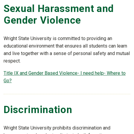
Sexual Harassment and
Gender Violence
Wright State University is committed to providing an
educational environment that ensures all students can learn
and live together with a sense of personal safety and mutual
respect.
Title IX and Gender Based Violence- I need help- Where to
Go?
Discrimination
Wright State University prohibits discrimination and