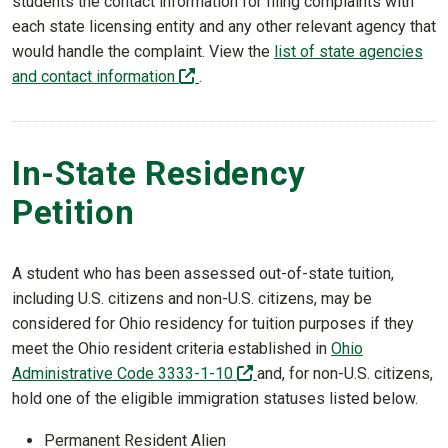
students the contact information for filing complaints with
each state licensing entity and any other relevant agency that
would handle the complaint. View the
list of state agencies
(off-site)
and contact information
.
In-State Residency
Petition
A student who has been assessed out-of-state tuition,
including U.S. citizens and non-U.S. citizens, may be
considered for Ohio residency for tuition purposes if they
meet the Ohio resident criteria established in
Ohio
(off-site)
Administrative Code 3333-1-10
and, for non-U.S. citizens,
hold one of the eligible immigration statuses listed below.
Permanent Resident Alien