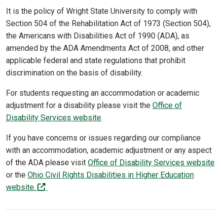
It is the policy of Wright State University to comply with
Section 504 of the Rehabilitation Act of 1973 (Section 504),
the Americans with Disabilities Act of 1990 (ADA), as
amended by the ADA Amendments Act of 2008, and other
applicable federal and state regulations that prohibit
discrimination on the basis of disability.
For students requesting an accommodation or academic
adjustment for a disability please visit the
Office of
Disability Services website
.
If you have concerns or issues regarding our compliance
with an accommodation, academic adjustment or any aspect
of the ADA please visit
Office of Disability Services website
or the
Ohio Civil Rights Disabilities in Higher Education
(off-site)
website.