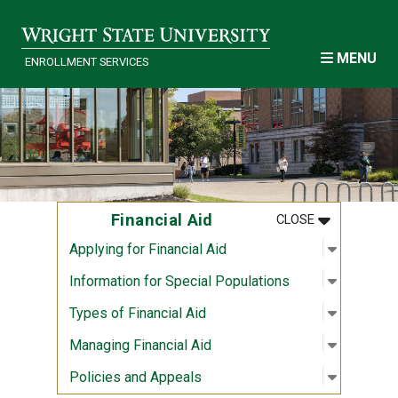
Skip to main content
MENU
ENROLLMENT SERVICES
MENU
:
FINANCIAL A
Financial Aid
CLOSE
Open sub
:
Applying 
Applying for Financial Aid
Open sub
:
Informat
Information for Special Populations
Open sub
:
Types of 
Types of Financial Aid
Open sub
:
Managing
Managing Financial Aid
Open sub
:
Policies
Policies and Appeals