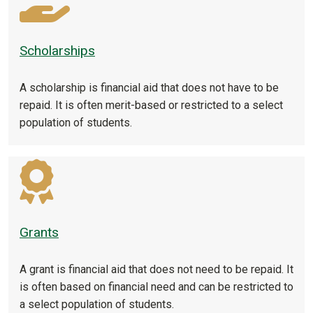
Scholarships
A scholarship is financial aid that does not have to be
repaid. It is often merit-based or restricted to a select
population of students.
Grants
A grant is financial aid that does not need to be repaid. It
is often based on financial need and can be restricted to
a select population of students.