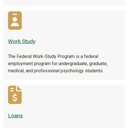
Work Study
The Federal Work-Study Program is a federal
employment program for undergraduate, graduate,
medical, and professional psychology students.
Loans