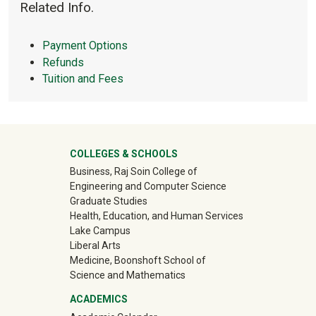
circle-info
Related Info.
Payment Options
Refunds
Tuition and Fees
University Mega Footer
COLLEGES & SCHOOLS
Business, Raj Soin College of
Engineering and Computer Science
Graduate Studies
Health, Education, and Human Services
Lake Campus
Liberal Arts
Medicine, Boonshoft School of
Science and Mathematics
ACADEMICS