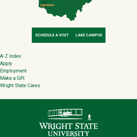
SCHEDULE A VISIT
LAKE CAMPUS
Footer
A-Z Index
Apply
Employment
Make a Gift
Wright State Cares
Contact Infor