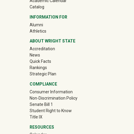
Academic Calendar
Catalog
INFORMATION FOR
(off-site)
Alumni
(off-site)
Athletics
ABOUT WRIGHT STATE
Accreditation
News
Quick Facts
Rankings
Strategic Plan
COMPLIANCE
Consumer Information
Non-Discrimination Policy
Senate Bill 1
Student Right to Know
Title IX
RESOURCES