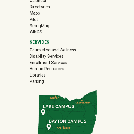
Calendar
Directories
Maps
Pilot
(off-site)
SmugMug
WINGS
SERVICES
Counseling and Wellness
Disability Services
Enrollment Services
Human Resources
Libraries
Parking