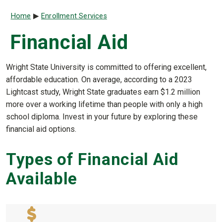
Breadcrumb
Home
Enrollment Services
Financial Aid
Wright State University is committed to offering excellent,
affordable education. On average, according to a 2023
Lightcast study, Wright State graduates earn $1.2 million
more over a working lifetime than people with only a high
school diploma. Invest in your future by exploring these
financial aid options.
Types of Financial Aid
Available