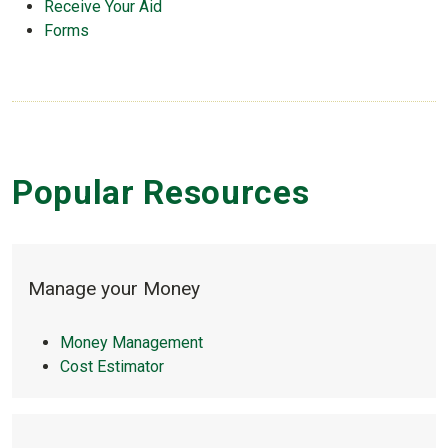
Receive Your Aid
Forms
Popular Resources
sack-dollar
Manage your Money
Money Management
Cost Estimator