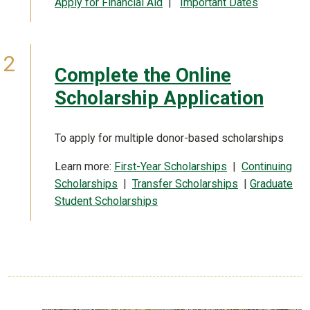
Apply for Financial Aid
|
Important Dates
Complete the Online
Scholarship Application
To apply for multiple donor-based scholarships
Learn more:
First-Year Scholarships
|
Continuing
Scholarships
|
Transfer Scholarships
|
Graduate
Student Scholarships