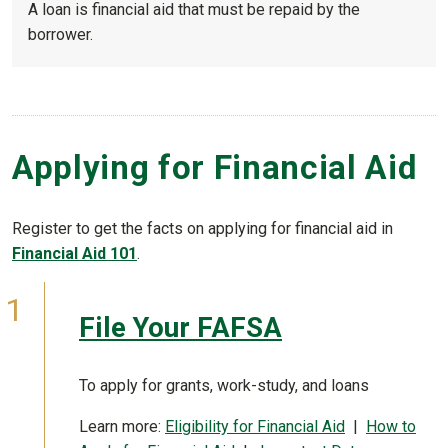
A loan is financial aid that must be repaid by the
borrower.
Applying for Financial Aid
Register to get the facts on applying for financial aid in
Financial Aid 101
.
File Your FAFSA
To apply for grants, work-study, and loans
Learn more:
Eligibility for Financial Aid
|
How to