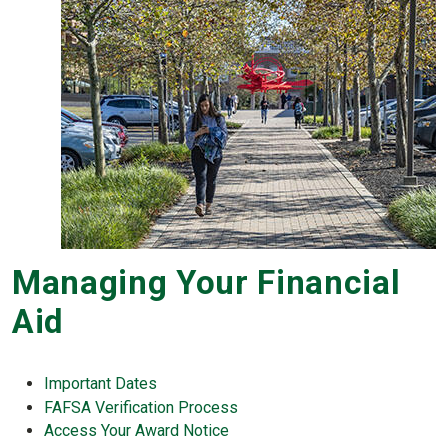
Managing Your Financial
Aid
Important Dates
FAFSA Verification Process
Access Your Award Notice