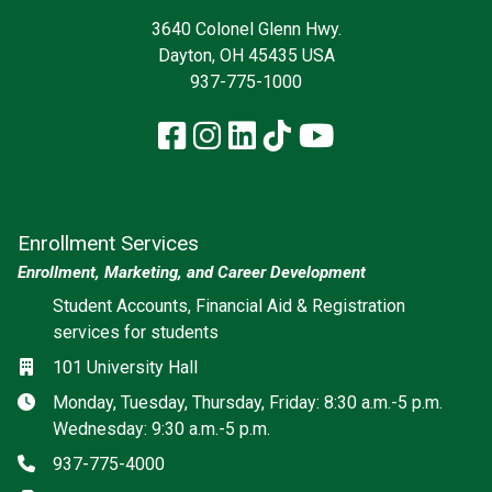
3640 Colonel Glenn Hwy.
Dayton, OH 45435 USA
937-775-1000
Facebook
Instagram
LinkedIn
TikTok
YouTube
Enrollment Services
Enrollment, Marketing, and Career Development
Social media
Student Accounts, Financial Aid & Registration
services for students
Location
101 University Hall
Hours
Monday, Tuesday, Thursday, Friday: 8:30 a.m.-5 p.m.
Wednesday: 9:30 a.m.-5 p.m.
Phone
937-775-4000