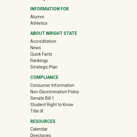
INFORMATION FOR
(off-site)
Alumni
(off-site)
Athletics
ABOUT WRIGHT STATE
Accreditation
News
Quick Facts
Rankings
Strategic Plan
COMPLIANCE
Consumer Information
Non-Discrimination Policy
Senate Bill 1
Student Right to Know
Title IX
RESOURCES
Calendar
Directories