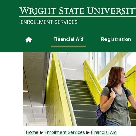
Skip to main content
ENROLLMENT SERVICES
Main navigation
Financial Aid
Registration
Home
Breadcrumb
Home
Enrollment Services
Financial Aid