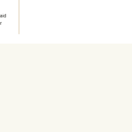
aid
r