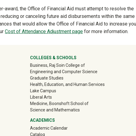
-award, the Office of Financial Aid must attempt to resolve the
 reducing or canceling future aid disbursements within the same 
ces that would allow the Office of Financial Aid to increase you
our
Cost of Attendance Adjustment page
for more information.
ter
COLLEGES & SCHOOLS
Business, Raj Soin College of
Engineering and Computer Science
Graduate Studies
Health, Education, and Human Services
Lake Campus
Liberal Arts
Medicine, Boonshoft School of
Science and Mathematics
ACADEMICS
Academic Calendar
Catalog