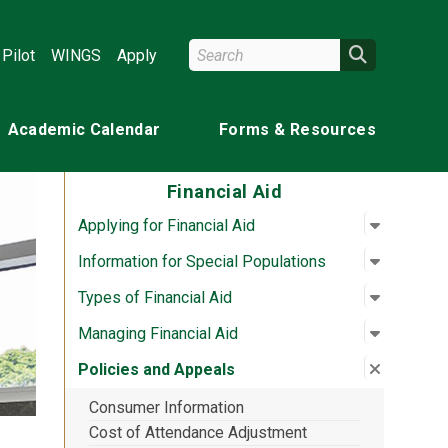
Search Wright State
Search
Pilot
WINGS
Apply
Academic Calendar
Forms & Resources
Financial Aid
Open su
:
Applying 
Applying for Financial Aid
Open su
:
Informat
Information for Special Populations
Open su
:
Types of
Types of Financial Aid
Open su
:
Managing
Managing Financial Aid
Close su
:
Policies
Policies and Appeals
Consumer Information
Cost of Attendance Adjustment