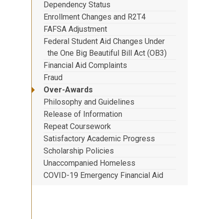
Dependency Status
Enrollment Changes and R2T4
FAFSA Adjustment
Federal Student Aid Changes Under
the One Big Beautiful Bill Act (OB3)
Financial Aid Complaints
Fraud
Over-Awards
Philosophy and Guidelines
Release of Information
Repeat Coursework
Satisfactory Academic Progress
Scholarship Policies
Unaccompanied Homeless
COVID-19 Emergency Financial Aid