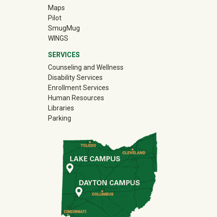
Maps
Pilot
(off-site)
SmugMug
WINGS
SERVICES
Counseling and Wellness
Disability Services
Enrollment Services
Human Resources
Libraries
Parking