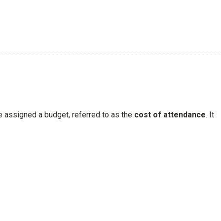
re assigned a budget, referred to as the
cost of attendance
. It