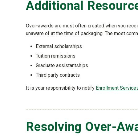
Additional Resourc
Over-awards are most often created when you receive
unaware of at the time of packaging. The most comm
External scholarships
Tuition remissions
Graduate assistantships
Third party contracts
It is your responsibility to notify
Enrollment Service
Resolving Over-Aw