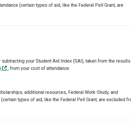
tendance (certain types of aid, like the Federal Pell Grant, are
 subtracting your Student Aid Index (SAI), taken from the results
(off-site)
)
, from your cost of attendance.
cholarships, additional resources, Federal Work-Study, and
certain types of aid, like the Federal Pell Grant, are excluded f