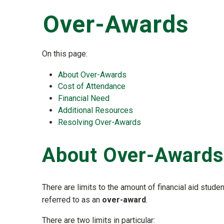
Over-Awards
On this page:
About Over-Awards
Cost of Attendance
Financial Need
Additional Resources
Resolving Over-Awards
About Over-Awards
There are limits to the amount of financial aid studen
referred to as an
over-award
.
There are two limits in particular: