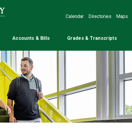
Calendar
Directories
Maps
Accounts & Bills
Grades & Transcripts