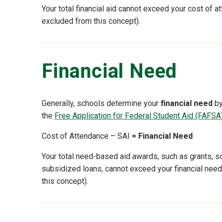
Your total financial aid cannot exceed your cost of at
excluded from this concept).
Financial Need
Generally, schools determine your
financial need
by
the
Free Application for Federal Student Aid (FAFSA
Cost of Attendance – SAI
= Financial Need
Your total need-based aid awards, such as grants, s
subsidized loans, cannot exceed your financial need (
this concept).