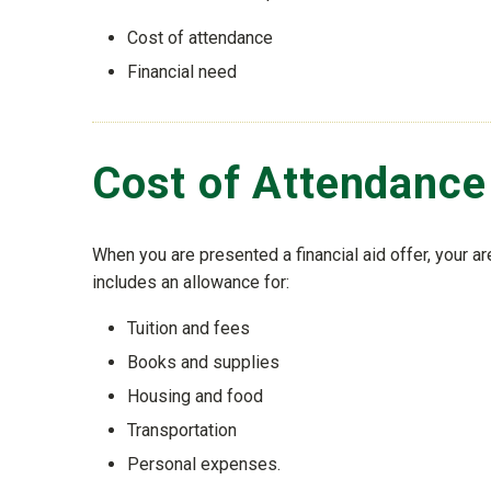
Cost of attendance
Financial need
Cost of Attendance
When you are presented a financial aid offer, your a
includes an allowance for:
Tuition and fees
Books and supplies
Housing and food
Transportation
Personal expenses.