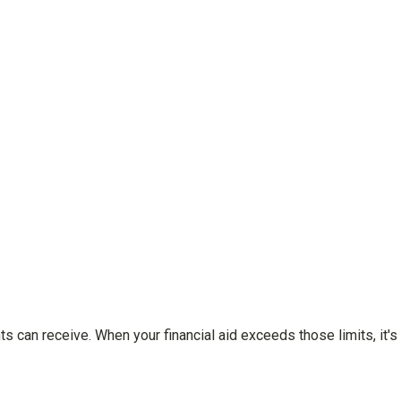
ts can receive. When your financial aid exceeds those limits, it's