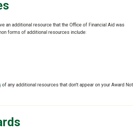
es
 an additional resource that the Office of Financial Aid was
on forms of additional resources include:
s
of any additional resources that don't appear on your Award Not
ards