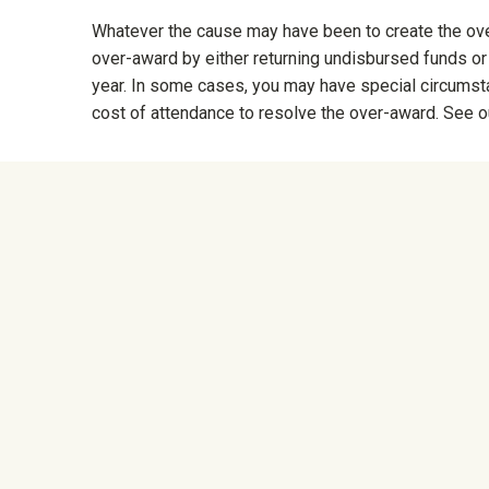
Whatever the cause may have been to create the over
over-award by either returning undisbursed funds or
year. In some cases, you may have special circumstan
cost of attendance to resolve the over-award. See 
University Mega Foo