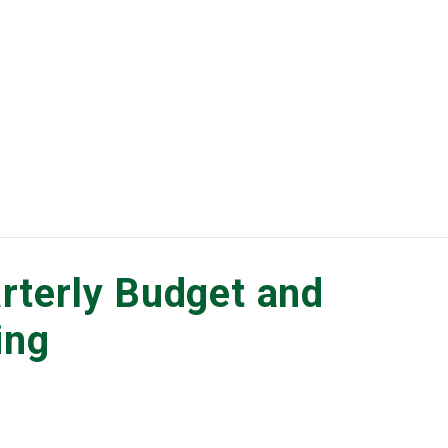
rterly Budget and
ing