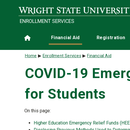
Skip to main content
ENROLLMENT SERVICES
Main navigation
Financial Aid
Registration
Home
Breadcrumb
Home
Enrollment Services
Financial Aid
COVID-19 Emerg
for Students
On this page:
Higher Education Emergency Relief Funds (HEE
Disclosing Previous Methods Used to Determine