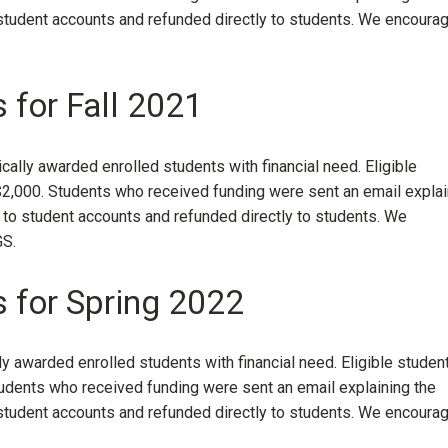
 student accounts and refunded directly to students. We encoura
 for Fall 2021
ally awarded enrolled students with financial need. Eligible
2,000. Students who received funding were sent an email explai
 to student accounts and refunded directly to students. We
S.
s for Spring 2022
ly awarded enrolled students with financial need. Eligible studen
dents who received funding were sent an email explaining the
 student accounts and refunded directly to students. We encoura