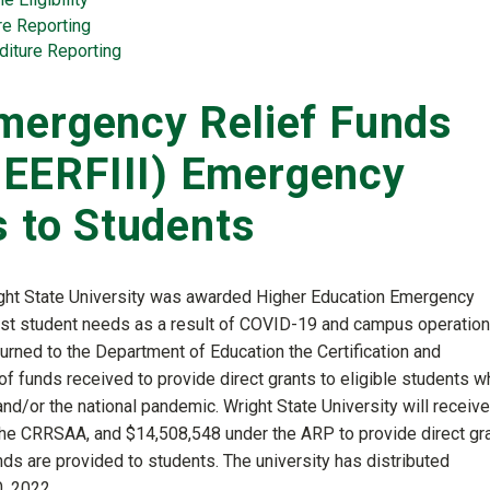
re Reporting
diture Reporting
mergency Relief Funds
EERFIII) Emergency
s to Students
ght State University was awarded Higher Education Emergency
ist student needs as a result of COVID-19 and campus operatio
urned to the Department of Education the Certification and
f funds received to provide direct grants to eligible students w
/or the national pandemic. Wright State University will receive
he CRRSAA, and $14,508,548 under the ARP to provide direct gr
nds are provided to students. The university has distributed
, 2022.