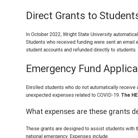
Direct Grants to Students
In October 2022, Wright State University automatic
Students who received funding were sent an email ex
student accounts and refunded directly to students
Emergency Fund Applica
Enrolled students who do not automatically receive
unexpected expenses related to COVID-19.
The
HE
What expenses are these grants de
These grants are designed to assist students with 
national emergency. Expenses include: