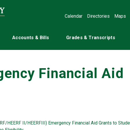
Calendar
Directories
Maps
Accounts & Bills
Grades & Transcripts
ency Financial Aid
RF/HEERF II/HEERFIII) Emergency Financial Aid Grants to Stude
 Eligibility