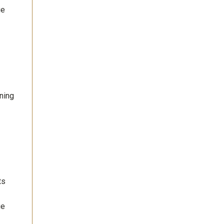
ge
ning
ts
ge