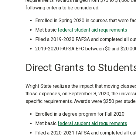
requirements. Awards ranged from $75 to $1,000 de
following criteria to be considered:
Enrolled in Spring 2020 in courses that were f
Met basic
federal student aid requirements
Filed a 2019-2020 FAFSA and completed all outs
2019-2020 FAFSA EFC between $0 and $20,00
Direct Grants to Students
Wright State realizes the impact that moving classe
those expenses, on September 8, 2020, the universi
specific requirements. Awards were $250 per student
Enrolled in a degree program for Fall 2020
Met basic
federal student aid requirements
Filed a 2020-2021 FAFSA and completed all out