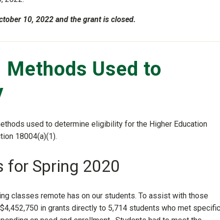
ctober 10, 2022 and the grant is closed.
s Methods Used to
y
methods used to determine eligibility for the Higher Education
ion 18004(a)(1).
s for Spring 2020
ving classes remote has on our students. To assist with those
$4,452,750 in grants directly to 5,714 students who met specifi