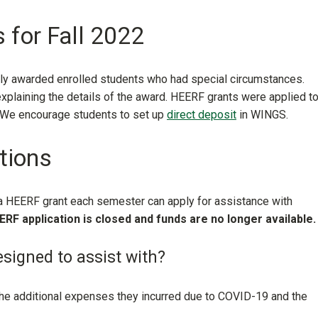
 for Fall 2022
ally awarded enrolled students who had special circumstances.
plaining the details of the award. HEERF grants were applied t
. We encourage students to set up
direct deposit
in WINGS.
tions
 a HEERF grant each semester can apply for assistance with
ERF application is closed and funds are no longer available.
signed to assist with?
the
additional expenses they incurred due to COVID-19 and the