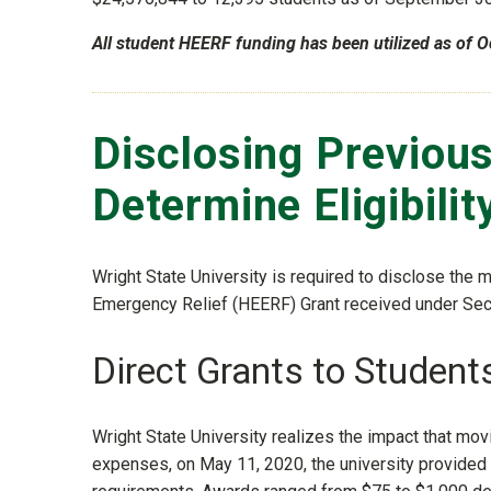
All student HEERF funding has been utilized as of O
Disclosing Previou
Determine Eligibilit
Wright State University is required to disclose the 
Emergency Relief (HEERF) Grant received under Sect
Direct Grants to Student
Wright State University realizes the impact that mo
expenses, on May 11, 2020, the university provided 