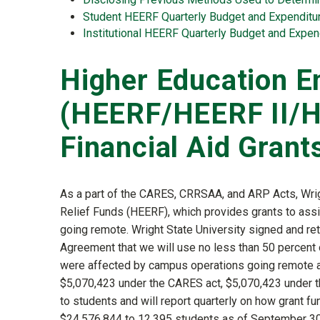
Student HEERF Quarterly Budget and Expenditu
Institutional HEERF Quarterly Budget and Expen
Higher Education E
(HEERF/HEERF II/H
Financial Aid Grant
As a part of the CARES, CRRSAA, and ARP Acts, Wri
Relief Funds (HEERF), which provides grants to ass
going remote. Wright State University signed and ret
Agreement that we will use no less than 50 percent o
were affected by campus operations going remote and
$5,070,423 under the CARES act, $5,070,423 under t
to students and will report quarterly on how grant fu
$24,576,844 to 12,395 students as of September 30