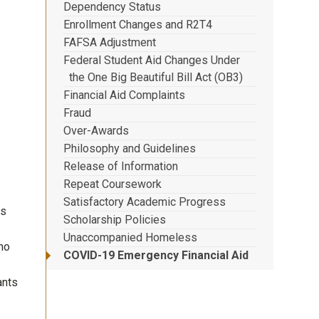
Dependency Status
Enrollment Changes and R2T4
FAFSA Adjustment
Federal Student Aid Changes Under
the One Big Beautiful Bill Act (OB3)
Financial Aid Complaints
Fraud
Over-Awards
Philosophy and Guidelines
Release of Information
Repeat Coursework
Satisfactory Academic Progress
ns
Scholarship Policies
Unaccompanied Homeless
ho
COVID-19 Emergency Financial Aid
ants