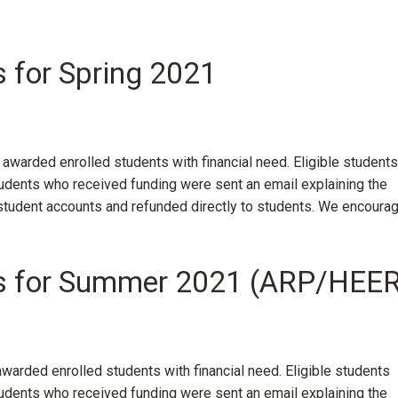
s for Spring 2021
 awarded enrolled students with financial need. Eligible students
dents who received funding were sent an email explaining the
 student accounts and refunded directly to students. We encoura
nts for Summer 2021 (ARP/HEE
awarded enrolled students with financial need. Eligible students
dents who received funding were sent an email explaining the