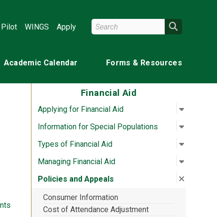
Search Wright State
Search
Pilot
WINGS
Apply
Academic Calendar
Forms & Resources
Financial Aid
Open su
:
Applying 
Applying for Financial Aid
Open su
:
Informat
Information for Special Populations
Open su
:
Types of
Types of Financial Aid
Open su
:
Managing
Managing Financial Aid
Close su
:
Policies
Policies and Appeals
Consumer Information
nts
Cost of Attendance Adjustment