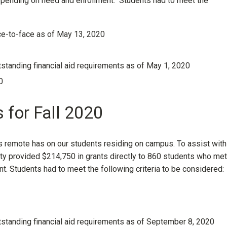
pending on need and enrollment. Students had to meet the
ace-to-face as of May 13, 2020
tanding financial aid requirements as of May 1, 2020
0
 for Fall 2020
s remote has on our students residing on campus. To assist with
ty provided $214,750 in grants directly to 860 students who met
. Students had to meet the following criteria to be considered:
standing financial aid requirements as of September 8, 2020