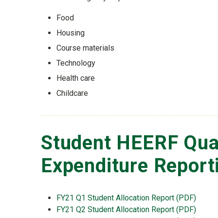
Food
Housing
Course materials
Technology
Health care
Childcare
Student HEERF Qua
Expenditure Report
FY21 Q1 Student Allocation Report (PDF)
FY21 Q2 Student Allocation Report (PDF)