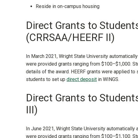
Reside in on-campus housing
Direct Grants to Student
(CRRSAA/HEERF II)
In March 2021, Wright State University automatically
were provided grants ranging from $100–$1,000. Stu
details of the award. HEERF grants were applied to
students to set up
direct deposit
in WINGS.
Direct Grants to Stude
III)
In June 2021, Wright State University automatically 
were provided grants ranging from $100–$1,100. Stu