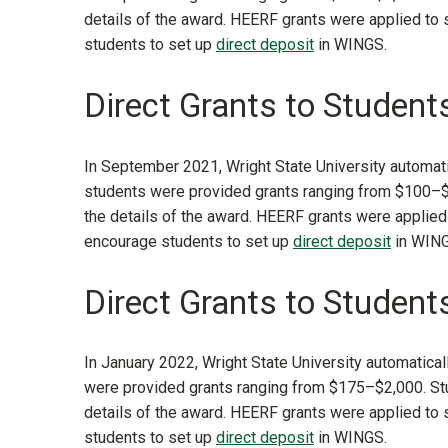
details of the award. HEERF grants were applied to
students to set up
direct deposit
in WINGS.
Direct Grants to Students
In September 2021, Wright State University automatic
students were provided grants ranging from $100–$
the details of the award. HEERF grants were applied
encourage students to set up
direct deposit
in WING
Direct Grants to Student
In January 2022, Wright State University automatical
were provided grants ranging from $175–$2,000. Stu
details of the award. HEERF grants were applied to
students to set up
direct deposit
in WINGS.