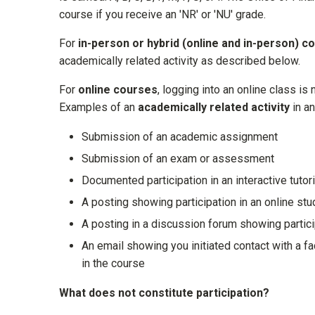
course if you receive an 'NR' or 'NU' grade.
For
in-person or hybrid (online and in-person) c
academically related activity as described below.
For
online courses
, logging into an online class is 
Examples of
an
academically related activity
in an
Submission of an academic assignment
Submission of an exam or assessment
Documented participation in an interactive tutor
A posting showing participation in an online st
A posting in a discussion forum showing partic
An email showing you initiated contact with a 
in the course
What does not constitute participation?