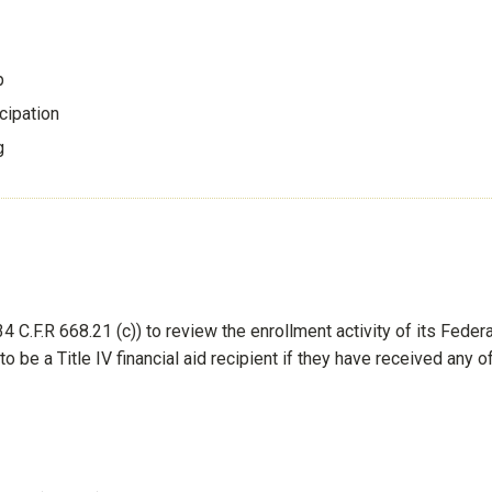
p
cipation
ng
d
4 C.F.R 668.21 (c)) to review the enrollment activity of its Federa
to be a Title IV financial aid recipient if they have received any o