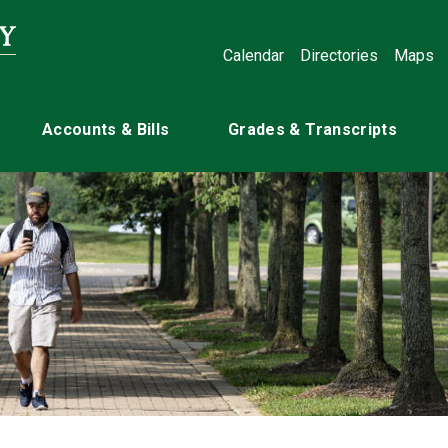
Calendar
Directories
Maps
Accounts & Bills
Grades & Transcripts