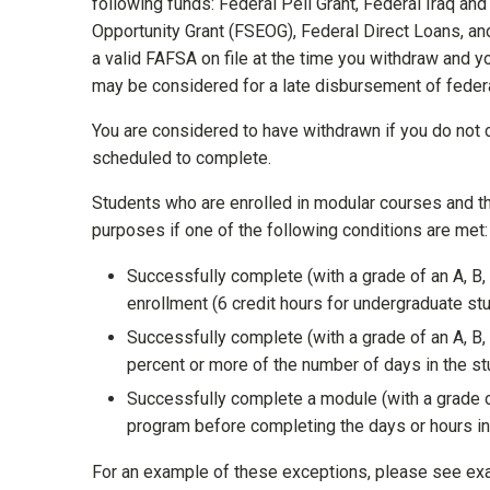
following funds: Federal Pell Grant, Federal Iraq an
Opportunity Grant (FSEOG), Federal Direct Loans, an
a valid FAFSA on file at the time you withdraw and y
may be considered for a late disbursement of federal
You are considered to have withdrawn if you do not
scheduled to complete.
Students who are enrolled in modular courses and th
purposes if one of the following conditions are met:
Successfully complete (with a grade of an A, B, 
enrollment (6 credit hours for undergraduate st
Successfully complete (with a grade of an A, B,
percent or more of the number of days in the st
Successfully complete a module (with a grade of 
program before completing the days or hours in
For an example of these exceptions, please see e