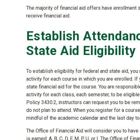
The majority of financial aid offers have enrollment
receive financial aid.
Establish Attendance
State Aid Eligibility
To establish eligibility for federal and state aid, 
activity for each course in which you are enrolled. If
state financial aid for the course. You are responsi
activity for each class, each semester, to be eligible
Policy 3430.2, instructors can request you to be remo
do not plan to attend. When you register for a cours
mindful of the academic calendar and the last day t
The Office of Financial Aid will consider you to have 
is earned: A, B, C, D, F, M, P, U, or I. The Office of F