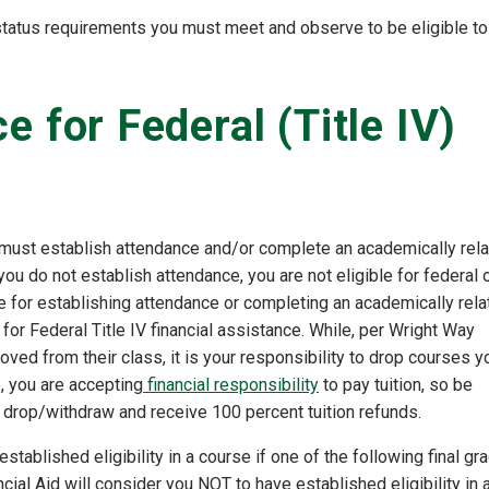
 status requirements you must meet and observe to be eligible to
 for Federal (Title IV)
you must establish attendance and/or complete an academically rel
 you do not establish attendance, you are not eligible for federal 
ble for establishing attendance or completing an academically rel
 for Federal Title IV financial assistance. While, per Wright Way
ved from their class, it is your responsibility to drop courses y
e, you are accepting
financial responsibility
to pay tuition, so be
o drop/withdraw and receive 100 percent tuition refunds.
established eligibility in a course if one of the following final gr
inancial Aid will consider you NOT to have established eligibility in 