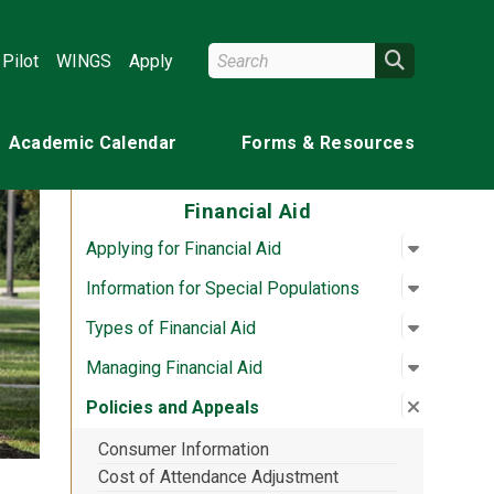
Search Wright State
Search
Pilot
WINGS
Apply
Academic Calendar
Forms & Resources
Financial Aid
Open su
:
Applying 
Applying for Financial Aid
Open su
:
Informat
Information for Special Populations
Open su
:
Types of
Types of Financial Aid
Open su
:
Managing
Managing Financial Aid
Close su
:
Policies
Policies and Appeals
Consumer Information
Cost of Attendance Adjustment