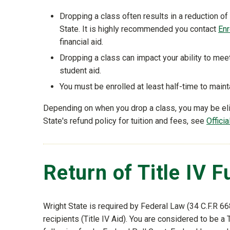
Dropping a class often results in a reduction of 
State. It is highly recommended you contact
Enr
financial aid.
Dropping a class can impact your ability to me
student aid.
You must be enrolled at least half-time to main
Depending on when you drop a class, you may be eligi
State's refund policy for tuition and fees, see
Offici
Return of Title IV 
Wright State is required by Federal Law (34 C.F.R 668
recipients (Title IV Aid). You are considered to be a T