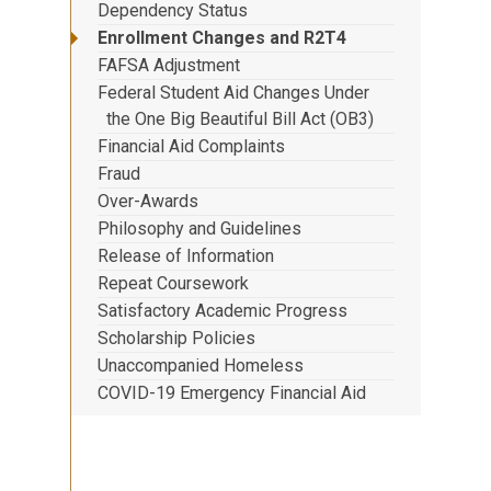
Dependency Status
Enrollment Changes and R2T4
FAFSA Adjustment
Federal Student Aid Changes Under
the One Big Beautiful Bill Act (OB3)
Financial Aid Complaints
Fraud
Over-Awards
Philosophy and Guidelines
Release of Information
Repeat Coursework
Satisfactory Academic Progress
Scholarship Policies
Unaccompanied Homeless
COVID-19 Emergency Financial Aid