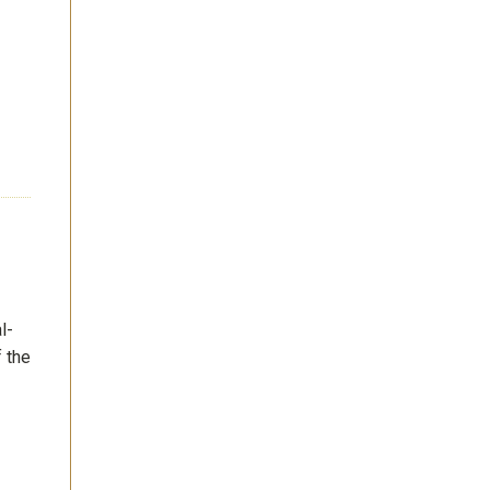
l-
f the