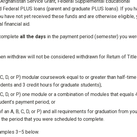
d Afghanistan Service Grant, Federal Supplemental Educational
d Federal PLUS loans (parent and graduate PLUS loans). If you 
ou have not yet received these funds and are otherwise eligible,
 financial aid.
 complete
all the days
in the payment period (semester) you wer
en withdraw will not be considered withdrawn for Return of Title
C, D, or P) modular coursework equal to or greater than half-time
udents and 3 credit hours for graduate students);
 C, D, or P) one module or a combination of modules that equals 
udent’s payment period; or
an A, B, C, D, or P) and all requirements for graduation from you
 the period that you were scheduled to complete.
xamples 3–5 below.