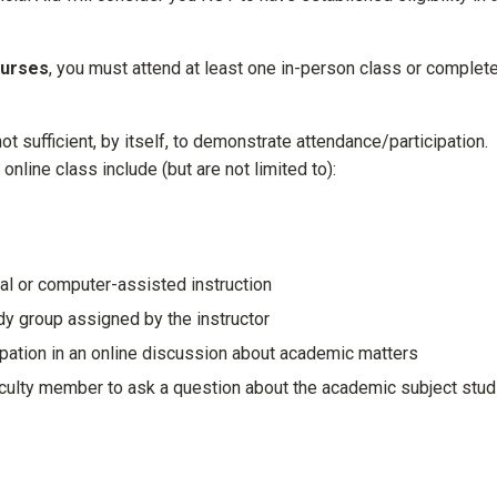
ourses
, you must attend at least one in-person class or complet
not sufficient, by itself, to demonstrate attendance/participation.
 online class include (but are not limited to):
ial or computer-assisted instruction
udy group assigned by the instructor
ipation in an online discussion about academic matters
faculty member to ask a question about the academic subject stud