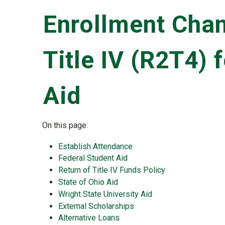
Enrollment Chan
Title IV (R2T4) 
Aid
On this page:
Establish Attendance
Federal Student Aid
Return of Title IV Funds Policy
State of Ohio Aid
Wright State University Aid
External Scholarships
Alternative Loans