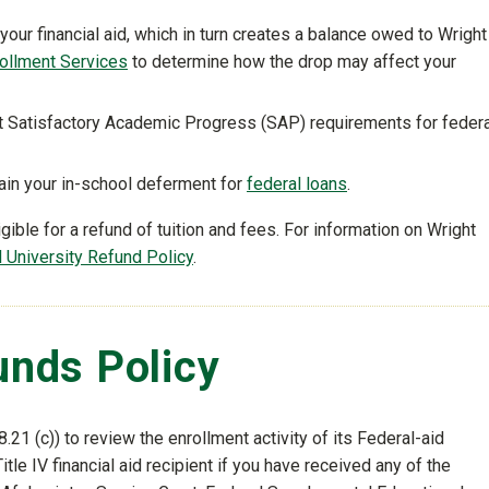
your financial aid, which in turn creates a balance owed to Wright
ollment Services
to determine how the drop may affect your
et Satisfactory Academic Progress (SAP) requirements for federa
tain your in-school deferment for
federal loans
.
ble for a refund of tuition and fees. For information on Wright
al University Refund Policy
.
Funds Policy
.21 (c)) to review the enrollment activity of its Federal-aid
itle IV financial aid recipient if you have received any of the