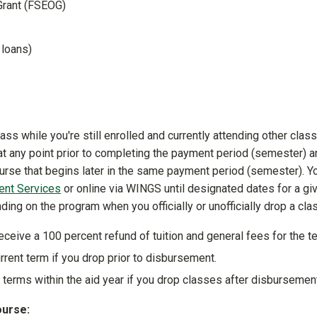
Grant (FSEOG)
S loans)
ass while you're still enrolled and currently attending other clas
at any point prior to completing the payment period (semester) a
course that begins later in the same payment period (semester). Y
ent Services
or online via WINGS until designated dates for a gi
ing on the program when you officially or unofficially drop a cla
eceive a 100 percent refund of tuition and general fees for the t
rrent term if you drop prior to disbursement.
 terms within the aid year if you drop classes after disbursemen
ourse: