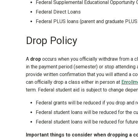
Federal Supplemental Educational Opportunity 
Federal Direct Loans
Federal PLUS loans (parent and graduate PLU
Drop Policy
A
drop
occurs when you officially withdraw from a cl
in the payment period (semester) or stop attending 
provide written confirmation that you will attend a 
can officially drop a class either in person at
Enrollm
term. Federal student aid is subject to change depend
Federal grants will be reduced if you drop and r
Federal student loans will be reduced for the cu
Federal student loans will be reduced for future
Important things to consider when dropping a c