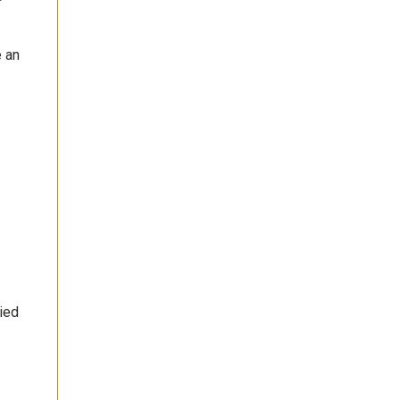
e an
ied