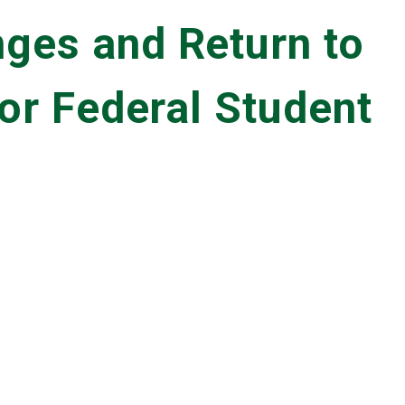
ges and Return to
for Federal Student