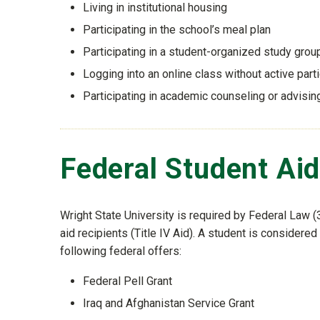
Living in institutional housing
Participating in the school’s meal plan
Participating in a student-organized study grou
Logging into an online class without active parti
Participating in academic counseling or advisi
Federal Student Ai
Wright State University is required by Federal Law (3
aid recipients (Title IV Aid). A student is considered 
following federal offers:
Federal Pell Grant
Iraq and Afghanistan Service Grant