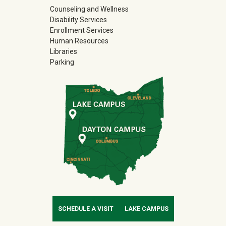
Counseling and Wellness
Disability Services
Enrollment Services
Human Resources
Libraries
Parking
SCHEDULE A VISIT
LAKE CAMPUS