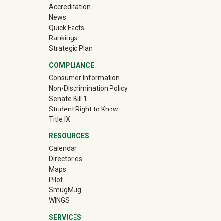
Accreditation
News
Quick Facts
Rankings
Strategic Plan
COMPLIANCE
Consumer Information
Non-Discrimination Policy
Senate Bill 1
Student Right to Know
Title IX
RESOURCES
Calendar
Directories
Maps
Pilot
(off-site)
SmugMug
WINGS
SERVICES