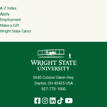
Footer
A-Z Index
Apply
Employment
Make a Gift
Wright State Cares
Contact Infor
3640 Colonel Glenn Hwy.
Dayton, OH 45435 USA
937-775-1000
Facebook
Instagram
LinkedIn
TikTok
YouTube