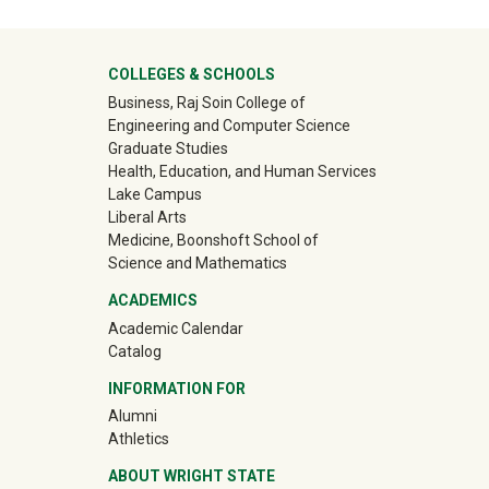
University Mega Footer
COLLEGES & SCHOOLS
Business, Raj Soin College of
Engineering and Computer Science
Graduate Studies
Health, Education, and Human Services
Lake Campus
Liberal Arts
Medicine, Boonshoft School of
Science and Mathematics
ACADEMICS
Academic Calendar
Catalog
INFORMATION FOR
(off-site)
Alumni
(off-site)
Athletics
ABOUT WRIGHT STATE