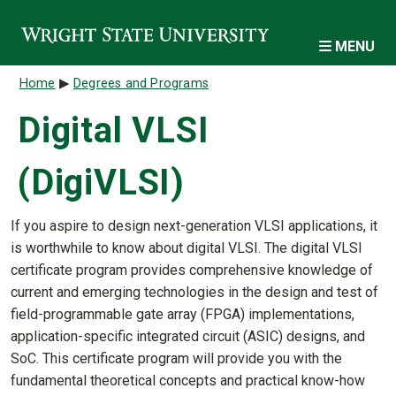
Skip to main content
MENU
Breadcrumb
Home
Degrees and Programs
Digital VLSI
(DigiVLSI)
If you aspire to design next-generation VLSI applications, it
is worthwhile to know about digital VLSI. The digital VLSI
certificate program provides comprehensive knowledge of
current and emerging technologies in the design and test of
field-programmable gate array (FPGA) implementations,
application-specific integrated circuit (ASIC) designs, and
SoC. This certificate program will provide you with the
fundamental theoretical concepts and practical know-how