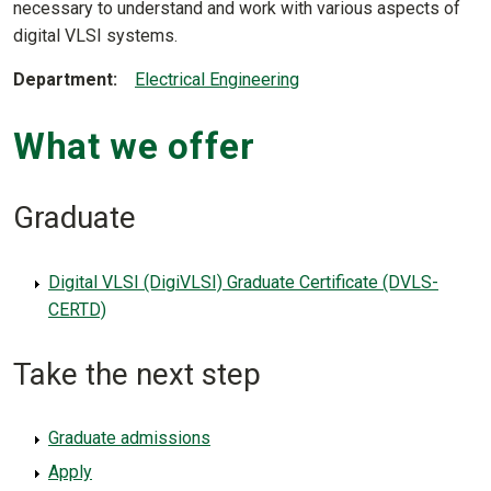
necessary to understand and work with various aspects of
digital VLSI systems.
Department
Electrical Engineering
What we offer
Graduate
Digital VLSI (DigiVLSI) Graduate Certificate (DVLS-
CERTD)
Take the next step
Graduate admissions
Apply