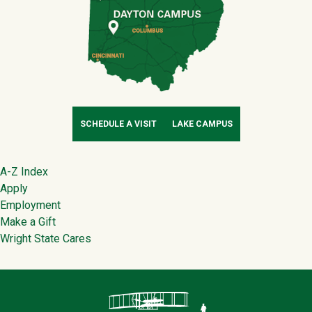
SCHEDULE A VISIT
LAKE CAMPUS
Footer
A-Z Index
Apply
Employment
Make a Gift
Wright State Cares
Contact Infor