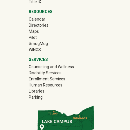
Title IX
RESOURCES
Calendar
Directories
Maps
Pilot
(off-site)
SmugMug
WINGS
SERVICES
Counseling and Wellness
Disability Services
Enrollment Services
Human Resources
Libraries
Parking