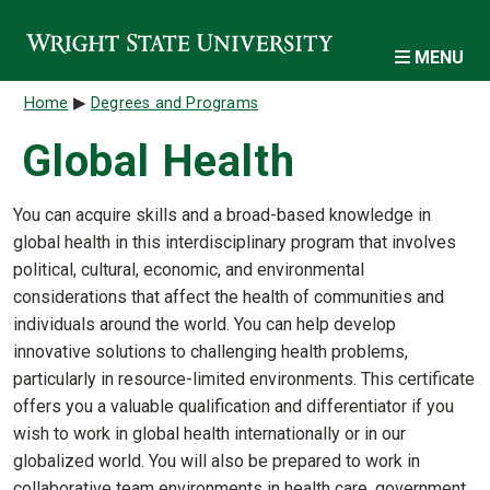
Skip to main content
MENU
Breadcrumb
Home
Degrees and Programs
Global Health
You can acquire skills and a broad-based knowledge in
global health in this interdisciplinary program that involves
political, cultural, economic, and environmental
considerations that affect the health of communities and
individuals around the world. You can help develop
innovative solutions to challenging health problems,
particularly in resource-limited environments. This certificate
offers you a valuable qualification and differentiator if you
wish to work in global health internationally or in our
globalized world. You will also be prepared to work in
collaborative team environments in health care, government