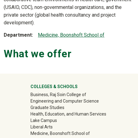
(USAID, CDC), non-governmental organizations, and the
private sector (global health consultancy and project
development).
Department
Medicine, Boonshoft School of
What we offer
University Mega Footer
COLLEGES & SCHOOLS
Business, Raj Soin College of
Engineering and Computer Science
Graduate Studies
Health, Education, and Human Services
Lake Campus
Liberal Arts
Medicine, Boonshoft School of