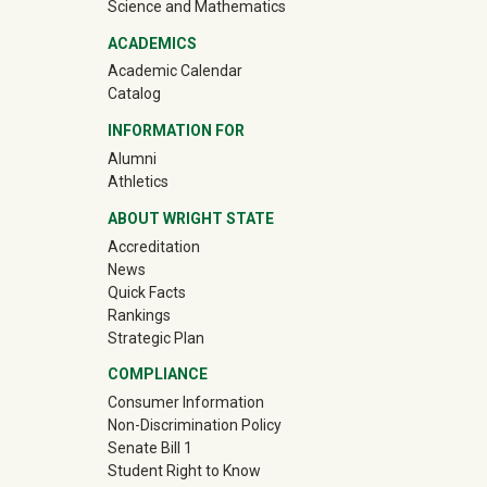
Science and Mathematics
ACADEMICS
Academic Calendar
Catalog
INFORMATION FOR
(off-site)
Alumni
(off-site)
Athletics
ABOUT WRIGHT STATE
Accreditation
News
Quick Facts
Rankings
Strategic Plan
COMPLIANCE
Consumer Information
Non-Discrimination Policy
Senate Bill 1
Student Right to Know