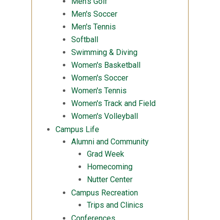
Men's Golf
Men's Soccer
Men's Tennis
Softball
Swimming & Diving
Women's Basketball
Women's Soccer
Women's Tennis
Women's Track and Field
Women's Volleyball
Campus Life
Alumni and Community
Grad Week
Homecoming
Nutter Center
Campus Recreation
Trips and Clinics
Conferences