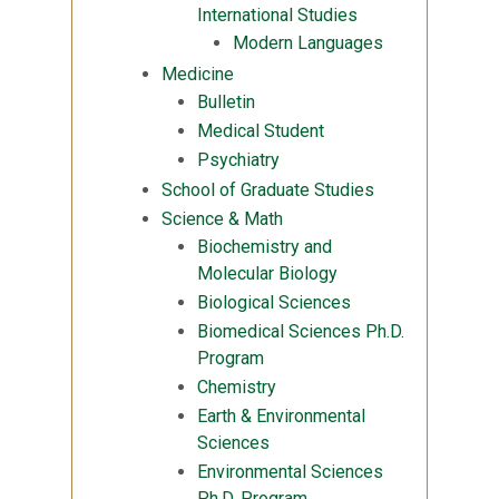
International Studies
Modern Languages
Medicine
Bulletin
Medical Student
Psychiatry
School of Graduate Studies
Science & Math
Biochemistry and
Molecular Biology
Biological Sciences
Biomedical Sciences Ph.D.
Program
Chemistry
Earth & Environmental
Sciences
Environmental Sciences
Ph.D. Program