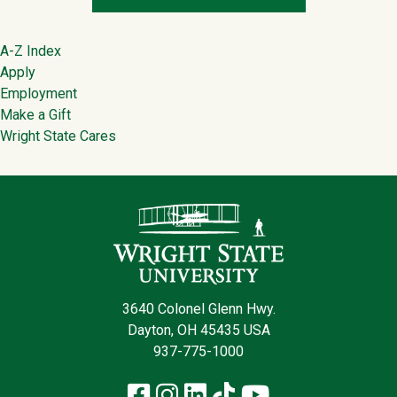
Footer
A-Z Index
Apply
Employment
Make a Gift
Wright State Cares
Contact Infor
3640 Colonel Glenn Hwy.
Dayton, OH 45435 USA
937-775-1000
Facebook
Instagram
LinkedIn
TikTok
YouTube