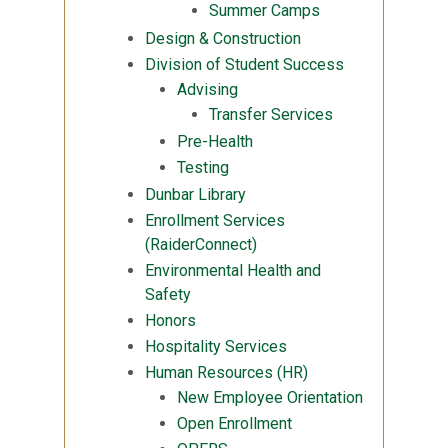
Summer Camps
Design & Construction
Division of Student Success
Advising
Transfer Services
Pre-Health
Testing
Dunbar Library
Enrollment Services
(RaiderConnect)
Environmental Health and
Safety
Honors
Hospitality Services
Human Resources (HR)
New Employee Orientation
Open Enrollment