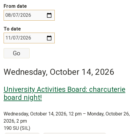
From date
To date
Wednesday, October 14, 2026
University Activities Board: charcuterie
board night!
Wednesday, October 14, 2026, 12 pm – Monday, October 26,
2026, 2 pm
190 SU (SIL)