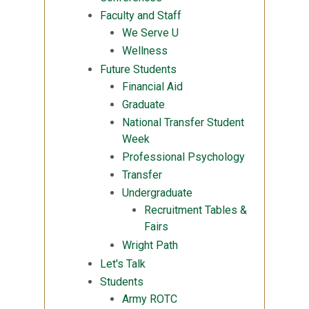
Faculty and Staff
We Serve U
Wellness
Future Students
Financial Aid
Graduate
National Transfer Student
Week
Professional Psychology
Transfer
Undergraduate
Recruitment Tables &
Fairs
Wright Path
Let's Talk
Students
Army ROTC