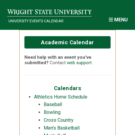
Skip to main content
MENU
UNIVERSITY EVENTS CALENDAR
Academic Calendar
Need help with an event you've
submitted?
Contact
web support
.
Calendars
Athletics Home Schedule
Baseball
Bowling
Cross Country
Men's Basketball