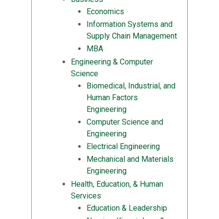
Economics
Information Systems and
Supply Chain Management
MBA
Engineering & Computer
Science
Biomedical, Industrial, and
Human Factors
Engineering
Computer Science and
Engineering
Electrical Engineering
Mechanical and Materials
Engineering
Health, Education, & Human
Services
Education & Leadership