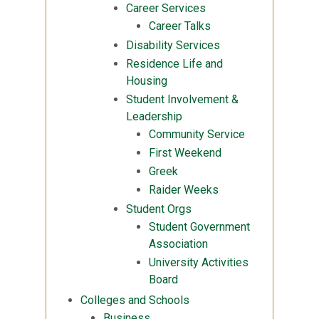
Career Services
Career Talks
Disability Services
Residence Life and
Housing
Student Involvement &
Leadership
Community Service
First Weekend
Greek
Raider Weeks
Student Orgs
Student Government
Association
University Activities
Board
Colleges and Schools
Business