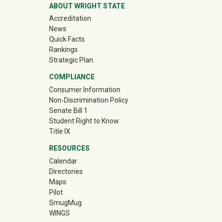
ABOUT WRIGHT STATE
Accreditation
News
Quick Facts
Rankings
Strategic Plan
COMPLIANCE
Consumer Information
Non-Discrimination Policy
Senate Bill 1
Student Right to Know
Title IX
RESOURCES
Calendar
Directories
Maps
Pilot
(off-site)
SmugMug
WINGS