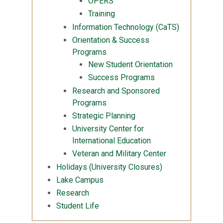
OPERS
Training
Information Technology (CaTS)
Orientation & Success
Programs
New Student Orientation
Success Programs
Research and Sponsored
Programs
Strategic Planning
University Center for
International Education
Veteran and Military Center
Holidays (University Closures)
Lake Campus
Research
Student Life