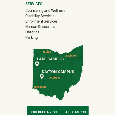
SERVICES
Counseling and Wellness
Disability Services
Enrollment Services
Human Resources
Libraries
Parking
SCHEDULE A VISIT
LAKE CAMPUS