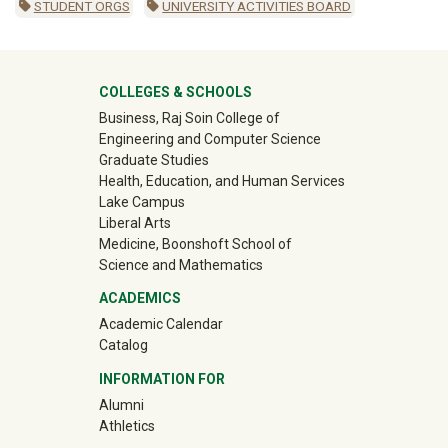
STUDENT ORGS
UNIVERSITY ACTIVITIES BOARD
University Mega Footer
COLLEGES & SCHOOLS
Business, Raj Soin College of
Engineering and Computer Science
Graduate Studies
Health, Education, and Human Services
Lake Campus
Liberal Arts
Medicine, Boonshoft School of
Science and Mathematics
ACADEMICS
Academic Calendar
Catalog
INFORMATION FOR
(off-site)
Alumni
(off-site)
Athletics