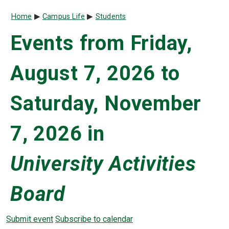
Breadcrumb
Home
Campus Life
Students
Events from Friday,
August 7, 2026 to
Saturday, November
7, 2026 in
University Activities
Board
Submit event
Subscribe to calendar