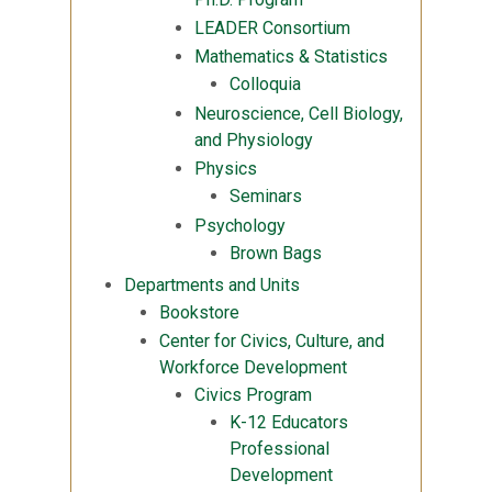
LEADER Consortium
Mathematics & Statistics
Colloquia
Neuroscience, Cell Biology,
and Physiology
Physics
Seminars
Psychology
Brown Bags
Departments and Units
Bookstore
Center for Civics, Culture, and
Workforce Development
Civics Program
K-12 Educators
Professional
Development