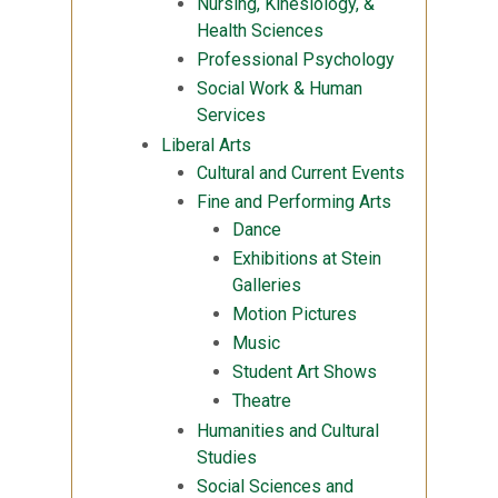
Nursing, Kinesiology, &
Health Sciences
Professional Psychology
Social Work & Human
Services
Liberal Arts
Cultural and Current Events
Fine and Performing Arts
Dance
Exhibitions at Stein
Galleries
Motion Pictures
Music
Student Art Shows
Theatre
Humanities and Cultural
Studies
Social Sciences and