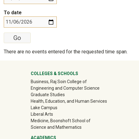
To date
There are no events entered for the requested time span.
University Mega Footer
COLLEGES & SCHOOLS
Business, Raj Soin College of
Engineering and Computer Science
Graduate Studies
Health, Education, and Human Services
Lake Campus
Liberal Arts
Medicine, Boonshoft School of
Science and Mathematics
ACADEMICS