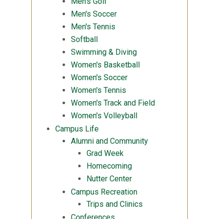
Men's Golf
Men's Soccer
Men's Tennis
Softball
Swimming & Diving
Women's Basketball
Women's Soccer
Women's Tennis
Women's Track and Field
Women's Volleyball
Campus Life
Alumni and Community
Grad Week
Homecoming
Nutter Center
Campus Recreation
Trips and Clinics
Conferences