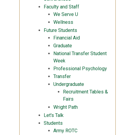
Faculty and Staff
We Serve U
Wellness
Future Students
Financial Aid
Graduate
National Transfer Student
Week
Professional Psychology
Transfer
Undergraduate
Recruitment Tables &
Fairs
Wright Path
Let's Talk
Students
Army ROTC