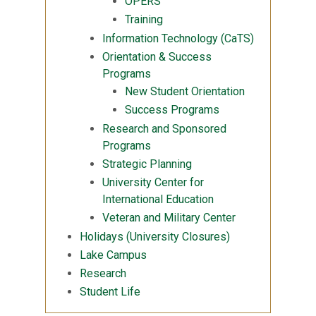
OPERS
Training
Information Technology (CaTS)
Orientation & Success
Programs
New Student Orientation
Success Programs
Research and Sponsored
Programs
Strategic Planning
University Center for
International Education
Veteran and Military Center
Holidays (University Closures)
Lake Campus
Research
Student Life