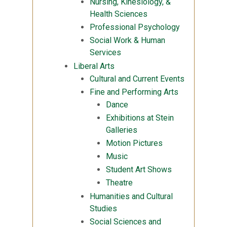
Nursing, Kinesiology, &
Health Sciences
Professional Psychology
Social Work & Human
Services
Liberal Arts
Cultural and Current Events
Fine and Performing Arts
Dance
Exhibitions at Stein
Galleries
Motion Pictures
Music
Student Art Shows
Theatre
Humanities and Cultural
Studies
Social Sciences and