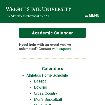
Skip to main content
MENU
UNIVERSITY EVENTS CALENDAR
Academic Calendar
Need help with an event you've
submitted?
Contact
web support
.
Calendars
Athletics Home Schedule
Baseball
Bowling
Cross Country
Men's Basketball