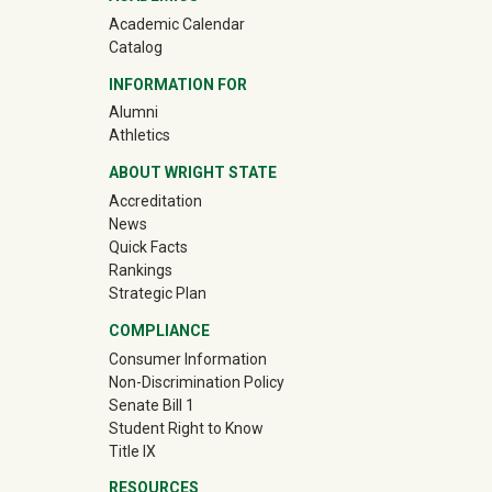
Academic Calendar
Catalog
INFORMATION FOR
(off-site)
Alumni
(off-site)
Athletics
ABOUT WRIGHT STATE
Accreditation
News
Quick Facts
Rankings
Strategic Plan
COMPLIANCE
Consumer Information
Non-Discrimination Policy
Senate Bill 1
Student Right to Know
Title IX
RESOURCES