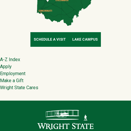
SCHEDULE A VISIT
LAKE CAMPUS
Footer
A-Z Index
Apply
Employment
Make a Gift
Wright State Cares
Contact Infor