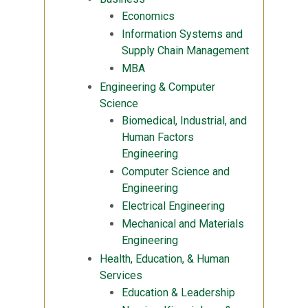
Economics
Information Systems and
Supply Chain Management
MBA
Engineering & Computer
Science
Biomedical, Industrial, and
Human Factors
Engineering
Computer Science and
Engineering
Electrical Engineering
Mechanical and Materials
Engineering
Health, Education, & Human
Services
Education & Leadership