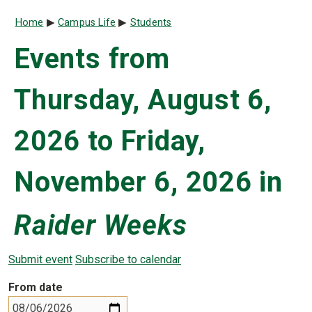
Breadcrumb
Home
Campus Life
Students
Events from
Thursday, August 6,
2026 to Friday,
November 6, 2026 in
Raider Weeks
Submit event
Subscribe to calendar
From date