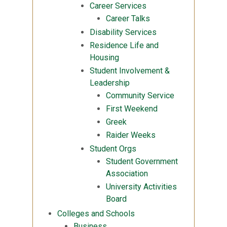
Career Services
Career Talks
Disability Services
Residence Life and
Housing
Student Involvement &
Leadership
Community Service
First Weekend
Greek
Raider Weeks
Student Orgs
Student Government
Association
University Activities
Board
Colleges and Schools
Business