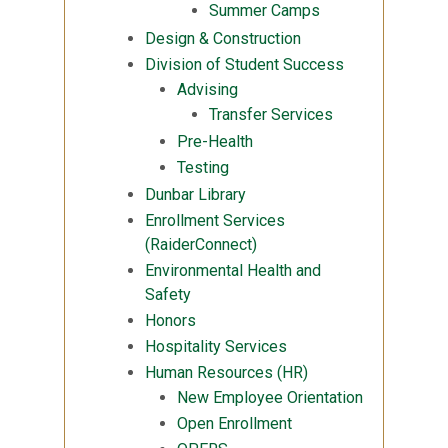
Summer Camps
Design & Construction
Division of Student Success
Advising
Transfer Services
Pre-Health
Testing
Dunbar Library
Enrollment Services
(RaiderConnect)
Environmental Health and
Safety
Honors
Hospitality Services
Human Resources (HR)
New Employee Orientation
Open Enrollment