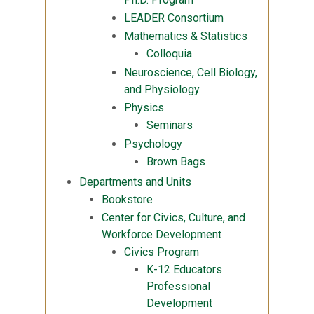
LEADER Consortium
Mathematics & Statistics
Colloquia
Neuroscience, Cell Biology,
and Physiology
Physics
Seminars
Psychology
Brown Bags
Departments and Units
Bookstore
Center for Civics, Culture, and
Workforce Development
Civics Program
K-12 Educators
Professional
Development