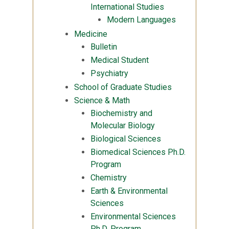
International Studies
Modern Languages
Medicine
Bulletin
Medical Student
Psychiatry
School of Graduate Studies
Science & Math
Biochemistry and
Molecular Biology
Biological Sciences
Biomedical Sciences Ph.D.
Program
Chemistry
Earth & Environmental
Sciences
Environmental Sciences
Ph.D. Program