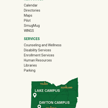
Calendar
Directories
Maps
Pilot
(off-site)
SmugMug
WINGS
SERVICES
Counseling and Wellness
Disability Services
Enrollment Services
Human Resources
Libraries
Parking