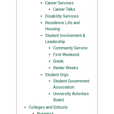
Career Services
Career Talks
Disability Services
Residence Life and
Housing
Student Involvement &
Leadership
Community Service
First Weekend
Greek
Raider Weeks
Student Orgs
Student Government
Association
University Activities
Board
Colleges and Schools
Business