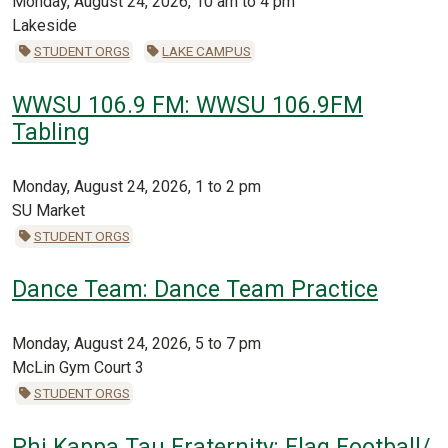
Monday, August 24, 2026, 10 am to 4 pm
Lakeside
STUDENT ORGS
LAKE CAMPUS
WWSU 106.9 FM: WWSU 106.9FM
Tabling
Monday, August 24, 2026, 1 to 2 pm
SU Market
STUDENT ORGS
Dance Team: Dance Team Practice
Monday, August 24, 2026, 5 to 7 pm
McLin Gym Court 3
STUDENT ORGS
Phi Kappa Tau Fraternity: Flag Football/