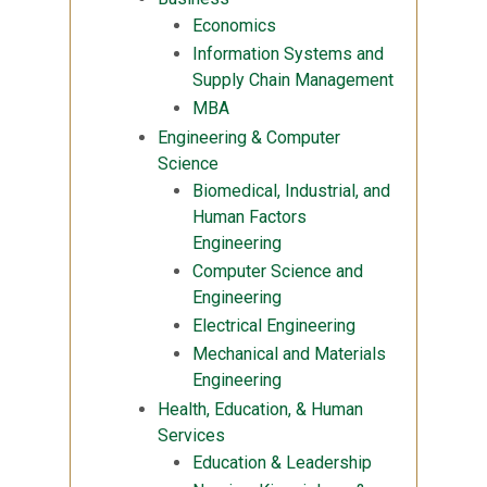
Economics
Information Systems and
Supply Chain Management
MBA
Engineering & Computer
Science
Biomedical, Industrial, and
Human Factors
Engineering
Computer Science and
Engineering
Electrical Engineering
Mechanical and Materials
Engineering
Health, Education, & Human
Services
Education & Leadership