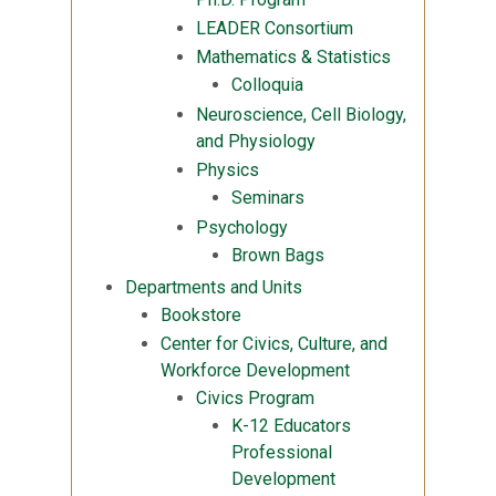
LEADER Consortium
Mathematics & Statistics
Colloquia
Neuroscience, Cell Biology,
and Physiology
Physics
Seminars
Psychology
Brown Bags
Departments and Units
Bookstore
Center for Civics, Culture, and
Workforce Development
Civics Program
K-12 Educators
Professional
Development