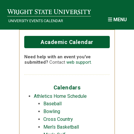
Skip to main content
MENU
UNIVERSITY EVENTS CALENDAR
Academic Calendar
Need help with an event you've
submitted?
Contact
web support
.
Calendars
Athletics Home Schedule
Baseball
Bowling
Cross Country
Men's Basketball