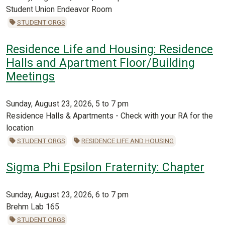
Student Union Endeavor Room
STUDENT ORGS
Residence Life and Housing: Residence
Halls and Apartment Floor/Building
Meetings
Sunday, August 23, 2026, 5 to 7 pm
Residence Halls & Apartments - Check with your RA for the
location
STUDENT ORGS
RESIDENCE LIFE AND HOUSING
Sigma Phi Epsilon Fraternity: Chapter
Sunday, August 23, 2026, 6 to 7 pm
Brehm Lab 165
STUDENT ORGS