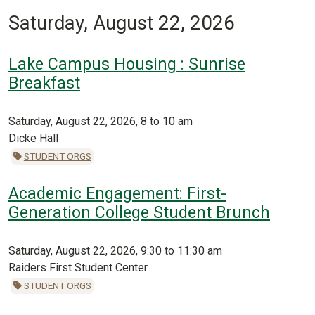
Saturday, August 22, 2026
Lake Campus Housing : Sunrise
Breakfast
Saturday, August 22, 2026, 8 to 10 am
Dicke Hall
STUDENT ORGS
Academic Engagement: First-
Generation College Student Brunch
Saturday, August 22, 2026, 9:30 to 11:30 am
Raiders First Student Center
STUDENT ORGS