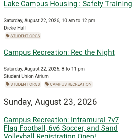
Lake Campus Housing : Safety Training
Saturday, August 22, 2026, 10 am to 12 pm
Dicke Hall
STUDENT ORGS
Campus Recreation: Rec the Night
Saturday, August 22, 2026, 8 to 11 pm
Student Union Atrium
STUDENT ORGS
CAMPUS RECREATION
Sunday, August 23, 2026
Campus Recreation: Intramural 7v7
Flag Football, 6v6 Soccer, and Sand
Volleyball Registration Open!