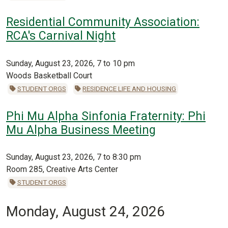
Residential Community Association:
RCA's Carnival Night
Sunday, August 23, 2026, 7 to 10 pm
Woods Basketball Court
STUDENT ORGS
RESIDENCE LIFE AND HOUSING
Phi Mu Alpha Sinfonia Fraternity: Phi
Mu Alpha Business Meeting
Sunday, August 23, 2026, 7 to 8:30 pm
Room 285, Creative Arts Center
STUDENT ORGS
Monday, August 24, 2026