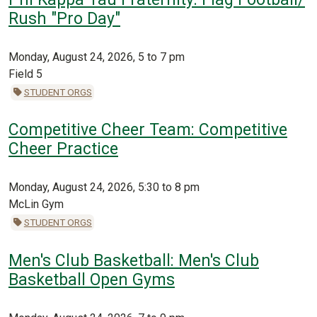
Rush "Pro Day"
Monday, August 24, 2026, 5 to 7 pm
Field 5
STUDENT ORGS
Competitive Cheer Team: Competitive
Cheer Practice
Monday, August 24, 2026, 5:30 to 8 pm
McLin Gym
STUDENT ORGS
Men's Club Basketball: Men's Club
Basketball Open Gyms