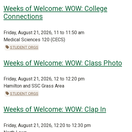
Weeks of Welcome: WOW: College
Connections
Friday, August 21, 2026, 11 to 11:50 am
Medical Sciences 120 (CECS)
STUDENT ORGS
Weeks of Welcome: WOW: Class Photo
Friday, August 21, 2026, 12 to 12:20 pm
Hamilton and SSC Grass Area
STUDENT ORGS
Weeks of Welcome: WOW: Clap In
Friday, August 21, 2026, 12:20 to 12:30 pm