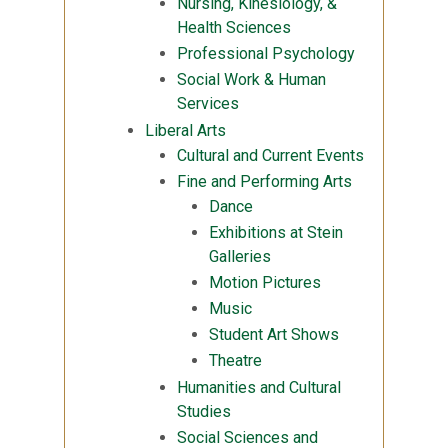
Nursing, Kinesiology, &
Health Sciences
Professional Psychology
Social Work & Human
Services
Liberal Arts
Cultural and Current Events
Fine and Performing Arts
Dance
Exhibitions at Stein
Galleries
Motion Pictures
Music
Student Art Shows
Theatre
Humanities and Cultural
Studies
Social Sciences and