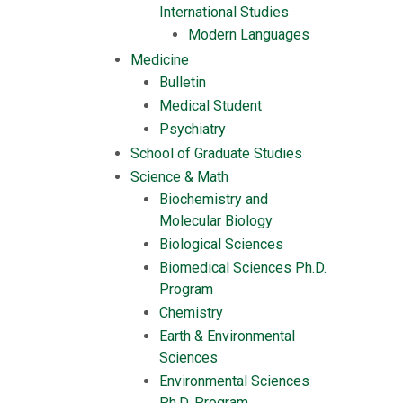
International Studies
Modern Languages
Medicine
Bulletin
Medical Student
Psychiatry
School of Graduate Studies
Science & Math
Biochemistry and
Molecular Biology
Biological Sciences
Biomedical Sciences Ph.D.
Program
Chemistry
Earth & Environmental
Sciences
Environmental Sciences
Ph.D. Program