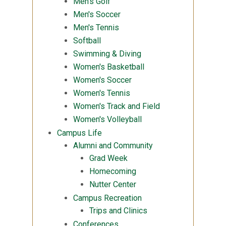
Men's Golf
Men's Soccer
Men's Tennis
Softball
Swimming & Diving
Women's Basketball
Women's Soccer
Women's Tennis
Women's Track and Field
Women's Volleyball
Campus Life
Alumni and Community
Grad Week
Homecoming
Nutter Center
Campus Recreation
Trips and Clinics
Conferences