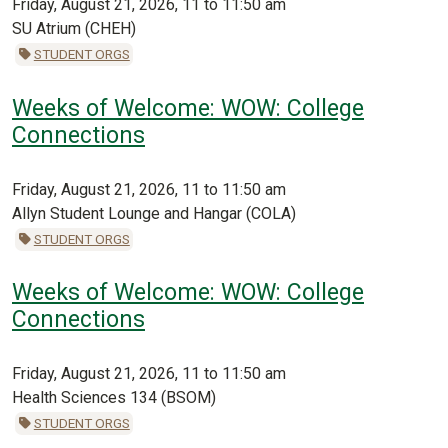
Friday, August 21, 2026, 11 to 11:50 am
SU Atrium (CHEH)
STUDENT ORGS
Weeks of Welcome: WOW: College
Connections
Friday, August 21, 2026, 11 to 11:50 am
Allyn Student Lounge and Hangar (COLA)
STUDENT ORGS
Weeks of Welcome: WOW: College
Connections
Friday, August 21, 2026, 11 to 11:50 am
Health Sciences 134 (BSOM)
STUDENT ORGS