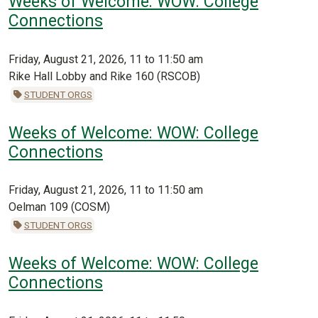
Weeks of Welcome: WOW: College
Connections
Friday, August 21, 2026, 11 to 11:50 am
Rike Hall Lobby and Rike 160 (RSCOB)
STUDENT ORGS
Weeks of Welcome: WOW: College
Connections
Friday, August 21, 2026, 11 to 11:50 am
Oelman 109 (COSM)
STUDENT ORGS
Weeks of Welcome: WOW: College
Connections