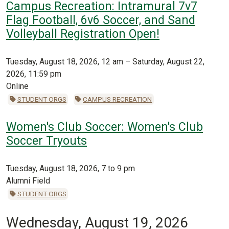
Campus Recreation: Intramural 7v7
Flag Football, 6v6 Soccer, and Sand
Volleyball Registration Open!
Tuesday, August 18, 2026, 12 am – Saturday, August 22,
2026, 11:59 pm
Online
STUDENT ORGS
CAMPUS RECREATION
Women's Club Soccer: Women's Club
Soccer Tryouts
Tuesday, August 18, 2026, 7 to 9 pm
Alumni Field
STUDENT ORGS
Wednesday, August 19, 2026