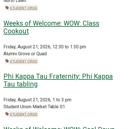
North Lawn
STUDENT ORGS
Weeks of Welcome: WOW: Class
Cookout
Friday, August 21, 2026, 12:30 to 1:30 pm
Alumni Grove or Quad
STUDENT ORGS
Phi Kappa Tau Fraternity: Phi Kappa
Tau tabling
Friday, August 21, 2026, 1 to 3 pm
Student Union Market Table 01
STUDENT ORGS