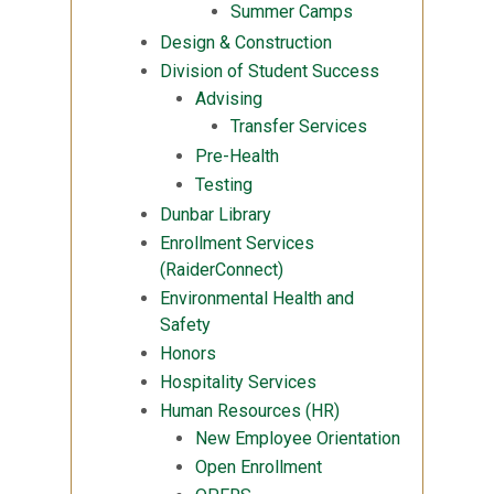
Summer Camps
Design & Construction
Division of Student Success
Advising
Transfer Services
Pre-Health
Testing
Dunbar Library
Enrollment Services
(RaiderConnect)
Environmental Health and
Safety
Honors
Hospitality Services
Human Resources (HR)
New Employee Orientation
Open Enrollment