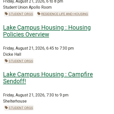
Friday, August 21, 2026, 6 to 8 pm
Student Union Apollo Room
STUDENT ORGS
RESIDENCE LIFE AND HOUSING
Lake Campus Housing : Housing
Policies Overview
Friday, August 21, 2026, 6:45 to 7:30 pm
Dicke Hall
STUDENT ORGS
Lake Campus Housing : Campfire
Sendoff!
Friday, August 21, 2026, 7:30 to 9 pm
Shelterhouse
STUDENT ORGS