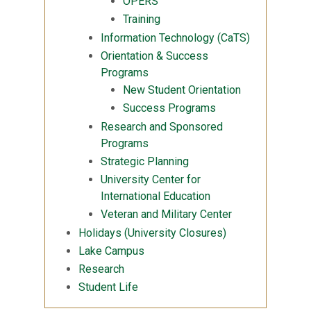
OPERS
Training
Information Technology (CaTS)
Orientation & Success
Programs
New Student Orientation
Success Programs
Research and Sponsored
Programs
Strategic Planning
University Center for
International Education
Veteran and Military Center
Holidays (University Closures)
Lake Campus
Research
Student Life