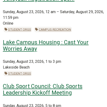
Sunday, August 23, 2026, 12 am – Saturday, August 29, 2026,
11:59 pm
Online
STUDENT ORGS
CAMPUS RECREATION
Lake Campus Housing : Cast Your
Worries Away
Sunday, August 23, 2026, 1 to 3 pm
Lakeside Beach
STUDENT ORGS
Club Sport Council: Club Sports
Leadership Kickoff Meeting
Sunday, August 23, 2026, 5 to 8 pm