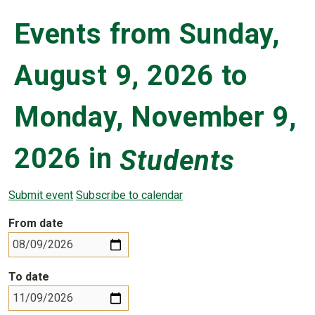
Events from Sunday,
August 9, 2026 to
Monday, November 9,
2026 in
Students
Submit event
Subscribe to calendar
From date
To date