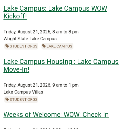
Lake Campus: Lake Campus WOW
Kickoff!
Friday, August 21, 2026, 8 am to 8 pm
Wright State Lake Campus
STUDENT ORGS
LAKE CAMPUS
Lake Campus Housing : Lake Campus
Move-In!
Friday, August 21, 2026, 9 am to 1 pm
Lake Campus Villas
STUDENT ORGS
Weeks of Welcome: WOW: Check In