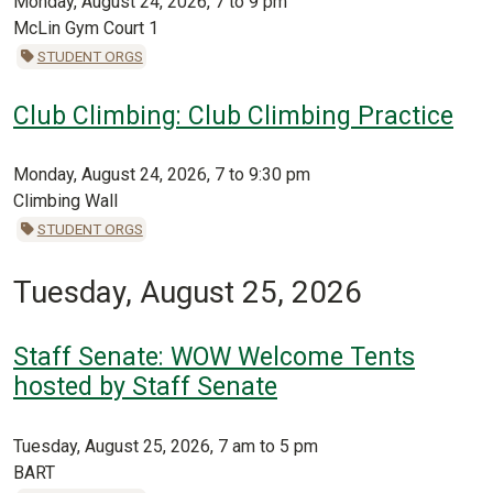
Monday, August 24, 2026, 7 to 9 pm
McLin Gym Court 1
STUDENT ORGS
Club Climbing: Club Climbing Practice
Monday, August 24, 2026, 7 to 9:30 pm
Climbing Wall
STUDENT ORGS
Tuesday, August 25, 2026
Staff Senate: WOW Welcome Tents
hosted by Staff Senate
Tuesday, August 25, 2026, 7 am to 5 pm
BART