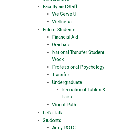
Faculty and Staff
We Serve U
Wellness
Future Students
Financial Aid
Graduate
National Transfer Student
Week
Professional Psychology
Transfer
Undergraduate
Recruitment Tables &
Fairs
Wright Path
Let's Talk
Students
Army ROTC