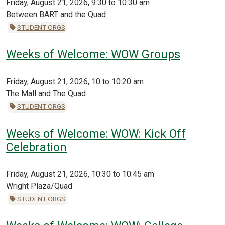
Friday, August 21, 2026, 9:30 to 10:30 am
Between BART and the Quad
STUDENT ORGS
Weeks of Welcome: WOW Groups
Friday, August 21, 2026, 10 to 10:20 am
The Mall and The Quad
STUDENT ORGS
Weeks of Welcome: WOW: Kick Off
Celebration
Friday, August 21, 2026, 10:30 to 10:45 am
Wright Plaza/Quad
STUDENT ORGS