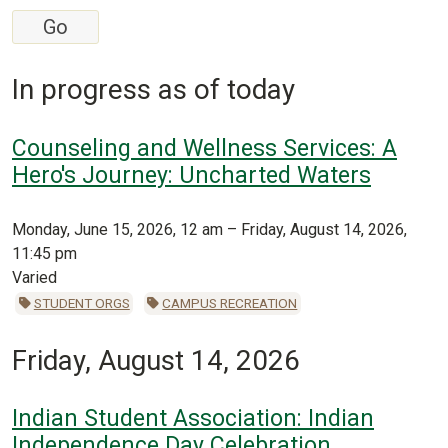
In progress as of today
Counseling and Wellness Services: A
Hero's Journey: Uncharted Waters
Monday, June 15, 2026, 12 am – Friday, August 14, 2026,
11:45 pm
Varied
STUDENT ORGS
CAMPUS RECREATION
Friday, August 14, 2026
Indian Student Association: Indian
Independence Day Celebration