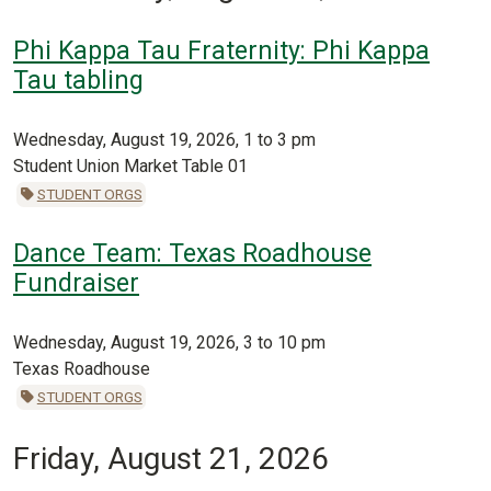
Phi Kappa Tau Fraternity: Phi Kappa
Tau tabling
Wednesday, August 19, 2026, 1 to 3 pm
Student Union Market Table 01
STUDENT ORGS
Dance Team: Texas Roadhouse
Fundraiser
Wednesday, August 19, 2026, 3 to 10 pm
Texas Roadhouse
STUDENT ORGS
Friday, August 21, 2026