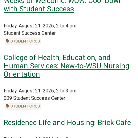
Weeks of Welcome: WOW: Cool Down
with Student Success
Friday, August 21, 2026, 2 to 4 pm
Student Success Center
STUDENT ORGS
College of Health, Education, and
Human Services: New-to-WSU Nursing
Orientation
Friday, August 21, 2026, 2 to 3 pm
009 Student Success Center
STUDENT ORGS
Residence Life and Housing: Brick Cafe