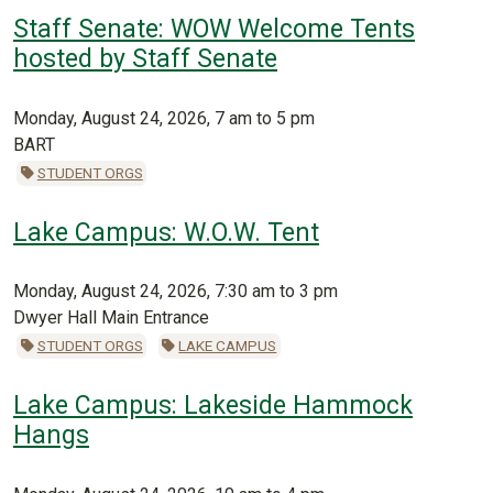
Staff Senate: WOW Welcome Tents
hosted by Staff Senate
Monday, August 24, 2026, 7 am to 5 pm
BART
STUDENT ORGS
Lake Campus: W.O.W. Tent
Monday, August 24, 2026, 7:30 am to 3 pm
Dwyer Hall Main Entrance
STUDENT ORGS
LAKE CAMPUS
Lake Campus: Lakeside Hammock
Hangs