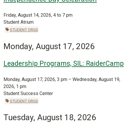
Friday, August 14, 2026, 4 to 7 pm
Student Atrium
STUDENT ORGS
Monday, August 17, 2026
Leadership Programs, SIL: RaiderCamp
Monday, August 17, 2026, 3 pm – Wednesday, August 19,
2026, 1 pm
Student Success Center
STUDENT ORGS
Tuesday, August 18, 2026