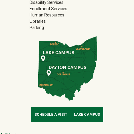
Disability Services
Enrollment Services
Human Resources
Libraries
Parking
SCHEDULE A VISIT
LAKE CAMPUS