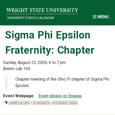
Skip to main content
MENU
UNIVERSITY EVENTS CALENDAR
Sigma Phi Epsilon
Fraternity: Chapter
Sunday, August 23, 2026, 6 to 7 pm
Brehm Lab 165
Chapter meeting of the Ohio Pi chapter of Sigma Phi
Epsilon.
Event Webpage
Event details on Engage
CAMPUS LIFE
»
STUDENTS
»
STUDENT ORGS