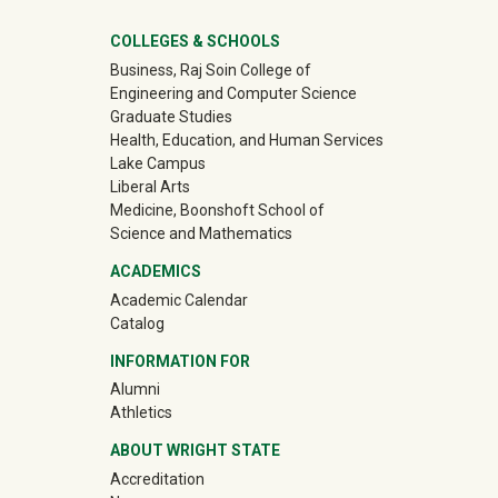
University Mega Footer
COLLEGES & SCHOOLS
Business, Raj Soin College of
Engineering and Computer Science
Graduate Studies
Health, Education, and Human Services
Lake Campus
Liberal Arts
Medicine, Boonshoft School of
Science and Mathematics
ACADEMICS
Academic Calendar
Catalog
INFORMATION FOR
(off-site)
Alumni
(off-site)
Athletics
ABOUT WRIGHT STATE
Accreditation