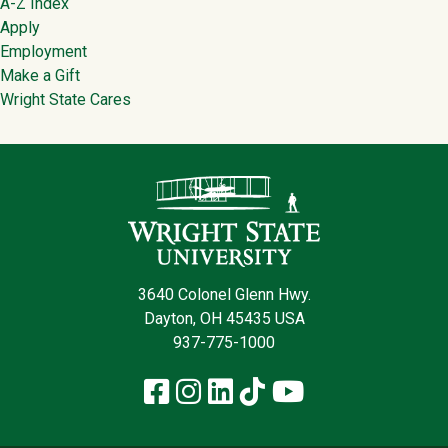
Footer
A-Z Index
Apply
Employment
Make a Gift
Wright State Cares
Contact Infor
3640 Colonel Glenn Hwy.
Dayton, OH 45435 USA
937-775-1000
Facebook
Instagram
LinkedIn
TikTok
YouTube