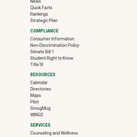
News
Quick Facts
Rankings
Strategic Plan
COMPLIANCE
Consumer Information
Non-Discrimination Policy
Senate Bill 1
Student Right to Know
Title IX
RESOURCES
Calendar
Directories
Maps
Pilot
(off-site)
SmugMug
WINGS
SERVICES
Counseling and Wellness