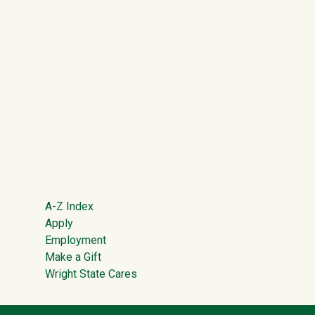
Footer
A-Z Index
Apply
Employment
Make a Gift
Wright State Cares