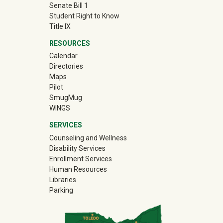
Senate Bill 1
Student Right to Know
Title IX
RESOURCES
Calendar
Directories
Maps
Pilot
(off-site)
SmugMug
WINGS
SERVICES
Counseling and Wellness
Disability Services
Enrollment Services
Human Resources
Libraries
Parking