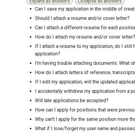
Expand all answers
Collapse all answers
Can I save my application in the middle of creat
Show answer
Should I attach a resume and/or cover letter?
Show answer
Can I attach a different resume for each position
Show answer
How do I attach my resume and/or cover letter
Show answer
If I attach a resume to my application, do I sti
application?
Show answer
I’m having trouble attaching documents. What s
Show answer
How do I attach letters of reference, transcripts
Show answer
If I edit my application, will the updated applica
Show answer
I accidentally withdrew my application from a pos
Show answer
Will late applications be accepted?
Show answer
How can I apply for positions that were previo
Show answer
Why can’t I apply for the same position more t
Show answer
What if I lose/forget my user name and passw
Show answer