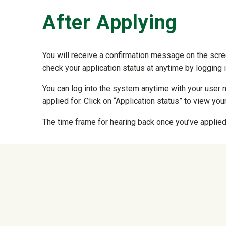
After Applying
You will receive a confirmation message on the scre
check your application status at anytime by logging 
You can log into the system anytime with your user 
applied for. Click on “Application status” to view your
The time frame for hearing back once you’ve applied 
University Mega Foo