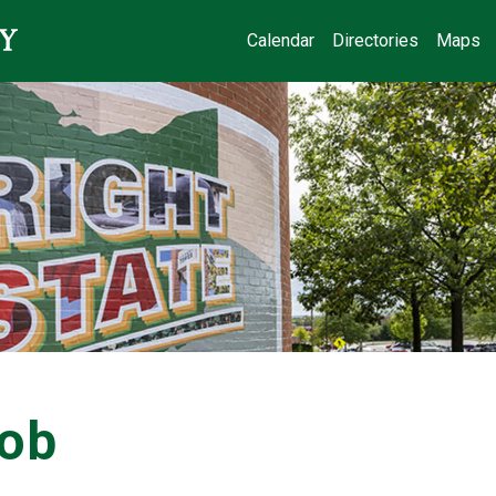
Calendar
Directories
Maps
Job