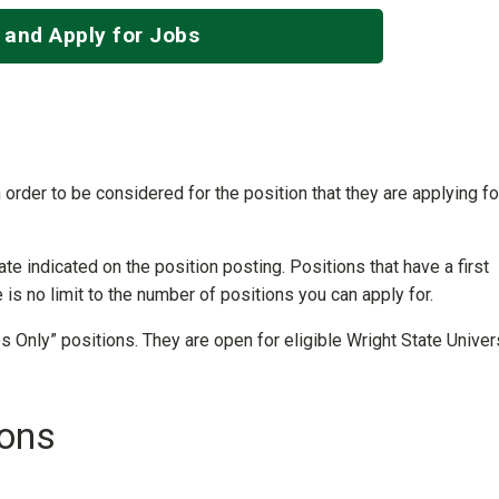
 and Apply for Jobs
 order to be considered for the position that they are applying fo
ate indicated on the position posting. Positions that have a first
e is no limit to the number of positions you can apply for.
 Only” positions. They are open for eligible Wright State Univer
ions