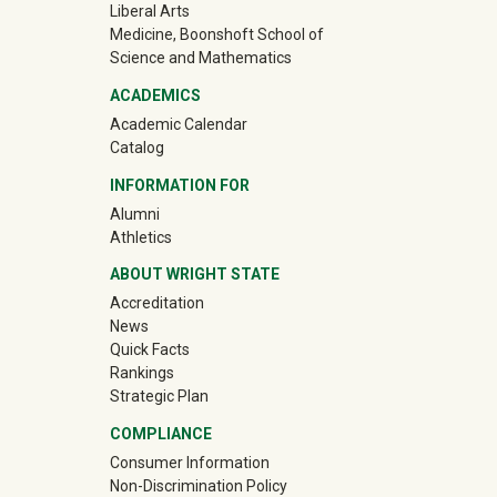
Liberal Arts
Medicine, Boonshoft School of
Science and Mathematics
ACADEMICS
Academic Calendar
Catalog
INFORMATION FOR
(off-site)
Alumni
(off-site)
Athletics
ABOUT WRIGHT STATE
Accreditation
News
Quick Facts
Rankings
Strategic Plan
COMPLIANCE
Consumer Information
Non-Discrimination Policy