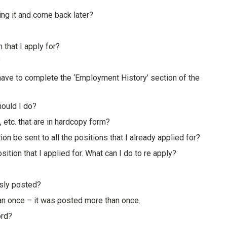
ing it and come back later?
 that I apply for?
?
ll have to complete the ‘Employment History’ section of the
hould I do?
, etc. that are in hardcopy form?
tion be sent to all the positions that I already applied for?
ition that I applied for. What can I do to re apply?
usly posted?
han once – it was posted more than once.
ord?