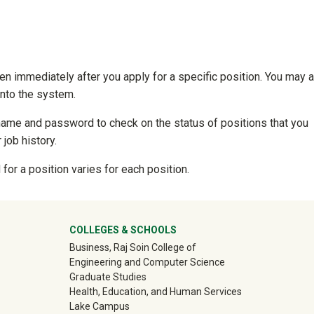
en immediately after you apply for a specific position. You may 
into the system.
name and password to check on the status of positions that you
 job history.
for a position varies for each position.
ter
COLLEGES & SCHOOLS
Business, Raj Soin College of
Engineering and Computer Science
Graduate Studies
Health, Education, and Human Services
Lake Campus