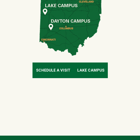
SCHEDULE A VISIT
LAKE CAMPUS