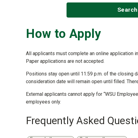
Search
How to Apply
All applicants must complete an online application in
Paper applications are not accepted.
Positions stay open until 11:59 p.m. of the closing d
consideration date will remain open until filled. Ther
External applicants cannot apply for “WSU Employees
employees only.
Frequently Asked Quest