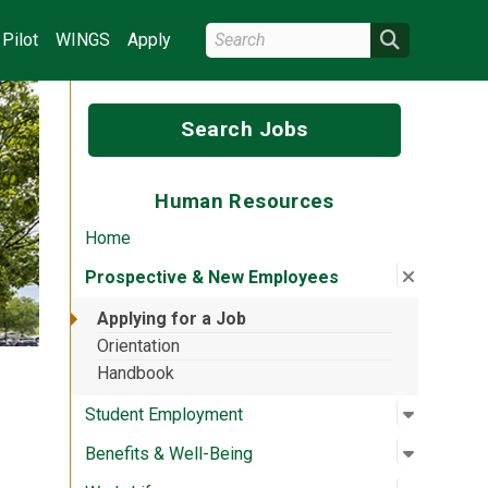
Search Wright State
Search
Pilot
WINGS
Apply
Search Jobs
Human Resources
Home
Close su
:
Prospec
Prospective & New Employees
Applying for a Job
Orientation
Handbook
Open su
:
Student
Student Employment
Open su
:
Benefits
Benefits & Well-Being