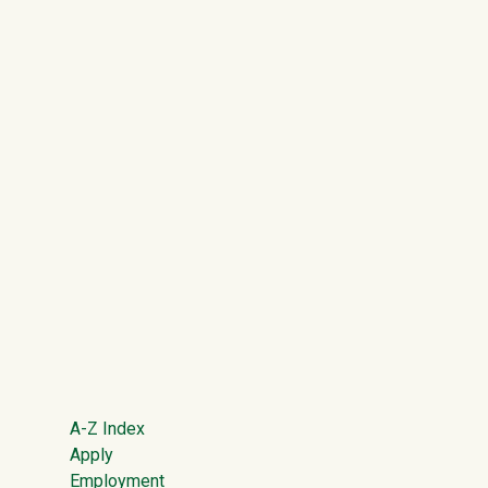
Footer
A-Z Index
Apply
Employment