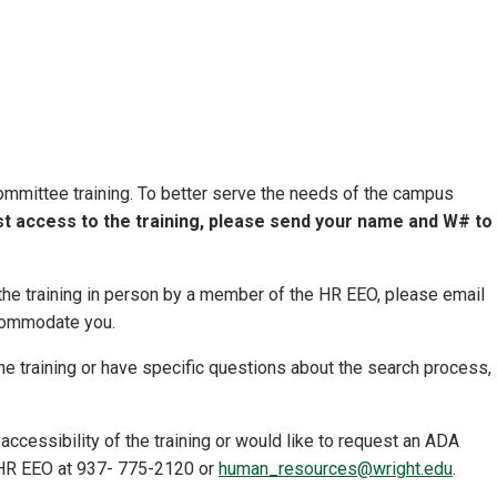
mmittee training. To better serve the needs of the campus
t access to the training, please send your name and W# to
 the training in person by a member of the HR EEO, please email
ccommodate you.
ine training or have specific questions about the search process,
accessibility of the training or would like to request an ADA
t HR EEO at 937- 775-2120 or
human_resources@wright.edu
.