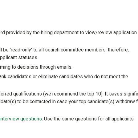
provided by the hiring department to view/review application
ll be 'read-only' to all search committee members; therefore,
pplicant statuses.
ing to decisions through emails.
ank candidates or eliminate candidates who do not meet the
rred qualifications (we recommend the top 10). It saves signifi
didate(s) to be contacted in case your top candidate(s) withdraw 
nterview questions
. Use the same questions for all applicants