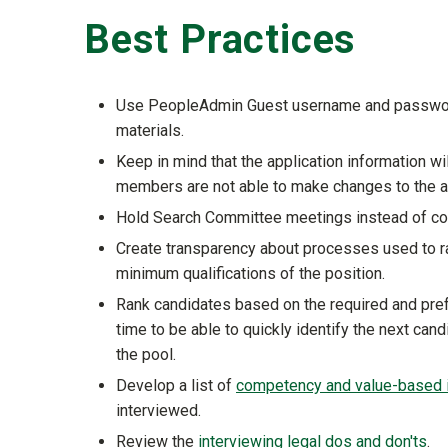
Best Practices
Use PeopleAdmin Guest username and password 
materials.
Keep in mind that the application information wi
members are not able to make changes to the a
Hold Search Committee meetings instead of com
Create transparency about processes used to r
minimum qualifications of the position.
Rank candidates based on the required and prefe
time to be able to quickly identify the next can
the pool.
Develop a list of
competency and value-based i
interviewed.
Review the
interviewing legal dos and don'ts
.