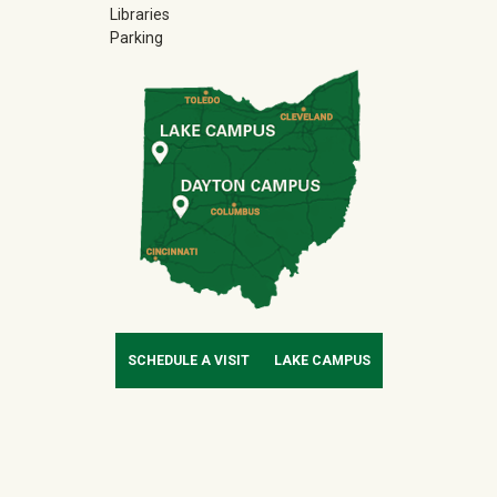
Libraries
Parking
SCHEDULE A VISIT
LAKE CAMPUS