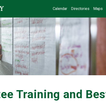
Calendar
Directories
Maps
ee Training and Bes