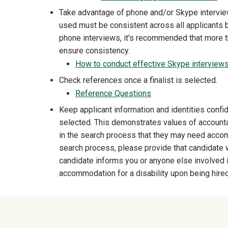
Take advantage of phone and/or Skype intervie
used must be consistent across all applicants be
phone interviews, it's recommended that more 
ensure consistency.
How to conduct effective Skype interview
Check references once a finalist is selected.
Reference Questions
Keep applicant information and identities confi
selected. This demonstrates values of accountab
in the search process that they may need accommo
search process, please provide that candidate w
candidate informs you or anyone else involved 
accommodation for a disability upon being hired
University Mega Foo