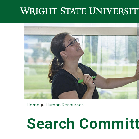
Skip to main content
Breadcrumb
Home
Human Resources
Search Committ