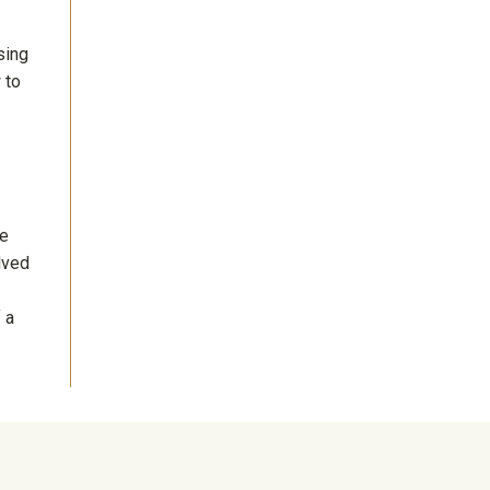
sing
 to
re
lved
 a