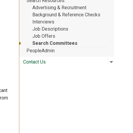
Search Resources
Advertising & Recruitment
Background & Reference Checks
Interviews
Job Descriptions
Job Offers
Search Committees
PeopleAdmin
Open su
:
Contact 
Contact Us
cant
from