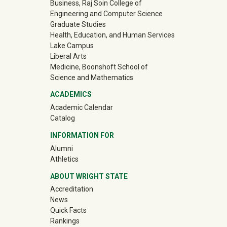
Business, Raj Soin College of
Engineering and Computer Science
Graduate Studies
Health, Education, and Human Services
Lake Campus
Liberal Arts
Medicine, Boonshoft School of
Science and Mathematics
ACADEMICS
Academic Calendar
Catalog
INFORMATION FOR
(off-site)
Alumni
(off-site)
Athletics
ABOUT WRIGHT STATE
Accreditation
News
Quick Facts
Rankings