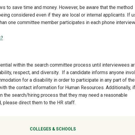
ws to save time and money. However, be aware that the method
ing considered even if they are local or internal applicants. If u
than one committee member participates in each phone interview
s?
dential within the search committee process until interviewees a
ility, respect, and diversity. If a candidate informs anyone invo
dation for a disability in order to participate in any part of the
ith the contact information for Human Resources. Additionally, if
in the search/hiring process that they may need a reasonable
, please direct them to the HR staff.
ter
COLLEGES & SCHOOLS