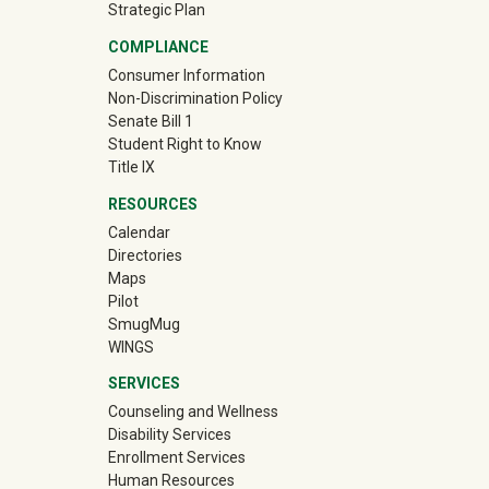
Strategic Plan
COMPLIANCE
Consumer Information
Non-Discrimination Policy
Senate Bill 1
Student Right to Know
Title IX
RESOURCES
Calendar
Directories
Maps
Pilot
(off-site)
SmugMug
WINGS
SERVICES
Counseling and Wellness
Disability Services
Enrollment Services
Human Resources