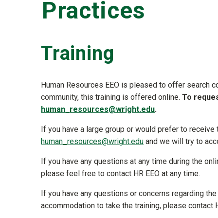
Practices
Training
Human Resources EEO is pleased to offer search co
community, this training is offered online.
To reques
human_resources@wright.edu
.
If you have a large group or would prefer to receive
human_resources@wright.edu
and we will try to a
If you have any questions at any time during the onl
please feel free to contact HR EEO at any time.
If you have any questions or concerns regarding the 
accommodation to take the training, please contac