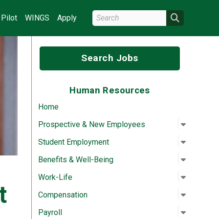
Search Wright State
Search
Pilot
WINGS
Apply
Search Jobs
Human Resources
Home
Open su
:
Prospec
Prospective & New Employees
Open su
:
Student
Student Employment
Open su
:
Benefits
Benefits & Well-Being
Open su
:
Work-Lif
Work-Life
t
Open su
:
Compens
Compensation
Open su
:
Payroll
Payroll