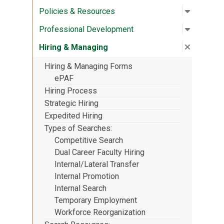
Open su
:
Policies
Policies & Resources
Open su
:
Profess
Professional Development
Close su
:
Hiring &
Hiring & Managing
Hiring & Managing Forms
ePAF
Hiring Process
Strategic Hiring
Expedited Hiring
Types of Searches
Competitive Search
Dual Career Faculty Hiring
Internal/Lateral Transfer
Internal Promotion
Internal Search
Temporary Employment
Workforce Reorganization