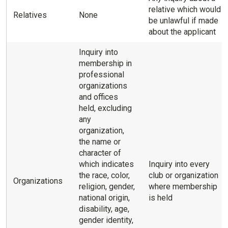
relative which would
Relatives
None
be unlawful if made
about the applicant
Inquiry into
membership in
professional
organizations
and offices
held, excluding
any
organization,
the name or
character of
which indicates
Inquiry into every
the race, color,
club or organization
Organizations
religion, gender,
where membership
national origin,
is held
disability, age,
gender identity,