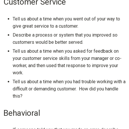
Customer Service
Tell us about a time when you went out of your way to
give great service to a customer.
Describe a process or system that you improved so
customers would be better served.
Tell us about a time when you asked for feedback on
your customer service skills from your manager or co-
worker, and then used that response to improve your
work.
Tell us about a time when you had trouble working with a
difficult or demanding customer. How did you handle
this?
Behavioral