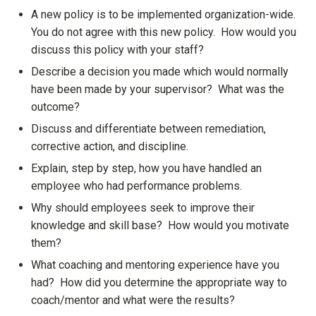
A new policy is to be implemented organization-wide.
You do not agree with this new policy. How would you
discuss this policy with your staff?
Describe a decision you made which would normally
have been made by your supervisor? What was the
outcome?
Discuss and differentiate between remediation,
corrective action, and discipline.
Explain, step by step, how you have handled an
employee who had performance problems.
Why should employees seek to improve their
knowledge and skill base? How would you motivate
them?
What coaching and mentoring experience have you
had? How did you determine the appropriate way to
coach/mentor and what were the results?