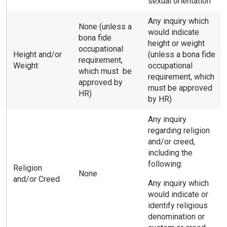
sexual orientation
Any inquiry which
None (unless a
would indicate
bona fide
height or weight
occupational
Height and/or
(unless a bona fide
requirement,
Weight
occupational
which must be
requirement, which
approved by
must be approved
HR)
by HR)
Any inquiry
regarding religion
and/or creed,
including the
following:
Religion
None
and/or Creed
Any inquiry which
would indicate or
identify religious
denomination or