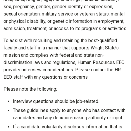
sex, pregnancy, gender, gender identity or expression,
sexual orientation, military service or veteran status, mental
or physical disability, or genetic information in employment,
admission, treatment, or access to its programs or activities.
To assist with recruiting and retaining the best-qualified
faculty and staff in a manner that supports Wright State’s
mission and complies with federal and state non-
discrimination laws and regulations, Human Resources EEO
provides interview considerations. Please contact the HR
EEO staff with any questions or concerns.
Please note the following:
Interview questions should be job-related.
These guidelines apply to anyone who has contact with
candidates and any decision-making authority or input.
If a candidate voluntarily discloses information that is