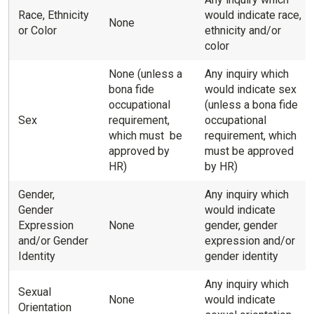
Race, Ethnicity
would indicate race,
None
or Color
ethnicity and/or
color
None (unless a
Any inquiry which
bona fide
would indicate sex
occupational
(unless a bona fide
Sex
requirement,
occupational
which must be
requirement, which
approved by
must be approved
HR)
by HR)
Gender,
Any inquiry which
Gender
would indicate
Expression
None
gender, gender
and/or Gender
expression and/or
Identity
gender identity
Any inquiry which
Sexual
None
would indicate
Orientation