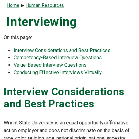
Breadcrumb
Home
Human Resources
Interviewing
On this page:
Interview Considerations and Best Practices
Competency-Based Interview Questions
Value-Based Interview Questions
Conducting Effective Interviews Virtually
Interview Considerations
and Best Practices
Wright State University is an equal opportunity/affirmative
action employer and does not discriminate on the basis of
race, color, religion, age, national origin, national ancestry,