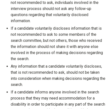
not recommended to ask, individuals involved in the
interview process should not ask any follow-up
questions regarding that voluntarily disclosed
information.
If a candidate voluntarily discloses information that is
not recommended to ask to some members of the
search committee, but not others, those who received
the information should not share it with anyone else
involved in the process of making decisions regarding
the search.
Any information that a candidate voluntarily discloses,
that is not recommended to ask, should not be taken
into consideration when making decisions regarding the
search.
If a candidate informs anyone involved in the search
process that they may need accommodation for a
disability in order to participate in any part of the search