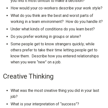
you find it most difficult to make a decision?
How would your co-workers describe your work style?
What do you think are the best and worst parts of
working in a team environment? How do you handle it?
Under what kinds of conditions do you learn best?
Do you prefer working in groups or alone?
Some people get to know strangers quickly; while
others prefer to take their time letting people get to
know them. Describe how you entered relationships
when you were “new” on a job.
Creative Thinking
What was the most creative thing you did in your last
job?
What is your interpretation of “success”?