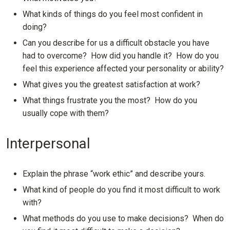
What kinds of things do you feel most confident in
doing?
Can you describe for us a difficult obstacle you have
had to overcome? How did you handle it? How do you
feel this experience affected your personality or ability?
What gives you the greatest satisfaction at work?
What things frustrate you the most? How do you
usually cope with them?
Interpersonal
Explain the phrase “work ethic” and describe yours.
What kind of people do you find it most difficult to work
with?
What methods do you use to make decisions? When do