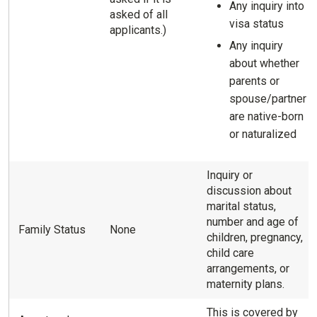
Any inquiry into
asked of all
visa status
applicants.)
Any inquiry
about whether
parents or
spouse/partner
are native-born
or naturalized
Inquiry or
discussion about
marital status,
number and age of
Family Status
None
children, pregnancy,
child care
arrangements, or
maternity plans.
This is covered by