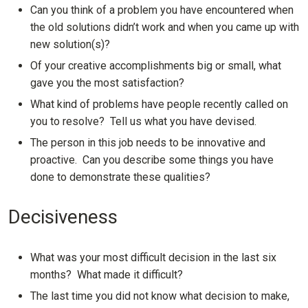
Can you think of a problem you have encountered when
the old solutions didn’t work and when you came up with
new solution(s)?
Of your creative accomplishments big or small, what
gave you the most satisfaction?
What kind of problems have people recently called on
you to resolve? Tell us what you have devised.
The person in this job needs to be innovative and
proactive. Can you describe some things you have
done to demonstrate these qualities?
Decisiveness
What was your most difficult decision in the last six
months? What made it difficult?
The last time you did not know what decision to make,