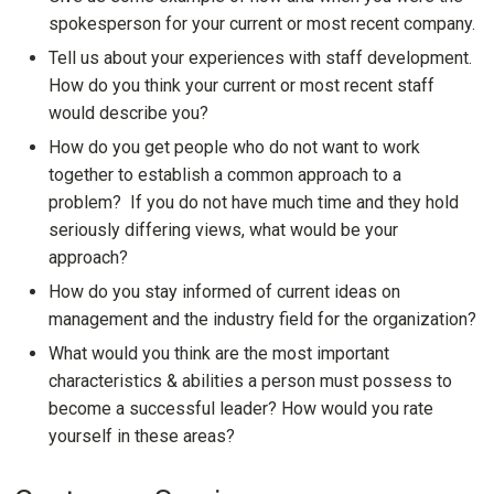
spokesperson for your current or most recent company.
Tell us about your experiences with staff development.
How do you think your current or most recent staff
would describe you?
How do you get people who do not want to work
together to establish a common approach to a
problem? If you do not have much time and they hold
seriously differing views, what would be your
approach?
How do you stay informed of current ideas on
management and the industry field for the organization?
What would you think are the most important
characteristics & abilities a person must possess to
become a successful leader? How would you rate
yourself in these areas?