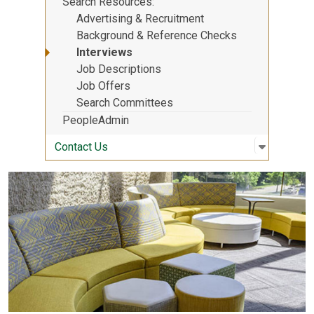
Search Resources
Advertising & Recruitment
Background & Reference Checks
Interviews
Job Descriptions
Job Offers
Search Committees
PeopleAdmin
Open sub
:
Contact 
Contact Us