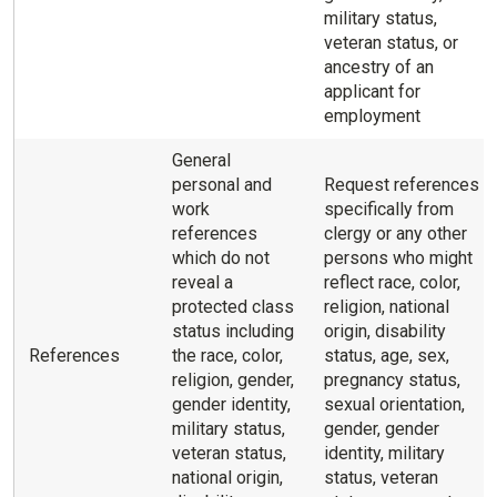
military status,
veteran status, or
ancestry of an
applicant for
employment
General
personal and
Request references
work
specifically from
references
clergy or any other
which do not
persons who might
reveal a
reflect race, color,
protected class
religion, national
status including
origin, disability
References
the race, color,
status, age, sex,
religion, gender,
pregnancy status,
gender identity,
sexual orientation,
military status,
gender, gender
veteran status,
identity, military
national origin,
status, veteran