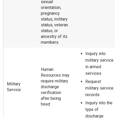
sexual
orientation,
pregnancy
status, military
status, veteran
status, or
ancestry of its
members
Inquiry into
military service
in armed
Human
services
Resources may
require military
Request
Military
discharge
military service
Service
verification
records
after being
Inquiry into the
hired
type of
discharge