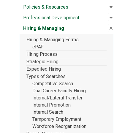
Open sub
:
Policies
Policies & Resources
Open sub
:
Professi
Professional Development
Close su
:
Hiring &
Hiring & Managing
Hiring & Managing Forms
ePAF
Hiring Process
Strategic Hiring
Expedited Hiring
Types of Searches
Competitive Search
Dual Career Faculty Hiring
Internal/Lateral Transfer
Internal Promotion
Internal Search
Temporary Employment
Workforce Reorganization