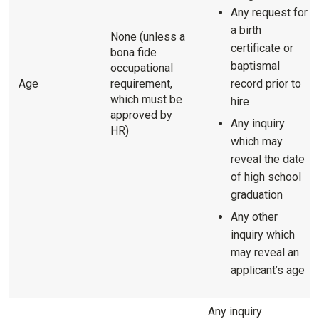
Any request for
a birth
None (unless a
certificate or
bona fide
baptismal
occupational
Age
requirement,
record prior to
which must be
hire
approved by
Any inquiry
HR)
which may
reveal the date
of high school
graduation
Any other
inquiry which
may reveal an
applicant’s age
Any inquiry