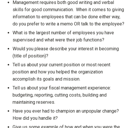
Management requires both good writing and verbal
skills for good communication. When it comes to giving
information to employees that can be done either way,
do you prefer to write a memo OR talk to the employee?
What is the largest number of employees you have
supervised and what were their job functions?
Would you please describe your interest in becoming
(title of position)?
Tell us about your current position or most recent
position and how you helped the organization
accomplish its goals and mission.
Tell us about your fiscal management experience:
budgeting, reporting, cutting costs, building and
maintaining reserves.
Have you ever had to champion an unpopular change?
How did you handle it?
Give us some example of how and when you were the