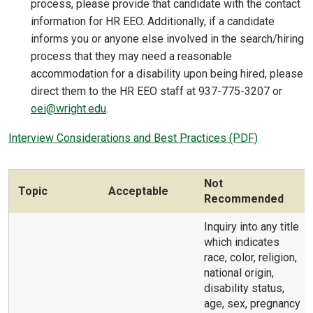
process, please provide that candidate with the contact
information for HR EEO. Additionally, if a candidate
informs you or anyone else involved in the search/hiring
process that they may need a reasonable
accommodation for a disability upon being hired, please
direct them to the HR EEO staff at 937-775-3207 or
oei@wright.edu
.
Interview Considerations and Best Practices (PDF)
Not
Topic
Acceptable
Recommended
Inquiry into any title
which indicates
race, color, religion,
national origin,
disability status,
age, sex, pregnancy