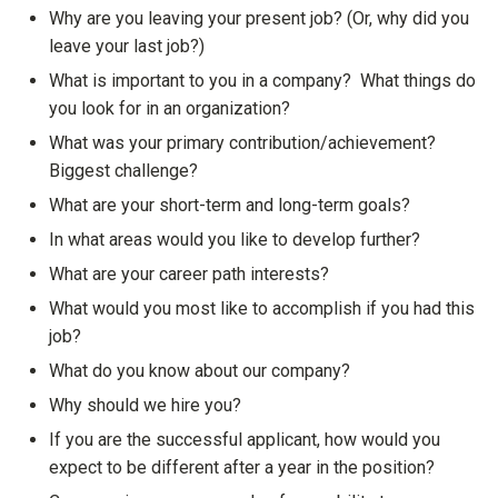
Why are you leaving your present job? (Or, why did you
leave your last job?)
What is important to you in a company? What things do
you look for in an organization?
What was your primary contribution/achievement?
Biggest challenge?
What are your short-term and long-term goals?
In what areas would you like to develop further?
What are your career path interests?
What would you most like to accomplish if you had this
job?
What do you know about our company?
Why should we hire you?
If you are the successful applicant, how would you
expect to be different after a year in the position?