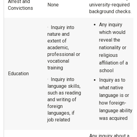
Arrest and
None
university-required
Convictions
background checks.
Any inquiry
· Inquiry into
which would
nature and
reveal the
extent of
academic,
nationality or
professional or
religious
vocational
affiliation of a
training
school
Education
· Inquiry into
Inquiry as to
language skills,
what native
such as reading
language is or
and writing of
how foreign-
foreign
language ability
languages, if
was acquired
job related
Any inquiry about a