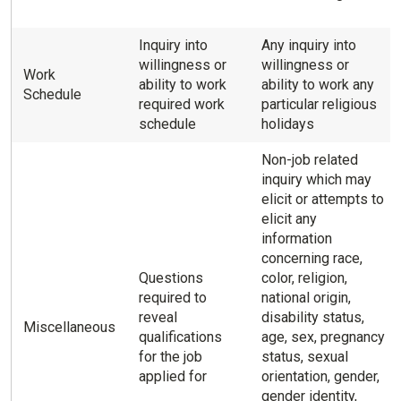
Inquiry into
Any inquiry into
willingness or
willingness or
Work
ability to work
ability to work any
Schedule
required work
particular religious
schedule
holidays
Non-job related
inquiry which may
elicit or attempts to
elicit any
information
concerning race,
Questions
color, religion,
required to
national origin,
reveal
disability status,
Miscellaneous
qualifications
age, sex, pregnancy
for the job
status, sexual
applied for
orientation, gender,
gender identity,