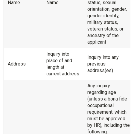
Name
Name
status, sexual
orientation, gender,
gender identity,
military status,
veteran status, or
ancestry of the
applicant
Inquiry into
Inquiry into any
place of and
Address
previous
length at
address(es)
current address
Any inquiry
regarding age
(unless a bona fide
occupational
requirement, which
must be approved
by HR), including the
following: