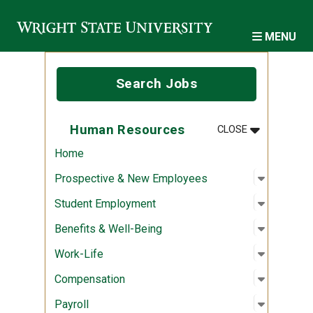
Skip to main content
MENU
Search Jobs
MENU
:
HUMAN RES
Human Resources
CLOSE
Home
Open sub
:
Prospec
Prospective & New Employees
Open sub
:
Student
Student Employment
Open sub
:
Benefits
Benefits & Well-Being
Open sub
:
Work-Lif
Work-Life
Open sub
:
Compens
Compensation
Open sub
:
Payroll
Payroll