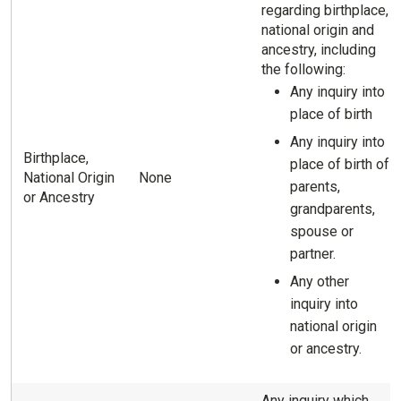
regarding birthplace,
national origin and
ancestry, including
the following:
Any inquiry into
place of birth
Any inquiry into
Birthplace,
place of birth of
National Origin
None
parents,
or Ancestry
grandparents,
spouse or
partner.
Any other
inquiry into
national origin
or ancestry.
Any inquiry which