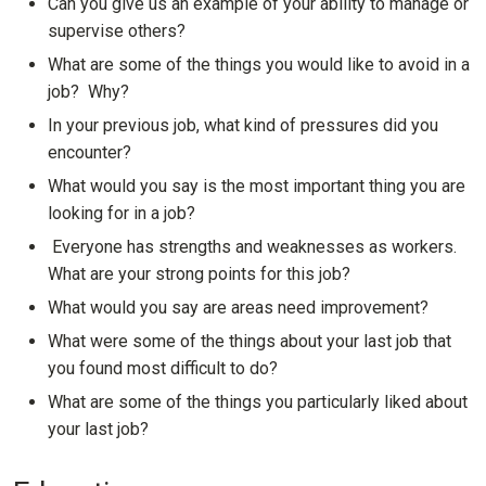
Can you give us an example of your ability to manage or
supervise others?
What are some of the things you would like to avoid in a
job? Why?
In your previous job, what kind of pressures did you
encounter?
What would you say is the most important thing you are
looking for in a job?
Everyone has strengths and weaknesses as workers.
What are your strong points for this job?
What would you say are areas need improvement?
What were some of the things about your last job that
you found most difficult to do?
What are some of the things you particularly liked about
your last job?