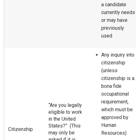
a candidate
currently needs
or may have
previously
used
Any inquiry into
citizenship
(unless
citizenship is a
bona fide
occupational
requirement,
“Are you legally
which must be
eligible to work
approved by
in the United
Human
States?” (This
Citizenship
may only be
Resources)
asked if it is