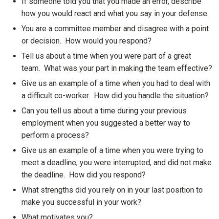
If someone told you that you made an error, describe
how you would react and what you say in your defense.
You are a committee member and disagree with a point
or decision. How would you respond?
Tell us about a time when you were part of a great
team. What was your part in making the team effective?
Give us an example of a time when you had to deal with
a difficult co-worker. How did you handle the situation?
Can you tell us about a time during your previous
employment when you suggested a better way to
perform a process?
Give us an example of a time when you were trying to
meet a deadline, you were interrupted, and did not make
the deadline. How did you respond?
What strengths did you rely on in your last position to
make you successful in your work?
What motivates you?