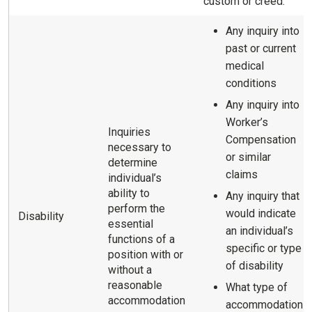
custom or creed.
Any inquiry into
past or current
medical
conditions
Any inquiry into
Worker’s
Inquiries
Compensation
necessary to
or similar
determine
claims
individual’s
ability to
Any inquiry that
perform the
would indicate
Disability
essential
an individual’s
functions of a
specific or type
position with or
of disability
without a
reasonable
What type of
accommodation
accommodation