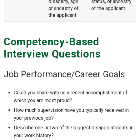
disability, age
status, or ancestry
or ancestry of
of the applicant
the applicant
Competency-Based
Interview Questions
Job Performance/Career Goals
Could you share with us a recent accomplishment of
which you are most proud?
How much supervision have you typically received in
your previous job?
Describe one or two of the biggest disappointments in
your work history?