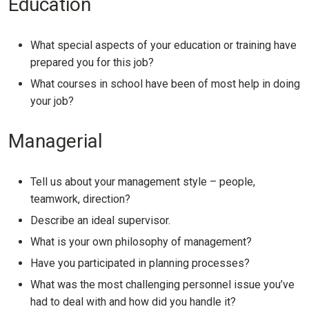
Education
What special aspects of your education or training have
prepared you for this job?
What courses in school have been of most help in doing
your job?
Managerial
Tell us about your management style – people,
teamwork, direction?
Describe an ideal supervisor.
What is your own philosophy of management?
Have you participated in planning processes?
What was the most challenging personnel issue you’ve
had to deal with and how did you handle it?