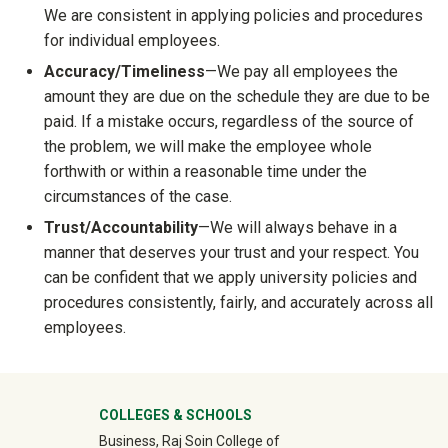
We are consistent in applying policies and procedures
for individual employees.
Accuracy/
Timeliness
—We pay all employees the
amount they are due on the schedule they are due to be
paid. If a mistake occurs, regardless of the source of
the problem, we will make the employee whole
forthwith or within a reasonable time under the
circumstances of the case.
Trust/
Accountability
—We will always behave in a
manner that deserves your trust and your respect. You
can be confident that we apply university policies and
procedures consistently, fairly, and accurately across all
employees.
University Mega Footer
COLLEGES & SCHOOLS
Business, Raj Soin College of