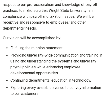
respect to our professionalism and knowledge of payroll
practices to make sure that Wright State University is in
compliance with payroll and taxation issues. We will be
receptive and responsive to employees' and other
departments' needs.
Our vision will be accomplished by:
Fulfilling the mission statement.
Providing university-wide communication and training in
using and understanding the systems and university
payroll policies while enhancing employee
developmental opportunities.
Continuing departmental education in technology.
Exploring every available avenue to convey information
to our customers.