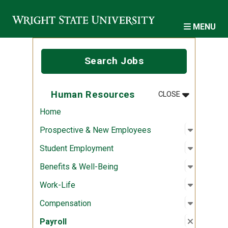
Skip to main content
MENU
Search Jobs
MENU
:
HUMAN RES
Human Resources
CLOSE
Home
Open sub
:
Prospec
Prospective & New Employees
Open sub
:
Student
Student Employment
Open sub
:
Benefits
Benefits & Well-Being
Open sub
:
Work-Lif
Work-Life
Open sub
:
Compens
Compensation
Close su
:
Payroll
Payroll