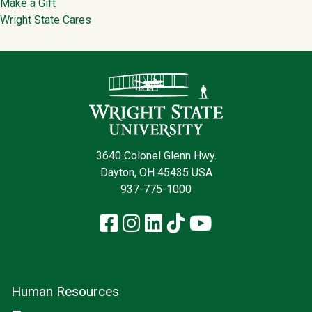
Make a Gift
Wright State Cares
Contact Infor
3640 Colonel Glenn Hwy.
Dayton, OH 45435 USA
937-775-1000
Facebook
Instagram
LinkedIn
TikTok
YouTube
Human Resources