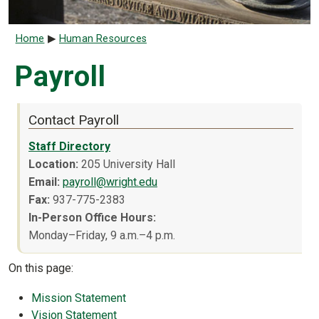
Breadcrumb
Home
Human Resources
Payroll
Contact Payroll
Staff Directory
Location
:
205 University Hall
Email:
payroll@wright.edu
Fax:
937-775-2383
In-Person Office Hours:
Monday–Friday, 9 a.m.–4 p.m.
On this page:
Mission Statement
Vision Statement