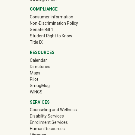
COMPLIANCE
Consumer Information
Non-Discrimination Policy
Senate Bill 1
Student Right to Know
Title IX
RESOURCES
Calendar
Directories
Maps
Pilot
(off-site)
SmugMug
WINGS
SERVICES
Counseling and Wellness
Disability Services
Enrollment Services
Human Resources