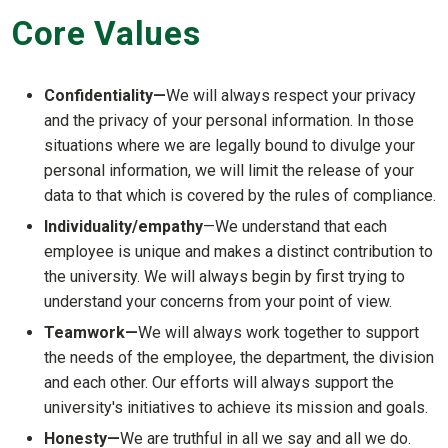
Core Values
Confidentiality—
We will always respect your privacy
and the privacy of your personal information. In those
situations where we are legally bound to divulge your
personal information, we will limit the release of your
data to that which is covered by the rules of compliance.
Individuality/
empathy
—We understand that each
employee is unique and makes a distinct contribution to
the university. We will always begin by first trying to
understand your concerns from your point of view.
Teamwork—
We will always work together to support
the needs of the employee, the department, the division
and each other. Our efforts will always support the
university's initiatives to achieve its mission and goals.
Honesty—
We are truthful in all we say and all we do.