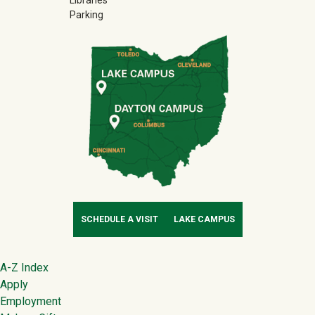
Libraries
Parking
SCHEDULE A VISIT
LAKE CAMPUS
Footer
A-Z Index
Apply
Employment