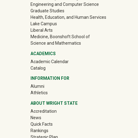
Engineering and Computer Science
Graduate Studies
Health, Education, and Human Services
Lake Campus
Liberal Arts
Medicine, Boonshoft School of
Science and Mathematics
ACADEMICS
Academic Calendar
Catalog
INFORMATION FOR
(off-site)
Alumni
(off-site)
Athletics
ABOUT WRIGHT STATE
Accreditation
News
Quick Facts
Rankings
Strategic Plan