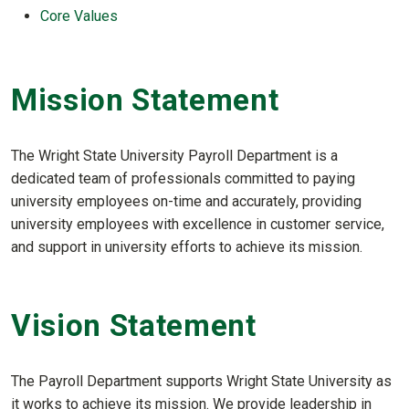
Core Values
Mission Statement
The Wright State University Payroll Department is a
dedicated team of professionals committed to paying
university employees on-time and accurately, providing
university employees with excellence in customer service,
and support in university efforts to achieve its mission.
Vision Statement
The Payroll Department supports Wright State University as
it works to achieve its mission. We provide leadership in