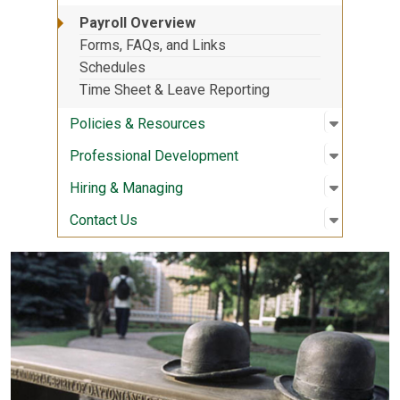
Payroll Overview
Forms, FAQs, and Links
Schedules
Time Sheet & Leave Reporting
Open sub
:
Policies
Policies & Resources
Open sub
:
Professi
Professional Development
Open sub
:
Hiring &
Hiring & Managing
Open sub
:
Contact 
Contact Us