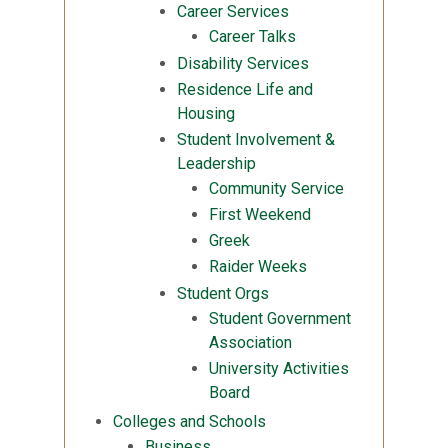
Career Services
Career Talks
Disability Services
Residence Life and
Housing
Student Involvement &
Leadership
Community Service
First Weekend
Greek
Raider Weeks
Student Orgs
Student Government
Association
University Activities
Board
Colleges and Schools
Business