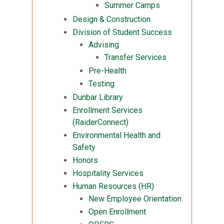
Summer Camps
Design & Construction
Division of Student Success
Advising
Transfer Services
Pre-Health
Testing
Dunbar Library
Enrollment Services
(RaiderConnect)
Environmental Health and
Safety
Honors
Hospitality Services
Human Resources (HR)
New Employee Orientation
Open Enrollment