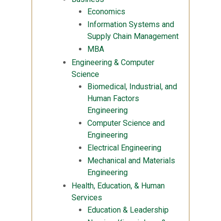
Economics
Information Systems and
Supply Chain Management
MBA
Engineering & Computer
Science
Biomedical, Industrial, and
Human Factors
Engineering
Computer Science and
Engineering
Electrical Engineering
Mechanical and Materials
Engineering
Health, Education, & Human
Services
Education & Leadership