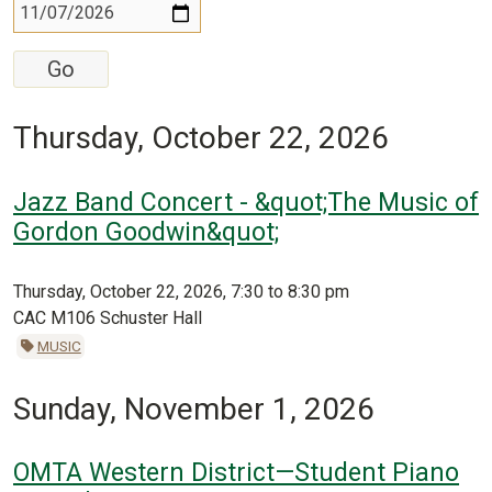
Thursday, October 22, 2026
Jazz Band Concert - &quot;The Music of
Gordon Goodwin&quot;
Thursday, October 22, 2026, 7:30 to 8:30 pm
CAC M106 Schuster Hall
MUSIC
Sunday, November 1, 2026
OMTA Western District—Student Piano