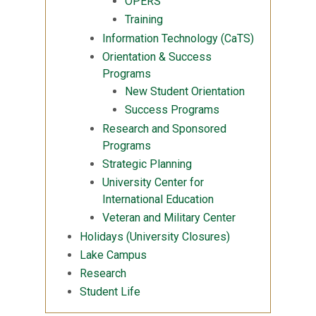
OPERS
Training
Information Technology (CaTS)
Orientation & Success
Programs
New Student Orientation
Success Programs
Research and Sponsored
Programs
Strategic Planning
University Center for
International Education
Veteran and Military Center
Holidays (University Closures)
Lake Campus
Research
Student Life