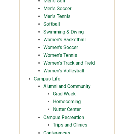
Men's Golf
Men's Soccer
Men's Tennis
Softball
Swimming & Diving
Women's Basketball
Women's Soccer
Women's Tennis
Women's Track and Field
Women's Volleyball
Campus Life
Alumni and Community
Grad Week
Homecoming
Nutter Center
Campus Recreation
Trips and Clinics
Conferences