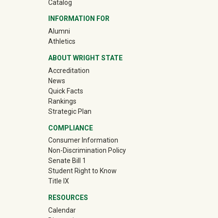
Catalog
INFORMATION FOR
(off-site)
Alumni
(off-site)
Athletics
ABOUT WRIGHT STATE
Accreditation
News
Quick Facts
Rankings
Strategic Plan
COMPLIANCE
Consumer Information
Non-Discrimination Policy
Senate Bill 1
Student Right to Know
Title IX
RESOURCES
Calendar