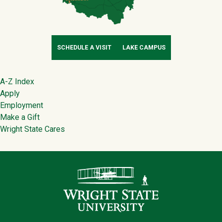
SCHEDULE A VISIT
LAKE CAMPUS
Footer
A-Z Index
Apply
Employment
Make a Gift
Wright State Cares
Contact Infor