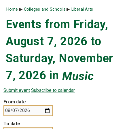
Breadcrumb
Home
Colleges and Schools
Liberal Arts
Events from Friday,
August 7, 2026 to
Saturday, November
7, 2026 in
Music
Submit event
Subscribe to calendar
From date
To date