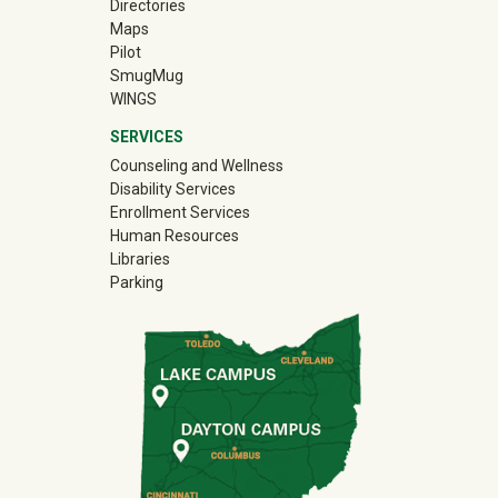
Directories
Maps
Pilot
(off-site)
SmugMug
WINGS
SERVICES
Counseling and Wellness
Disability Services
Enrollment Services
Human Resources
Libraries
Parking