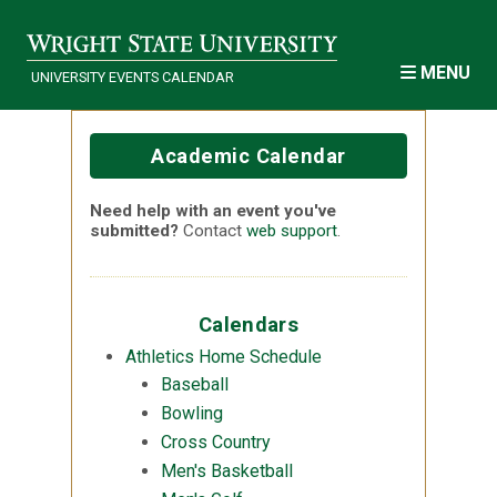
Skip to main content
MENU
UNIVERSITY EVENTS CALENDAR
Academic Calendar
Need help with an event you've
submitted?
Contact
web support
.
Calendars
Athletics Home Schedule
Baseball
Bowling
Cross Country
Men's Basketball