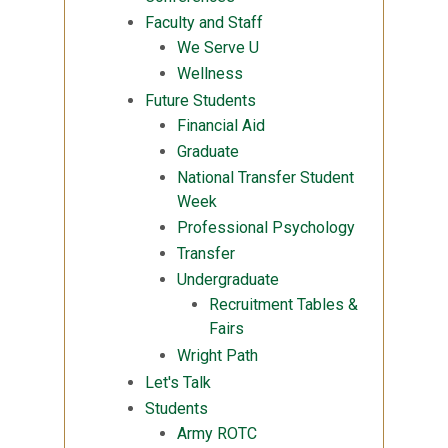
Faculty and Staff
We Serve U
Wellness
Future Students
Financial Aid
Graduate
National Transfer Student
Week
Professional Psychology
Transfer
Undergraduate
Recruitment Tables &
Fairs
Wright Path
Let's Talk
Students
Army ROTC