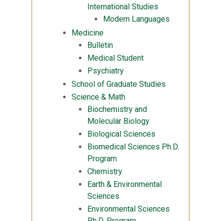
International Studies
Modern Languages
Medicine
Bulletin
Medical Student
Psychiatry
School of Graduate Studies
Science & Math
Biochemistry and
Molecular Biology
Biological Sciences
Biomedical Sciences Ph.D.
Program
Chemistry
Earth & Environmental
Sciences
Environmental Sciences
Ph.D. Program