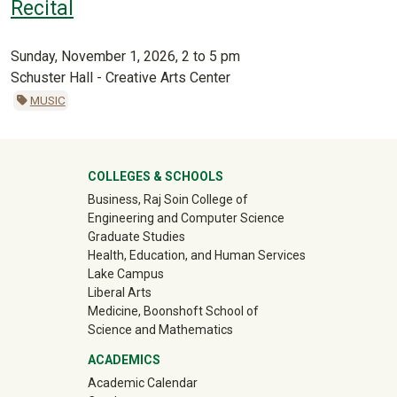
Recital
Sunday, November 1, 2026, 2 to 5 pm
Schuster Hall - Creative Arts Center
MUSIC
University Mega Footer
COLLEGES & SCHOOLS
Business, Raj Soin College of
Engineering and Computer Science
Graduate Studies
Health, Education, and Human Services
Lake Campus
Liberal Arts
Medicine, Boonshoft School of
Science and Mathematics
ACADEMICS
Academic Calendar