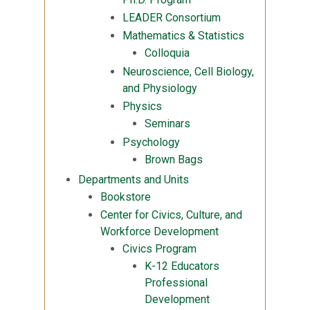
LEADER Consortium
Mathematics & Statistics
Colloquia
Neuroscience, Cell Biology,
and Physiology
Physics
Seminars
Psychology
Brown Bags
Departments and Units
Bookstore
Center for Civics, Culture, and
Workforce Development
Civics Program
K-12 Educators
Professional
Development