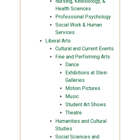
Nursing, Kinesiology, &
Health Sciences
Professional Psychology
Social Work & Human
Services
Liberal Arts
Cultural and Current Events
Fine and Performing Arts
Dance
Exhibitions at Stein
Galleries
Motion Pictures
Music
Student Art Shows
Theatre
Humanities and Cultural
Studies
Social Sciences and