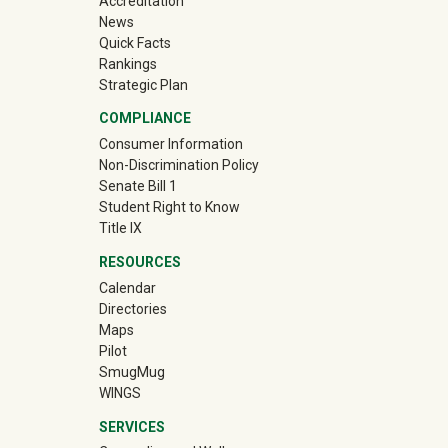
Accreditation
News
Quick Facts
Rankings
Strategic Plan
COMPLIANCE
Consumer Information
Non-Discrimination Policy
Senate Bill 1
Student Right to Know
Title IX
RESOURCES
Calendar
Directories
Maps
Pilot
(off-site)
SmugMug
WINGS
SERVICES