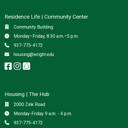
Residence Life | Community Center
Social media
Location
Community Building
Hours
Monday–Friday, 8:30 a.m.–5 p.m.
Phone
937-775-4172
Email
housing@wright.edu
facebook: Residence Life | Com
instagram: Residence Life |
snapchat: Residence Life 
Housing | The Hub
Location
2000 Zink Road
Hours
Monday-Friday 9 a.m. - 4 p.m.
Phone
937-775-4172