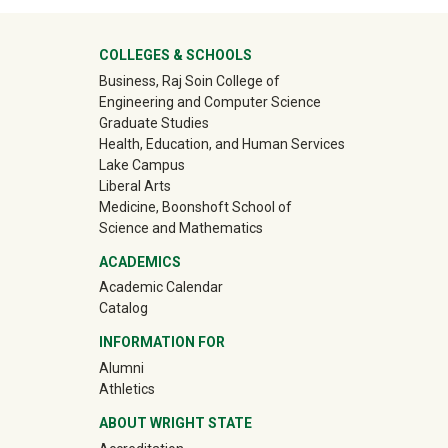
University Mega Footer
COLLEGES & SCHOOLS
Business, Raj Soin College of
Engineering and Computer Science
Graduate Studies
Health, Education, and Human Services
Lake Campus
Liberal Arts
Medicine, Boonshoft School of
Science and Mathematics
ACADEMICS
Academic Calendar
Catalog
INFORMATION FOR
(off-site)
Alumni
(off-site)
Athletics
ABOUT WRIGHT STATE