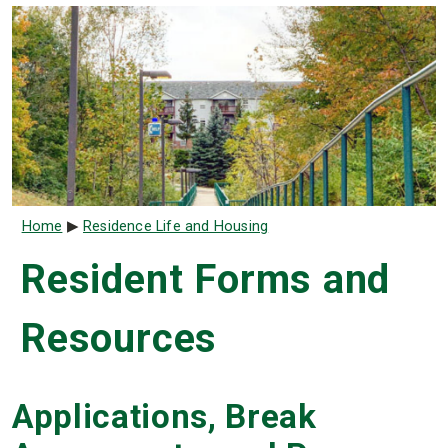
Breadcrumb
Home
Residence Life and Housing
Resident Forms and
Resources
Applications, Break