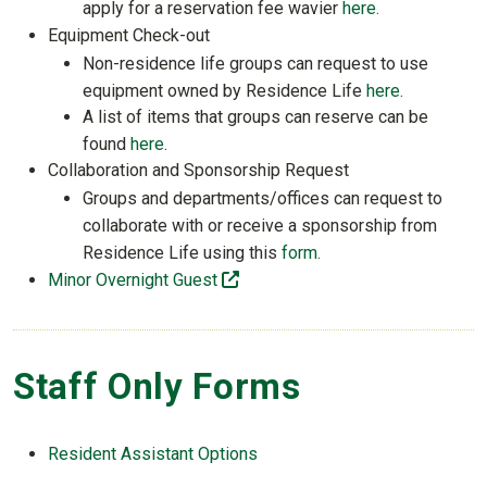
apply for a reservation fee wavier
here.
Equipment Check-out
Non-residence life groups can request to use
equipment owned by Residence Life
here.
A list of items that groups can reserve can be
found
here
.
Collaboration and Sponsorship Request
Groups and departments/offices can request to
collaborate with or receive a sponsorship from
Residence Life using this
form.
(off-site)
Minor Overnight Guest
Staff Only Forms
Resident Assistant Options