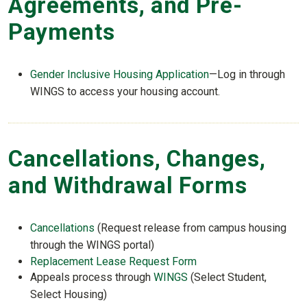
Agreements, and Pre-
Payments
Gender Inclusive Housing Application
—Log in through
WINGS to access your housing account.
Cancellations, Changes,
and Withdrawal Forms
Cancellations
(Request release from campus housing
through the WINGS portal)
Replacement Lease Request Form
Appeals process through
WINGS
(Select Student,
Select Housing)