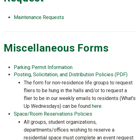
Maintenance Requests
Miscellaneous Forms
Parking Permit Information
Posting, Solicitation, and Distribution Policies (PDF)
The form for non-residence life groups to request
fliers to be hung in the halls and/or to request a
flier to be in our weekly emails to residents (What's
Up Wednesdays) can be found
here.
Space/Room Reservations Policies
All groups, student organizations,
departments/offices wishing to reserve a
residential space must complete an event request