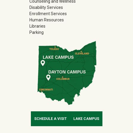
Counseling and Wellness
Disability Services
Enrollment Services
Human Resources
Libraries
Parking
SCHEDULE A VISIT
LAKE CAMPUS