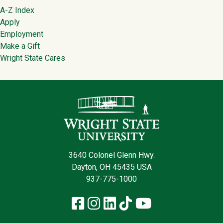
Footer
A-Z Index
Apply
Employment
Make a Gift
Wright State Cares
Contact Infor
3640 Colonel Glenn Hwy.
Dayton, OH 45435 USA
937-775-1000
Facebook
Instagram
LinkedIn
TikTok
YouTube