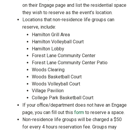
on their Engage page and list the residential space
they wish to reserve as the event's location.
Locations that non-residence life groups can
reserve, include:
Hamilton Grill Area
Hamilton Volleyball Court
Hamilton Lobby
Forest Lane Community Center
Forest Lane Community Center Patio
Woods Clearing
Woods Basketball Court
Woods Volleyball Court
Village Pavilion
College Park Basketball Court
If your office/department does not have an Engage
page, you can fill out this
form
to reserve a space.
Non-residence life groups will be charged a $50
for every 4 hours reservation fee. Groups may