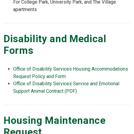
For College Park, University Park, and The Village
apartments
Disability and Medical
Forms
Office of Disability Services Housing Accommodations
Request Policy and Form
Office of Disability Services Service and Emotional
Support Animal Contract (PDF)
Housing Maintenance
Request