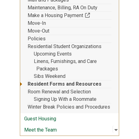
Maintenance, Billing, RA On Duty
(Off-site resource)
Make a Housing Payment
Move-In
Move-Out
Policies
Residential Student Organizations
Upcoming Events
Linens, Furnishings, and Care
Packages
Sibs Weekend
Resident Forms and Resources
Room Renewal and Selection
Signing Up With a Roommate
Winter Break Policies and Procedures
Guest Housing
Open sub
:
Meet th
Meet the Team