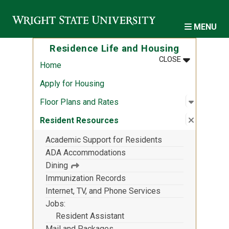
Skip to main content
MENU
Residence Life and Housing
MENU
:
RESIDENCE 
CLOSE
Home
Apply for Housing
Open sub
:
Floor Pl
Floor Plans and Rates
Close su
:
Residen
Resident Resources
Academic Support for Residents
ADA Accommodations
Dining
Immunization Records
Internet, TV, and Phone Services
Jobs
Resident Assistant
Mail and Packages