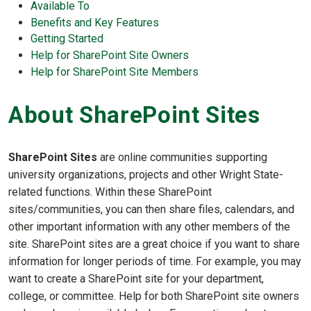
Available To
Benefits and Key Features
Getting Started
Help for SharePoint Site Owners
Help for SharePoint Site Members
About SharePoint Sites
SharePoint Sites
are online communities supporting
university organizations, projects and other Wright State-
related functions. Within these SharePoint
sites/communities, you can then share files, calendars, and
other important information with any other members of the
site. SharePoint sites are a great choice if you want to share
information for longer periods of time. For example, you may
want to create a SharePoint site for your department,
college, or committee. Help for both SharePoint site owners