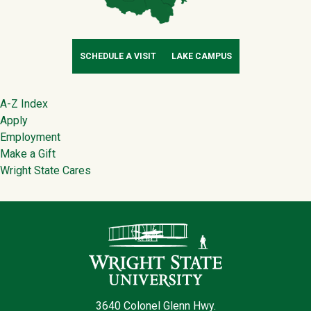
SCHEDULE A VISIT
LAKE CAMPUS
Footer
A-Z Index
Apply
Employment
Make a Gift
Wright State Cares
Contact Infor
3640 Colonel Glenn Hwy.