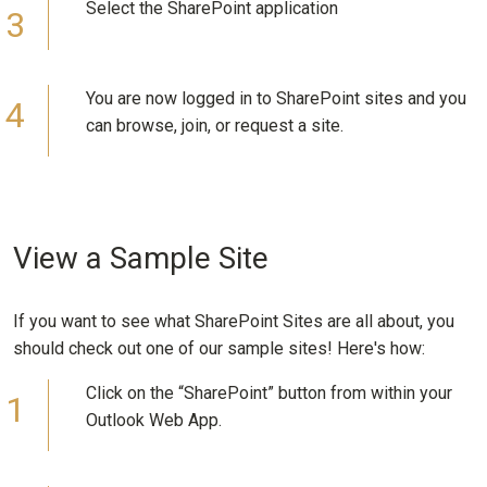
Select the SharePoint application
You are now logged in to SharePoint sites and you
can browse, join, or request a site.
View a Sample Site
If you want to see what SharePoint Sites are all about, you
should check out one of our sample sites! Here's how:
Click on the “SharePoint” button from within your
Outlook Web App.