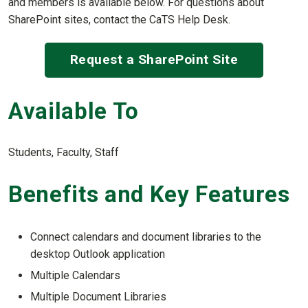
and members is available below. For questions about
SharePoint sites, contact the CaTS Help Desk.
Request a SharePoint Site
Available To
Students, Faculty, Staff
Benefits and Key Features
Connect calendars and document libraries to the
desktop Outlook application
Multiple Calendars
Multiple Document Libraries