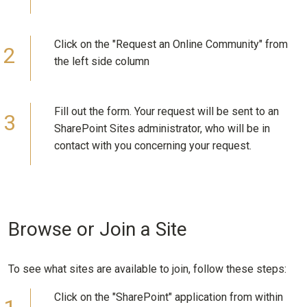
Click on the "Request an Online Community" from
the left side column
Fill out the form. Your request will be sent to an
SharePoint Sites administrator, who will be in
contact with you concerning your request.
Browse or Join a Site
To see what sites are available to join, follow these steps:
Click on the "SharePoint" application from within