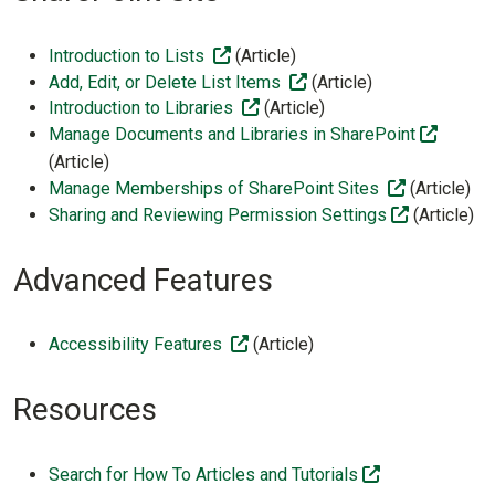
(off-site)
Introduction to Lists
(Article)
(off-site)
Add, Edit, or Delete List Items
(Article)
(off-site)
Introduction to Libraries
(Article)
(off-sit
Manage Documents and Libraries in SharePoint
(Article)
(off-site)
Manage Memberships of SharePoint Sites
(Article)
(off-site)
Sharing and Reviewing Permission Settings
(Article)
Advanced Features
(off-site)
Accessibility Features
(Article)
Resources
(off-site)
Search for How To Articles and Tutorials