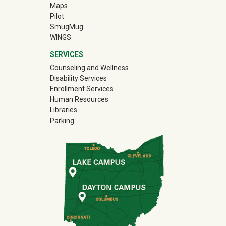
Maps
Pilot
(off-site)
SmugMug
WINGS
SERVICES
Counseling and Wellness
Disability Services
Enrollment Services
Human Resources
Libraries
Parking