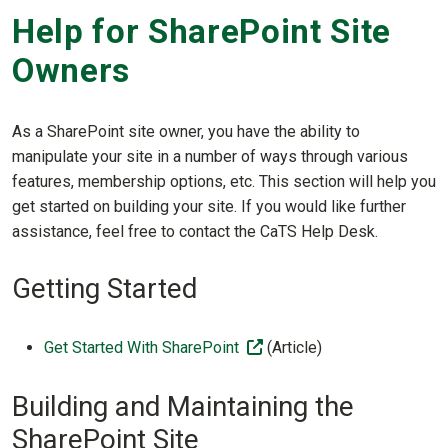
Help for SharePoint Site
Owners
As a SharePoint site owner, you have the ability to
manipulate your site in a number of ways through various
features, membership options, etc. This section will help you
get started on building your site. If you would like further
assistance, feel free to contact the CaTS Help Desk.
Getting Started
(off-site)
Get Started With SharePoint
(Article)
Building and Maintaining the
SharePoint Site