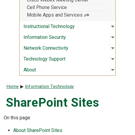
Cell Phone Service
Mobile Apps and Services
Open sub
:
Instruct
Instructional Technology
Open sub
:
Informati
Information Security
Open sub
:
Network 
Network Connectivity
Open sub
:
Technolo
Technology Support
Open sub
:
About
About
Breadcrumb
Home
Information Technology
SharePoint Sites
On this page:
About SharePoint Sites