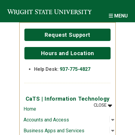
Skip to main content
MENU
Request Support
Hours and Location
Help Desk:
937-775-4827
CaTS | Information Technology
MENU
:
CATS | INF
CLOSE
Home
Open sub
:
Account
Accounts and Access
Open sub
:
Business
Business Apps and Services