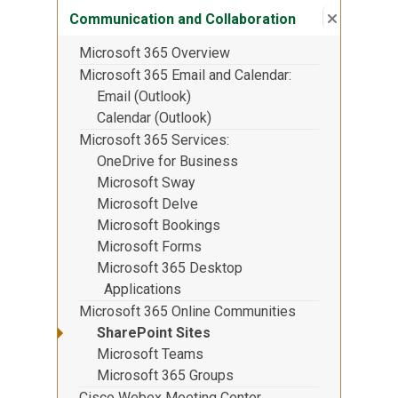
Close su
:
Communic
Communication and Collaboration
Microsoft 365 Overview
Microsoft 365 Email and Calendar
Email (Outlook)
Calendar (Outlook)
Microsoft 365 Services
OneDrive for Business
Microsoft Sway
Microsoft Delve
Microsoft Bookings
Microsoft Forms
Microsoft 365 Desktop
Applications
Microsoft 365 Online Communities
SharePoint Sites
Microsoft Teams
Microsoft 365 Groups
Cisco Webex Meeting Center