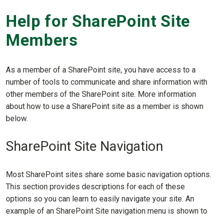
Help for SharePoint Site
Members
As a member of a SharePoint site, you have access to a
number of tools to communicate and share information with
other members of the SharePoint site. More information
about how to use a SharePoint site as a member is shown
below.
SharePoint Site Navigation
Most SharePoint sites share some basic navigation options.
This section provides descriptions for each of these
options so you can learn to easily navigate your site. An
example of an SharePoint Site navigation menu is shown to