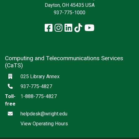
Dayton, OH 45435 USA
937-775-1000
Facebook
Instagram
LinkedIn
TikTok
YouTube
Computing and Telecommunications Services
(CaTS)
Location
025 Library Annex
Phone
937-775-4827
Toll-
1-888-775-4827
free
Email
helpdesk@wright.edu
View Operating Hours