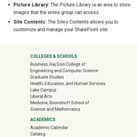
Picture Library:
The Picture Library is an area to store
images that the entire group can access.
Site Contents:
The Sites Contents allows you to
customize and manage your SharePoint site.
University Mega Footer
COLLEGES & SCHOOLS
Business, Raj Soin College of
Engineering and Computer Science
Graduate Studies
Health, Education, and Human Services
Lake Campus
Liberal Arts
Medicine, Boonshoft School of
Science and Mathematics
ACADEMICS
Academic Calendar
Catalog