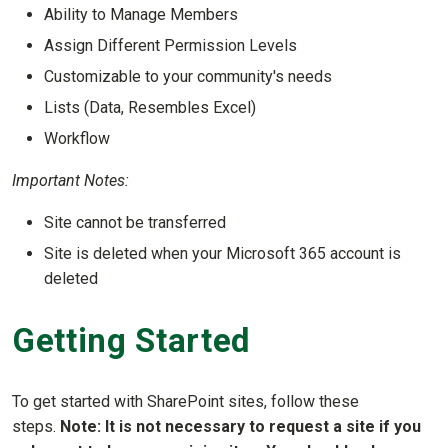
Ability to Manage Members
Assign Different Permission Levels
Customizable to your community's needs
Lists (Data, Resembles Excel)
Workflow
Important Notes:
Site cannot be transferred
Site is deleted when your Microsoft 365 account is
deleted
Getting Started
To get started with SharePoint sites, follow these
steps.
Note: It is not necessary to request a site if you