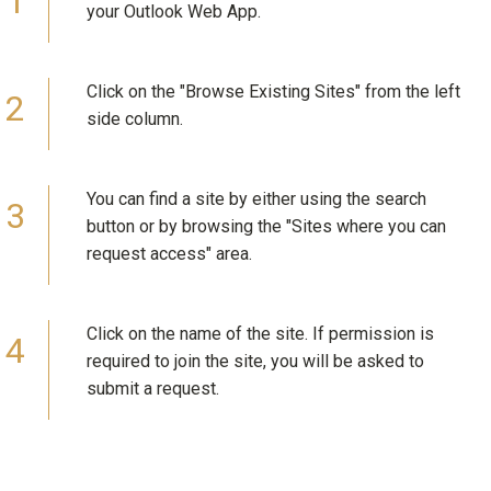
your Outlook Web App.
Click on the "Browse Existing Sites" from the left
side column.
You can find a site by either using the search
button or by browsing the "Sites where you can
request access" area.
Click on the name of the site. If permission is
required to join the site, you will be asked to
submit a request.