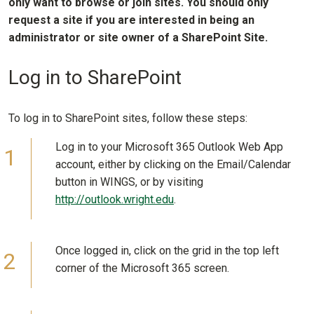
only want to browse or join sites. You should only
request a site if you are interested in being an
administrator or site owner of a SharePoint Site.
Log in to SharePoint
To log in to SharePoint sites, follow these steps:
Log in to your Microsoft 365 Outlook Web App
account, either by clicking on the Email/Calendar
button in WINGS, or by visiting
http://outlook.wright.edu
.
Once logged in, click on the grid in the top left
corner of the Microsoft 365 screen.