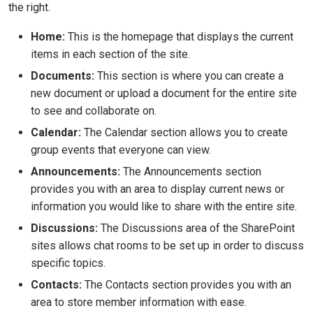
the right.
Home:
This is the homepage that displays the current
items in each section of the site.
Documents:
This section is where you can create a
new document or upload a document for the entire site
to see and collaborate on.
Calendar:
The Calendar section allows you to create
group events that everyone can view.
Announcements:
The Announcements section
provides you with an area to display current news or
information you would like to share with the entire site.
Discussions:
The Discussions area of the SharePoint
sites allows chat rooms to be set up in order to discuss
specific topics.
Contacts:
The Contacts section provides you with an
area to store member information with ease.