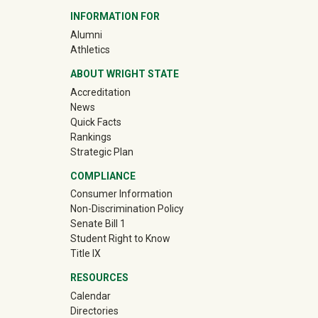
INFORMATION FOR
(off-site)
Alumni
(off-site)
Athletics
ABOUT WRIGHT STATE
Accreditation
News
Quick Facts
Rankings
Strategic Plan
COMPLIANCE
Consumer Information
Non-Discrimination Policy
Senate Bill 1
Student Right to Know
Title IX
RESOURCES
Calendar
Directories