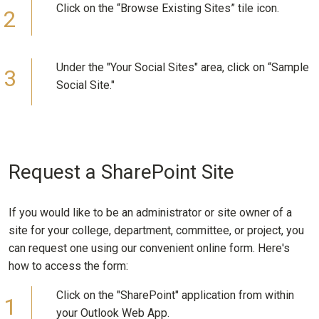
Click on the “Browse Existing Sites” tile icon.
Under the "Your Social Sites" area, click on “Sample
Social Site."
Request a SharePoint Site
If you would like to be an administrator or site owner of a
site for your college, department, committee, or project, you
can request one using our convenient online form. Here's
how to access the form:
Click on the "SharePoint" application from within
your Outlook Web App.