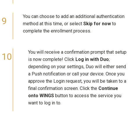
You can choose to add an additional authentication
method at this time, or select
Skip for now
to
complete the enrollment process.
You will receive a confirmation prompt that setup
is now complete! Click
Log in with Duo
;
depending on your settings, Duo will either send
a Push notification or call your device. Once you
approve the Login request, you will be taken to a
final confirmation screen. Click the
Continue
onto WINGS
button to access the service you
want to log in to.