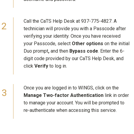
Call the CaTS Help Desk at 937-775-4827. A
technician will provide you with a Passcode after
verifying your identity. Once you have received
your Passcode, select
Other options
on the initial
Duo prompt
,
and then
Bypass code
. Enter the 6-
digit code provided by our CaTS Help Desk, and
click
Verify
to log in.
Once you are logged in to WINGS, click on the
Manage Two-factor Authentication
link in order
to manage your account. You will be prompted to
re-authenticate when accessing this service.