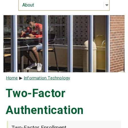
Open sub
:
About
About
Breadcrumb
Home
Information Technology
Two-Factor
Authentication
Two-Factor Enrollment