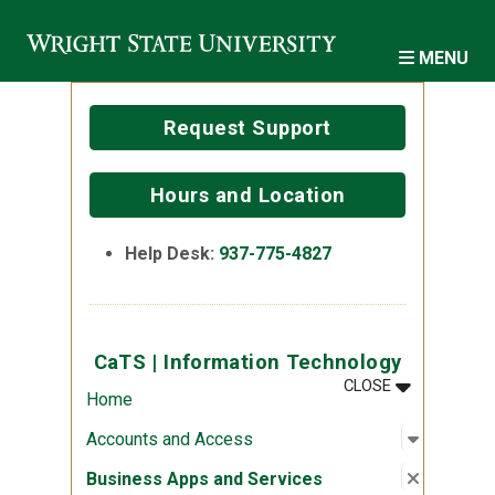
Skip to main content
MENU
Request Support
Hours and Location
Help Desk:
937-775-4827
CaTS | Information Technology
MENU
:
CATS | INF
CLOSE
Home
Open sub
:
Account
Accounts and Access
Close su
:
Business
Business Apps and Services