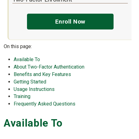
Enroll Now
On this page:
Available To
About Two-Factor Authentication
Benefits and Key Features
Getting Started
Usage Instructions
Training
Frequently Asked Questions
Available To