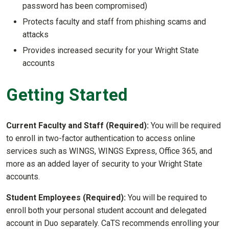
password has been compromised)
Protects faculty and staff from phishing scams and
attacks
Provides increased security for your Wright State
accounts
Getting Started
Current Faculty and Staff (Required):
You will be required
to enroll in two-factor authentication to access online
services such as WINGS, WINGS Express, Office 365, and
more as an added layer of security to your Wright State
accounts.
Student Employees (Required):
You will be required to
enroll both your personal student account and delegated
account in Duo separately. CaTS recommends enrolling your