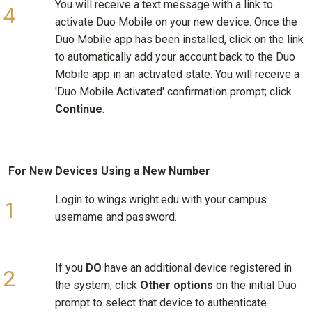
You will receive a text message with a link to
activate Duo Mobile on your new device. Once the
Duo Mobile app has been installed, click on the link
to automatically add your account back to the Duo
Mobile app in an activated state. You will receive a
'Duo Mobile Activated' confirmation prompt; click
Continue
.
For New Devices Using a New Number
Login to wings.wright.edu with your campus
username and password.
If you
DO
have an additional device registered in
the system, click
Other options
on the initial Duo
prompt to select that device to authenticate.