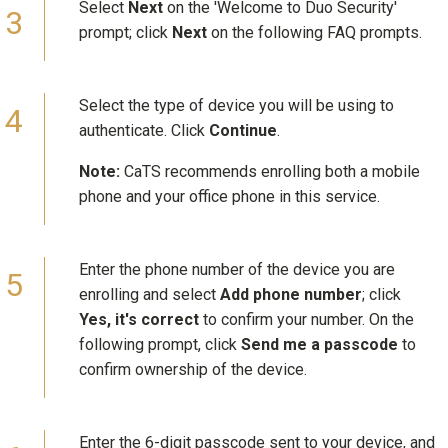
Select
Next
on the 'Welcome to Duo Security'
prompt; click
Next
on the following FAQ prompts.
Select the type of device you will be using to
authenticate. Click
Continue
.
Note:
CaTS recommends enrolling both a mobile
phone and your office phone in this service.
Enter the phone number of the device you are
enrolling and select
Add phone number
; click
Yes, it's correct
to confirm your number. On the
following prompt, click
Send me a passcode
to
confirm ownership of the device.
Enter the 6-digit passcode sent to your device, and