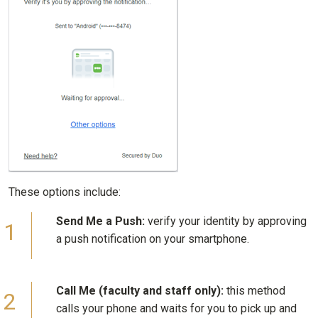
These options include:
Send Me a Push:
verify your identity by approving
a push notification on your smartphone.
Call Me (faculty and staff only):
this method
calls your phone and waits for you to pick up and