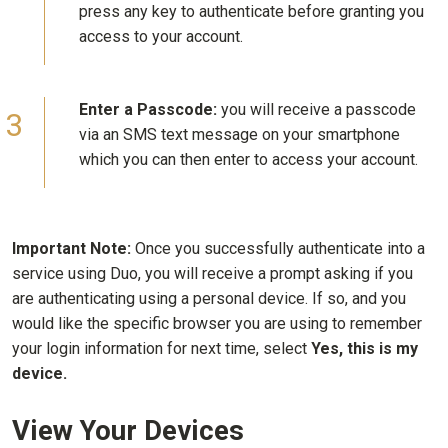
press any key to authenticate before granting you
access to your account.
Enter a Passcode:
you will receive a passcode
via an SMS text message on your smartphone
which you can then enter to access your account.
Important Note:
Once you successfully authenticate into a
service using Duo, you will receive a prompt asking if you
are authenticating using a personal device. If so, and you
would like the specific browser you are using to remember
your login information for next time, select
Yes, this is my
device.
View Your Devices