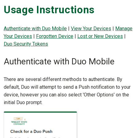
Usage Instructions
Authenticate with Duo Mobile
|
View Your Devices
|
Manage
Your Devices
|
Forgotten Device
|
Lost or New Devices
|
Duo Security Tokens
Authenticate with Duo Mobile
There are several different methods to authenticate. By
default, Duo will attempt to send a Push notification to your
device, however you can also select 'Other Options' on the
initial Duo prompt.