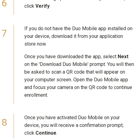
click
Verify
.
If you do not have the Duo Mobile app installed on
your device, download it from your application
store now.
Once you have downloaded the app, select
Next
on the 'Download Duo Mobile' prompt. You will then
be asked to scan a QR code that will appear on
your computer screen. Open the Duo Mobile app
and focus your camera on the QR code to continue
enrollment.
Once you have activated Duo Mobile on your
device, you will receive a confirmation prompt;
click
Continue
.