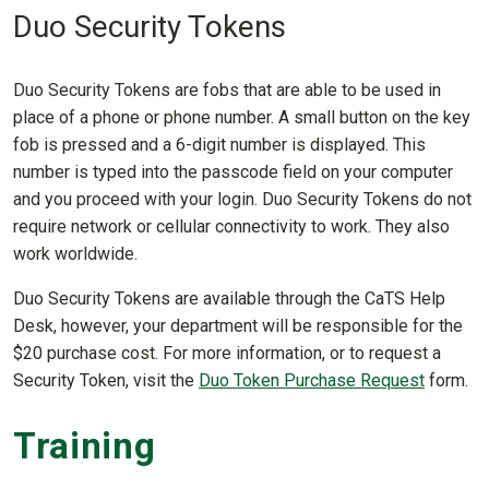
Duo Security Tokens
Duo Security Tokens are fobs that are able to be used in
place of a phone or phone number. A small button on the key
fob is pressed and a 6-digit number is displayed. This
number is typed into the passcode field on your computer
and you proceed with your login. Duo Security Tokens do not
require network or cellular connectivity to work. They also
work worldwide.
Duo Security Tokens are available through the CaTS Help
Desk, however, your department will be responsible for the
$20 purchase cost. For more information, or to request a
Security Token, visit the
Duo Token Purchase Request
form.
Training