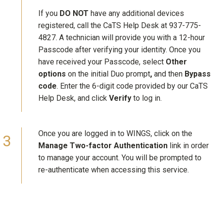
If you
DO NOT
have any additional devices
registered, call the CaTS Help Desk at 937-775-
4827. A technician will provide you with a 12-hour
Passcode after verifying your identity. Once you
have received your Passcode, select
Other
options
on the initial Duo prompt
,
and then
Bypass
code
. Enter the 6-digit code provided by our CaTS
Help Desk, and click
Verify
to log in.
Once you are logged in to WINGS, click on the
Manage Two-factor Authentication
link in order
to manage your account. You will be prompted to
re-authenticate when accessing this service.