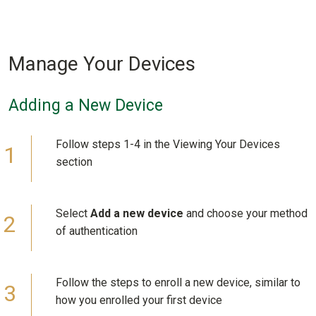
Manage Your Devices
Adding a New Device
Follow steps 1-4 in the Viewing Your Devices
section
Select
Add a new device
and choose your method
of authentication
Follow the steps to enroll a new device, similar to
how you enrolled your first device