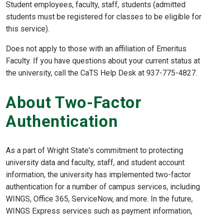
Student employees, faculty, staff, students (admitted
students must be registered for classes to be eligible for
this service).
Does not apply to those with an affiliation of Emeritus
Faculty. If you have questions about your current status at
the university, call the CaTS Help Desk at 937-775-4827.
About Two-Factor
Authentication
As a part of Wright State's commitment to protecting
university data and faculty, staff, and student account
information, the university has implemented two-factor
authentication for a number of campus services, including
WINGS, Office 365, ServiceNow, and more. In the future,
WINGS Express services such as payment information,