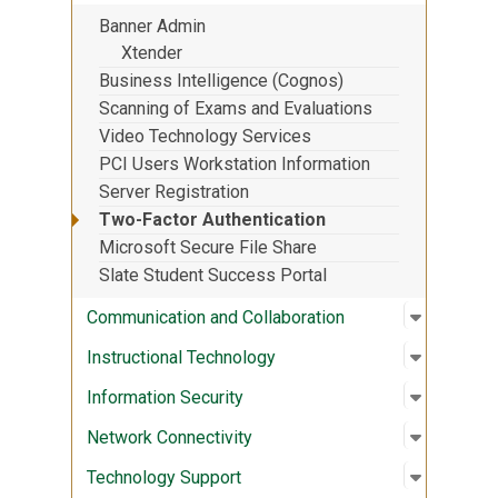
Banner Admin
Xtender
Business Intelligence (Cognos)
Scanning of Exams and Evaluations
Video Technology Services
PCI Users Workstation Information
Server Registration
Two-Factor Authentication
Microsoft Secure File Share
Slate Student Success Portal
Open sub
:
Communic
Communication and Collaboration
Open sub
:
Instruct
Instructional Technology
Open sub
:
Informati
Information Security
Open sub
:
Network 
Network Connectivity
Open sub
:
Technolo
Technology Support