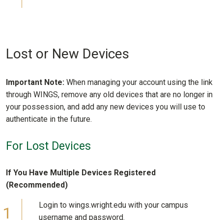
Lost or New Devices
Important Note:
When managing your account using the link
through WINGS, remove any old devices that are no longer in
your possession, and add any new devices you will use to
authenticate in the future.
For Lost Devices
If You Have Multiple Devices Registered
(Recommended)
Login to wings.wright.edu with your campus
username and password.