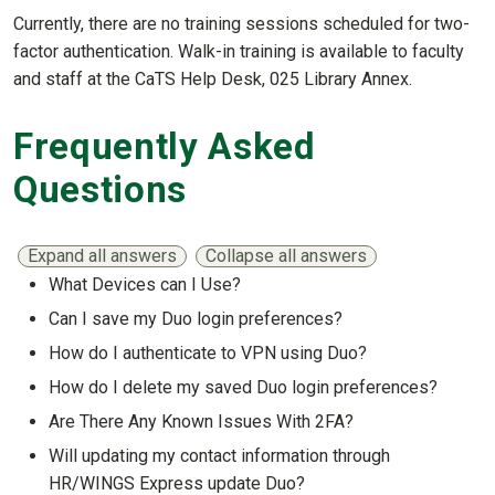
Currently, there are no training sessions scheduled for two-
factor authentication. Walk-in training is available to faculty
and staff at the CaTS Help Desk, 025 Library Annex.
Frequently Asked
Questions
Expand all answers
Collapse all answers
What Devices can I Use?
Show answer
Can I save my Duo login preferences?
Show answer
How do I authenticate to VPN using Duo?
Show answer
How do I delete my saved Duo login preferences?
Show answer
Are There Any Known Issues With 2FA?
Show answer
Will updating my contact information through
HR/WINGS Express update Duo?