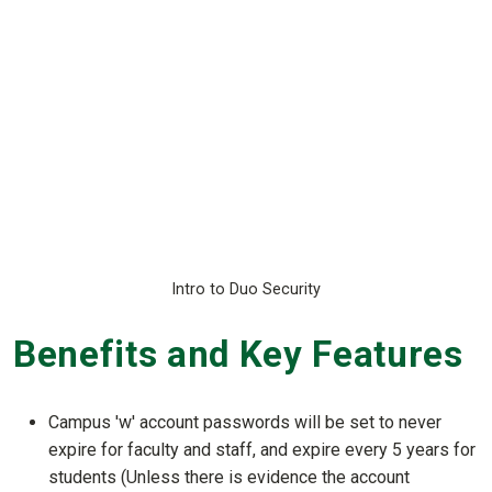
Intro to Duo Security
Benefits and Key Features
Campus 'w' account passwords will be set to never
expire for faculty and staff, and expire every 5 years for
students (Unless there is evidence the account