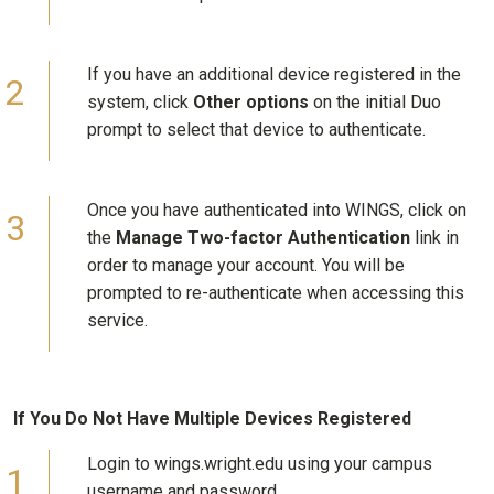
If you have an additional device registered in the
system, click
Other options
on the initial Duo
prompt to select that device to authenticate.
Once you have authenticated into WINGS, click on
the
Manage Two-factor Authentication
link in
order to manage your account. You will be
prompted to re-authenticate when accessing this
service.
If You Do Not Have Multiple Devices Registered
Login to wings.wright.edu using your campus
username and password.