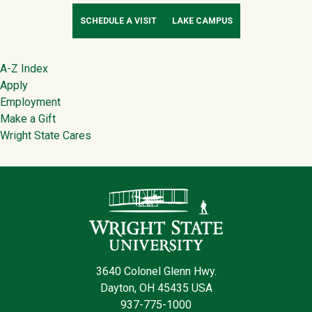
SCHEDULE A VISIT
LAKE CAMPUS
Footer
A-Z Index
Apply
Employment
Make a Gift
Wright State Cares
Contact Infor
3640 Colonel Glenn Hwy.
Dayton, OH 45435 USA
937-775-1000