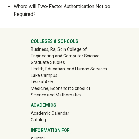
Show answer
Where will Two-Factor Authentication Not be
Required?
Show answer
University Mega Footer
COLLEGES & SCHOOLS
Business, Raj Soin College of
Engineering and Computer Science
Graduate Studies
Health, Education, and Human Services
Lake Campus
Liberal Arts
Medicine, Boonshoft School of
Science and Mathematics
ACADEMICS
Academic Calendar
Catalog
INFORMATION FOR
(off-site)
Alumni