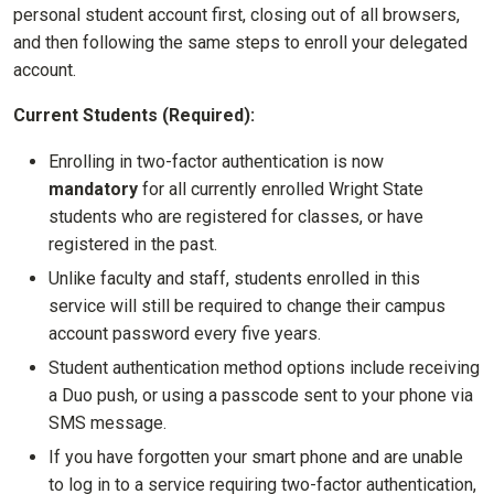
personal student account first, closing out of all browsers,
and then following the same steps to enroll your delegated
account.
Current Students (Required):
Enrolling in two-factor authentication is now
mandatory
for all currently enrolled Wright State
students who are registered for classes, or have
registered in the past.
Unlike faculty and staff, students enrolled in this
service will still be required to change their campus
account password every five years.
Student authentication method options include receiving
a Duo push, or using a passcode sent to your phone via
SMS message.
If you have forgotten your smart phone and are unable
to log in to a service requiring two-factor authentication,