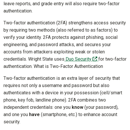
leave reports, and grade entry will also require two-factor
authentication.
Two-factor authentication (2FA) strengthens access security
by requiring two methods (also referred to as factors) to
verify your identity. 2FA protects against phishing, social
engineering, and password attacks, and secures your
accounts from attackers exploiting weak or stolen
(off-site)
credentials. Wright State uses
Duo Security
for two-factor
authentication. What is Two-Factor Authentication
Two-factor authentication is an extra layer of security that
requires not only a username and password but also
authenticates with a device in your possession (cell/smart
phone, key fob, landline phone). 2FA combines two
independent credentials: one you
know
(your password),
and one you
have
(smartphone, etc.) to enhance account
security.