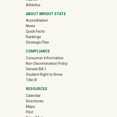
(off-site)
Athletics
ABOUT WRIGHT STATE
Accreditation
News
Quick Facts
Rankings
Strategic Plan
COMPLIANCE
Consumer Information
Non-Discrimination Policy
Senate Bill 1
Student Right to Know
Title IX
RESOURCES
Calendar
Directories
Maps
Pilot