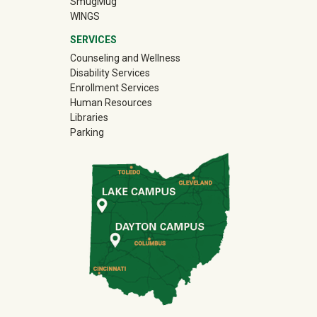
(off-site)
SmugMug
WINGS
SERVICES
Counseling and Wellness
Disability Services
Enrollment Services
Human Resources
Libraries
Parking