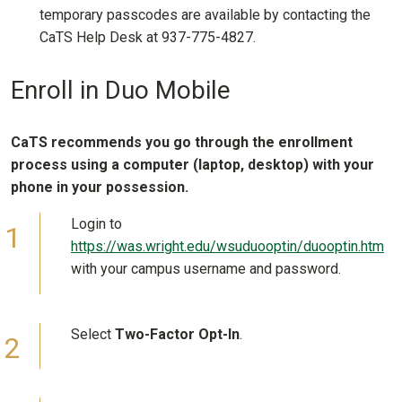
temporary passcodes are available by contacting the
CaTS Help Desk at 937-775-4827.
Enroll in Duo Mobile
CaTS recommends you go through the enrollment
process using a computer (laptop, desktop) with your
phone in your possession.
Login to
https://was.wright.edu/wsuduooptin/duooptin.htm
with your campus username and password.
Select
Two-Factor Opt-In
.