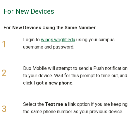
For New Devices
For New Devices Using the Same Number
Login to
wings.wright.edu
using your campus
username and password.
Duo Mobile will attempt to send a Push notification
to your device. Wait for this prompt to time out, and
click
I got a new phone
.
Select the
Text me a link
option if you are keeping
the same phone number as your previous device.