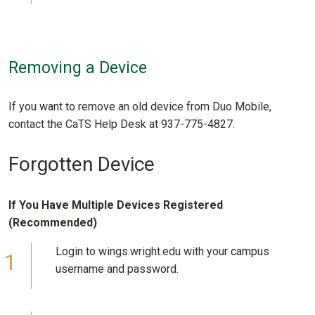
Removing a Device
If you want to remove an old device from Duo Mobile,
contact the CaTS Help Desk at 937-775-4827.
Forgotten Device
If You Have Multiple Devices Registered
(Recommended)
Login to wings.wright.edu with your campus
username and password.