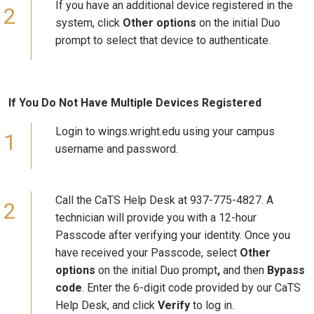
If you have an additional device registered in the
system, click
Other options
on the initial Duo
prompt to select that device to authenticate.
If You Do Not Have Multiple Devices Registered
Login to wings.wright.edu using your campus
username and password.
Call the CaTS Help Desk at 937-775-4827. A
technician will provide you with a 12-hour
Passcode after verifying your identity. Once you
have received your Passcode, select
Other
options
on the initial Duo prompt
,
and then
Bypass
code
. Enter the 6-digit code provided by our CaTS
Help Desk, and click
Verify
to log in.