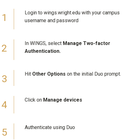
Login to wings.wright.edu with your campus
username and password
In WINGS, select
Manage Two-factor
Authentication.
Hit
Other Options
on the initial Duo prompt.
Click on
Manage devices
Authenticate using Duo