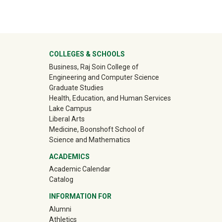
ter
COLLEGES & SCHOOLS
Business, Raj Soin College of
Engineering and Computer Science
Graduate Studies
Health, Education, and Human Services
Lake Campus
Liberal Arts
Medicine, Boonshoft School of
Science and Mathematics
ACADEMICS
Academic Calendar
Catalog
INFORMATION FOR
(off-site)
Alumni
(off-site)
Athletics