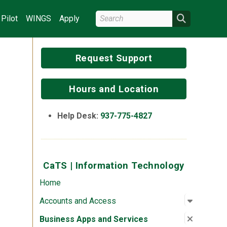
Search Wright State
Search
Pilot
WINGS
Apply
Request Support
Hours and Location
Help Desk:
937-775-4827
CaTS | Information Technology
Home
Open su
:
Account
Accounts and Access
Close su
:
Busines
Business Apps and Services