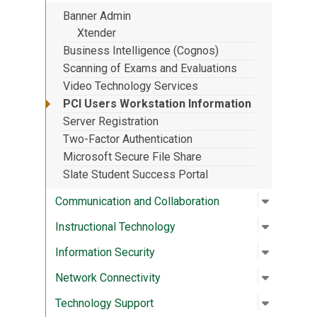
Banner Admin
Xtender
Business Intelligence (Cognos)
Scanning of Exams and Evaluations
Video Technology Services
PCI Users Workstation Information
Server Registration
Two-Factor Authentication
Microsoft Secure File Share
Slate Student Success Portal
Open su
:
Communic
Communication and Collaboration
Open su
:
Instruct
Instructional Technology
Open su
:
Informat
Information Security
Open su
:
Network 
Network Connectivity
Open su
:
Technolo
Technology Support