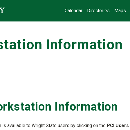
Calendar
Directories
Maps
tation Information
rkstation Information
is available to Wright State users by clicking on the
PCI Users