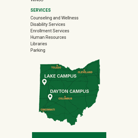
SERVICES
Counseling and Wellness
Disability Services
Enrollment Services
Human Resources
Libraries
Parking