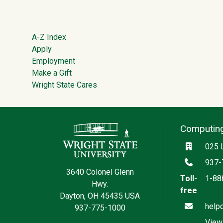
Footer
A-Z Index
Apply
Employment
Make a Gift
Wright State Cares
Contact Information
Computing
Locatio
025 
Phone
937-
3640 Colonel Glenn
Toll-
1-88
Hwy.
free
Dayton, OH 45435 USA
Email
help
937-775-1000
View