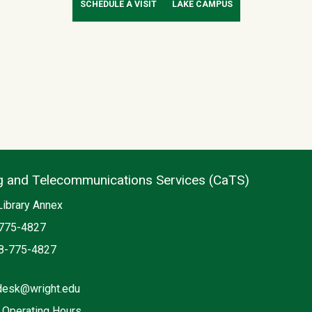
SCHEDULE A VISIT
LAKE CAMPUS
 and Telecommunications Services (CaTS)
n
Library Annex
775-4827
8-775-4827
desk@wright.edu
 Operating Hours