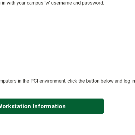
g in with your campus 'w' username and password.
puters in the PCI environment, click the button below and log in
Workstation Information