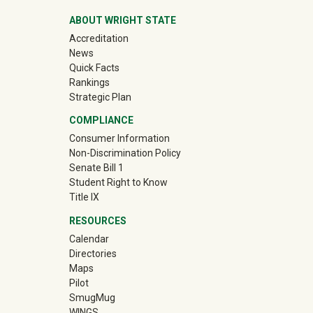
ABOUT WRIGHT STATE
Accreditation
News
Quick Facts
Rankings
Strategic Plan
COMPLIANCE
Consumer Information
Non-Discrimination Policy
Senate Bill 1
Student Right to Know
Title IX
RESOURCES
Calendar
Directories
Maps
Pilot
(off-site)
SmugMug
WINGS