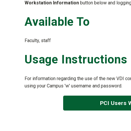
Workstation Information
button below and loggin
Available To
Faculty, staff
Usage Instructions
For information regarding the use of the new VDI com
using your Campus 'w' username and password.
PCI Users 