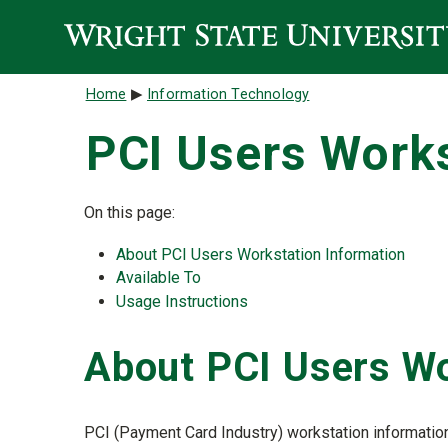
Skip to main content
Breadcrumb
Home
Information Technology
PCI Users Works
On this page:
About PCI Users Workstation Information
Available To
Usage Instructions
About PCI Users Wo
PCI (Payment Card Industry) workstation information 