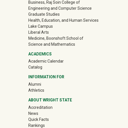
Business, Raj Soin College of
Engineering and Computer Science
Graduate Studies
Health, Education, and Human Services
Lake Campus
Liberal Arts
Medicine, Boonshoft School of
Science and Mathematics
ACADEMICS
Academic Calendar
Catalog
INFORMATION FOR
(off-site)
Alumni
(off-site)
Athletics
ABOUT WRIGHT STATE
Accreditation
News
Quick Facts
Rankings