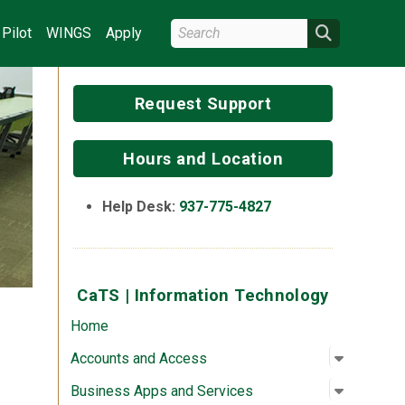
Search Wright State
Search
Pilot
WINGS
Apply
Request Support
Hours and Location
Help Desk:
937-775-4827
CaTS | Information Technology
Home
Open su
:
Account
Accounts and Access
Open su
:
Business
Business Apps and Services