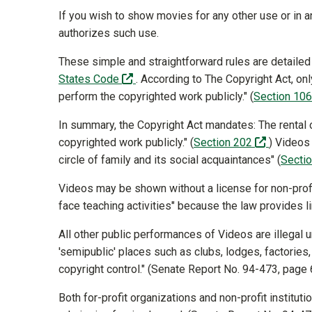
If you wish to show movies for any other use or in 
authorizes such use.
These simple and straightforward rules are detailed
(off-site)
States Code
. According to The Copyright Act, on
perform the copyrighted work publicly." (
Section 10
In summary, the Copyright Act mandates: The rental o
(off-site
copyrighted work publicly." (
Section 202
) Videos
circle of family and its social acquaintances" (
Secti
Videos may be shown without a license for non-profi
face teaching activities" because the law provides 
All other public performances of Videos are illegal
'semipublic' places such as clubs, lodges, factorie
copyright control." (Senate Report No. 94-473, page
Both for-profit organizations and non-profit institu