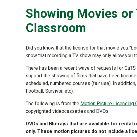
Showing Movies or 
Classroom
Did you know that the license for that movie you "b
know that recording a TV show may only allow you t
There has been a recent wave of requests for CaTS 
support the showing of films that have been licensed 
scheduled, numbered courses (fair use). In additio
Football, Survivor, etc).
The following is from the
Motion Picture Licensing 
copyrighted videocassettes and DVDs.
DVDs and Blu-rays that are available for rental 
only. These motion pictures do not include a li