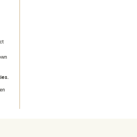
ct
hown
ies.
ven