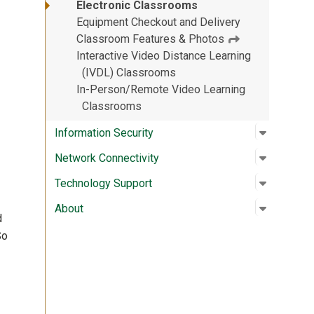
Electronic Classrooms
Equipment Checkout and Delivery
Classroom Features & Photos
Interactive Video Distance Learning
(IVDL) Classrooms
In-Person/Remote Video Learning
Classrooms
Open su
:
Informat
Information Security
Open su
:
Network 
Network Connectivity
Open su
:
Technolo
Technology Support
Open su
:
About
About
d
So