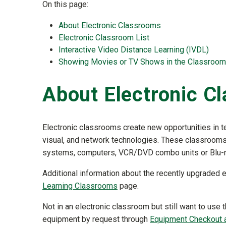
On this page:
About Electronic Classrooms
Electronic Classroom List
Interactive Video Distance Learning (IVDL)
Showing Movies or TV Shows in the Classroom
About Electronic C
Electronic classrooms create new opportunities in te
visual, and network technologies. These classrooms
systems, computers, VCR/DVD combo units or Blu-r
Additional information about the recently upgraded
Learning Classrooms
page.
Not in an electronic classroom but still want to us
equipment by request through
Equipment Checkout a