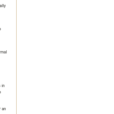
ally
o
rmal
 in
o
r an