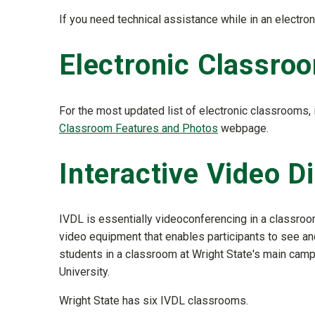
If you need technical assistance while in an elect
Electronic Classroo
For the most updated list of electronic classrooms
Classroom Features and Photos
webpage.
Interactive Video D
IVDL is essentially videoconferencing in a classro
video equipment that enables participants to see and
students in a classroom at Wright State's main cam
University.
Wright State has six IVDL classrooms.