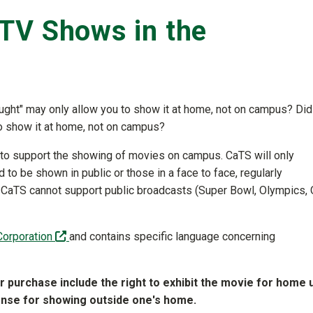
TV Shows in the
ought" may only allow you to show it at home, not on campus? Did
o show it at home, not on campus?
to support the showing of movies on campus. CaTS will only
to be shown in public or those in a face to face, regularly
n, CaTS cannot support public broadcasts (Super Bowl, Olympics,
(off-site)
Corporation
and contains specific language concerning
or purchase include the right to exhibit the movie for home 
cense for showing outside one's home.