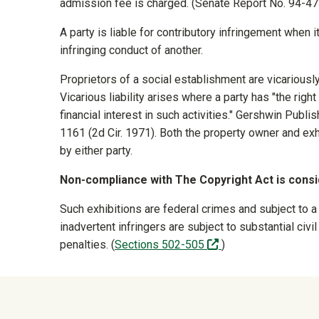
admission fee is charged. (Senate Report No. 94-4
A party is liable for contributory infringement when it
infringing conduct of another.
Proprietors of a social establishment are vicariousl
Vicarious liability arises where a party has "the right
financial interest in such activities." Gershwin Publ
1161 (2d Cir. 1971). Both the property owner and ex
by either party.
Non-compliance with The Copyright Act is consid
Such exhibitions are federal crimes and subject to a
inadvertent infringers are subject to substantial ci
(off-site)
penalties. (
Sections 502-505
)
University Mega Foo