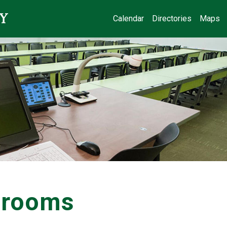
Calendar
Directories
Maps
ssrooms