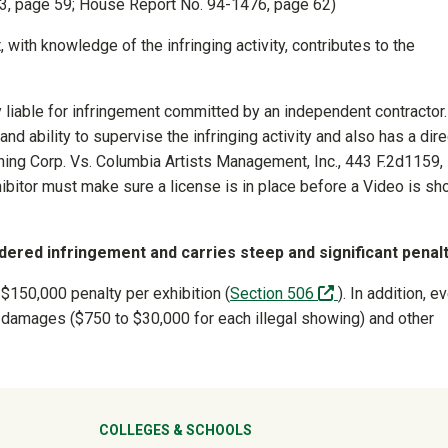
73, page 59; House Report No. 94-1476, page 62)
, with knowledge of the infringing activity, contributes to the
y liable for infringement committed by an independent contractor.
 and ability to supervise the infringing activity and also has a dire
ishing Corp. Vs. Columbia Artists Management, Inc., 443 F.2d1159,
hibitor must make sure a license is in place before a Video is s
ered infringement and carries steep and significant penalt
(off-site)
 $150,000 penalty per exhibition (
Section 506
). In addition, e
vil damages ($750 to $30,000 for each illegal showing) and other
ter
COLLEGES & SCHOOLS