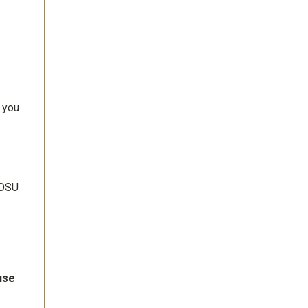
 you
 OSU
use