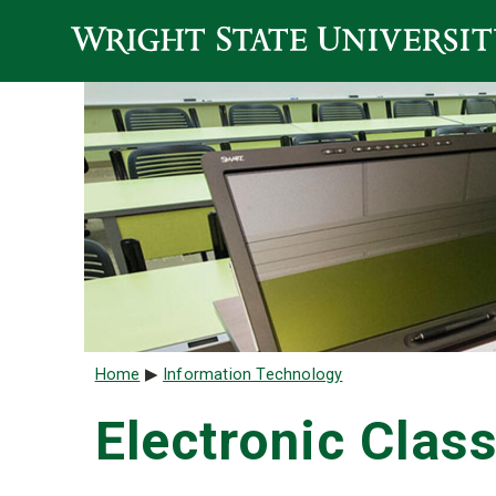
Skip to main content
Breadcrumb
Home
Information Technology
Electronic Cla