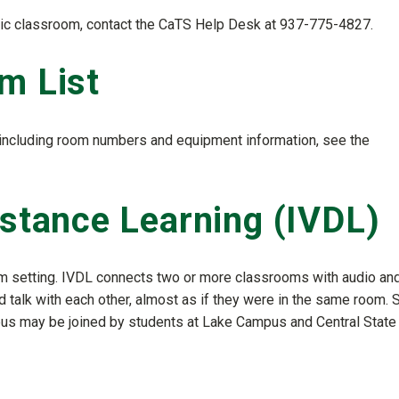
ronic classroom, contact the CaTS Help Desk at 937-775-4827.
m List
, including room numbers and equipment information, see the
istance Learning (IVDL)
om setting. IVDL connects two or more classrooms with audio an
 talk with each other, almost as if they were in the same room. 
pus may be joined by students at Lake Campus and Central State