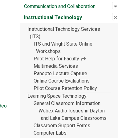
Open su
:
Communic
Communication and Collaboration
Close su
:
Instruct
Instructional Technology
Instructional Technology Services
(ITS)
ITS and Wright State Online
Workshops
Pilot Help for Faculty
Multimedia Services
Panopto Lecture Capture
Online Course Evaluations
Pilot Course Retention Policy
Learning Space Technology
General Classroom Information
deo
Webex Audio Issues in Dayton
and Lake Campus Classrooms
Classroom Support Forms
Computer Labs