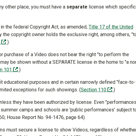
any other place, you must have a
separate
license which specific
 in the federal Copyright Act, as amended,
Title 17 of the United
ly the copyright owner holds the exclusive right, among others, "t
(off-site)
6
)
r purchase of a Video does not bear the right "to perform the
)
 may be shown without a SEPARATE license in the home to "a no
(off-site)
on 101
)
t educational purposes and in certain narrowly defined "face-to-
(off-site)
limited exceptions for such showings. (
Section 110
)
 unless they have been authorized by license. Even "performances
s, summer camps and schools are 'public performances' subject t
 60; House Report No. 94-1476, page 64).
tions must secure a license to show Videos, regardless of whethe