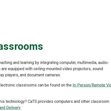
lassrooms
aching and learning by integrating computer, multimedia, audio-
 are equipped with ceiling-mounted video projectors, sound
ay players, and document cameras.
 electronic classrooms can be found on the
In-Person/Remote Vi
e this technology? CaTS provides computers and other classroom
nd Delivery
.