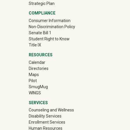
Strategic Plan
COMPLIANCE
Consumer Information
Non-Discrimination Policy
Senate Bill 1
Student Right to Know
Title IX
RESOURCES
Calendar
Directories
Maps
Pilot
(off-site)
SmugMug
WINGS
SERVICES
Counseling and Wellness
Disability Services
Enrollment Services
Human Resources