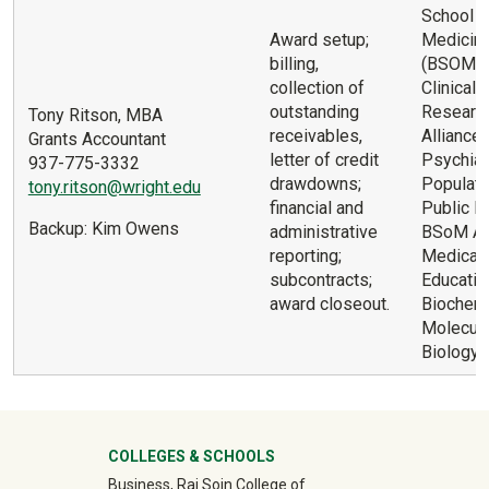
School o
Award setup;
Medicin
billing,
(BSOM) 
collection of
Clinical T
outstanding
Researc
Tony Ritson, MBA
receivables,
Alliance
Grants Accountant
letter of credit
Psychiat
937-775-3332
drawdowns;
Populati
tony.ritson@wright.edu
financial and
Public He
Backup: Kim Owens
administrative
BSoM Ad
reporting;
Medical
subcontracts;
Educatio
award closeout.
Biochemi
Molecula
Biology
University Mega Footer
COLLEGES & SCHOOLS
Business, Raj Soin College of