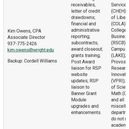
receivables,
Services
letter of credit
(CHEH); 
drawdowns;
of Libera
financial and
(COLA); 
administrative
College 
Kim Owens, CPA
reporting;
Busines
Associate Director
subcontracts;
(RSCB); 
937-775-2426
award closeout;
Campus
kim.owens@wright.edu
grants training;
(LAKE); 
Backup: Cordell Williams
Post Award
Provost 
liaison for RSP
Researc
website
Innovati
updates; RSP
(VPRI); 
liaison to
of Scien
Banner Grant
Math (C
Module
and all
upgrades and
miscell
enhancements.
departme
do not ro
academic