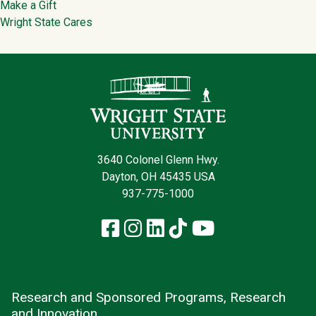
Make a Gift
Wright State Cares
Contact Infor
3640 Colonel Glenn Hwy.
Dayton, OH 45435 USA
937-775-1000
Facebook
Instagram
LinkedIn
TikTok
YouTube
Research and Sponsored Programs, Research
and Innovation