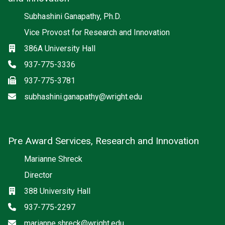
Subhashini Ganapathy, Ph.D.
Vice Provost for Research and Innovation
Location
386A University Hall
Phone
937-775-3336
Fax
937-775-3781
Email
subhashini.ganapathy@wright.edu
Pre Award Services, Research and Innovation
Marianne Shreck
Director
Location
388 University Hall
Phone
937-775-2297
Email
marianne.shreck@wright.edu