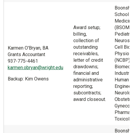
Boonsho
School o
Medicin
Award setup;
(BSOM) 
billing,
Pediatric
collection of
Neurosci
outstanding
Cell Biol
Karmen O'Bryan, BA
receivables,
Physiol
Grants Accountant
letter of credit
(NCBP);
937-775-4461
drawdowns;
Biomedic
karmen.obryan@wright.edu
financial and
Industria
Backup: Kim Owens
administrative
Human F
reporting;
Engineer 
subcontracts;
Neurolog
award closeout.
Obstetri
Gynecolo
Pharmac
Toxicolo
Boonsho