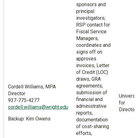
sponsors and
principal
investigators;
RSP contact for
Fiscal Service
Managers,
coordinates and
signs off on
approves
invoices, Letter
of Credit (LOC)
draws, GRA
agreements,
Cordell Williams, MPA
submission of
Director
Universi
financial and
937-775-4277
for
administrative
cordell.williams@wright.edu
Director 
reports,
Backup: Kim Owens
documentation
of cost-sharing
efforts,