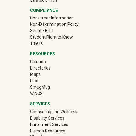
COMPLIANCE
Consumer Information
Non-Discrimination Policy
Senate Bill 1
Student Right to Know
Title IX
RESOURCES
Calendar
Directories
Maps
Pilot
(off-site)
SmugMug
WINGS
SERVICES
Counseling and Wellness
Disability Services
Enrollment Services
Human Resources