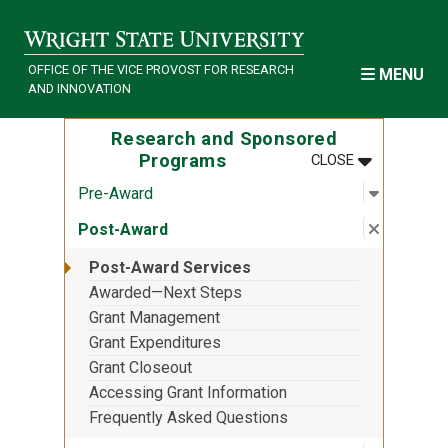
Skip to main content
OFFICE OF THE VICE PROVOST FOR RESEARCH
MENU
AND INNOVATION
Research and Sponsored
MENU
:
RESEARCH 
Programs
CLOSE
Open sub
:
Pre-Awa
Pre-Award
Close su
:
Post-Aw
Post-Award
Post-Award Services
Awarded—Next Steps
Grant Management
Grant Expenditures
Grant Closeout
Accessing Grant Information
Frequently Asked Questions