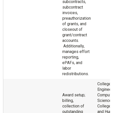
subcontracts,
subcontract
invoices,
preauthorization
of grants, and
closeout of
grant/contract
accounts.
Additionally,
manages effort
reporting,
ePAFs, and
labor
redistributions.
College 
Engineer
Award setup;
Compute
billing,
Science 
collection of
College 
outstanding
and Hum