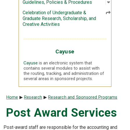
Open sub
:
Guidelin
Guidelines, Policies & Procedures
Celebration of Undergraduate &
Graduate Research, Scholarship, and
Creative Activities
Cayuse
Cayuse
is an electronic system that
contains several modules to assist with
the routing, tracking, and administration of
several areas in sponsored projects.
Breadcrumb
Home
Research
Research and Sponsored Programs
Post Award Services
Post-award staff are responsible for the accounting and