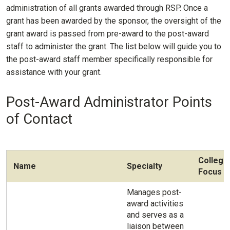
administration of all grants awarded through RSP. Once a
grant has been awarded by the sponsor, the oversight of the
grant award is passed from pre-award to the post-award
staff to administer the grant. The list below will guide you to
the post-award staff member specifically responsible for
assistance with your grant.
Post-Award Administrator Points
of Contact
College
Name
Specialty
Focus
Manages post-
award activities
and serves as a
liaison between