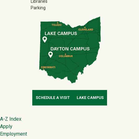
Libraries
Parking
SCHEDULE A VISIT
LAKE CAMPUS
Footer
A-Z Index
Apply
Employment