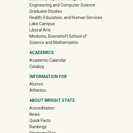
Engineering and Computer Science
Graduate Studies
Health, Education, and Human Services
Lake Campus
Liberal Arts
Medicine, Boonshoft School of
Science and Mathematics
ACADEMICS
Academic Calendar
Catalog
INFORMATION FOR
(off-site)
Alumni
(off-site)
Athletics
ABOUT WRIGHT STATE
Accreditation
News
Quick Facts
Rankings
Strategic Plan