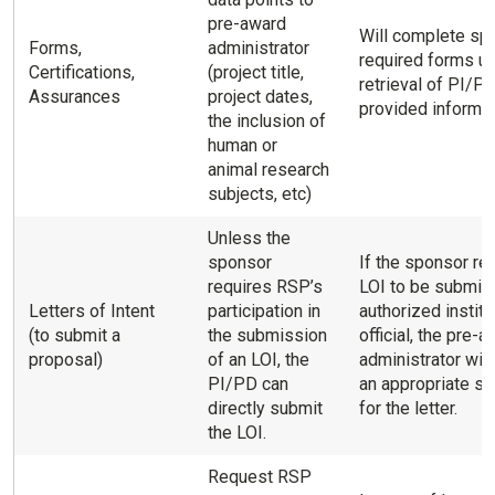
pre-award
Will complete sp
Forms,
administrator
required forms u
Certifications,
(project title,
retrieval of PI/P
Assurances
project dates,
provided informat
the inclusion of
human or
animal research
subjects, etc)
Unless the
sponsor
If the sponsor re
requires RSP’s
LOI to be submitt
Letters of Intent
participation in
authorized institu
(to submit a
the submission
official, the pre-
proposal)
of an LOI, the
administrator will
PI/PD can
an appropriate si
directly submit
for the letter.
the LOI.
Request RSP