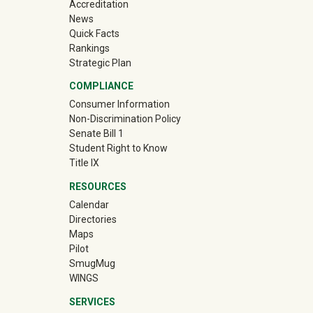
Accreditation
News
Quick Facts
Rankings
Strategic Plan
COMPLIANCE
Consumer Information
Non-Discrimination Policy
Senate Bill 1
Student Right to Know
Title IX
RESOURCES
Calendar
Directories
Maps
Pilot
(off-site)
SmugMug
WINGS
SERVICES