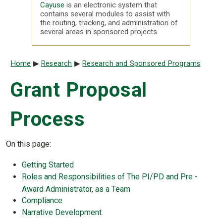
Cayuse
is an electronic system that
contains several modules to assist with
the routing, tracking, and administration of
several areas in sponsored projects.
Breadcrumb
Home
Research
Research and Sponsored Programs
Grant Proposal
Process
On this page:
Getting Started
Roles and Responsibilities of The PI/PD and Pre -
Award Administrator, as a Team
Compliance
Narrative Development