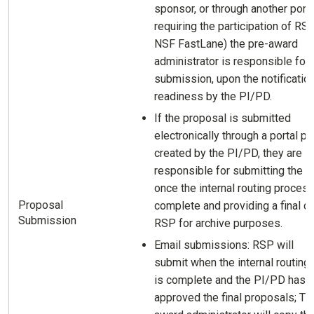
sponsor, or through another porta
requiring the participation of RSP 
NSF FastLane) the pre-award
administrator is responsible for
submission, upon the notificatio
readiness by the PI/PD.
If the proposal is submitted
electronically through a portal pro
created by the PI/PD, they are
responsible for submitting the p
once the internal routing process
Proposal
complete and providing a final c
Submission
RSP for archive purposes.
Email submissions: RSP will
submit when the internal routing
is complete and the PI/PD has
approved the final proposals; Th