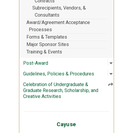
Contracts
Subrecipients, Vendors, &
Consultants
Award/Agreement Acceptance
Processes
Forms & Templates
Major Sponsor Sites
Training & Events
Open sub
:
Post-Aw
Post-Award
Open sub
:
Guidelin
Guidelines, Policies & Procedures
Celebration of Undergraduate &
Graduate Research, Scholarship, and
Creative Activities
Cayuse