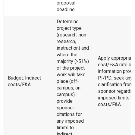
proposal
deadline.
Determine
project type
(research, non-
research,
instruction) and
where the
Apply appropriate
majority (>51%)
cost/F&A rate ba
of the project
information provi
work will take
Budget: Indirect
PI/PD; seek any
place (off-
costs/F&A
clarification from
campus, on-
sponsor regardin
campus);
imposed limits to
provide
costs/F&A.
sponsor
citations for
any imposed
limits to
indirect