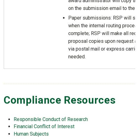
award administrator will copy t
on the submission email to the 
Paper submissions: RSP will su
when the internal routing proces
complete; RSP will make all requ
proposal copies upon request a
via postal mail or express carrie
needed.
Compliance Resources
Responsible Conduct of Research
Financial Conflict of Interest
Human Subjects