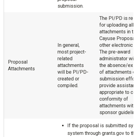
submission.
The PI/PD is res
for uploading all
attachments in th
Cayuse Proposal
In general,
other electronic p
most project-
The pre-award
related
administrator will
Proposal
attachments
the absence/exi
Attachments
will be PI/PD-
of attachments du
created or
submission effor
compiled.
provide assistan
appropriate to co
conformity of
attachments with
sponsor guidelin
If the proposal is submitted sys
system through grants.gov to th