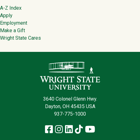
Footer
A-Z Index
Apply
Employment
Make a Gift
Wright State Cares
Contact Infor
3640 Colonel Glenn Hwy.
Dayton, OH 45435 USA
937-775-1000
Facebook
Instagram
LinkedIn
TikTok
YouTube