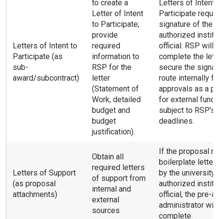
to create a
Letters of Intent 
Letter of Intent
Participate requir
to Participate;
signature of the
provide
authorized institu
Letters of Intent to
required
official. RSP will
Participate (as
information to
complete the lette
sub-
RSP for the
secure the signat
award/subcontract)
letter
route internally fo
(Statement of
approvals as a p
Work, detailed
for external fundi
budget and
subject to RSP’s i
budget
deadlines.
justification).
If the proposal re
Obtain all
boilerplate letter
required letters
Letters of Support
by the university’
of support from
(as proposal
authorized institu
internal and
attachments)
official, the pre-
external
administrator will
sources
complete.