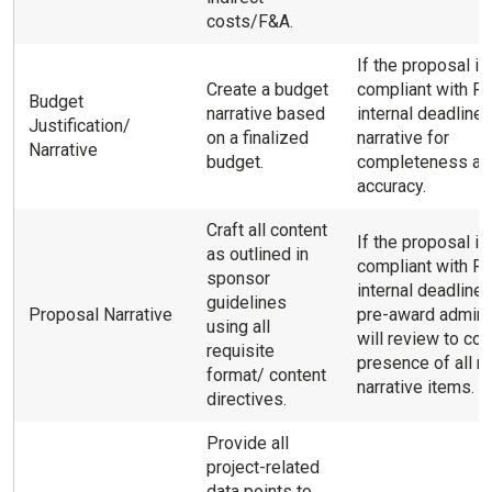
costs/F&A.
If the proposal is
Create a budget
compliant with R
Budget
narrative based
internal deadline
Justification/
on a finalized
narrative for
Narrative
budget.
completeness an
accuracy.
Craft all content
If the proposal is
as outlined in
compliant with R
sponsor
internal deadlines
guidelines
Proposal Narrative
pre-award admini
using all
will review to con
requisite
presence of all re
format/ content
narrative items.
directives.
Provide all
project-related
data points to