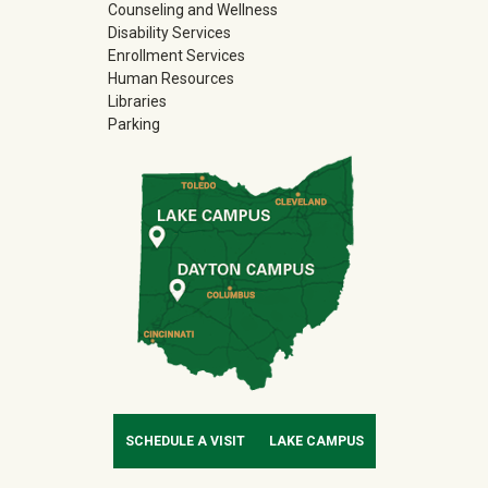
Counseling and Wellness
Disability Services
Enrollment Services
Human Resources
Libraries
Parking
SCHEDULE A VISIT
LAKE CAMPUS