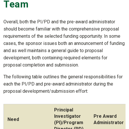
Team
Overall, both the PI/PD and the pre-award administrator
should become familiar with the comprehensive proposal
requirements of the selected funding opportunity. In some
cases, the sponsor issues both an announcement of funding
and as well maintains a general guide to proposal
development, both containing required elements for
proposal completion and submission.
The following table outlines the general responsibilities for
each the PI/PD and pre-award administrator during the
proposal development/submission effort:
Principal
Investigator
Pre Award
Need
(PI)/Program
Administrator
Director (PD)