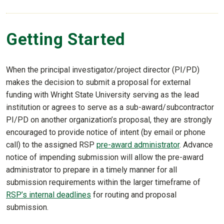
Getting Started
When the principal investigator/project director (PI/PD)
makes the decision to submit a proposal for external
funding with Wright State University serving as the lead
institution or agrees to serve as a sub-award/subcontractor
PI/PD on another organization’s proposal, they are strongly
encouraged to provide notice of intent (by email or phone
call) to the assigned RSP
pre-award administrator
. Advance
notice of impending submission will allow the pre-award
administrator to prepare in a timely manner for all
submission requirements within the larger timeframe of
RSP’s internal deadlines
for routing and proposal
submission.