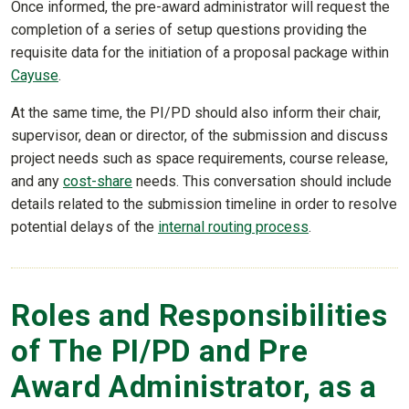
Once informed, the pre-award administrator will request the
completion of a series of setup questions providing the
requisite data for the initiation of a proposal package within
Cayuse
.
At the same time, the PI/PD should also inform their chair,
supervisor, dean or director, of the submission and discuss
project needs such as space requirements, course release,
and any
cost-share
needs. This conversation should include
details related to the submission timeline in order to resolve
potential delays of the
internal routing process
.
Roles and Responsibilities
of The PI/PD and Pre
Award Administrator, as a