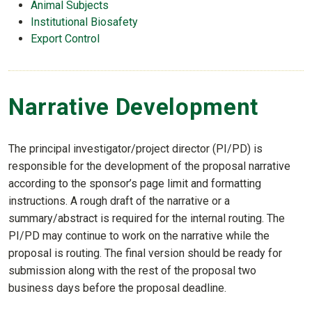
Animal Subjects
Institutional Biosafety
Export Control
Narrative Development
The principal investigator/project director (PI/PD) is
responsible for the development of the proposal narrative
according to the sponsor’s page limit and formatting
instructions. A rough draft of the narrative or a
summary/abstract is required for the internal routing. The
PI/PD may continue to work on the narrative while the
proposal is routing. The final version should be ready for
submission along with the rest of the proposal two
business days before the proposal deadline.