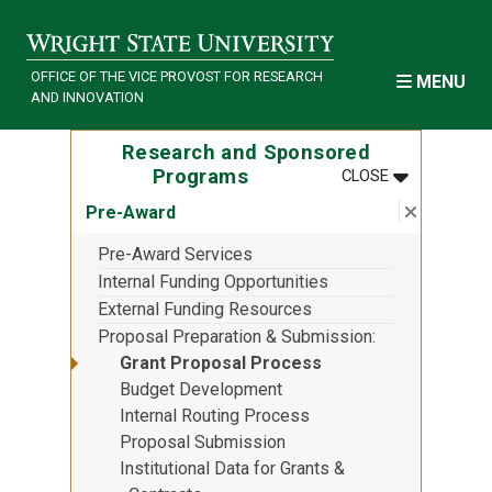
Skip to main content
OFFICE OF THE VICE PROVOST FOR RESEARCH
MENU
AND INNOVATION
Research and Sponsored
MENU
:
RESEARCH 
Programs
CLOSE
Close su
:
Pre-Awa
Pre-Award
Pre-Award Services
Internal Funding Opportunities
External Funding Resources
Proposal Preparation & Submission
Grant Proposal Process
Budget Development
Internal Routing Process
Proposal Submission
Institutional Data for Grants &