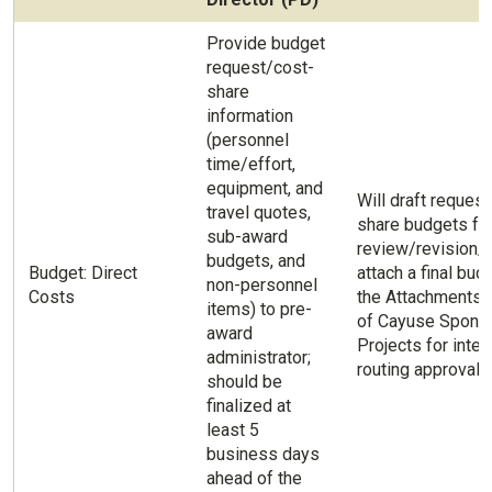
Provide budget
request/cost-
share
information
(personnel
time/effort,
equipment, and
Will draft reques
travel quotes,
share budgets fo
sub-award
review/revision/a
budgets, and
Budget: Direct
attach a final bud
non-personnel
Costs
the Attachments 
items) to pre-
of Cayuse Spons
award
Projects for inter
administrator;
routing approval.
should be
finalized at
least 5
business days
ahead of the