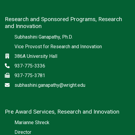
Research and Sponsored Programs, Research
and Innovation
Subhashini Ganapathy, Ph.D.
Vice Provost for Research and Innovation
Location
386A University Hall
Phone
937-775-3336
Fax
937-775-3781
Email
subhashini.ganapathy@wright.edu
Pre Award Services, Research and Innovation
Marianne Shreck
Director