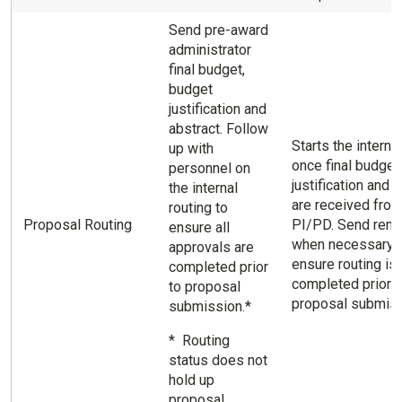
Send pre-award
administrator
final budget,
budget
justification and
abstract. Follow
Starts the internal
up with
once final budget
personnel on
justification and 
the internal
are received fro
routing to
Proposal Routing
PI/PD. Send rem
ensure all
when necessary 
approvals are
ensure routing is
completed prior
completed prior t
to proposal
proposal submiss
submission.*
* Routing
status does not
hold up
proposal