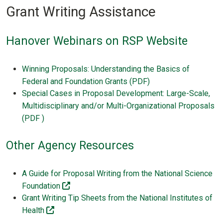
Grant Writing Assistance
Hanover Webinars on RSP Website
Winning Proposals: Understanding the Basics of
Federal and Foundation Grants (PDF)
Special Cases in Proposal Development: Large-Scale,
Multidisciplinary and/or Multi-Organizational Proposals
(PDF )
Other Agency Resources
A Guide for Proposal Writing from the National Science
(off-site)
Foundation
Grant Writing Tip Sheets from the National Institutes of
(off-site)
Health