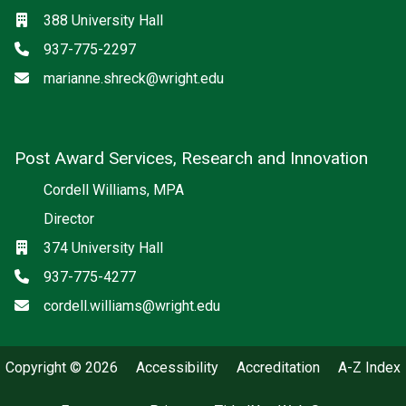
Location
388 University Hall
Phone
937-775-2297
Email
marianne.shreck@wright.edu
Post Award Services, Research and Innovation
Cordell Williams, MPA
Director
Location
374 University Hall
Phone
937-775-4277
Email
cordell.williams@wright.edu
Copyright © 2026
Accessibility
Accreditation
A-Z Index