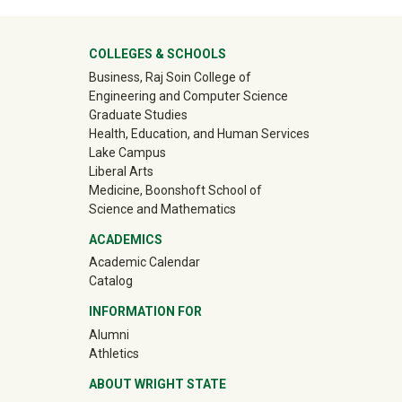
University Mega Footer
COLLEGES & SCHOOLS
Business, Raj Soin College of
Engineering and Computer Science
Graduate Studies
Health, Education, and Human Services
Lake Campus
Liberal Arts
Medicine, Boonshoft School of
Science and Mathematics
ACADEMICS
Academic Calendar
Catalog
INFORMATION FOR
(off-site)
Alumni
(off-site)
Athletics
ABOUT WRIGHT STATE