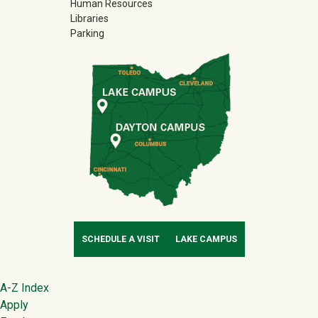
Human Resources
Libraries
Parking
SCHEDULE A VISIT
LAKE CAMPUS
Footer
A-Z Index
Apply