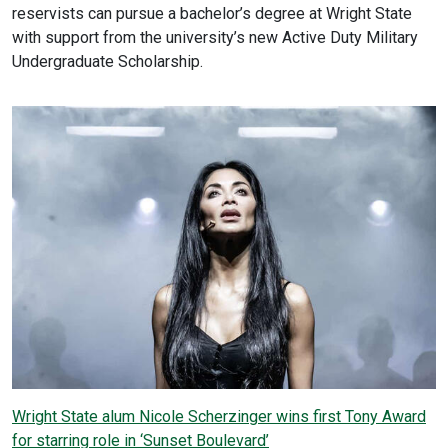
reservists can pursue a bachelor’s degree at Wright State
with support from the university’s new Active Duty Military
Undergraduate Scholarship.
Wright State alum Nicole Scherzinger wins first Tony Award
for starring role in ‘Sunset Boulevard’