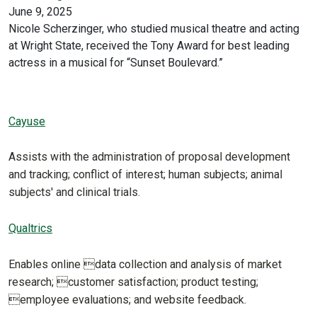
June 9, 2025
Nicole Scherzinger, who studied musical theatre and acting
at Wright State, received the Tony Award for best leading
actress in a musical for “Sunset Boulevard.”
Cayuse
Assists with the administration of proposal development
and tracking; conflict of interest; human subjects; animal
subjects' and clinical trials.
Qualtrics
Enables online data collection and analysis of market
research; customer satisfaction; product testing;
employee evaluations; and website feedback.