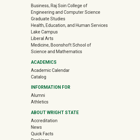
University Mega Footer
Business, Raj Soin College of
Engineering and Computer Science
Graduate Studies
Health, Education, and Human Services
Lake Campus
Liberal Arts
Medicine, Boonshoft School of
Science and Mathematics
ACADEMICS
Academic Calendar
Catalog
INFORMATION FOR
(off-site)
Alumni
(off-site)
Athletics
ABOUT WRIGHT STATE
Accreditation
News
Quick Facts