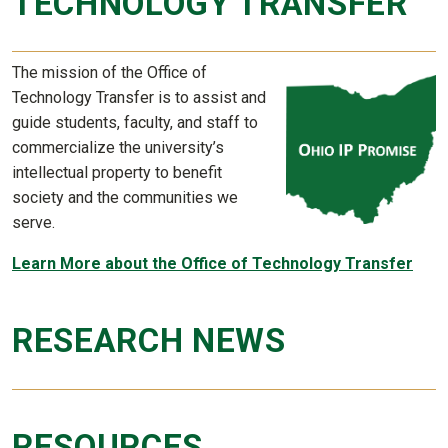
TECHNOLOGY TRANSFER
The mission of the Office of
Technology Transfer is to assist and
guide students, faculty, and staff to
commercialize the university’s
intellectual property to benefit
society and the communities we
serve.
Learn More about the Office of Technology Transfer
RESEARCH NEWS
RESOURCES