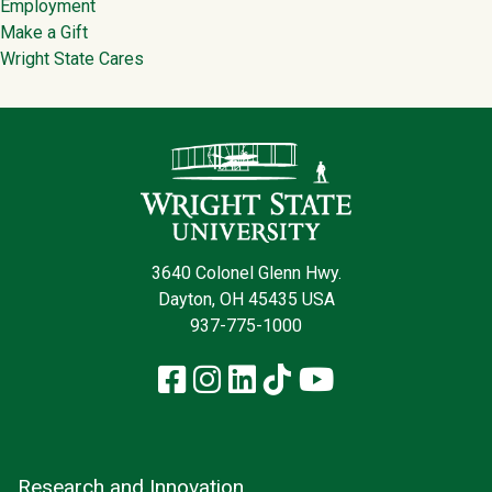
Employment
Make a Gift
Wright State Cares
Contact Infor
3640 Colonel Glenn Hwy.
Dayton, OH 45435 USA
937-775-1000
Facebook
Instagram
LinkedIn
TikTok
YouTube
Research and Innovation