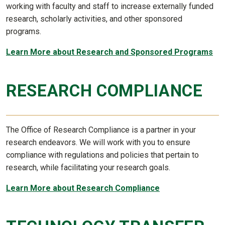
working with faculty and staff to increase externally funded
research, scholarly activities, and other sponsored
programs.
Learn More about Research and Sponsored Programs
RESEARCH COMPLIANCE
The Office of Research Compliance is a partner in your
research endeavors. We will work with you to ensure
compliance with regulations and policies that pertain to
research, while facilitating your research goals.
Learn More about Research Compliance