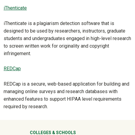
iThenticate
iThenticate is a plagiarism detection software that is
designed to be used by researchers, instructors, graduate
students and undergraduates engaged in high-level research
to screen written work for originality and copyright
infringement.
REDCap
REDCap is a secure, web-based application for building and
managing online surveys and research databases with
enhanced features to support HIPAA level requirements
required by research.
COLLEGES & SCHOOLS