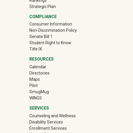
Rankings
Strategic Plan
COMPLIANCE
Consumer Information
Non-Discrimination Policy
Senate Bill 1
Student Right to Know
Title IX
RESOURCES
Calendar
Directories
Maps
Pilot
(off-site)
SmugMug
WINGS
SERVICES
Counseling and Wellness
Disability Services
Enrollment Services