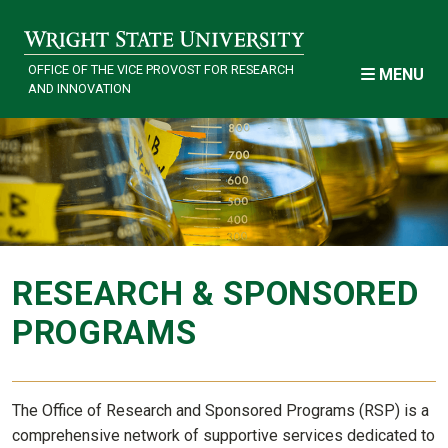
Skip to main content
OFFICE OF THE VICE PROVOST FOR RESEARCH
MENU
AND INNOVATION
Research
RESEARCH & SPONSORED
PROGRAMS
The Office of Research and Sponsored Programs (RSP) is a
comprehensive network of supportive services dedicated to