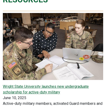
Wright State University launches new undergraduate
scholarship for active-duty military
June 10, 2025
Active-duty military members, activated Guard members and