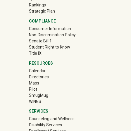
Rankings
Strategic Plan
COMPLIANCE
Consumer Information
Non-Discrimination Policy
Senate Bill 1
Student Right to Know
Title IX
RESOURCES
Calendar
Directories
Maps
Pilot
(off-site)
SmugMug
WINGS
SERVICES
Counseling and Wellness
Disability Services