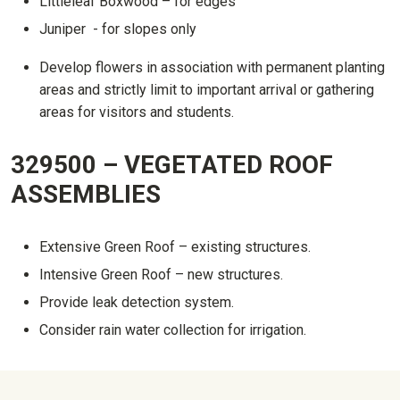
Littleleaf Boxwood – for edges
Juniper - for slopes only
Develop flowers in association with permanent planting
areas and strictly limit to important arrival or gathering
areas for visitors and students.
329500 – VEGETATED ROOF
ASSEMBLIES
Extensive Green Roof – existing structures.
Intensive Green Roof – new structures.
Provide leak detection system.
Consider rain water collection for irrigation.