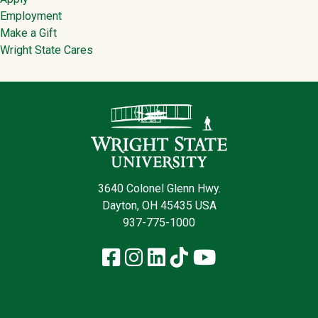
Employment
Make a Gift
Wright State Cares
Contact Infor
3640 Colonel Glenn Hwy.
Dayton, OH 45435 USA
937-775-1000
Facebook
Instagram
LinkedIn
TikTok
YouTube