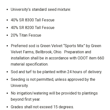
University’s standard seed mixture:
40% SR 8300 Tall Fescue
40% SR 8200 Tall Fescue
20% Titan Fescue
Preferred sod is Green Velvet “Sports Mix” by Green
Velvet Farms, Bellbrook, Ohio. Preparation and
installation shall be in accordance with ODOT item 660
material specification.
Sod and turf to be planted within 24 hours of delivery.
Seeding is not permitted, unless approved by the
University.
No irrigation/watering will be provided to plantings
beyond first year.
Grades shall not exceed 15 degrees.