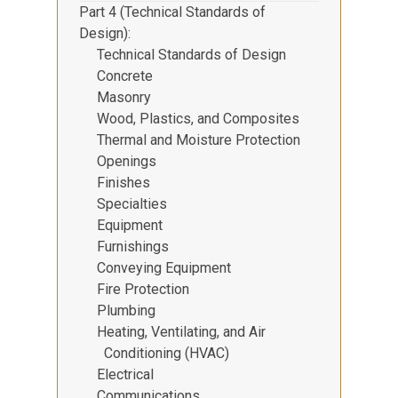
Part 4 (Technical Standards of
Design)
Technical Standards of Design
Concrete
Masonry
Wood, Plastics, and Composites
Thermal and Moisture Protection
Openings
Finishes
Specialties
Equipment
Furnishings
Conveying Equipment
Fire Protection
Plumbing
Heating, Ventilating, and Air
Conditioning (HVAC)
Electrical
Communications