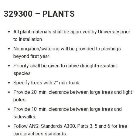
329300 – PLANTS
All plant materials shall be approved by University prior
to installation.
No irrigation/watering will be provided to plantings
beyond first year.
Priority shall be given to native drought-resistant
species.
Specify trees with 2” min. trunk.
Provide 20’ min. clearance between large trees and light
poles.
Provide 10’ min. clearance between large trees and
sidewalks.
Follow ANSI Standards A300, Parts 3, 5 and 6 for tree
care practices standards.