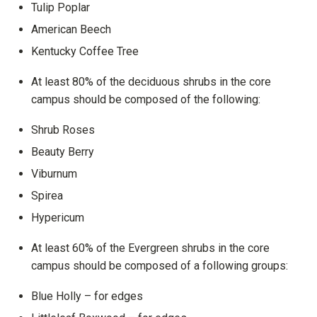
Tulip Poplar
American Beech
Kentucky Coffee Tree
At least 80% of the deciduous shrubs in the core
campus should be composed of the following:
Shrub Roses
Beauty Berry
Viburnum
Spirea
Hypericum
At least 60% of the Evergreen shrubs in the core
campus should be composed of a following groups:
Blue Holly – for edges