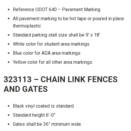
Reference ODOT 640 – Pavement Marking
All pavement marking to be hot tape or poured in place
thermoplastic
Standard parking stall size shall be 9’ x 18’
White color for student area markings
Blue color for ADA area markings
Yellow color for all other area markings
323113 – CHAIN LINK FENCES
AND GATES
Black vinyl coated is standard.
Standard height 6’-0”
Gates shall be 36” minimum wide.