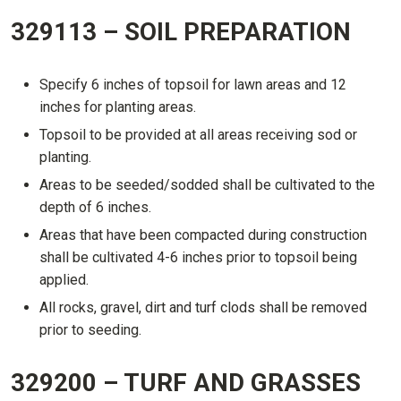
329113 – SOIL PREPARATION
Specify 6 inches of topsoil for lawn areas and 12
inches for planting areas.
Topsoil to be provided at all areas receiving sod or
planting.
Areas to be seeded/sodded shall be cultivated to the
depth of 6 inches.
Areas that have been compacted during construction
shall be cultivated 4-6 inches prior to topsoil being
applied.
All rocks, gravel, dirt and turf clods shall be removed
prior to seeding.
329200 – TURF AND GRASSES