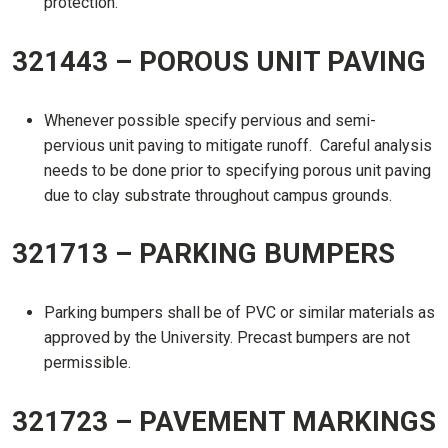
protection.
321443 – POROUS UNIT PAVING
Whenever possible specify pervious and semi-
pervious unit paving to mitigate runoff. Careful analysis
needs to be done prior to specifying porous unit paving
due to clay substrate throughout campus grounds.
321713 – PARKING BUMPERS
Parking bumpers shall be of PVC or similar materials as
approved by the University. Precast bumpers are not
permissible.
321723 – PAVEMENT MARKINGS