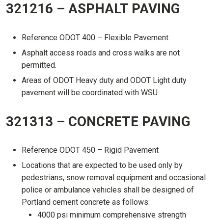
321216 – ASPHALT PAVING
Reference ODOT 400 – Flexible Pavement
Asphalt access roads and cross walks are not
permitted.
Areas of ODOT Heavy duty and ODOT Light duty
pavement will be coordinated with WSU.
321313 – CONCRETE PAVING
Reference ODOT 450 – Rigid Pavement
Locations that are expected to be used only by
pedestrians, snow removal equipment and occasional
police or ambulance vehicles shall be designed of
Portland cement concrete as follows:
4000 psi minimum comprehensive strength