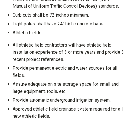
Manual of Uniform Traffic Control Devices) standards.
Curb cuts shall be 72 inches minimum.
Light poles shall have 24” high concrete base.
Athletic Fields:
All athletic field contractors will have athletic field
installation experience of 3 or more years and provide 3
recent project references.
Provide permanent electric and water sources for all
fields.
Assure adequate on site storage space for small and
large equipment, tools, etc.
Provide automatic underground irrigation system.
Approved athletic field drainage system required for all
new athletic fields.