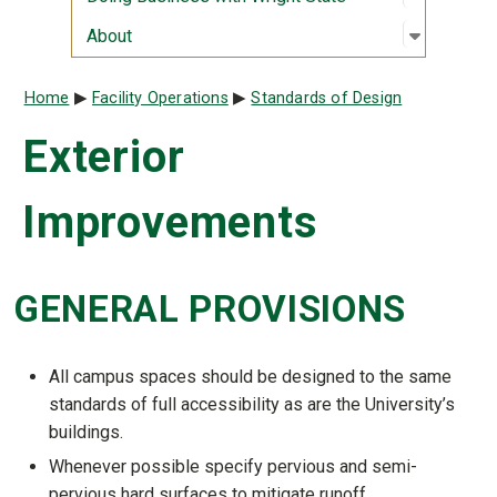
Open sub
:
About
About
Breadcrumb
Home
Facility Operations
Standards of Design
Exterior
Improvements
GENERAL PROVISIONS
All campus spaces should be designed to the same
standards of full accessibility as are the University’s
buildings.
Whenever possible specify pervious and semi-
pervious hard surfaces to mitigate runoff.