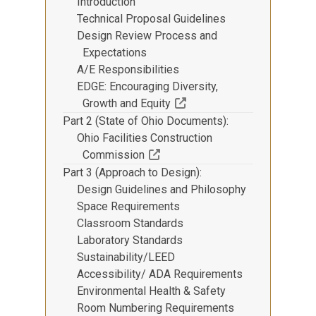
Introduction
Technical Proposal Guidelines
Design Review Process and
Expectations
A/E Responsibilities
EDGE: Encouraging Diversity,
(Off-site resource)
Growth and Equity
Part 2 (State of Ohio Documents)
Ohio Facilities Construction
(Off-site resource)
Commission
Part 3 (Approach to Design)
Design Guidelines and Philosophy
Space Requirements
Classroom Standards
Laboratory Standards
Sustainability/LEED
Accessibility/ ADA Requirements
Environmental Health & Safety
Room Numbering Requirements