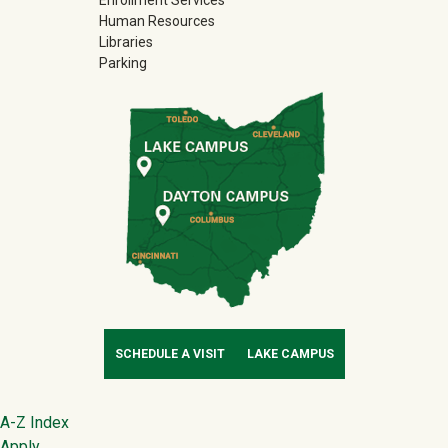
Enrollment Services
Human Resources
Libraries
Parking
SCHEDULE A VISIT
LAKE CAMPUS
Footer
A-Z Index
Apply