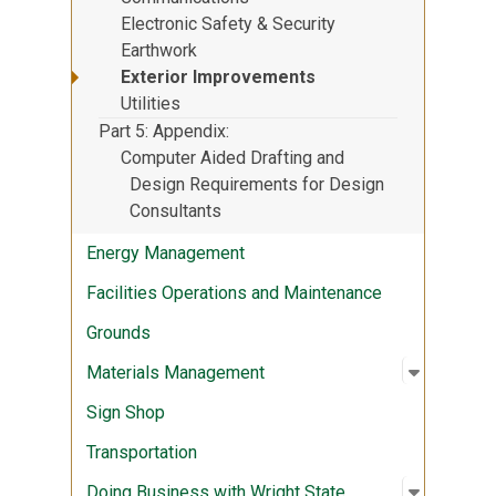
Electronic Safety & Security
Earthwork
Exterior Improvements
Utilities
Part 5: Appendix
Computer Aided Drafting and
Design Requirements for Design
Consultants
Energy Management
Facilities Operations and Maintenance
Grounds
Open sub
:
Materia
Materials Management
Sign Shop
Transportation
Open sub
:
Doing Bu
Doing Business with Wright State