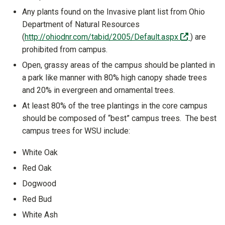
Any plants found on the Invasive plant list from Ohio
Department of Natural Resources
(off-site)
(
http://ohiodnr.com/tabid/2005/Default.aspx
) are
prohibited from campus.
Open, grassy areas of the campus should be planted in
a park like manner with 80% high canopy shade trees
and 20% in evergreen and ornamental trees.
At least 80% of the tree plantings in the core campus
should be composed of “best” campus trees. The best
campus trees for WSU include:
White Oak
Red Oak
Dogwood
Red Bud
White Ash