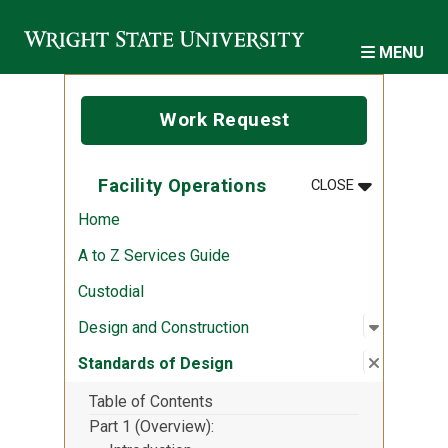
Skip to main content
MENU
Work Request
MENU
:
FACILITY O
Facility Operations
CLOSE
Home
A to Z Services Guide
Custodial
Open sub
:
Design a
Design and Construction
Close su
:
Standard
Standards of Design
Table of Contents
Part 1 (Overview)