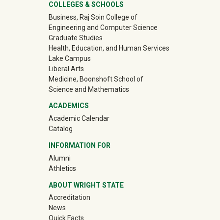
University Mega Footer
COLLEGES & SCHOOLS
Business, Raj Soin College of
Engineering and Computer Science
Graduate Studies
Health, Education, and Human Services
Lake Campus
Liberal Arts
Medicine, Boonshoft School of
Science and Mathematics
ACADEMICS
Academic Calendar
Catalog
INFORMATION FOR
(off-site)
Alumni
(off-site)
Athletics
ABOUT WRIGHT STATE
Accreditation
News
Quick Facts