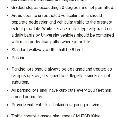
Graded slopes exceeding 30 degrees are not permitted.
Areas open to unrestricted vehicular traffic should
separate pedestrian and vehicular traffic to the greatest
extent possible. While service routes typically used on
a daily basis by University vehicles should be combined
with main pedestrian paths where possible.
Standard walkway width shall be 8 feet.
Parking:
Parking lots should always be designed and treated as
campus spaces, designed to collegiate standards, not
suburban.
All parking lots shall have curb cuts every 200 feet min.
around perimeter.
Provide curb cuts to all islands requiring mowing.
Traffic control signage shall meet OMUTCD (Ohio