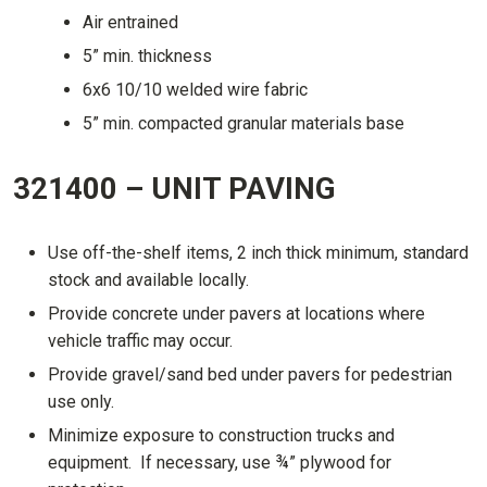
Air entrained
5” min. thickness
6x6 10/10 welded wire fabric
5” min. compacted granular materials base
321400 – UNIT PAVING
Use off-the-shelf items, 2 inch thick minimum, standard
stock and available locally.
Provide concrete under pavers at locations where
vehicle traffic may occur.
Provide gravel/sand bed under pavers for pedestrian
use only.
Minimize exposure to construction trucks and
equipment. If necessary, use ¾” plywood for