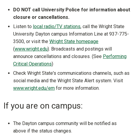
DO NOT call University Police for information about
closure or cancellations.
Listen to
local radio/TV stations
, call the Wright State
University Dayton campus Information Line at 937-775-
3500, or visit the
Wright State homepage
(
www.wright.edu
). Broadcasts and postings will
announce cancellations and closures. (See
Performing
Critical Operations
)
Check Wright State's communications channels, such as
social media and the Wright State Alert system. Visit
www.wright.edu/em
for more information.
If you are on campus:
The Dayton campus community will be notified as
above if the status changes.