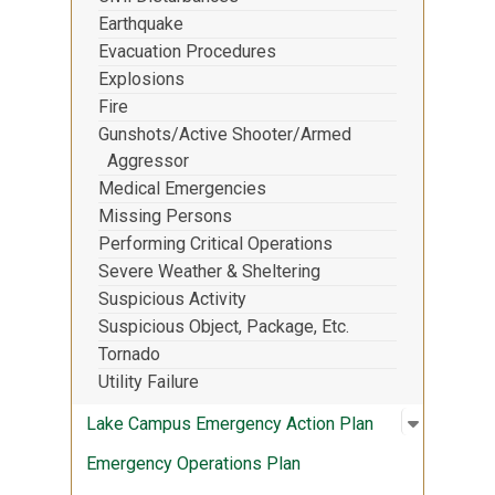
Earthquake
Evacuation Procedures
Explosions
Fire
Gunshots/Active Shooter/Armed
Aggressor
Medical Emergencies
Missing Persons
Performing Critical Operations
Severe Weather & Sheltering
Suspicious Activity
Suspicious Object, Package, Etc.
Tornado
Utility Failure
Open sub
:
Lake Cam
Lake Campus Emergency Action Plan
Emergency Operations Plan