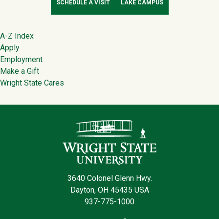
SCHEDULE A VISIT
LAKE CAMPUS
Footer
A-Z Index
Apply
Employment
Make a Gift
Wright State Cares
Contact Infor
3640 Colonel Glenn Hwy.
Dayton, OH 45435 USA
937-775-1000