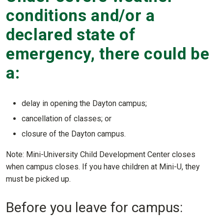
conditions and/or a
declared state of
emergency, there could be
a:
delay in opening the Dayton campus;
cancellation of classes; or
closure of the Dayton campus.
Note: Mini-University Child Development Center closes
when campus closes. If you have children at Mini-U, they
must be picked up.
Before you leave for campus: