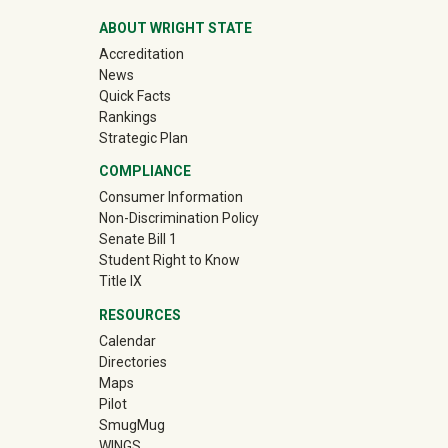
ABOUT WRIGHT STATE
Accreditation
News
Quick Facts
Rankings
Strategic Plan
COMPLIANCE
Consumer Information
Non-Discrimination Policy
Senate Bill 1
Student Right to Know
Title IX
RESOURCES
Calendar
Directories
Maps
Pilot
(off-site)
SmugMug
WINGS