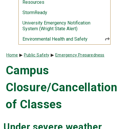
Resources
StormReady
University Emergency Notification
System (Wright State Alert)
Environmental Health and Safety
Breadcrumb
Home
Public Safety
Emergency Preparedness
Campus
Closure/Cancellation
of Classes
Under severe weather