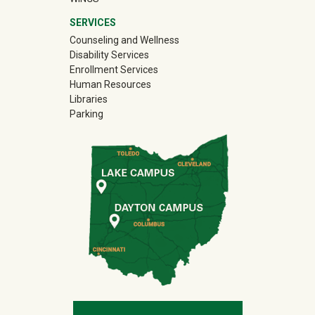
SERVICES
Counseling and Wellness
Disability Services
Enrollment Services
Human Resources
Libraries
Parking