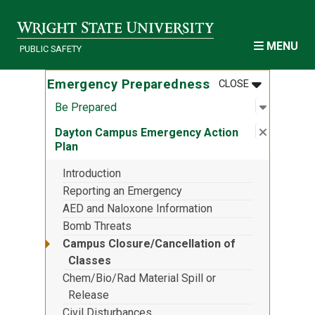
Skip to main content
MENU
PUBLIC SAFETY
MENU
:
EMERGENCY
Emergency Preparedness
CLOSE
Open sub
:
Be Prep
Be Prepared
Close su
:
Dayton 
Dayton Campus Emergency Action
Plan
Introduction
Reporting an Emergency
AED and Naloxone Information
Bomb Threats
Campus Closure/Cancellation of
Classes
Chem/Bio/Rad Material Spill or
Release
Civil Disturbances