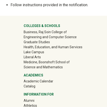
Follow instructions provided in the notification.
University Mega Footer
COLLEGES & SCHOOLS
Business, Raj Soin College of
Engineering and Computer Science
Graduate Studies
Health, Education, and Human Services
Lake Campus
Liberal Arts
Medicine, Boonshoft School of
Science and Mathematics
ACADEMICS
Academic Calendar
Catalog
INFORMATION FOR
(off-site)
Alumni
(off-site)
Athletics