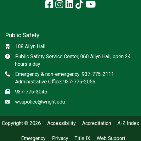
Facebook
Instagram
LinkedIn
TikTok
YouTube
Public Safety
Location
108 Allyn Hall
Hours
Public Safety Service Center, 060 Allyn Hall, open 24
hours a day
Phone
Emergency & non-emergency: 937-775-2111
Administrative Office: 937-775-2056
Fax
937-775-3045
Email
wsupolice@wright.edu
Copyright © 2026
Accessibility
Accreditation
A-Z Index
Emergency
Privacy
Title IX
Web Support