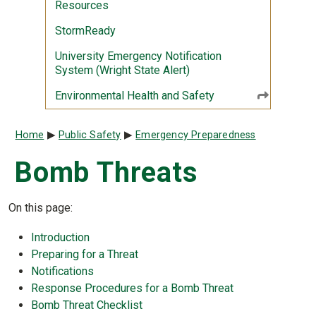
Resources
StormReady
University Emergency Notification
System (Wright State Alert)
Environmental Health and Safety
Breadcrumb
Home
Public Safety
Emergency Preparedness
Bomb Threats
On this page:
Introduction
Preparing for a Threat
Notifications
Response Procedures for a Bomb Threat
Bomb Threat Checklist