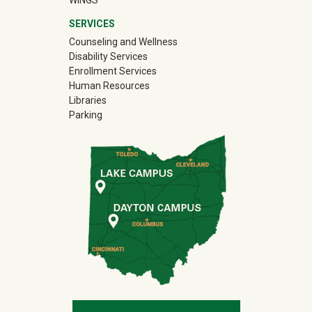
WINGS
SERVICES
Counseling and Wellness
Disability Services
Enrollment Services
Human Resources
Libraries
Parking