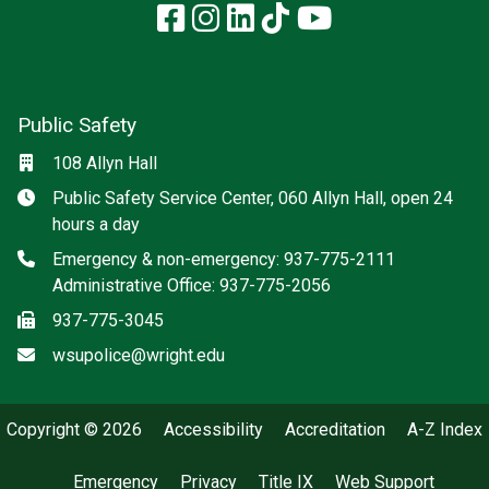
Facebook
Instagram
LinkedIn
TikTok
YouTube
Public Safety
Location
108 Allyn Hall
Hours
Public Safety Service Center, 060 Allyn Hall, open 24
hours a day
Phone
Emergency & non-emergency: 937-775-2111
Administrative Office: 937-775-2056
Fax
937-775-3045
Email
wsupolice@wright.edu
Copyright © 2026
Accessibility
Accreditation
A-Z Index
Emergency
Privacy
Title IX
Web Support