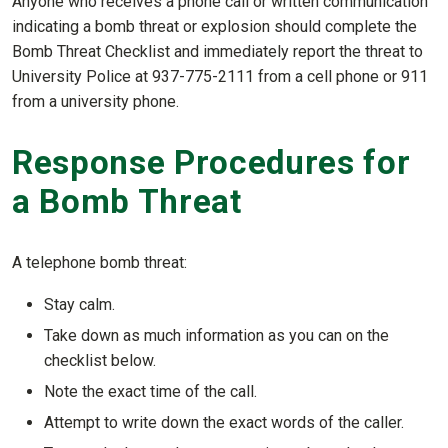
Anyone who receives a phone call or written communication
indicating a bomb threat or explosion should complete the
Bomb Threat Checklist and immediately report the threat to
University Police at 937-775-2111 from a cell phone or 911
from a university phone.
Response Procedures for
a Bomb Threat
A telephone bomb threat:
Stay calm.
Take down as much information as you can on the
checklist below.
Note the exact time of the call.
Attempt to write down the exact words of the caller.