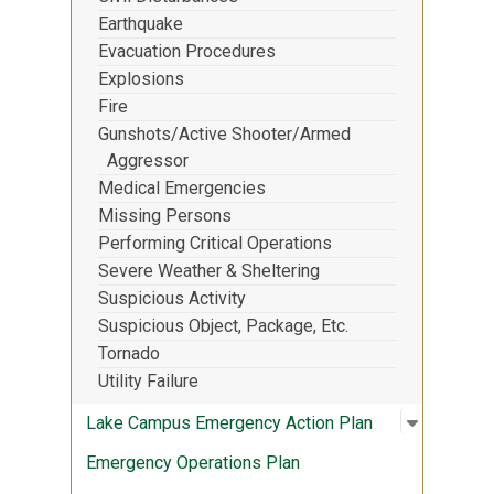
Earthquake
Evacuation Procedures
Explosions
Fire
Gunshots/Active Shooter/Armed
Aggressor
Medical Emergencies
Missing Persons
Performing Critical Operations
Severe Weather & Sheltering
Suspicious Activity
Suspicious Object, Package, Etc.
Tornado
Utility Failure
Open sub
:
Lake Cam
Lake Campus Emergency Action Plan
Emergency Operations Plan