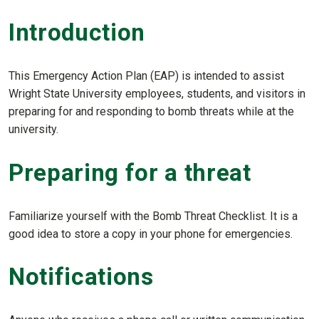
Introduction
This Emergency Action Plan (EAP) is intended to assist
Wright State University employees, students, and visitors in
preparing for and responding to bomb threats while at the
university.
Preparing for a threat
Familiarize yourself with the Bomb Threat Checklist. It is a
good idea to store a copy in your phone for emergencies.
Notifications