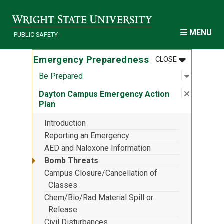
Skip to main content
MENU
PUBLIC SAFETY
MENU
:
EMERGENCY
Emergency Preparedness
CLOSE
Open sub
:
Be Prep
Be Prepared
Close su
:
Dayton 
Dayton Campus Emergency Action
Plan
Introduction
Reporting an Emergency
AED and Naloxone Information
Bomb Threats
Campus Closure/Cancellation of
Classes
Chem/Bio/Rad Material Spill or
Release
Civil Disturbances