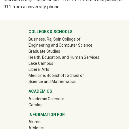
911 from a university phone.
University Mega Footer
COLLEGES & SCHOOLS
Business, Raj Soin College of
Engineering and Computer Science
Graduate Studies
Health, Education, and Human Services
Lake Campus
Liberal Arts
Medicine, Boonshoft School of
Science and Mathematics
ACADEMICS
Academic Calendar
Catalog
INFORMATION FOR
(off-site)
Alumni
(off-site)
Athletics