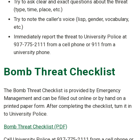
Try to ask clear and exact questions about the threat
(type, time, place, etc.)
Try to note the caller’s voice (lisp, gender, vocabulary,
etc.)
Immediately report the threat to University Police at
937-775-2111 from a cell phone or 911 from a
university phone.
Bomb Threat Checklist
The Bomb Threat Checklist is provided by Emergency
Management and can be filled out online or by hand on a
printed paper form. After completing the checklist, turn it in
to University Police.
Bomb Threat Checklist (PDF)
Call University Police at 937-775-2111 from a cell phone or