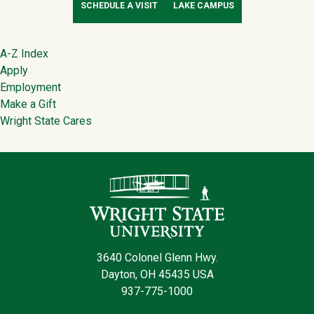
SCHEDULE A VISIT
LAKE CAMPUS
Footer
A-Z Index
Apply
Employment
Make a Gift
Wright State Cares
Contact Infor
3640 Colonel Glenn Hwy.
Dayton, OH 45435 USA
937-775-1000