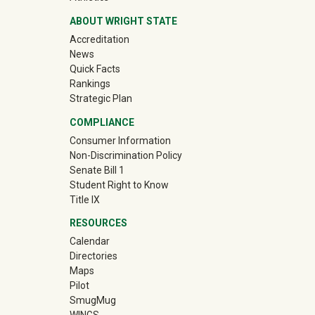
ABOUT WRIGHT STATE
Accreditation
News
Quick Facts
Rankings
Strategic Plan
COMPLIANCE
Consumer Information
Non-Discrimination Policy
Senate Bill 1
Student Right to Know
Title IX
RESOURCES
Calendar
Directories
Maps
Pilot
(off-site)
SmugMug